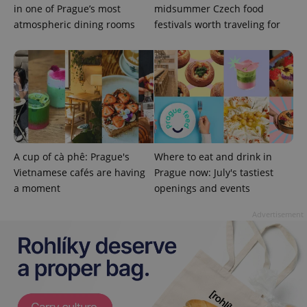
in one of Prague’s most
midsummer Czech food
atmospheric dining rooms
festivals worth traveling for
A cup of cà phê: Prague's
Where to eat and drink in
Vietnamese cafés are having
Prague now: July's tastiest
a moment
openings and events
Advertisement