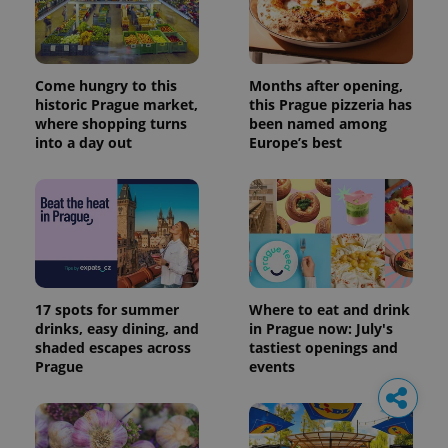
Come hungry to this
Months after opening,
historic Prague market,
this Prague pizzeria has
where shopping turns
been named among
into a day out
Europe’s best
17 spots for summer
Where to eat and drink
drinks, easy dining, and
in Prague now: July's
shaded escapes across
tastiest openings and
Prague
events