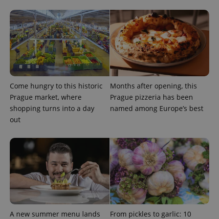
Come hungry to this historic
Months after opening, this
Prague market, where
Prague pizzeria has been
shopping turns into a day
named among Europe’s best
out
A new summer menu lands
From pickles to garlic: 10