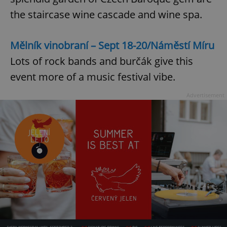
Provider
/
Name
Expi
the staircase wine cascade and wine spa.
Domain
missing_agency_profile_modal_displayed
.expats.cz
1 
Mělník vinobraní – Sept 18-20/Náměstí Míru
Lots of rock bands and burčák give this
event more of a music festival vibe.
Advertisement
Google
Privacy Policy
ex_polls
.expats.cz
1 