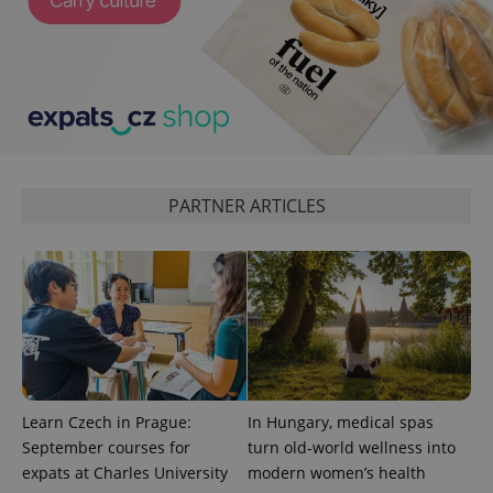
PARTNER ARTICLES
Learn Czech in Prague:
In Hungary, medical spas
September courses for
turn old-world wellness into
expats at Charles University
modern women’s health