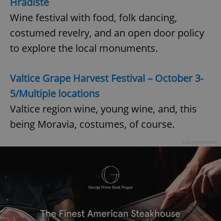
Hradiště
request in
a site and
Wine festival with food, folk dancing,
used to
calculate
visitor,
costumed revelry, and an open door policy
session
and
to explore the local monuments.
campaign
data for
the sites
analytics
Valtice Grape Harvest Festival – October 3-
reports.
5/Multiple locations
_ga_LSHBD1S1X4
.expats.cz
1 year 1
This cookie
month
is used by
Google
Valtice region wine, young wine, and, this
Analytics to
persist
being Moravia, costumes, of course.
session
state.
Advertisement