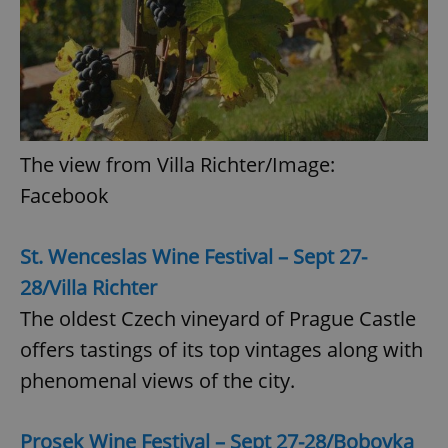
The view from Villa Richter/Image:
Facebook
St. Wenceslas Wine Festival – Sept 27-
28/Villa Richter
The oldest Czech vineyard of Prague Castle
offers tastings of its top vintages along with
phenomenal views of the city.
Prosek Wine Festival – Sept 27-28/Bobovka