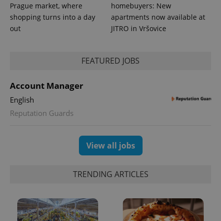
Prague market, where
homebuyers: New
shopping turns into a day
apartments now available at
out
JITRO in Vršovice
FEATURED JOBS
Account Manager
English
Reputation Guards
View all jobs
TRENDING ARTICLES