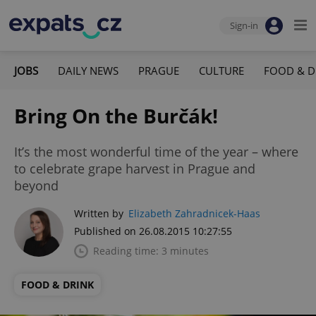
Sign-in
JOBS
DAILY NEWS
PRAGUE
CULTURE
FOOD & D
Bring On the Burčák!
It’s the most wonderful time of the year – where
to celebrate grape harvest in Prague and
beyond
Written by
Elizabeth Zahradnicek-Haas
Published on 26.08.2015 10:27:55
Reading time: 3 minutes
FOOD & DRINK