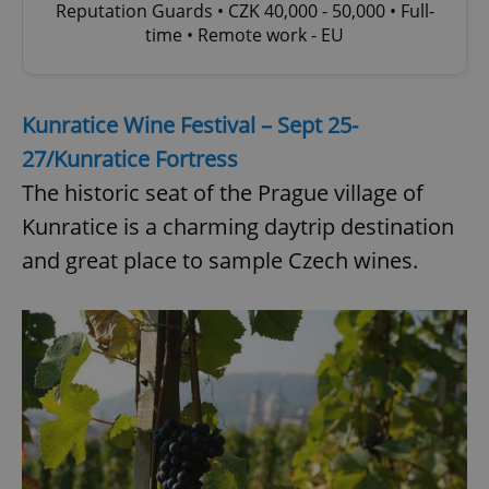
Reputation Guards • CZK 40,000 - 50,000 • Full-
time • Remote work - EU
Kunratice Wine Festival – Sept 25-
27/Kunratice Fortress
The historic seat of the Prague village of
Kunratice is a charming daytrip destination
and great place to sample Czech wines.