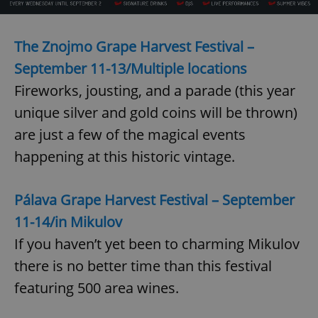
The Znojmo Grape Harvest Festival –
September 11-13/Multiple locations
Fireworks, jousting, and a parade (this year
exprt
.expats.cz
6 m
unique silver and gold coins will be thrown)
are just a few of the magical events
happening at this historic vintage.
Pálava Grape Harvest Festival – September
11-14/
in Mikulov
If you haven’t yet been to charming Mikulov
there is no better time than this festival
featuring 500 area wines.
Provider
Name
Expiration
Description