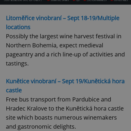
Litoměřice vinobraní – Sept 18-19/Multiple
add_logo_profile_modal_displayed
.expats.cz
1 
locations
Possibly the largest wine harvest festival in
Northern Bohemia, expect medieval
pageantry and a rich line-up of activities and
tastings.
Kunětice vinobraní – Sept 19/Kunětická hora
^qs_[0-9]+$
.expats.cz
1 m
castle
Free bus transport from Pardubice and
Hradec Kralove to the Kunětická hora castle
site which boasts numerous winemakers
and gastronomic delights.