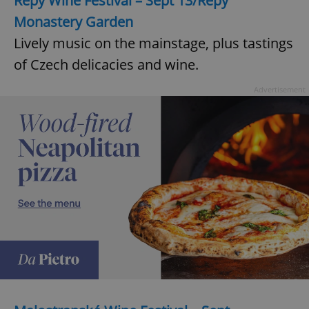
Řepy Wine Festival – Sept 13/Řepy
Monastery Garden
Lively music on the mainstage, plus tastings
of Czech delicacies and wine.
Advertisement