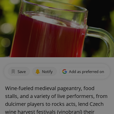
Save
Notify
Add as preferred on Goog
Wine-fueled medieval pageantry, food
stalls, and a variety of live performers, from
dulcimer players to rocks acts, lend Czech
wine harvest festivals (vinobraní) their