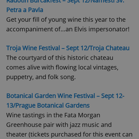
Radotín Burčákfest – Sept 12/Náměstí Sv.
Petra a Pavla
Get your fill of young wine this year to the
accompaniment of…an Elvis impersonator!
Troja Wine Festival – Sept 12/Troja Chateau
The courtyard of this historic chateau
comes alive with flowing local vintages,
puppetry, and folk song.
Botanical Garden Wine Festival – Sept 12-
13/Prague Botanical Gardens
Wine tastings in the Fata Morgan
Greenhouse pair with jazz music and
theater (tickets purchased for this event can