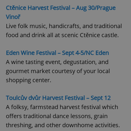
Ctěnice Harvest Festival – Aug 30/Prague
Vinoř
Live folk music, handicrafts, and traditional
food and drink all at scenic Ctěnice castle.
Eden Wine Festival – Sept 4-5/NC Eden
A wine tasting event, degustation, and
gourmet market courtesy of your local
shopping center.
Toulcův dvůr Harvest Festival – Sept 12
A folksy, farmstead harvest festival which
offers traditional dance lessons, grain
threshing, and other downhome activities.