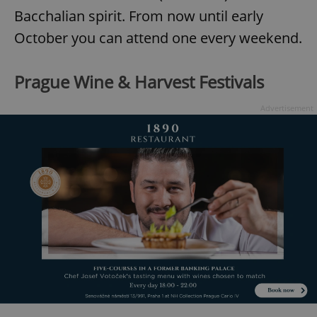
Bacchalian spirit. From now until early
October you can attend one every weekend.
Prague Wine & Harvest Festivals
Advertisement