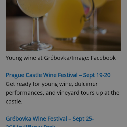
Young wine at Grébovka/Image: Facebook
Prague Castle Wine Festival – Sept 19-20
Get ready for young wine, dulcimer
performances, and vineyard tours up at the
castle.
Grébovka Wine Festival – Sept 25-