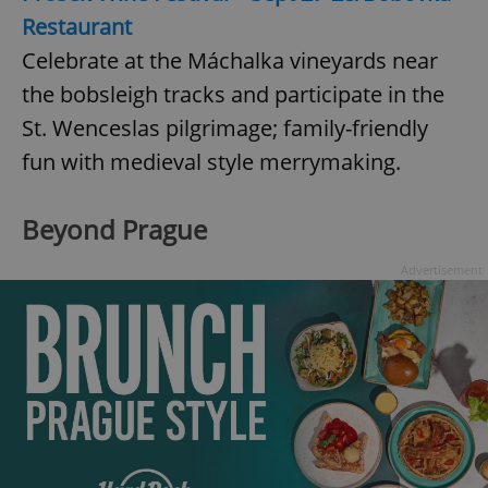
Restaurant
Celebrate at the Máchalka vineyards near
the bobsleigh tracks and participate in the
St. Wenceslas pilgrimage; family-friendly
fun with medieval style merrymaking.
Beyond Prague
Advertisement