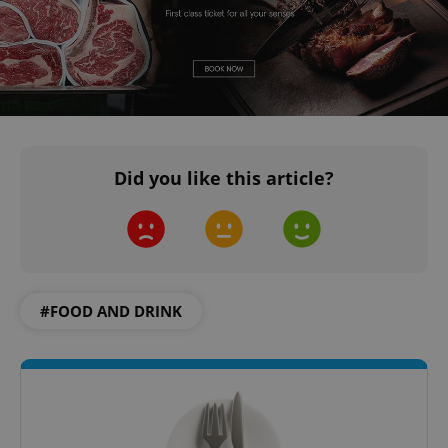
Did you like this article?
#FOOD AND DRINK