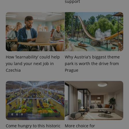
support
How ‘learnability’ could help
Why Austria's biggest theme
you land your next job in
park is worth the drive from
Czechia
Prague
Come hungry to this historic
More choice for