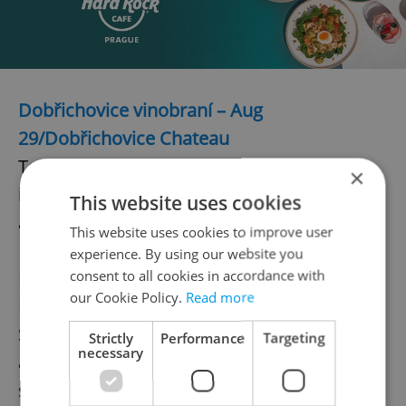
Dobřichovice vinobraní – Aug
29/Dobřichovice Chateau
To showcase over 40 wineries and
×
importers with gourmet goodies and
This website uses cookies
awarding of the 2015 Wine Growers Cup.
This website uses cookies to improve user
experience. By using our website you
Doksy vinobraní – August 30/Hotel Port at
consent to all cookies in accordance with
our Cookie Policy.
Read more
Lake Máchova
Spend a family-friendly day sipping wine
Strictly
Performance
Targeting
necessary
and enjoying the waning moments of
summer Lake Mácháč.