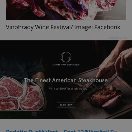
Vinohrady Wine Festival/ Image: Facebook
Advertisement