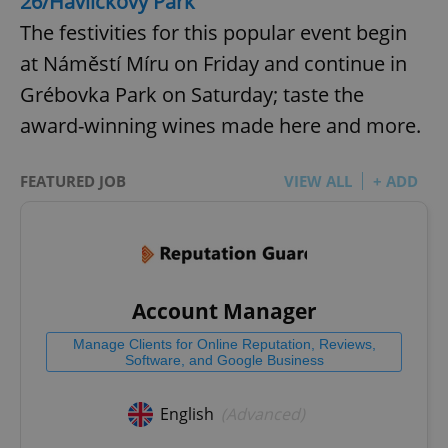
26/Havlíčkovy Park
The festivities for this popular event begin
at Náměstí Míru on Friday and continue in
Grébovka Park on Saturday; taste the
award-winning wines made here and more.
FEATURED JOB
VIEW ALL
+ ADD
Account Manager
Manage Clients for Online Reputation, Reviews,
Software, and Google Business
English
(Advanced)