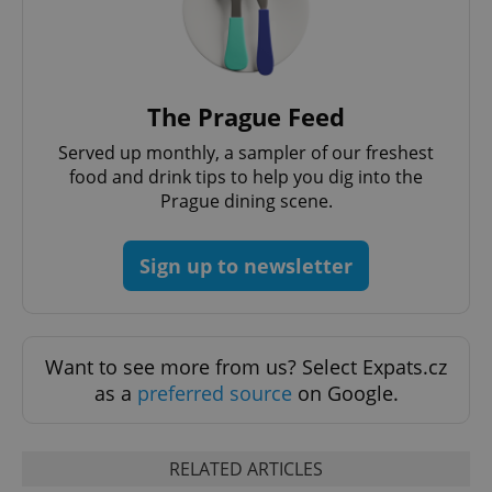
The Prague Feed
Served up monthly, a sampler of our freshest
food and drink tips to help you dig into the
Prague dining scene.
Sign up to newsletter
Want to see more from us? Select Expats.cz
as a
preferred source
on Google.
RELATED ARTICLES