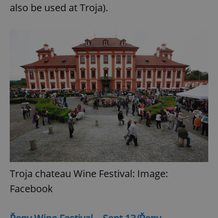
also be used at Troja).
Troja chateau Wine Festival: Image:
Facebook