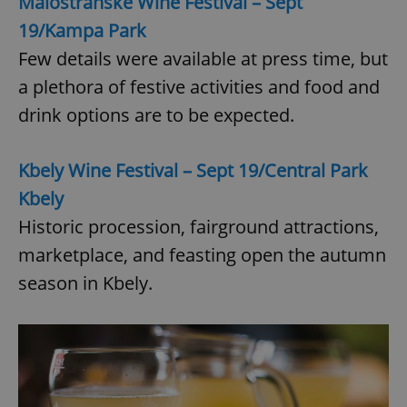
Malostranské Wine Festival – Sept
19/Kampa Park
Few details were available at press time, but
a plethora of festive activities and food and
drink options are to be expected.
Kbely Wine Festival – Sept 19/Central Park
Kbely
Historic procession, fairground attractions,
marketplace, and feasting open the autumn
season in Kbely.