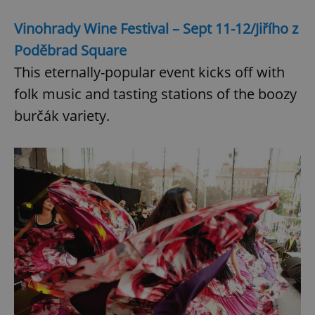
Vinohrady Wine Festival – Sept 11-12/Jiřího z
Poděbrad Square
This eternally-popular event kicks off with
folk music and tasting stations of the boozy
burčák variety.