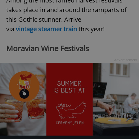
Among the most famed harvest festivals
takes place in and around the ramparts of
this Gothic stunner. Arrive
expss
.www.expats.cz
12 
via
vintage steamer train
this year!
Moravian Wine Festivals
Advertisement
PHPSESSID
PHP.net
min
.www.expats.cz