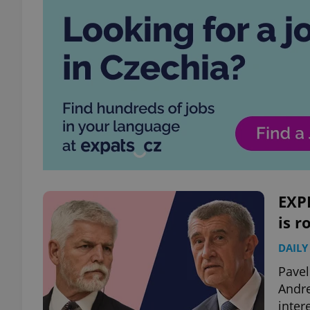
EXPL
is r
DAILY
Pavel
Andre
inter