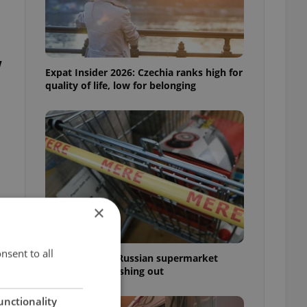
w
Expat Insider 2026: Czechia ranks high for
quality of life, low for belonging
×
n
nsent to all
Czechia blocks Russian supermarket
owners from cashing out
unctionality