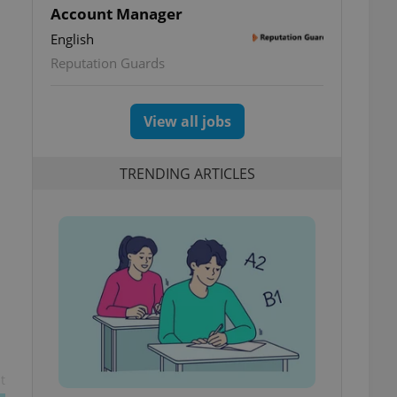
Account Manager
English
Reputation Guards
View all jobs
TRENDING ARTICLES
t