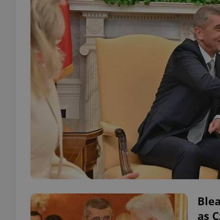
Blea
as 