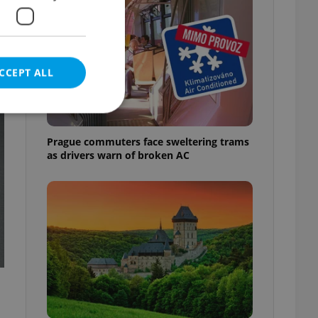
CCEPT ALL
t
Prague commuters face sweltering trams
as drivers warn of broken AC
e website cannot be
eal estate
state agency profile
 to provide full
te positions to end
s not repeatedly
cord of user votes
ensure the correct