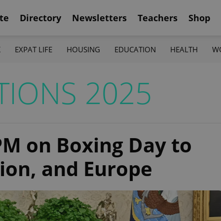
te
Directory
Newsletters
Teachers
Shop
K
EXPAT LIFE
HOUSING
EDUCATION
HEALTH
W
TIONS 2025
PM on Boxing Day to
tion, and Europe