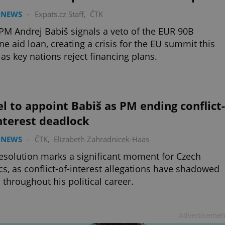
 NEWS
-
Expats.cz Staff
,
ČTK
M Andrej Babiš signals a veto of the EUR 90B
ne aid loan, creating a crisis for the EU summit this
as key nations reject financing plans.
l to appoint Babiš as PM ending conflict-
nterest deadlock
 NEWS
-
ČTK
,
Elizabeth Zahradnicek-Haas
esolution marks a significant moment for Czech
ics, as conflict-of-interest allegations have shadowed
 throughout his political career.
Advertisemen