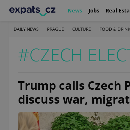
News
Jobs
Real Esta
DAILY NEWS
PRAGUE
CULTURE
FOOD & DRIN
#CZECH ELEC
Trump calls Czech 
discuss war, migra