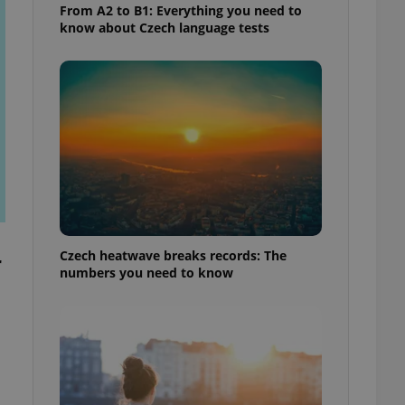
From A2 to B1: Everything you need to
know about Czech language tests
Czech heatwave breaks records: The
r
numbers you need to know