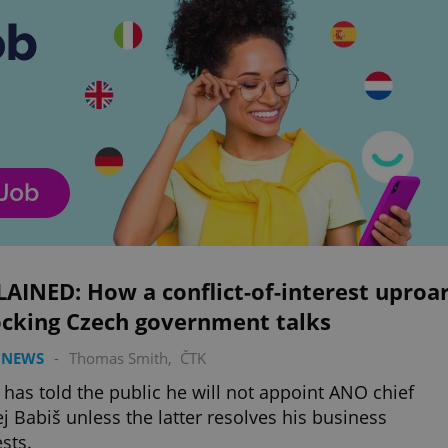
AINED: How a conflict-of-interest uproa
ocking Czech government talks
 NEWS
-
Thomas Smith
,
ČTK
 has told the public he will not appoint ANO chief
j Babiš unless the latter resolves his business
ests.