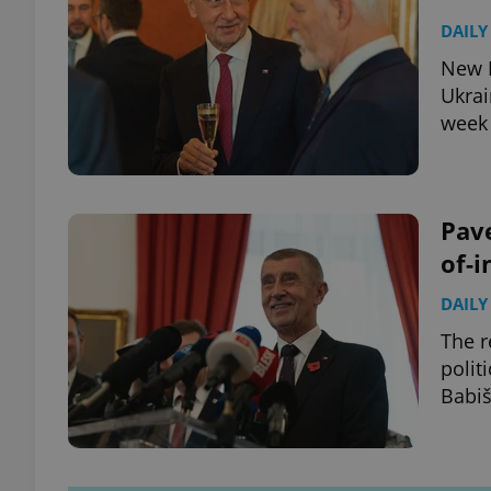
DAILY
New P
Ukrai
week 
Pave
of-i
DAILY
The r
polit
Babiš