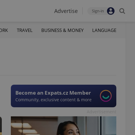
Advertise
Sign-in
ORK
TRAVEL
BUSINESS & MONEY
LANGUAGE
Become an Expats.cz Member
Community, exclusive content & more
Advertisement