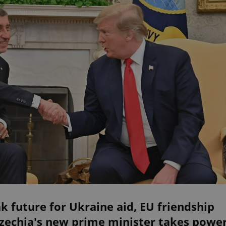
k future for Ukraine aid, EU friendship
Czechia's new prime minister takes powe