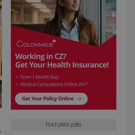
FEATURED JOBS
r