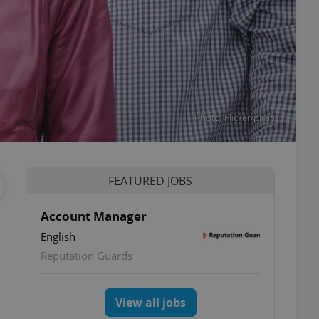
Photo: Flicker/pirati
FEATURED JOBS
Account Manager
English
ettings
Reputation Guards
View all jobs