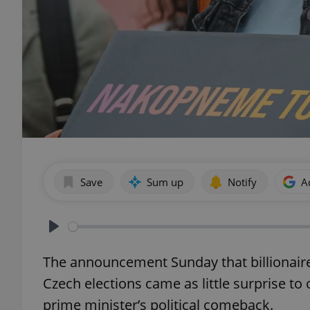
Save
Sum up
Notify
A
Play
The announcement Sunday that billionaire
Czech elections came as little surprise t
prime minister’s political comeback.