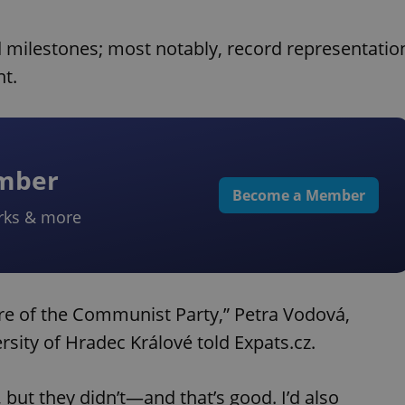
d milestones; most notably, record representatio
t.
ember
Become a Member
rks & more
ure of the Communist Party,” Petra Vodová,
ersity of Hradec Králové told Expats.cz.
 but they didn’t—and that’s good. I’d also