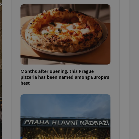
l purpose identifier
ariables. It is
 number, how it is
te, but a good
ed-in status for a
or long-term sign-ins
o ensure a
and maintain access
ring unnecessary
Months after opening, this Prague
pizzeria has been named among Europe’s
best
ch as real time
cs - which is a
 service. This
randomly generated
est in a site and
ites analytics
te.