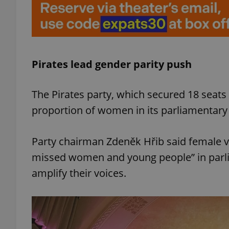
add_logo_profile_m
Pirates lead gender parity push
^qs_[0-9]+$
The Pirates party, which secured 18 seats 
^eps_[0-9]+$
proportion of women in its parliamentary 
Party chairman Zdeněk Hřib said female vo
missed women and young people” in parlia
CookieScriptConse
amplify their voices.
expss
PHPSESSID