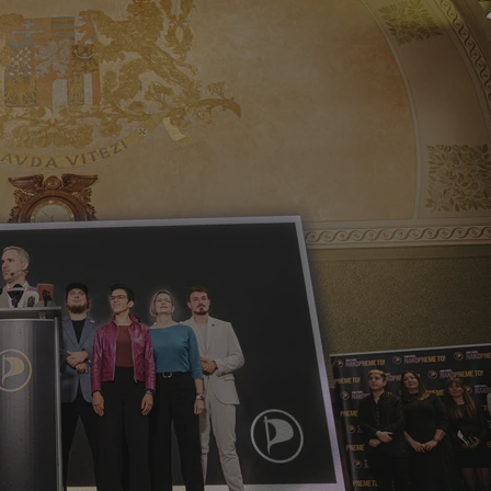
PHP.net
minutes
PHP language. This is a genera
.www.expats.cz
used to maintain user session v
normally a random generated
used can be specific to the si
example is maintaining a logg
user between pages.
.expats.cz
6 months
This cookie is used to allow f
on Expats.cz. It is necessary t
comfortable user experience 
to key services without requi
sign ins.
Provider
Expiration
Expiration
Description
Description
/
Domain
3 months
1 year 1
Used by Facebook to deliver a series of advertisement products su
This cookie name is associated with Google Universal Analyti
Google
month
bidding from third party advertisers
significant update to Google's more commonly used analytics
Inc.
LLC
cookie is used to distinguish unique users by assigning a 
.expats.cz
number as a client identifier. It is included in each page requ
used to calculate visitor, session and campaign data for the s
reports.
.expats.cz
1 year 1
This cookie is used by Google Analytics to persist session sta
month