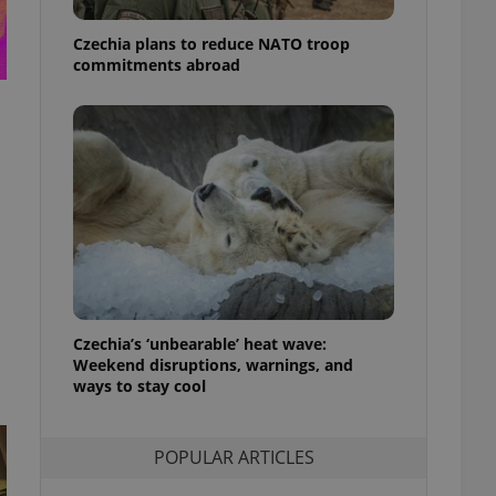
ensure best practices
Czechia plans to reduce NATO troop
ob advertisers of a
commitments abroad
is is necessary to
anding presence and
atedly triggered on
cord of user
ecessary to ensure
uizzes and to ensure
Expats.cz users of
formation that
site and informs
 them. This is
ortant information
 users.
-Script.com service
Czechia’s ‘unbearable’ heat wave:
nsent preferences.
Weekend disruptions, warnings, and
ipt.com cookie
ways to stay cool
and article usage
necessary for us to
ty services and
POPULAR ARTICLES
ble.
ions based on the