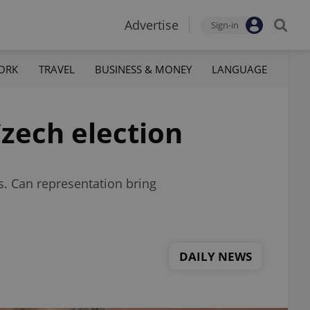
Advertise
Sign-in
ORK
TRAVEL
BUSINESS & MONEY
LANGUAGE
zech election
s. Can representation bring
DAILY NEWS