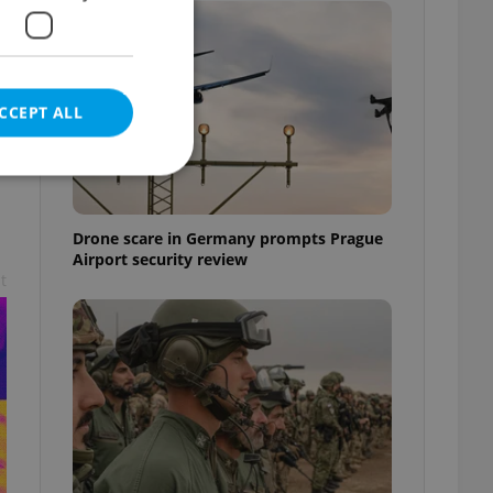
CCEPT ALL
Drone scare in Germany prompts Prague
Airport security review
e website cannot be
t
eal estate
state agency profile
 to provide full
te positions to end
s not repeatedly
cord of user votes
ensure the correct