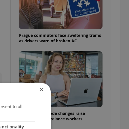
Prague commuters face sweltering trams
as drivers warn of broken AC
×
nsent to all
Czech Labour Code changes raise
questions for freelance workers
unctionality