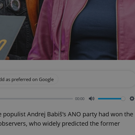
dd as preferred on Google
00:00
Mute
S
 populist Andrej Babiš’s ANO party had won the
o observers, who widely predicted the former