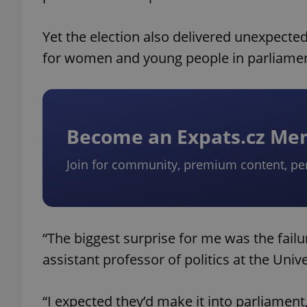
Yet the election also delivered unexpecte
for women and young people in parliamen
Become an Expats.cz M
Join for community, premium content, pe
“The biggest surprise for me was the fail
assistant professor of politics at the Univ
“I expected they’d make it into parliament,