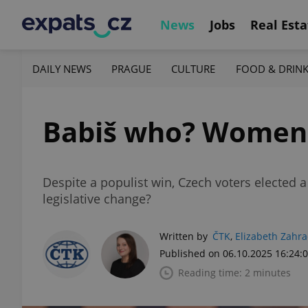
News
Jobs
Real Esta
DAILY NEWS
PRAGUE
CULTURE
FOOD & DRIN
Babiš who? Women c
Despite a populist win, Czech voters elected
legislative change?
Written by
ČTK
,
Elizabeth Zahr
Published on 06.10.2025 16:24:
Reading time: 2 minutes