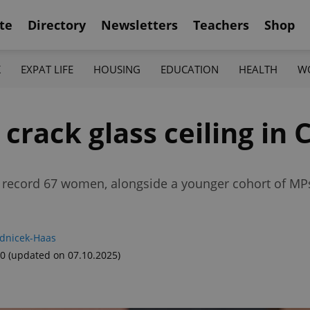
te
Directory
Newsletters
Teachers
Shop
K
EXPAT LIFE
HOUSING
EDUCATION
HEALTH
W
rack glass ceiling in C
 a record 67 women, alongside a younger cohort of MP
adnicek-Haas
00
(updated on 07.10.2025)