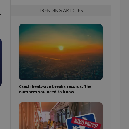
TRENDING ARTICLES
n
Czech heatwave breaks records: The
numbers you need to know