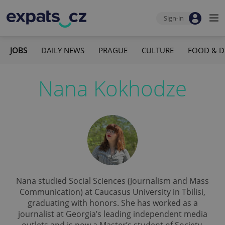
Sign-in
JOBS
DAILY NEWS
PRAGUE
CULTURE
FOOD & D
Nana Kokhodze
Nana studied Social Sciences (Journalism and Mass
Communication) at Caucasus University in Tbilisi,
graduating with honors. She has worked as a
journalist at Georgia’s leading independent media