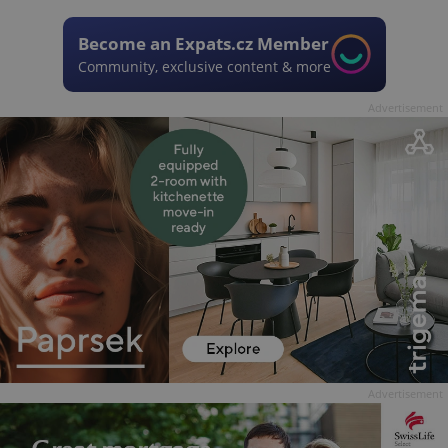
Become an Expats.cz Member
Community, exclusive content & more
Advertisement
Advertisement