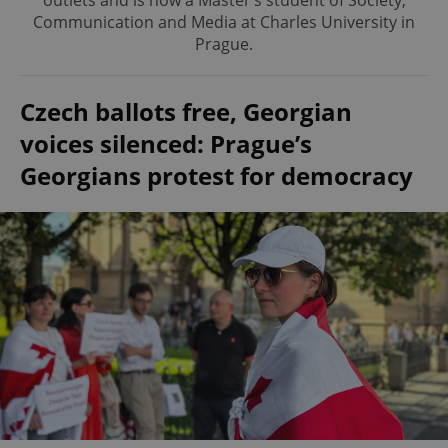
outlets and is now a Master’s student of Society,
Communication and Media at Charles University in
Prague.
Czech ballots free, Georgian
voices silenced: Prague’s
Georgians protest for democracy