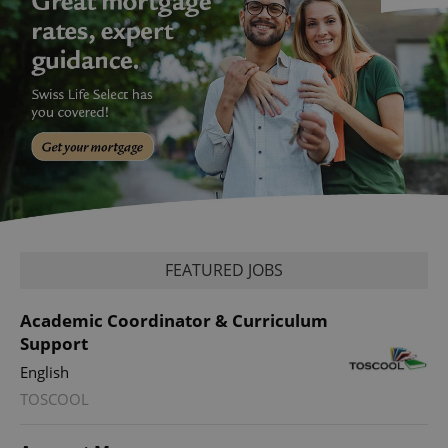
FEATURED JOBS
Academic Coordinator & Curriculum
Support
English
TOSCOOL