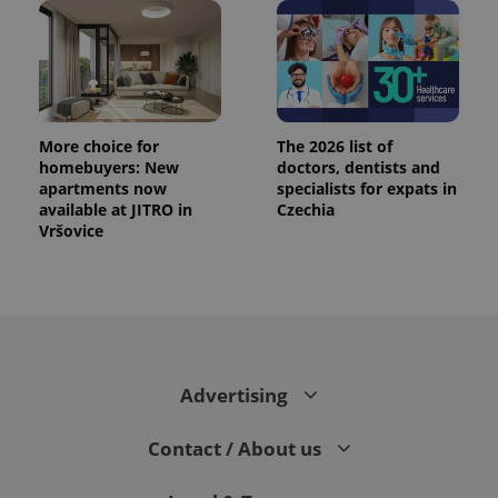
CookieScriptConsent
1 m
CookieScript
.expats.cz
More choice for
The 2026 list of
homebuyers: New
doctors, dentists and
apartments now
specialists for expats in
available at JITRO in
Czechia
Vršovice
expss
.www.expats.cz
12 
Advertising
Contact / About us
PHPSESSID
PHP.net
min
.www.expats.cz