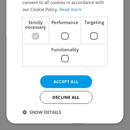
consent to all cookies in accordance with
our Cookie Policy.
Read more
Strictly
Performance
Targeting
necessary
Czech Labour Code
7 hidden legal issues
changes raise
foreign buyers must
questions for freelance
check before signing in
Functionality
workers
Czechia
ACCEPT ALL
DECLINE ALL
Prague’s coffee culture
Czechia’s new 'super
faces a laptop
benefit' system starts
dilemma: When does a
today: What
SHOW DETAILS
café become an office?
households need to
know