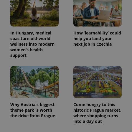
In Hungary, medical
How ‘learnability’ could
spas turn old-world
help you land your
wellness into modern
next job in Czechia
women’s health
^eps_[0-9]+$
.expats.cz
1 m
support
Why Austria's biggest
Come hungry to this
theme park is worth
historic Prague market,
the drive from Prague
where shopping turns
into a day out