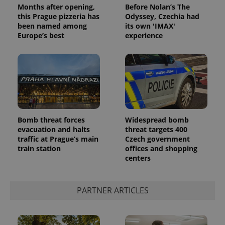
Google
Months after opening,
Before Nolan’s The
Privacy Policy
this Prague pizzeria has
Odyssey, Czechia had
ex_polls
.expats.cz
1 
been named among
its own 'IMAX'
Europe’s best
experience
add_logo_profile_modal_displayed
.expats.cz
1 
Bomb threat forces
Widespread bomb
evacuation and halts
threat targets 400
traffic at Prague’s main
Czech government
train station
offices and shopping
centers
PARTNER ARTICLES
^qs_[0-9]+$
.expats.cz
1 m