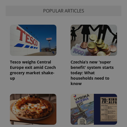
Strictly necessary
Performance
Targeting
POPULAR ARTICLES
Functionality
Strictly necessary cookies allow core website
functionality such as user login and account
management. The website cannot be used properly
without strictly necessary cookies.
Provider
/
Name
Expi
Domain
missing_agency_profile_modal_displayed
.expats.cz
1 
Tesco weighs Central
Czechia’s new 'super
Europe exit amid Czech
benefit' system starts
grocery market shake-
today: What
up
households need to
know