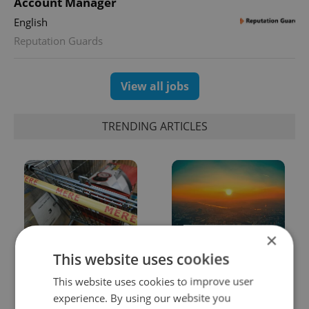
Account Manager
English
Reputation Guards
View all jobs
TRENDING ARTICLES
×
Czechia blocks Russian
Czech heatwave breaks
This website uses cookies
supermarket owners
records: The numbers
from cashing out
you need to know
This website uses cookies to improve user
experience. By using our website you