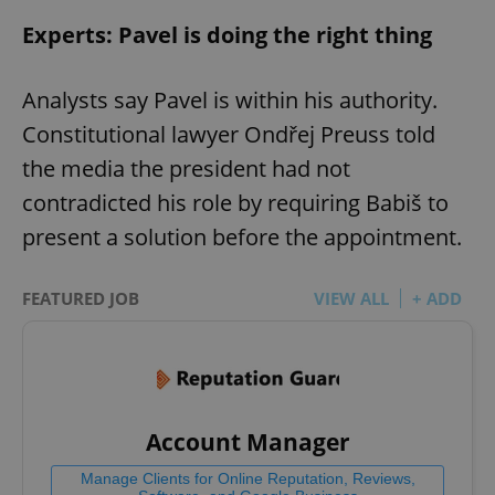
Experts: Pavel is doing the right thing
Analysts say Pavel is within his authority.
Constitutional lawyer Ondřej Preuss told
the media the president had not
contradicted his role by requiring Babiš to
present a solution before the appointment.
FEATURED JOB
VIEW ALL
+ ADD
Account Manager
Manage Clients for Online Reputation, Reviews,