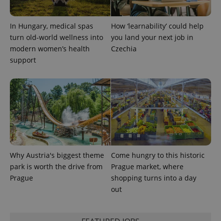
In Hungary, medical spas
How ‘learnability’ could help
turn old-world wellness into
you land your next job in
modern women’s health
Czechia
support
exprt
.expats.cz
6 m
Why Austria's biggest theme
Come hungry to this historic
park is worth the drive from
Prague market, where
Prague
shopping turns into a day
out
Provider
Name
Expiration
Description
/
Domain