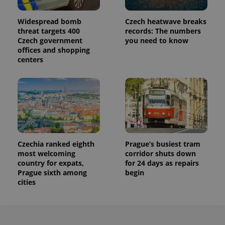
Widespread bomb
Czech heatwave breaks
threat targets 400
records: The numbers
Czech government
you need to know
offices and shopping
centers
Czechia ranked eighth
Prague’s busiest tram
most welcoming
corridor shuts down
country for expats,
for 24 days as repairs
Prague sixth among
begin
cities