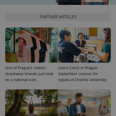
expss
.www.expats.cz
12 
PARTNER ARTICLES
PHPSESSID
PHP.net
One of Prague’s coolest
Learn Czech in Prague:
min
.www.expats.cz
streetwear brands just took
September courses for
on a national icon
expats at Charles University