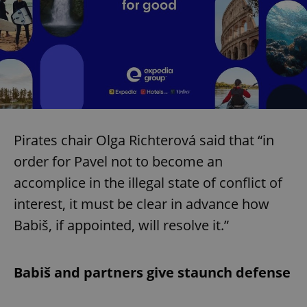
Pirates chair Olga Richterová said that “in
order for Pavel not to become an
accomplice in the illegal state of conflict of
interest, it must be clear in advance how
Babiš, if appointed, will resolve it.”
Babiš and partners give staunch defense