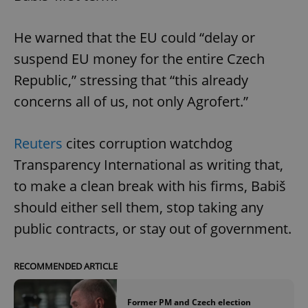
He warned that the EU could “delay or
suspend EU money for the entire Czech
Republic,” stressing that “this already
concerns all of us, not only Agrofert.”
Reuters
cites corruption watchdog
Transparency International as writing that,
to make a clean break with his firms, Babiš
should either sell them, stop taking any
public contracts, or stay out of government.
RECOMMENDED ARTICLE
Former PM and Czech election