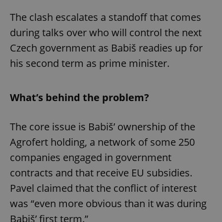
The clash escalates a standoff that comes
during talks over who will control the next
Czech government as Babiš readies up for
his second term as prime minister.
What’s behind the problem?
The core issue is Babiš’ ownership of the
Agrofert holding, a network of some 250
companies engaged in government
contracts and that receive EU subsidies.
Pavel claimed that the conflict of interest
was “even more obvious than it was during
Babiš’ first term.”