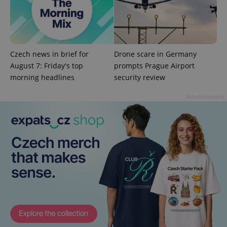
^eps_[0-9]+$
.expats.cz
1 m
Czech news in brief for
Drone scare in Germany
August 7: Friday's top
prompts Prague Airport
morning headlines
security review
Advertisement
CookieScriptConsent
1 m
CookieScript
.expats.cz