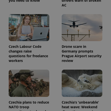
you need to know
drivers warn of broken
a site and
AC
used to
calculate
visitor,
session
and
campaign
data for
the sites
analytics
reports.
_ga_LSHBD1S1X4
.expats.cz
1 year 1
This cookie
Czech Labour Code
Drone scare in
month
is used by
Google
changes raise
Germany prompts
Analytics to
questions for freelance
Prague Airport security
persist
workers
review
session
state.
Czechia plans to reduce
Czechia’s ‘unbearable’
NATO troop
heat wave: Weekend