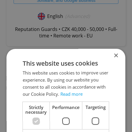
Software, and Google Business
English
(Advanced)
Reputation Guards • CZK 40,000 - 50,000 • Full-
time • Remote work - EU
×
Political scientist at Charles University’s
This website uses cookies
Faculty of Social Sciences Jakub Čapek said
This website uses cookies to improve user
he believes Pavel’s move is “fulfilling Pavel’s
experience. By using our website you
role within the political system.”
consent to all cookies in accordance with
our Cookie Policy.
Read more
Strictly
Performance
Targeting
Did you like this article?
necessary