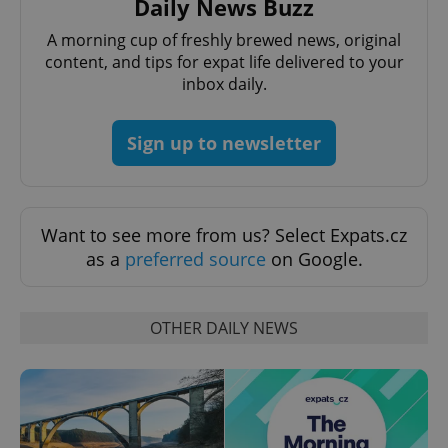
Daily News Buzz
Name
Expi
Domain
A morning cup of freshly brewed news, original
missing_agency_profile_modal_displayed
.expats.cz
1 
content, and tips for expat life delivered to your
inbox daily.
Sign up to newsletter
Want to see more from us? Select Expats.cz
as a
preferred source
on Google.
Google
Privacy Policy
OTHER DAILY NEWS
ex_polls
.expats.cz
1 