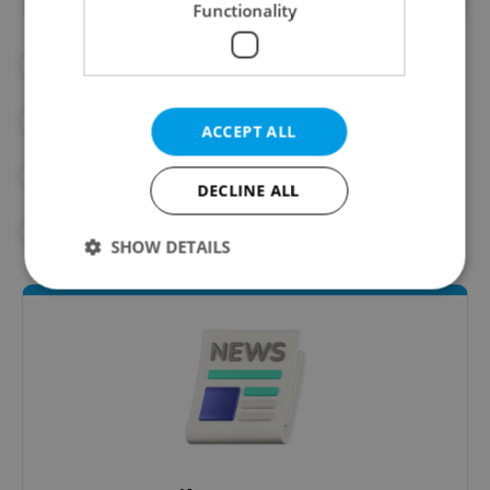
Functionality
#BABIŠ
#BUSINESS
#CZECH ELECTIONS
ACCEPT ALL
#CZECH ELECTIONS 2025
#DAILY NEWS
DECLINE ALL
#POLITICS
SHOW DETAILS
Strictly necessary
Performance
Targeting
Functionality
Strictly necessary cookies allow core website
functionality such as user login and account
management. The website cannot be used properly
without strictly necessary cookies.
Provider
/