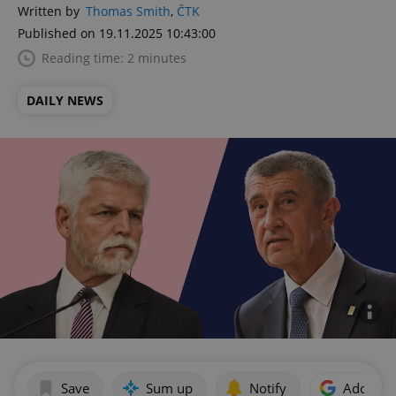
Written by
Thomas Smith
,
ČTK
Published on 19.11.2025 10:43:00
Reading time: 2 minutes
DAILY NEWS
Save
Sum up
Notify
Add as p