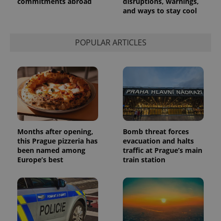
commitments abroad
disruptions, warnings,
and ways to stay cool
POPULAR ARTICLES
Months after opening,
Bomb threat forces
this Prague pizzeria has
evacuation and halts
been named among
traffic at Prague’s main
Europe’s best
train station