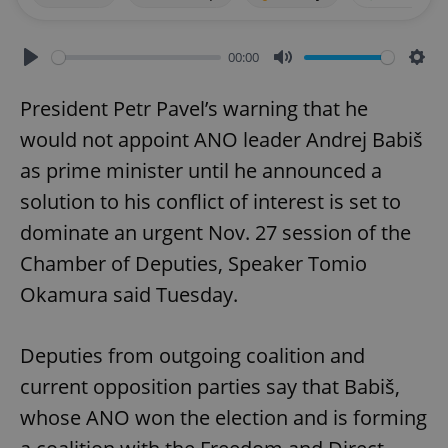
00:00
Play
Mute
Sett
President Petr Pavel’s warning that he
would not appoint ANO leader Andrej Babiš
as prime minister until he announced a
solution to his conflict of interest is set to
dominate an urgent Nov. 27 session of the
Chamber of Deputies, Speaker Tomio
Okamura said Tuesday.
Deputies from outgoing coalition and
current opposition parties say that Babiš,
whose ANO won the election and is forming