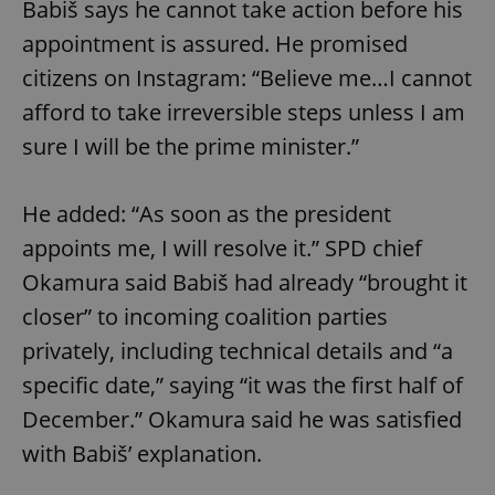
Babiš says he cannot take action before his
appointment is assured. He promised
citizens on Instagram: “Believe me…I cannot
afford to take irreversible steps unless I am
sure I will be the prime minister.”
He added: “As soon as the president
appoints me, I will resolve it.” SPD chief
Okamura said Babiš had already “brought it
closer” to incoming coalition parties
privately, including technical details and “a
specific date,” saying “it was the first half of
December.” Okamura said he was satisfied
with Babiš’ explanation.