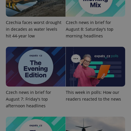
add_logo_profile_modal_displayed
.expats.cz
1 
Czechia faces worst drought
Czech news in brief for
in decades as water levels
August 8: Saturday's top
hit 44-year low
morning headlines
^qs_[0-9]+$
.expats.cz
1 m
Czech news in brief for
This week in polls: How our
August 7: Friday's top
readers reacted to the news
afternoon headlines