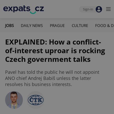
Sign-in
JOBS
DAILY NEWS
PRAGUE
CULTURE
FOOD & D
EXPLAINED: How a conflict-
of-interest uproar is rocking
Czech government talks
Pavel has told the public he will not appoint
ANO chief Andrej Babiš unless the latter
resolves his business interests.