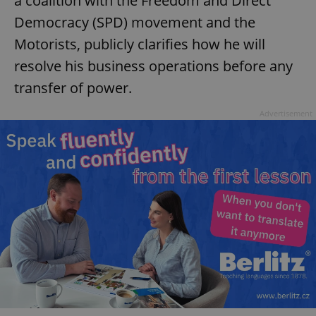
a coalition with the Freedom and Direct
Democracy (SPD) movement and the
Motorists, publicly clarifies how he will
resolve his business operations before any
transfer of power.
Advertisement