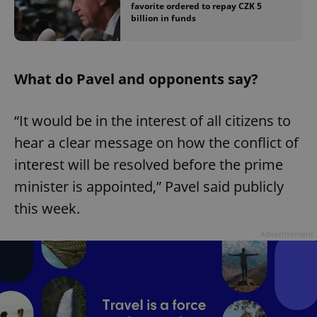
favorite ordered to repay CZK 5
billion in funds
What do Pavel and opponents say?
“It would be in the interest of all citizens to
hear a clear message on how the conflict of
interest will be resolved before the prime
minister is appointed,” Pavel said publicly
this week.
Advertisement