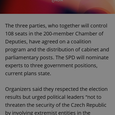
The three parties, who together will control
108 seats in the 200-member Chamber of
Deputies, have agreed on a coalition
program and the distribution of cabinet and
parliamentary posts. The SPD will nominate
experts to three government positions,
current plans state.
Organizers said they respected the election
results but urged political leaders “not to
threaten the security of the Czech Republic
by involving extremist entities in the