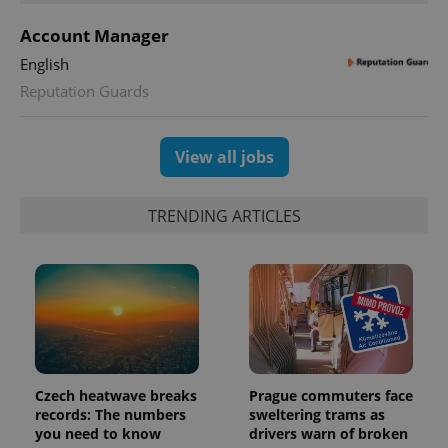
Account Manager
English
Reputation Guards
exprt
.expats.cz
6 m
View all jobs
TRENDING ARTICLES
Czech heatwave breaks
Prague commuters face
records: The numbers
sweltering trams as
Provider
Name
Expiration
Description
you need to know
drivers warn of broken
/
Domain