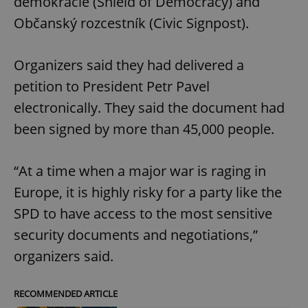
demokracie (Shield of Democracy) and
Občanský rozcestník (Civic Signpost).
Organizers said they had delivered a
petition to President Petr Pavel
electronically. They said the document had
been signed by more than 45,000 people.
“At a time when a major war is raging in
Europe, it is highly risky for a party like the
SPD to have access to the most sensitive
security documents and negotiations,”
organizers said.
RECOMMENDED ARTICLE