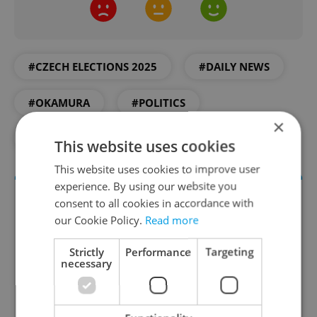
#CZECH ELECTIONS 2025
#DAILY NEWS
#OKAMURA
#POLITICS
×
#PROTEST
#SPD
This website uses cookies
This website uses cookies to improve user
experience. By using our website you
consent to all cookies in accordance with
our Cookie Policy.
Read more
Strictly
Performance
Targeting
necessary
Daily News Buzz