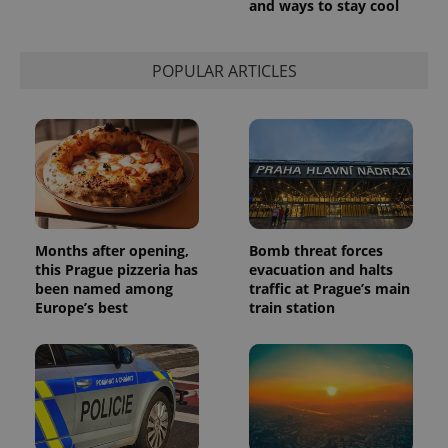
and ways to stay cool
used to
calculate
visitor,
session
POPULAR ARTICLES
and
campaign
data for
the sites
analytics
reports.
_ga_LSHBD1S1X4
.expats.cz
1 year 1
This cookie
month
is used by
Google
Analytics to
persist
session
Months after opening,
Bomb threat forces
state.
this Prague pizzeria has
evacuation and halts
been named among
traffic at Prague’s main
Europe’s best
train station