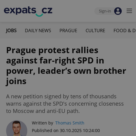
Sign-in
JOBS
DAILY NEWS
PRAGUE
CULTURE
FOOD & D
Prague protest rallies
against far-right SPD in
power, leader’s own brother
joins
A new petition signed by tens of thousands
warns against the SPD's concerning closeness
to Moscow and anti-EU path.
Written by
Thomas Smith
Published on 30.10.2025 10:24:00