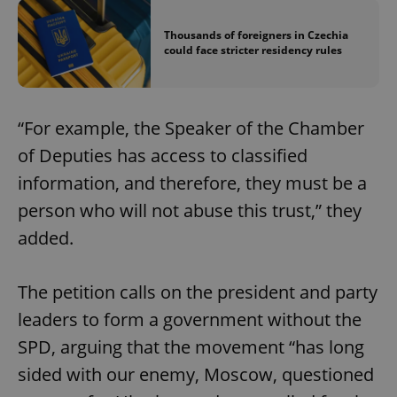
Thousands of foreigners in Czechia
could face stricter residency rules
“For example, the Speaker of the Chamber
of Deputies has access to classified
information, and therefore, they must be a
person who will not abuse this trust,” they
added.
The petition calls on the president and party
leaders to form a government without the
SPD, arguing that the movement “has long
sided with our enemy, Moscow, questioned