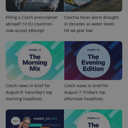
Domain
missing_agency_profile_modal_displayed
.expats.cz
1 
Filling a Czech prescription
Czechia faces worst drought
abroad? 10 EU countries
in decades as water levels
now accept eRecept
hit 44-year low
Google
Privacy Policy
Czech news in brief for
Czech news in brief for
ex_polls
.expats.cz
1 
August 8: Saturday's top
August 7: Friday's top
morning headlines
afternoon headlines