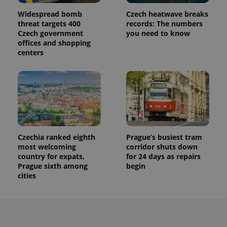
Widespread bomb
Czech heatwave breaks
threat targets 400
records: The numbers
Czech government
you need to know
offices and shopping
centers
Czechia ranked eighth
Prague’s busiest tram
most welcoming
corridor shuts down
country for expats,
for 24 days as repairs
Prague sixth among
begin
cities