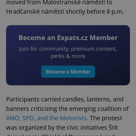
moved from Malostranské náměstí to
Hradčanské náměstí shortly before 8 p.m.
Become an Expats.cz Member
Join for community, premium content,
perks & more
Become a Member
Participants carried candles, lanterns, and
banners criticizing the emerging coalition of
ANO, SPD, and the Motorists
. The protest
was organized by the civic initiatives Štít