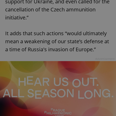
support for Ukraine, and even called for the
cancellation of the Czech ammunition
initiative.”
It adds that such actions “would ultimately
mean a weakening of our state’s defense at
a time of Russia's invasion of Europe.”
Advertisement