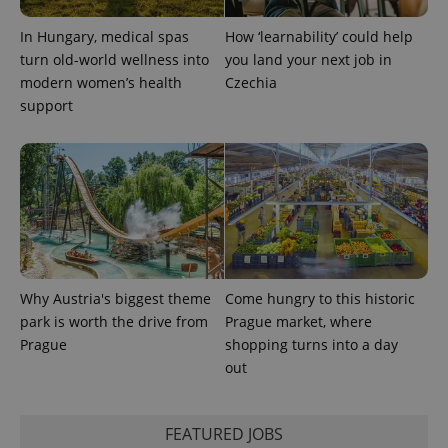
In Hungary, medical spas
How ‘learnability’ could help
expss
.www.expats.cz
12 
turn old-world wellness into
you land your next job in
modern women’s health
Czechia
support
PHPSESSID
PHP.net
min
.www.expats.cz
Why Austria's biggest theme
Come hungry to this historic
park is worth the drive from
Prague market, where
Prague
shopping turns into a day
out
FEATURED JOBS