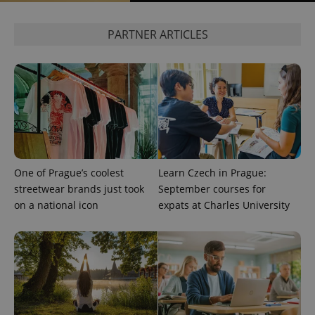
^eps_[0-9]+$
.expats.cz
1 m
PARTNER ARTICLES
One of Prague’s coolest
Learn Czech in Prague:
streetwear brands just took
September courses for
CookieScriptConsent
1 m
CookieScript
on a national icon
expats at Charles University
.expats.cz