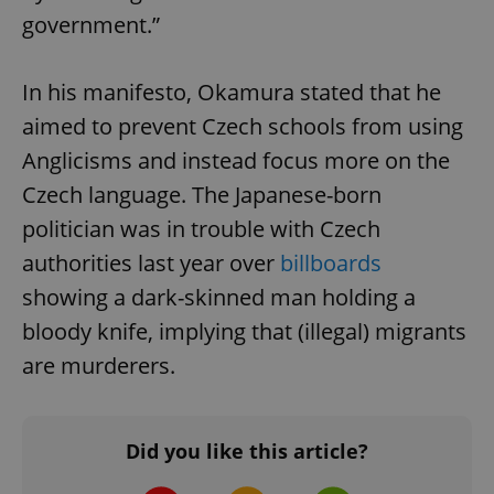
government.”
In his manifesto, Okamura stated that he
aimed to prevent Czech schools from using
Anglicisms and instead focus more on the
Czech language. The Japanese-born
politician was in trouble with Czech
authorities last year over
billboards
showing a dark-skinned man holding a
bloody knife, implying that (illegal) migrants
are murderers.
Did you like this article?