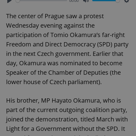
00:00
Play
Mute
Sett
The center of Prague saw a protest
Wednesday evening against the
participation of Tomio Okamura’s far-right
Freedom and Direct Democracy (SPD) party
in the next Czech government. Earlier that
day, Okamura was nominated to become
Speaker of the Chamber of Deputies (the
lower house of Czech parliament).
His brother, MP Hayato Okamura, who is
part of the current outgoing coalition party,
joined the demonstration, titled March with
Light for a Government without the SPD. It