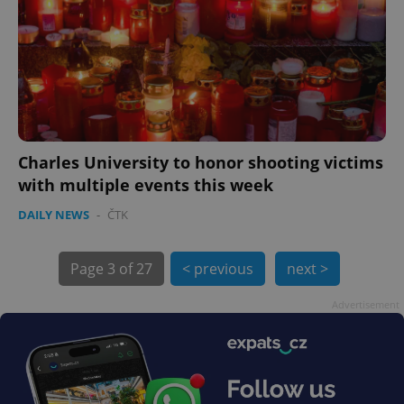
Charles University to honor shooting victims
exprt
.expats.cz
6 m
with multiple events this week
DAILY NEWS
-
ČTK
Page
3 of 27
< previous
next >
Advertisement