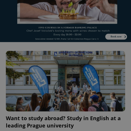
Want to study abroad? Study in English at a
leading Prague university