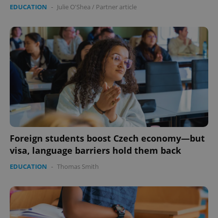
EDUCATION
-
Julie O'Shea
/
Partner article
Foreign students boost Czech economy—but
visa, language barriers hold them back
EDUCATION
-
Thomas Smith