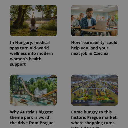
In Hungary, medical
How ‘learnability’ could
spas turn old-world
help you land your
wellness into modern
next job in Czechia
women’s health
support
Why Austria's biggest
Come hungry to this
theme park is worth
historic Prague market,
the drive from Prague
where shopping turns