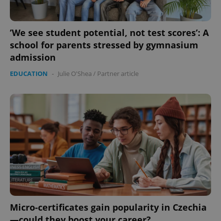
’We see student potential, not test scores’: A
school for parents stressed by gymnasium
admission
EDUCATION
-
Julie O'Shea
/
Partner article
Micro-certificates gain popularity in Czechia
—could they boost your career?