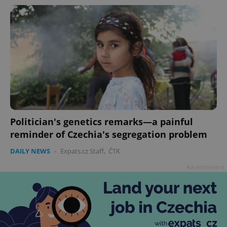
add_logo_profile_modal_displayed
.expats.cz
1 
Politician's genetics remarks—a painful
reminder of Czechia's segregation problem
DAILY NEWS
-
Expats.cz Staff
,
ČTK
Advertisement
^qs_[0-9]+$
.expats.cz
1 m