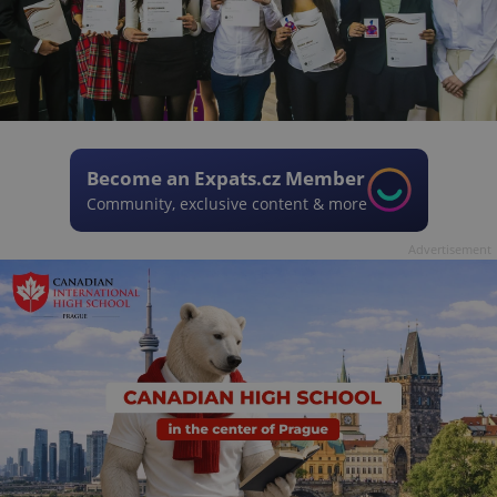
Become an Expats.cz Member
Community, exclusive content & more
Advertisement