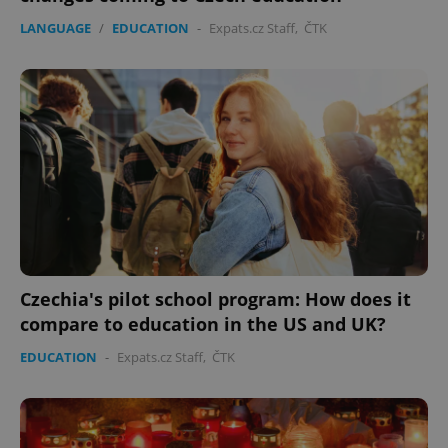
LANGUAGE
/
EDUCATION
-
Expats.cz Staff
,
ČTK
expss
.www.expats.cz
12 
Czechia's pilot school program: How does it
PHPSESSID
PHP.net
compare to education in the US and UK?
min
.www.expats.cz
EDUCATION
-
Expats.cz Staff
,
ČTK