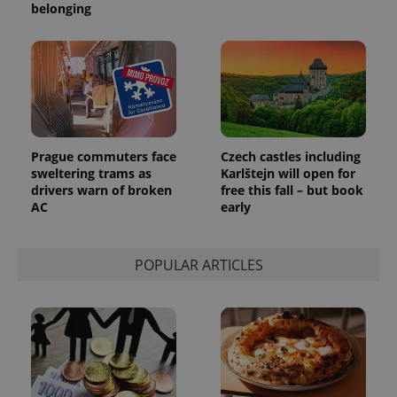
belonging
Prague commuters face
Czech castles including
sweltering trams as
Karlštejn will open for
drivers warn of broken
free this fall – but book
AC
early
POPULAR ARTICLES