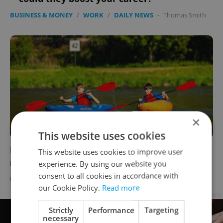
BUSINESS & MONEY
/
WORK
/
DAILY NEWS
-
Thomas Smith
×
This website uses cookies
How to help kids break free from social
This website uses cookies to improve user
media? Build offline communities
experience. By using our website you
consent to all cookies in accordance with
EDUCATION
-
Julie O'Shea
/
Partner article
our Cookie Policy.
Read more
Advertisement
Strictly
Performance
Targeting
necessary