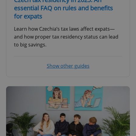
essential FAQ on rules and benefits
for expats
Learn how Czechia’s tax laws affect expats—
and how proper tax residency status can lead
to big savings.
Show other guides