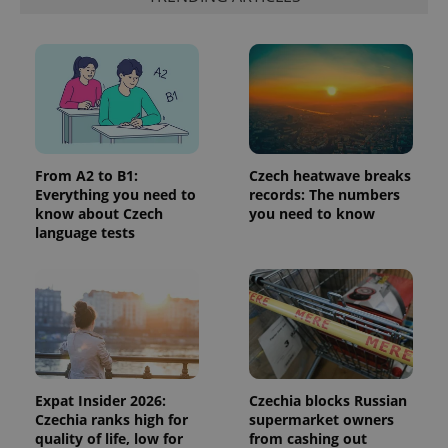
is included
in each
page
request in
a site and
used to
calculate
visitor,
session
and
campaign
data for
From A2 to B1:
Czech heatwave breaks
the sites
analytics
Everything you need to
records: The numbers
reports.
know about Czech
you need to know
language tests
_ga_LSHBD1S1X4
.expats.cz
1 year 1
This cookie
month
is used by
Google
Analytics to
persist
session
state.
Expat Insider 2026:
Czechia blocks Russian
Czechia ranks high for
supermarket owners
quality of life, low for
from cashing out