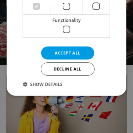
Functionality
ACCEPT ALL
DECLINE ALL
SHOW DETAILS
Strictly necessary
Performance
Targeting
Functionality
Strictly necessary cookies allow core website
functionality such as user login and account