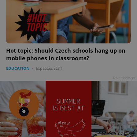
Hot topic: Should Czech schools hang up on
mobile phones in classrooms?
EDUCATION
-
Expats.cz Staff
Advertisement