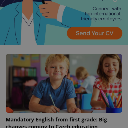
^eps_[0-9]+$
.expats.cz
1 m
CookieScriptConsent
1 m
CookieScript
.expats.cz
Mandatory English from first grade: Big
changes coming to Czech education