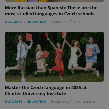
management. The website cannot be used properly
More Russian than Spanish: These are the
without strictly necessary cookies.
most studied languages in Czech schools
Provider
/
Name
Expi
Domain
LANGUAGE
/
EDUCATION
-
Expats.cz Staff
,
ČTK
missing_agency_profile_modal_displayed
.expats.cz
1 
Google
Master the Czech language in 2025 at
Privacy Policy
Charles University Institute
ex_polls
.expats.cz
1 
LANGUAGE
/
EDUCATION
-
Expats.cz Staff
/
Partner article