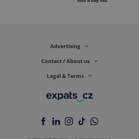
into a day out
Advertising
Contact / About us
Legal & Terms
© 2001 - 2026 Howlings s.r.o. All rights reserved.