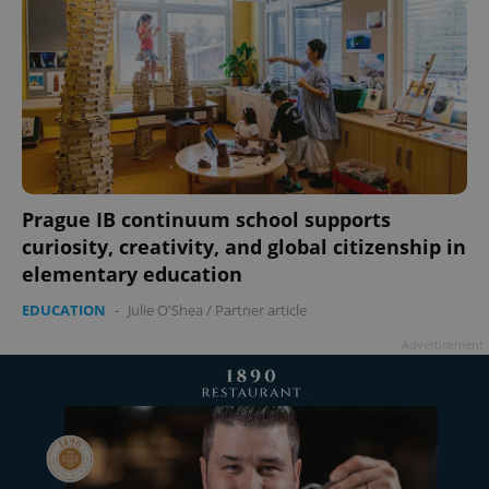
Prague IB continuum school supports
curiosity, creativity, and global citizenship in
elementary education
EDUCATION
-
Julie O'Shea
/
Partner article
Advertisement