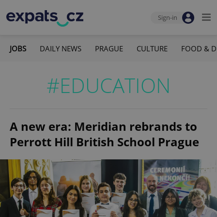
Sign-in
JOBS
DAILY NEWS
PRAGUE
CULTURE
FOOD & D
#EDUCATION
A new era: Meridian rebrands to
Perrott Hill British School Prague