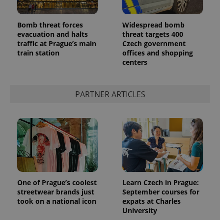
Bomb threat forces
Widespread bomb
evacuation and halts
threat targets 400
traffic at Prague’s main
Czech government
train station
offices and shopping
centers
PARTNER ARTICLES
One of Prague’s coolest
Learn Czech in Prague:
streetwear brands just
September courses for
took on a national icon
expats at Charles
University