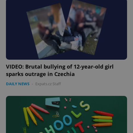
VIDEO: Brutal bullying of 12-year-old girl
sparks outrage in Czechia
DAILY NEWS
-
Expats.cz Staff