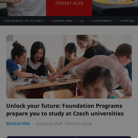
Unlock your future: Foundation Programs
prepare you to study at Czech universities
EDUCATION
-
Expats.cz Staff
/
Partner article