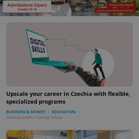
Upscale your career in Czechia with flexible,
specialized programs
BUSINESS & MONEY
/
EDUCATION
-
Thomas Smith
/
Partner article