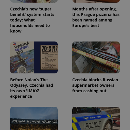
Czechia’s new 'super
Months after opening,
benefit' system starts
this Prague pizzeria has
today: What
been named among
households need to
Europe’s best
know
Before Nolan’s The
Czechia blocks Russian
Odyssey, Czechia had
supermarket owners
its own 'IMAX'
from cashing out
experience