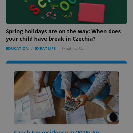
Spring holidays are on the way: When does
your child have break in Czechia?
EDUCATION
/
EXPAT LIFE
-
Expats.cz Staff
Czech tax residency in 2025: An