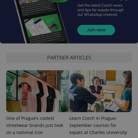
^qs_[0-9]+$
.expats.cz
1 m
PARTNER ARTICLES
^eps_[0-9]+$
.expats.cz
1 m
One of Prague’s coolest
Learn Czech in Prague:
streetwear brands just took
September courses for
on a national icon
expats at Charles University