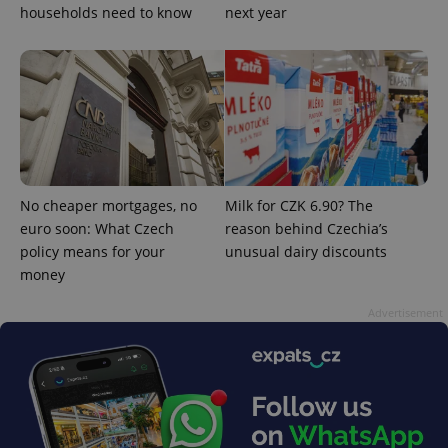
households need to know
next year
Google
Privacy Policy
ex_polls
.expats.cz
1 
No cheaper mortgages, no
Milk for CZK 6.90? The
euro soon: What Czech
reason behind Czechia’s
policy means for your
unusual dairy discounts
money
Advertisement
add_logo_profile_modal_displayed
.expats.cz
1 