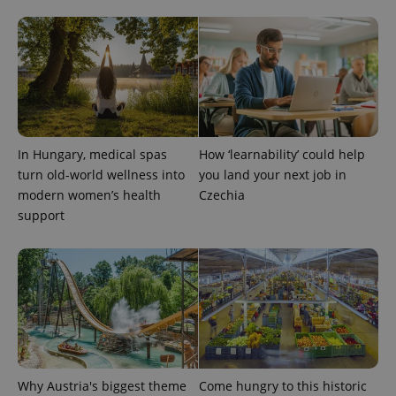
CookieScriptConsent
1 m
CookieScript
.expats.cz
In Hungary, medical spas
How ‘learnability’ could help
turn old-world wellness into
you land your next job in
modern women’s health
Czechia
support
expss
.www.expats.cz
12 
Why Austria's biggest theme
Come hungry to this historic