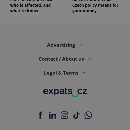
who is affected, and
Czech policy means for
what to know
your money
Advertising
Contact / About us
Legal & Terms