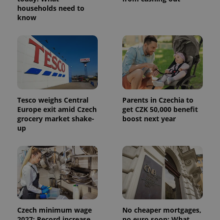
_ga_LSHBD1S1X4
.expats.cz
1 year 1
This cookie
households need to
month
is used by
know
Google
Analytics to
persist
session
state.
Tesco weighs Central
Parents in Czechia to
Europe exit amid Czech
get CZK 50,000 benefit
grocery market shake-
boost next year
up
Czech minimum wage
No cheaper mortgages,
2027: Record increase,
no euro soon: What