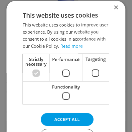
×
This website uses cookies
This website uses cookies to improve user
Money Matters
experience. By using our website you
consent to all cookies in accordance with
A weekly digest of the latest in economy and
our Cookie Policy.
Read more
business news plus smart money tips for
Czechia.
Strictly
Performance
Targeting
necessary
Sign up to newsletter
Functionality
Want to see more from us? Select Expats.cz
as a
preferred source
on Google.
ACCEPT ALL
RELATED ARTICLES