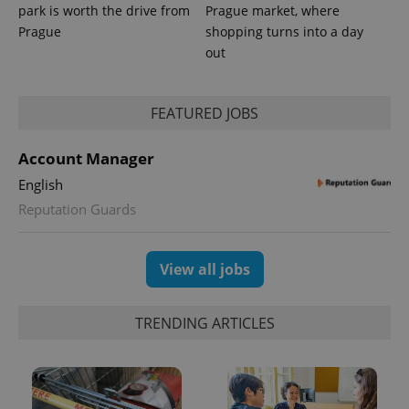
park is worth the drive from
Prague market, where
Prague
shopping turns into a day
out
PHPSESSID
PHP.net
min
.www.expats.cz
FEATURED JOBS
Account Manager
English
Reputation Guards
View all jobs
TRENDING ARTICLES
exprt
.expats.cz
6 m