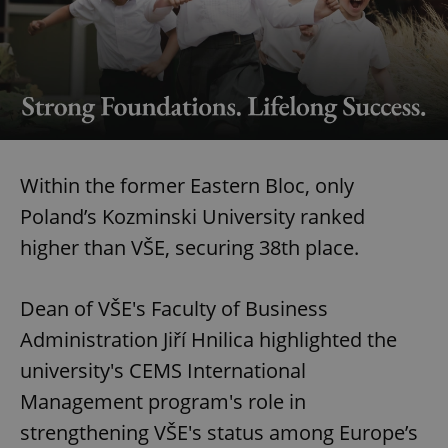
Within the former Eastern Bloc, only
Poland’s Kozminski University ranked
higher than VŠE, securing 38th place.
Dean of VŠE's Faculty of Business
Administration Jiří Hnilica highlighted the
university's CEMS International
Management program's role in
strengthening VŠE's status among Europe’s