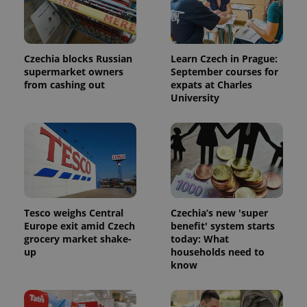
Czechia blocks Russian
Learn Czech in Prague:
supermarket owners
September courses for
from cashing out
expats at Charles
University
Provider
Name
Expiration
Description
/
Domain
Provider
Name
Expiration
Description
_ga
1 year 1
This cookie
Google
Tesco weighs Central
Czechia’s new 'super
/
Domain
month
name is
LLC
Europe exit amid Czech
benefit' system starts
associated
.expats.cz
_fbp
3 months
Used by
Meta
grocery market shake-
today: What
with
Facebook to
Platform
Google
up
households need to
deliver a
Inc.
Universal
series of
.expats.cz
know
Analytics -
advertisement
which is a
products such
significant
as real time
update to
bidding from
Google's