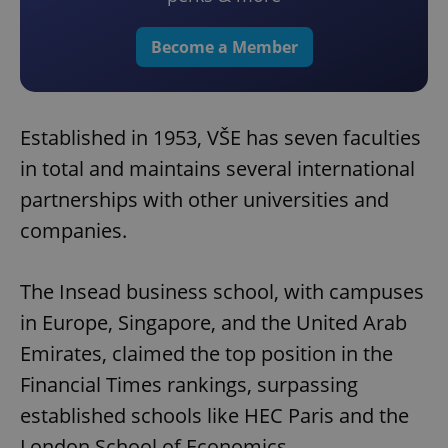
Become a Member
Established in 1953, VŠE has seven faculties
in total and maintains several international
partnerships with other universities and
companies.
The Insead business school, with campuses
in Europe, Singapore, and the United Arab
Emirates, claimed the top position in the
Financial Times rankings, surpassing
established schools like HEC Paris and the
London School of Economics.