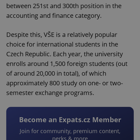
between 251st and 300th position in the
accounting and finance category.
Despite this, VŠE is a relatively popular
choice for international students in the
Czech Republic. Each year, the university
enrolls around 1,500 foreign students (out
of around 20,000 in total), of which
approximately 800 study on one- or two-
semester exchange programs.
Become an Expats.cz Member
Join for community, premium content,
perks & more