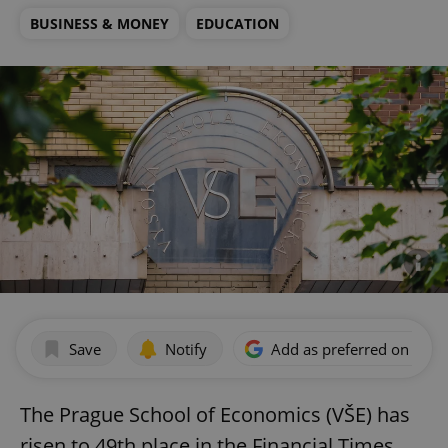
BUSINESS & MONEY
EDUCATION
Save
Notify
Add as preferred on Goog
The Prague School of Economics (VŠE) has
risen to 49th place in the Financial Times