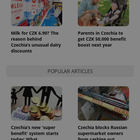
third party
more
advertisers
commonly
used
analytics
service.
This cookie
is used to
Milk for CZK 6.90? The
Parents in Czechia to
distinguish
reason behind
get CZK 50,000 benefit
unique
users by
Czechia’s unusual dairy
boost next year
assigning a
discounts
randomly
generated
number as
a client
identifier. It
POPULAR ARTICLES
is included
in each
page
request in
a site and
used to
calculate
visitor,
session
and
campaign
data for
the sites
Czechia’s new 'super
Czechia blocks Russian
analytics
benefit' system starts
supermarket owners
reports.
today: What
from cashing out