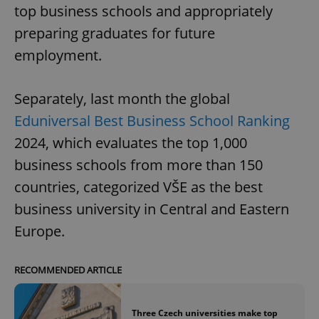
top business schools and appropriately
preparing graduates for future
employment.
Separately, last month the global
Eduniversal Best Business School Ranking
2024, which evaluates the top 1,000
business schools from more than 150
countries, categorized VŠE as the best
business university in Central and Eastern
Europe.
RECOMMENDED ARTICLE
Three Czech universities make top