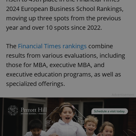
2024 European Business School Rankings,
moving up three spots from the previous
year and over 10 spots since 2022.
The
Financial Times rankings
combine
results from various evaluations, including
those for MBA, executive MBA, and
executive education programs, as well as
specialized offerings.
Advertisement