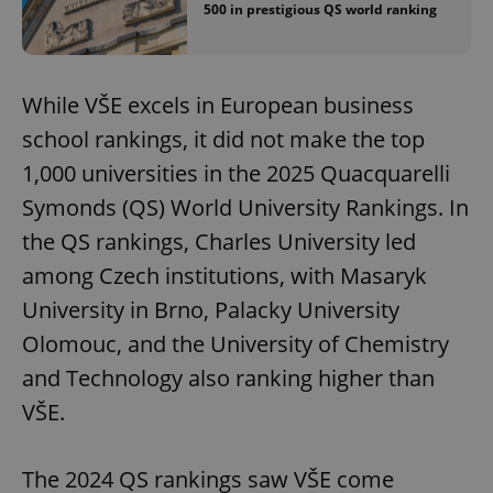
500 in prestigious QS world ranking
While VŠE excels in European business
school rankings, it did not make the top
1,000 universities in the 2025 Quacquarelli
Symonds (QS) World University Rankings. In
the QS rankings, Charles University led
among Czech institutions, with Masaryk
University in Brno, Palacky University
Olomouc, and the University of Chemistry
and Technology also ranking higher than
VŠE.
The 2024 QS rankings saw VŠE come