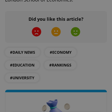
Did you like this article?
#DAILY NEWS
#ECONOMY
#EDUCATION
#RANKINGS
#UNIVERSITY