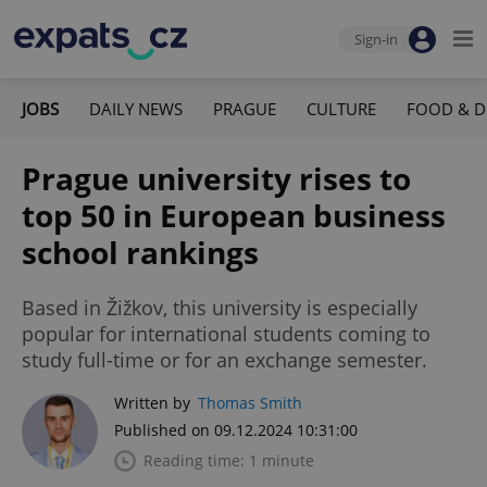
Sign-in
JOBS
DAILY NEWS
PRAGUE
CULTURE
FOOD & D
Prague university rises to
top 50 in European business
school rankings
Based in Žižkov, this university is especially
popular for international students coming to
study full-time or for an exchange semester.
Written by
Thomas Smith
Published on 09.12.2024 10:31:00
Reading time: 1 minute