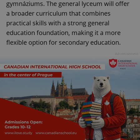
gymnáziums. The general lyceum will offer
a broader curriculum that combines
practical skills with a strong general
education foundation, making it a more
flexible option for secondary education.
Advertisement