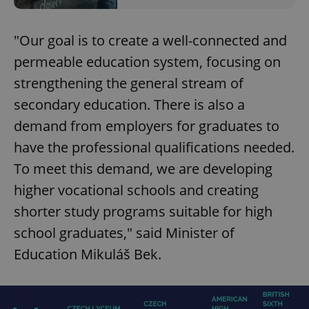
"Our goal is to create a well-connected and
permeable education system, focusing on
strengthening the general stream of
secondary education. There is also a
demand from employers for graduates to
have the professional qualifications needed.
To meet this demand, we are developing
higher vocational schools and creating
shorter study programs suitable for high
school graduates," said Minister of
Education Mikuláš Bek.