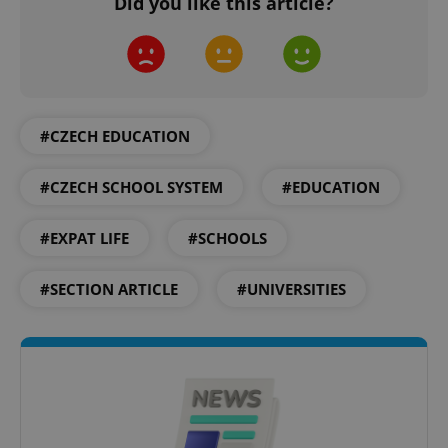
Did you like this article?
add_logo_profile_modal_displayed
.expats.cz
1 
#CZECH EDUCATION
#CZECH SCHOOL SYSTEM
#EDUCATION
#EXPAT LIFE
#SCHOOLS
#SECTION ARTICLE
#UNIVERSITIES
^qs_[0-9]+$
.expats.cz
1 m