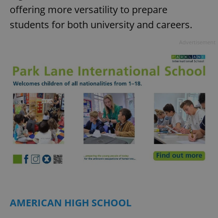
offering more versatility to prepare
students for both university and careers.
Advertisement
AMERICAN HIGH SCHOOL