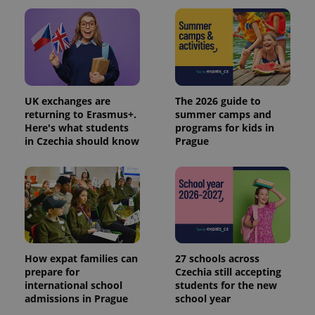
UK exchanges are
The 2026 guide to
returning to Erasmus+.
summer camps and
Here's what students
programs for kids in
in Czechia should know
Prague
How expat families can
27 schools across
prepare for
Czechia still accepting
international school
students for the new
admissions in Prague
school year