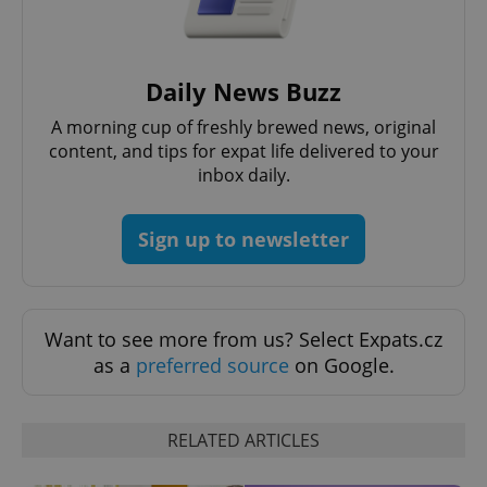
^eps_[0-9]+$
.expats.cz
1 m
Daily News Buzz
A morning cup of freshly brewed news, original
content, and tips for expat life delivered to your
inbox daily.
Sign up to newsletter
Want to see more from us? Select Expats.cz
CookieScriptConsent
1 m
CookieScript
as a
preferred source
on Google.
.expats.cz
RELATED ARTICLES