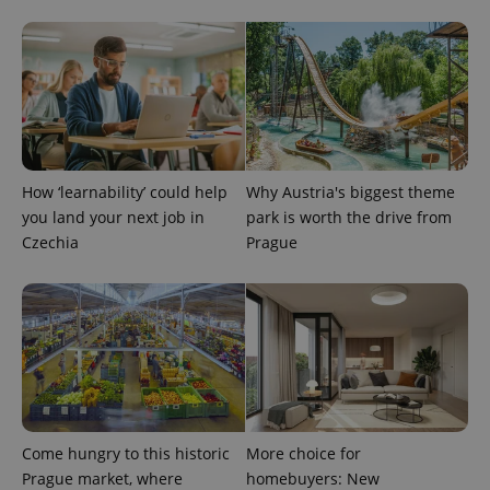
page
request in
a site and
used to
calculate
visitor,
session
and
campaign
data for
the sites
analytics
How ‘learnability’ could help
Why Austria's biggest theme
reports.
you land your next job in
park is worth the drive from
_ga_LSHBD1S1X4
.expats.cz
1 year 1
This cookie
Czechia
Prague
month
is used by
Google
Analytics to
persist
session
state.
Come hungry to this historic
More choice for
Prague market, where
homebuyers: New