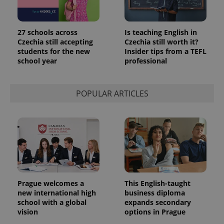
27 schools across
Is teaching English in
Czechia still accepting
Czechia still worth it?
students for the new
Insider tips from a TEFL
school year
professional
POPULAR ARTICLES
Prague welcomes a
This English-taught
new international high
business diploma
school with a global
expands secondary
vision
options in Prague