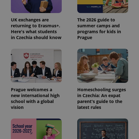
UK exchanges are
The 2026 guide to
returning to Erasmus+.
summer camps and
Here's what students
programs for kids in
in Czechia should know
Prague
Prague welcomes a
Homeschooling surges
new international high
in Czechia: An expat
school with a global
parent's guide to the
vision
latest rules