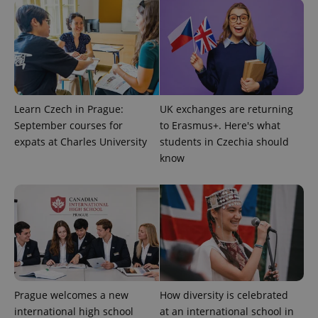
expss
.www.expats.cz
12 
Learn Czech in Prague:
UK exchanges are returning
September courses for
to Erasmus+. Here's what
expats at Charles University
students in Czechia should
know
PHPSESSID
PHP.net
min
.www.expats.cz
Prague welcomes a new
How diversity is celebrated
international high school
at an international school in