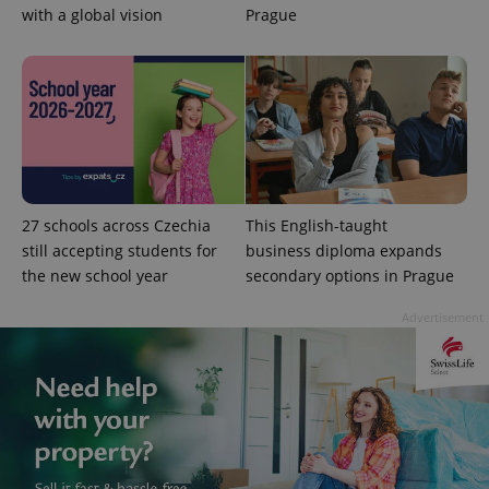
with a global vision
Prague
exprt
.expats.cz
6 m
27 schools across Czechia
This English-taught
still accepting students for
business diploma expands
the new school year
secondary options in Prague
Advertisement