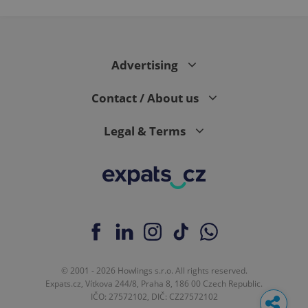
Advertising
Contact / About us
Legal & Terms
© 2001 - 2026 Howlings s.r.o. All rights reserved.
Expats.cz, Vítkova 244/8, Praha 8, 186 00 Czech Republic.
IČO: 27572102, DIČ: CZ27572102