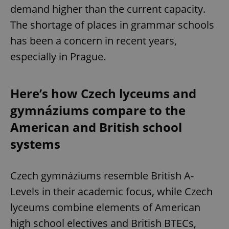
demand higher than the current capacity.
The shortage of places in grammar schools
has been a concern in recent years,
especially in Prague.
Here’s how Czech lyceums and
gymnáziums compare to the
American and British school
systems
Czech gymnáziums resemble British A-
Levels in their academic focus, while Czech
lyceums combine elements of American
high school electives and British BTECs,