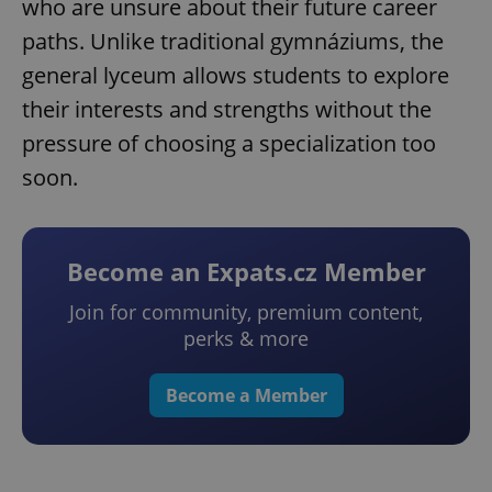
who are unsure about their future career
paths. Unlike traditional gymnáziums, the
general lyceum allows students to explore
their interests and strengths without the
pressure of choosing a specialization too
soon.
Become an Expats.cz Member
Join for community, premium content,
perks & more
Become a Member