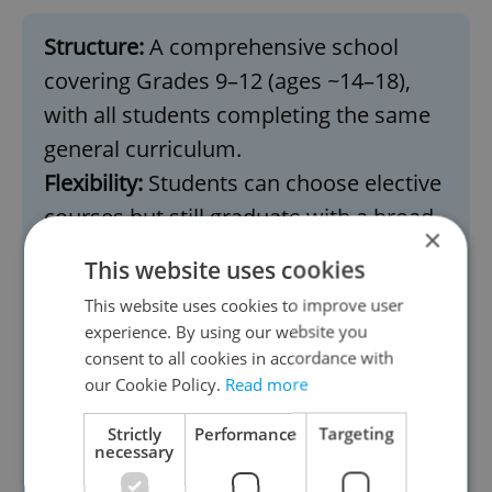
Structure:
A comprehensive school
covering Grades 9–12 (ages ~14–18),
with all students completing the same
general curriculum.
Flexibility:
Students can choose elective
courses but still graduate with a broad
×
education.
This website uses cookies
Focus:
Prepares students for either
This website uses cookies to improve user
college/university or immediate entry
experience. By using our website you
into the workforce.
consent to all cookies in accordance with
our Cookie Policy.
Read more
Key difference:
American high schools
are less specialized compared to Czech
Strictly
Performance
Targeting
necessary
lyceums and gymnáziums. Students
don’t need to choose a specific focus