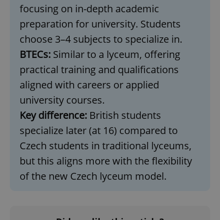
without strictly necessary cookies.
focusing on in-depth academic
Provider
/
Name
Expi
preparation for university. Students
Domain
choose 3–4 subjects to specialize in.
missing_agency_profile_modal_displayed
.expats.cz
1 
BTECs:
Similar to a lyceum, offering
practical training and qualifications
aligned with careers or applied
university courses.
Key difference:
British students
specialize later (at 16) compared to
Czech students in traditional lyceums,
Google
but this aligns more with the flexibility
Privacy Policy
of the new Czech lyceum model.
ex_polls
.expats.cz
1 