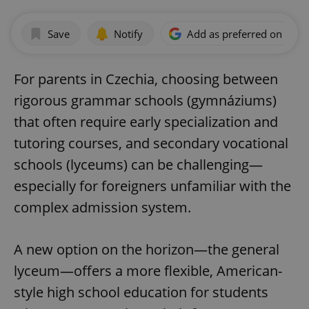
Save
Notify
Add as preferred on Goog
For parents in Czechia, choosing between
rigorous grammar schools (gymnáziums)
that often require early specialization and
tutoring courses, and secondary vocational
schools (lyceums) can be challenging—
especially for foreigners unfamiliar with the
complex admission system.
A new option on the horizon—the general
lyceum—offers a more flexible, American-
style high school education for students