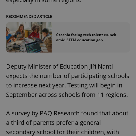
RECOMMENDED ARTICLE
Czechia facing tech talent crunch
amid STEM education gap
Deputy Minister of Education Jiří Nantl
expects the number of participating schools
to increase next year. Testing will begin in
September across schools from 11 regions.
A survey by PAQ Research found that about
a third of parents prefer a general
secondary school for their children, with