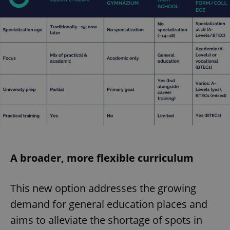
A broader, more flexible curriculum
This new option addresses the growing
demand for general education places and
aims to alleviate the shortage of spots in