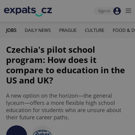
Sign-in
JOBS
DAILY NEWS
PRAGUE
CULTURE
FOOD & D
Czechia's pilot school
program: How does it
compare to education in the
US and UK?
A new option on the horizon—the general
lyceum—offers a more flexible high school
education for students who are unsure about
their future career paths.