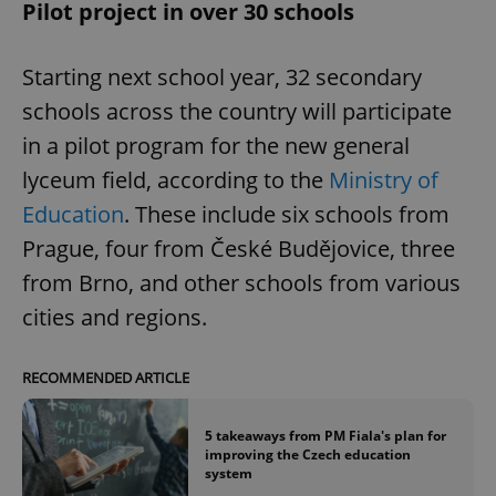
Pilot project in over 30 schools
Starting next school year, 32 secondary
schools across the country will participate
in a pilot program for the new general
lyceum field, according to the
Ministry of
Education
. These include six schools from
Prague, four from České Budějovice, three
from Brno, and other schools from various
cities and regions.
RECOMMENDED ARTICLE
5 takeaways from PM Fiala's plan for
improving the Czech education
system