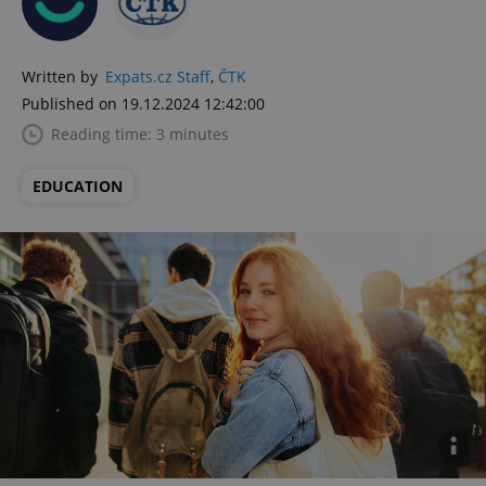
Written by
Expats.cz Staff
,
ČTK
Published on 19.12.2024 12:42:00
Reading time: 3 minutes
EDUCATION