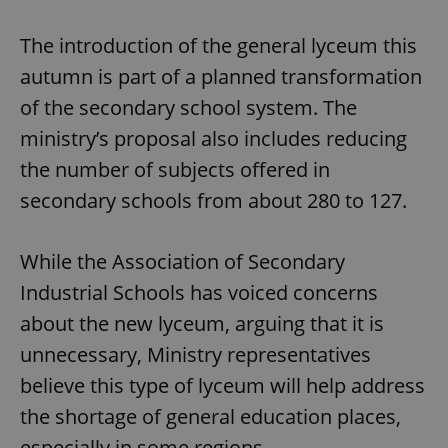
The introduction of the general lyceum this
autumn is part of a planned transformation
of the secondary school system. The
ministry’s proposal also includes reducing
the number of subjects offered in
secondary schools from about 280 to 127.
While the Association of Secondary
Industrial Schools has voiced concerns
about the new lyceum, arguing that it is
unnecessary, Ministry representatives
believe this type of lyceum will help address
the shortage of general education places,
especially in some regions.