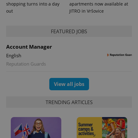
shopping turns into a day
apartments now available at
out
JITRO in Vršovice
FEATURED JOBS
Account Manager
English
Reputation Guards
View all jobs
TRENDING ARTICLES