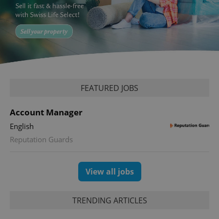
Google
Privacy Policy
ex_polls
.expats.cz
1 
FEATURED JOBS
Account Manager
English
Reputation Guards
add_logo_profile_modal_displayed
.expats.cz
1 
View all jobs
TRENDING ARTICLES