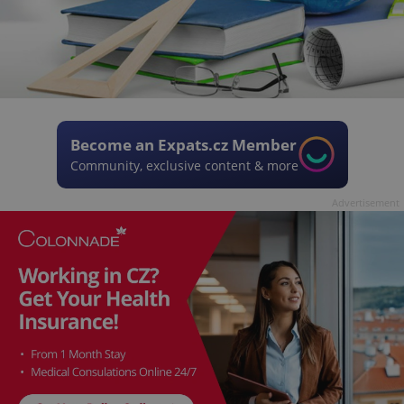
Become an Expats.cz Member
Community, exclusive content & more
Advertisement