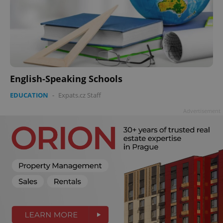
English-Speaking Schools
EDUCATION
-
Expats.cz Staff
Advertisement