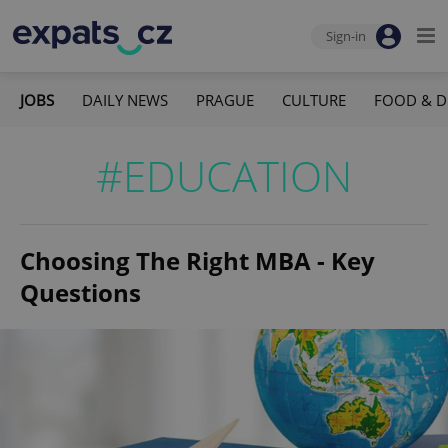
Sign-in
JOBS
DAILY NEWS
PRAGUE
CULTURE
FOOD & D
#EDUCATION
Choosing The Right MBA - Key
Questions