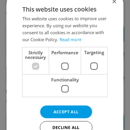
×
Prague Schools
This website uses cookies
EDUCATION
-
Expats.cz Staff
This website uses cookies to improve user
experience. By using our website you
consent to all cookies in accordance with
our Cookie Policy.
Read more
Strictly
Performance
Targeting
necessary
Functionality
Prague Higher Education
EDUCATION
-
Expats.cz Staff
ACCEPT ALL
DECLINE ALL