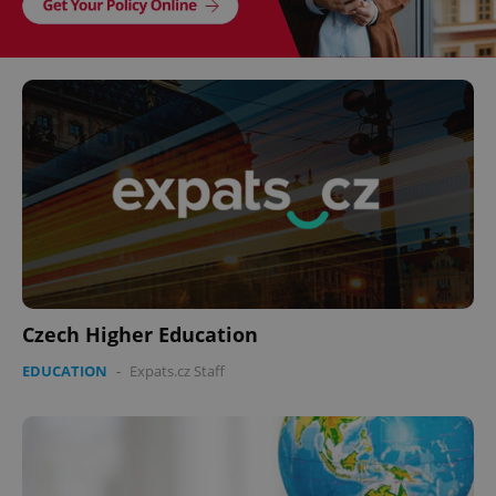
Czech Higher Education
EDUCATION
-
Expats.cz Staff