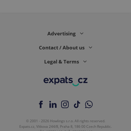
month
is used by
Google
Analytics to
persist
session
state.
Advertising
Contact / About us
Legal & Terms
© 2001 - 2026 Howlings s.r.o. All rights reserved.
Expats.cz, Vítkova 244/8, Praha 8, 186 00 Czech Republic.