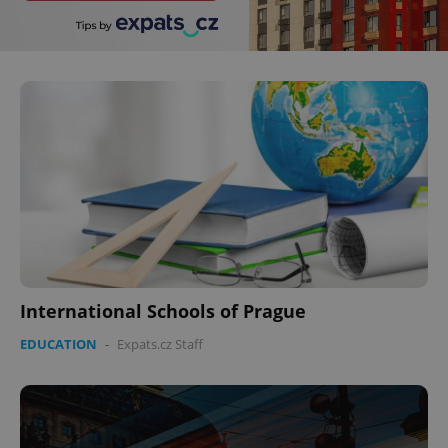
International Schools of Prague
EDUCATION
-
Expats.cz Staff