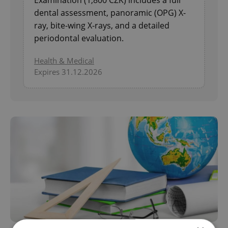
Examination (1,800 CZK) includes a full
dental assessment, panoramic (OPG) X-
ray, bite-wing X-rays, and a detailed
periodontal evaluation.
Health & Medical
Expires 31.12.2026