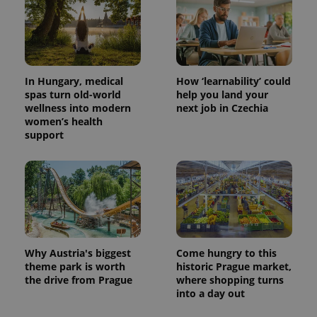
commonly
used
analytics
service.
This cookie
is used to
distinguish
unique
In Hungary, medical
How ‘learnability’ could
users by
spas turn old-world
help you land your
assigning a
randomly
wellness into modern
next job in Czechia
generated
women’s health
number as
support
a client
identifier. It
is included
in each
page
request in
a site and
used to
calculate
visitor,
session
and
Why Austria's biggest
Come hungry to this
campaign
data for
theme park is worth
historic Prague market,
the sites
the drive from Prague
where shopping turns
analytics
reports.
into a day out
_ga_LSHBD1S1X4
.expats.cz
1 year 1
This cookie