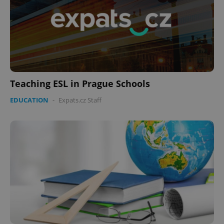
Teaching ESL in Prague Schools
EDUCATION
-
Expats.cz Staff