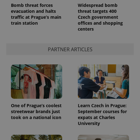
Bomb threat forces
Widespread bomb
evacuation and halts
threat targets 400
traffic at Prague’s main
Czech government
train station
offices and shopping
centers
PARTNER ARTICLES
Provider
Name
Expiration
Description
/
Domain
Provider
Name
Expiration
Description
_ga
1 year 1
This cookie
Google
/
Domain
month
name is
LLC
associated
.expats.cz
_fbp
3 months
Used by
Meta
with
Facebook to
Platform
One of Prague’s coolest
Learn Czech in Prague:
Google
deliver a
Inc.
streetwear brands just
September courses for
Universal
series of
.expats.cz
Analytics -
took on a national icon
expats at Charles
advertisement
which is a
products such
University
significant
as real time
update to
bidding from
Google's
third party
more
advertisers