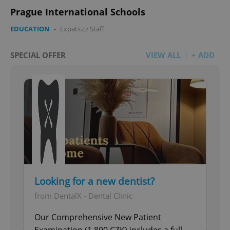
Prague International Schools
EDUCATION
-
Expats.cz Staff
SPECIAL OFFER
VIEW ALL
+ ADD
Looking for a new dentist?
from DentalX - Dental Clinic
Our Comprehensive New Patient