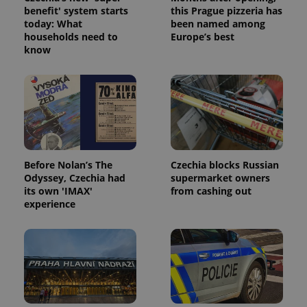
benefit' system starts
this Prague pizzeria has
today: What
been named among
households need to
Europe’s best
PHPSESSID
PHP.net
know
min
.www.expats.cz
Before Nolan’s The
Czechia blocks Russian
Odyssey, Czechia had
supermarket owners
its own 'IMAX'
from cashing out
experience
exprt
.expats.cz
6 m