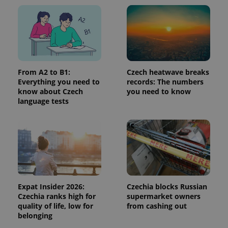
^qs_[0-9]+$
.expats.cz
1 m
From A2 to B1:
Czech heatwave breaks
Everything you need to
records: The numbers
know about Czech
you need to know
language tests
^eps_[0-9]+$
.expats.cz
1 m
Expat Insider 2026:
Czechia blocks Russian
Czechia ranks high for
supermarket owners
quality of life, low for
from cashing out
belonging