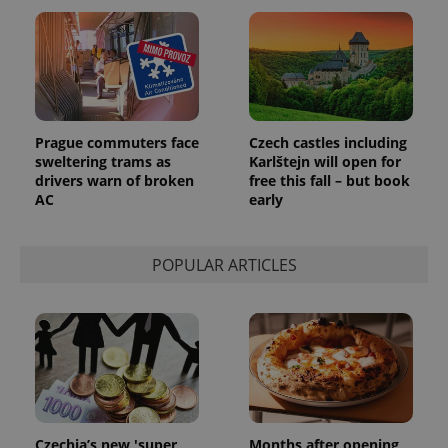
CookieScriptConsent
1 m
CookieScript
.expats.cz
Prague commuters face
Czech castles including
sweltering trams as
Karlštejn will open for
drivers warn of broken
free this fall – but book
AC
early
POPULAR ARTICLES
expss
.www.expats.cz
12 
Czechia’s new 'super
Months after opening,