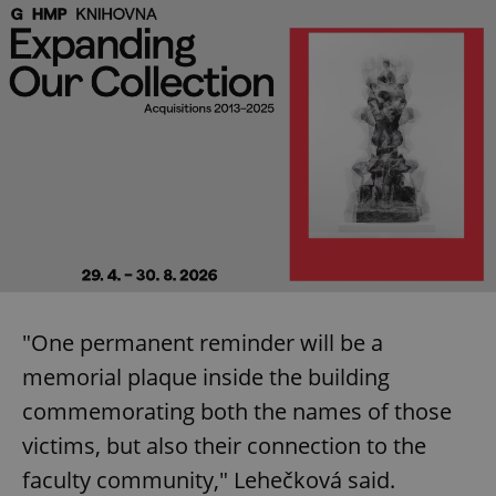
"One permanent reminder will be a
memorial plaque inside the building
commemorating both the names of those
victims, but also their connection to the
faculty community," Lehečková said.