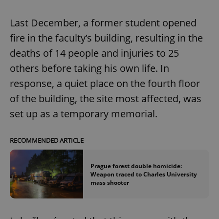
Last December, a former student opened
fire in the faculty’s building, resulting in the
deaths of 14 people and injuries to 25
others before taking his own life. In
response, a quiet place on the fourth floor
of the building, the site most affected, was
set up as a temporary memorial.
RECOMMENDED ARTICLE
Prague forest double homicide:
Weapon traced to Charles University
mass shooter