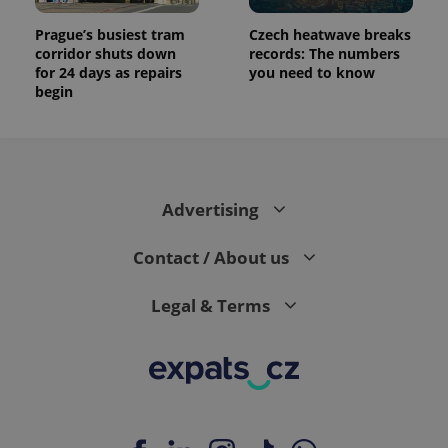
Prague’s busiest tram
Czech heatwave breaks
corridor shuts down
records: The numbers
for 24 days as repairs
you need to know
begin
Advertising
Contact / About us
Legal & Terms