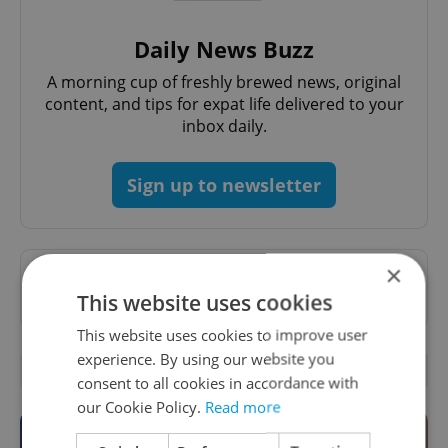
Daily News Buzz
A morning cup of freshly brewed news, original
content, and tips for expat life delivered to your
inbox daily.
Sign up to newsletter
×
Want to see more from us? Select Expats.cz
This website uses cookies
as a
preferred source
on Google.
This website uses cookies to improve user
experience. By using our website you
OTHER DAILY NEWS
consent to all cookies in accordance with
our Cookie Policy.
Read more