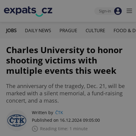
Sign-in
JOBS
DAILY NEWS
PRAGUE
CULTURE
FOOD & D
Charles University to honor
shooting victims with
multiple events this week
The anniversary of the tragedy, Dec. 21, will be
marked with a silent memorial, a fund-raising
concert, and a mass.
Written by
ČTK
Published on 16.12.2024 09:05:00
Reading time: 1 minute