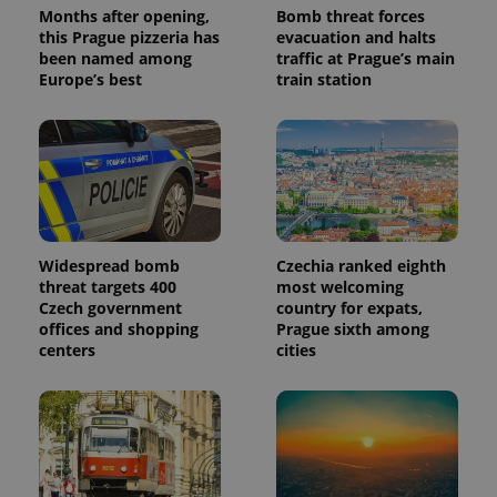
a client
Months after opening,
Bomb threat forces
identifier. It
this Prague pizzeria has
evacuation and halts
is included
been named among
traffic at Prague’s main
in each
page
Europe’s best
train station
request in
a site and
used to
calculate
visitor,
session
and
campaign
data for
the sites
analytics
reports.
Widespread bomb
Czechia ranked eighth
threat targets 400
most welcoming
_ga_LSHBD1S1X4
.expats.cz
1 year 1
This cookie
Czech government
country for expats,
month
is used by
Google
offices and shopping
Prague sixth among
Analytics to
centers
cities
persist
session
state.