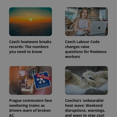
Czech heatwave breaks
Czech Labour Code
records: The numbers
changes raise
you need to know
questions for freelance
workers
exprt
.expats.cz
6 m
Prague commuters face
Czechia’s ‘unbearable’
sweltering trams as
heat wave: Weekend
drivers warn of broken
disruptions, warnings,
AC
and ways to stay cool