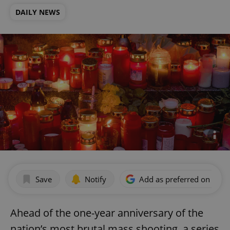
DAILY NEWS
Save
Notify
Add as preferred on Goog
Ahead of the one-year anniversary of the
nation’s most brutal mass shooting, a series