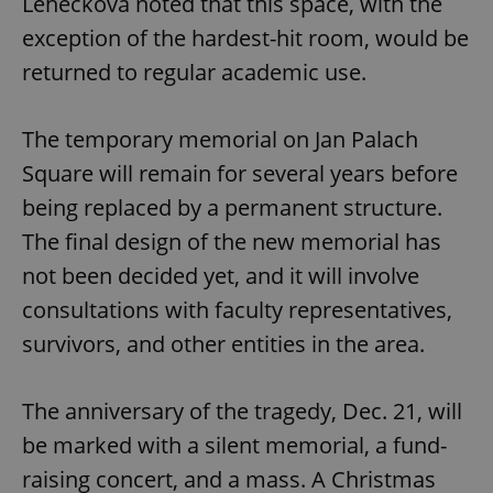
Lehečková noted that this space, with the
exception of the hardest-hit room, would be
returned to regular academic use.
The temporary memorial on Jan Palach
Square will remain for several years before
being replaced by a permanent structure.
The final design of the new memorial has
not been decided yet, and it will involve
consultations with faculty representatives,
survivors, and other entities in the area.
The anniversary of the tragedy, Dec. 21, will
be marked with a silent memorial, a fund-
raising concert, and a mass. A Christmas