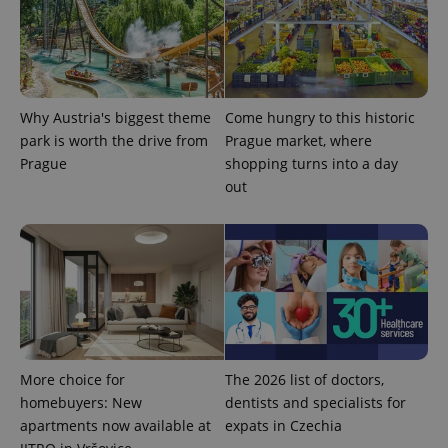
^eps_[0-9]+$
.expats.cz
1 m
Why Austria's biggest theme
Come hungry to this historic
park is worth the drive from
Prague market, where
Prague
shopping turns into a day
out
CookieScriptConsent
1 m
CookieScript
More choice for
The 2026 list of doctors,
.expats.cz
homebuyers: New
dentists and specialists for
apartments now available at
expats in Czechia