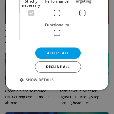
Strictly
Performance
Targeting
necessary
Functionality
Czech news in brief for
Prague commuters face
August 6: Thursday's top
sweltering trams as drivers
afternoon headlines
warn of broken AC
ACCEPT ALL
DECLINE ALL
SHOW DETAILS
Czechia plans to reduce
Czech news in brief for
NATO troop commitments
August 6: Thursday's top
Strictly necessary
Performance
Targeting
abroad
morning headlines
Functionality