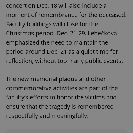
concert on Dec. 18 will also include a
moment of remembrance for the deceased.
Faculty buildings will close for the
Christmas period, Dec. 21-29. Lehečková
emphasized the need to maintain the
period around Dec. 21 as a quiet time for
reflection, without too many public events.
The new memorial plaque and other
commemorative activities are part of the
faculty’s efforts to honor the victims and
ensure that the tragedy is remembered
respectfully and meaningfully.