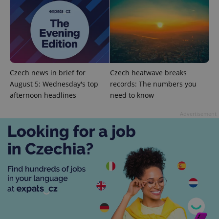
Strictly necessary cookies allow core website
functionality such as user login and account
management. The website cannot be used properly
without strictly necessary cookies.
Provider
/
Name
Expi
Domain
missing_agency_profile_modal_displayed
.expats.cz
1 
Czech news in brief for
Czech heatwave breaks
August 5: Wednesday's top
records: The numbers you
afternoon headlines
need to know
Advertisement
Google
Privacy Policy
ex_polls
.expats.cz
1 