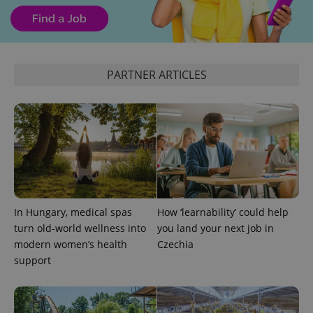
PARTNER ARTICLES
add_logo_profile_modal_displayed
.expats.cz
1 
In Hungary, medical spas
How ‘learnability’ could help
turn old-world wellness into
you land your next job in
modern women’s health
Czechia
support
^qs_[0-9]+$
.expats.cz
1 m