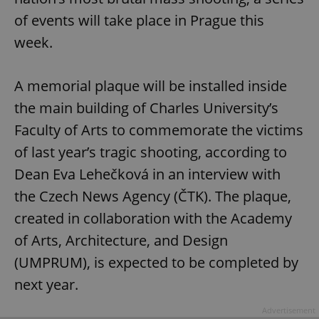
of events will take place in Prague this
week.
A memorial plaque will be installed inside
the main building of Charles University’s
Faculty of Arts to commemorate the victims
of last year’s tragic shooting, according to
Dean Eva Lehečková in an interview with
the Czech News Agency (ČTK). The plaque,
created in collaboration with the Academy
of Arts, Architecture, and Design
(UMPRUM), is expected to be completed by
next year.
Advertisement