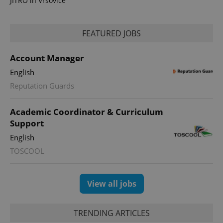
JITRO in Vršovice
FEATURED JOBS
Account Manager
expss
.www.expats.cz
12 
English
Reputation Guards
Academic Coordinator & Curriculum
Support
English
TOSCOOL
PHPSESSID
PHP.net
min
.www.expats.cz
View all jobs
TRENDING ARTICLES