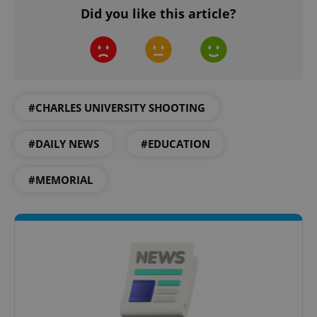
Did you like this article?
#CHARLES UNIVERSITY SHOOTING
#DAILY NEWS
#EDUCATION
#MEMORIAL