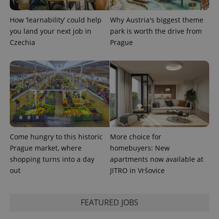
visitor,
session
How ‘learnability’ could help
Why Austria's biggest theme
and
campaign
you land your next job in
park is worth the drive from
data for
the sites
Czechia
Prague
analytics
reports.
_ga_LSHBD1S1X4
.expats.cz
1 year 1
This cookie
month
is used by
Google
Analytics to
persist
session
state.
Come hungry to this historic
More choice for
Prague market, where
homebuyers: New
shopping turns into a day
apartments now available at
out
JITRO in Vršovice
FEATURED JOBS