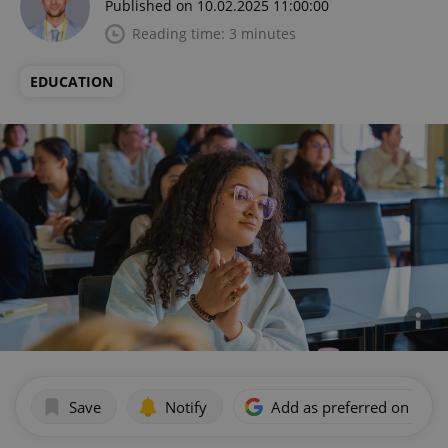
Published on 10.02.2025 11:00:00
Reading time: 3 minutes
EDUCATION
Save
Notify
Add as preferred on Goog