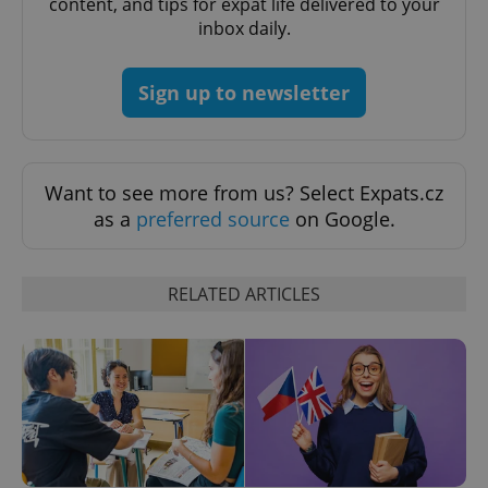
content, and tips for expat life delivered to your
inbox daily.
Sign up to newsletter
Want to see more from us? Select Expats.cz
as a
preferred source
on Google.
CookieScriptConsent
1 m
CookieScript
.expats.cz
RELATED ARTICLES