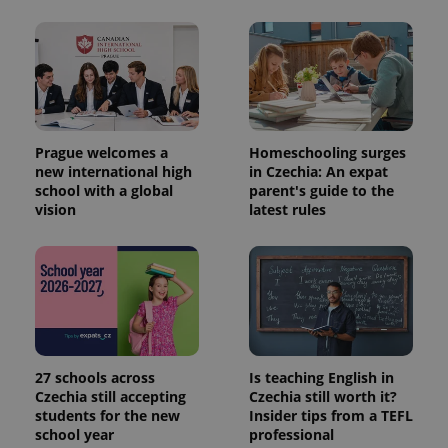
Prague welcomes a
Homeschooling surges
new international high
in Czechia: An expat
school with a global
parent's guide to the
vision
latest rules
27 schools across
Is teaching English in
Czechia still accepting
Czechia still worth it?
students for the new
Insider tips from a TEFL
school year
professional