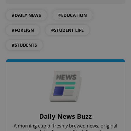
add_logo_profile_modal_displayed
.expats.cz
1 
#DAILY NEWS
#EDUCATION
#FOREIGN
#STUDENT LIFE
#STUDENTS
^qs_[0-9]+$
.expats.cz
1 m
Daily News Buzz
A morning cup of freshly brewed news, original
^eps_[0-9]+$
.expats.cz
1 m