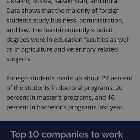
Ukraine, Russia, Kazakhstan, and India.
Data shows that the majority of foreign
students study business, administration,
and law. The least-frequently studied
degrees were in education faculties as well
as in agriculture and veterinary-related
subjects.
Foreign students made up about 27 percent
of the students in doctoral programs, 20
percent in master's programs, and 16
percent in bachelor's programs last year.