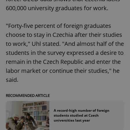
600,000 university graduates for work.
"Forty-five percent of foreign graduates
choose to stay in Czechia after their studies
to work," Uhl stated. "And almost half of the
students in the survey expressed a desire to
remain in the Czech Republic and enter the
labor market or continue their studies," he
said.
RECOMMENDED ARTICLE
A record-high number of foreign
students studied at Czech
universities last year