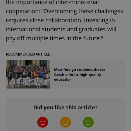
the importance of inter-ministerial
missing_agency_profile_modal_displayed
.expats.cz
1 
cooperation: “Overcoming these challenges
requires close collaboration. Investing in
international students and graduates will
pay off multiple times in the future.”
RECOMMENDED ARTICLE
Most foreign students choose
Google
Czechia for its high-quality
Privacy Policy
education
ex_polls
.expats.cz
1 
Did you like this article?