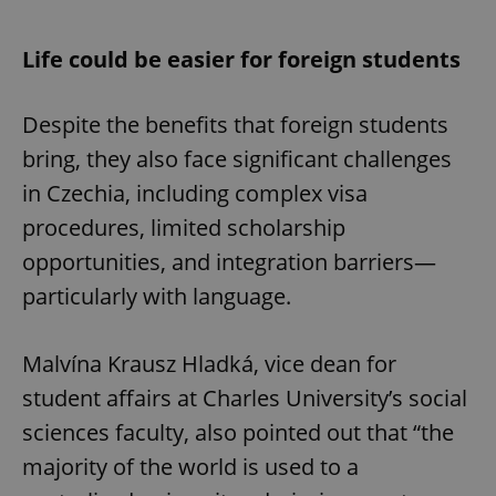
Life could be easier for foreign students
Despite the benefits that foreign students
bring, they also face significant challenges
in Czechia, including complex visa
procedures, limited scholarship
opportunities, and integration barriers—
particularly with language.
Malvína Krausz Hladká, vice dean for
student affairs at Charles University’s social
sciences faculty, also pointed out that “the
majority of the world is used to a