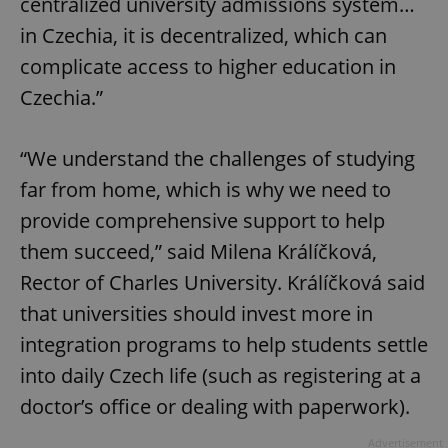
centralized university admissions system…
in Czechia, it is decentralized, which can
complicate access to higher education in
Czechia.”
“We understand the challenges of studying
far from home, which is why we need to
provide comprehensive support to help
them succeed,” said Milena Králíčková,
Rector of Charles University. Králíčková said
that universities should invest more in
integration programs to help students settle
into daily Czech life (such as registering at a
doctor’s office or dealing with paperwork).
Advertisement