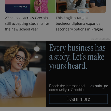
27 schools across Czechia
This English-taught
still accepting students for
business diploma expands
exprt
.expats.cz
6 m
the new school year
secondary options in Prague
Advertisement
Provider
Name
Expiration
Description
/
Domain
Provider
Name
Expiration
Description
_ga
1 year 1
This cookie
Google
/
Domain
month
name is