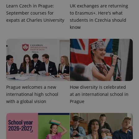
expss
.www.expats.cz
12 
Learn Czech in Prague:
UK exchanges are returning
September courses for
to Erasmus+. Here's what
expats at Charles University
students in Czechia should
know
PHPSESSID
PHP.net
min
.www.expats.cz
Prague welcomes a new
How diversity is celebrated
international high school
at an international school in
with a global vision
Prague