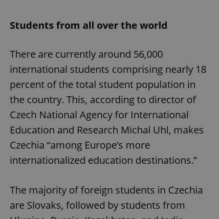
Students from all over the world
There are currently around 56,000
international students comprising nearly 18
percent of the total student population in
the country. This, according to director of
Czech National Agency for International
Education and Research Michal Uhl, makes
Czechia “among Europe’s more
internationalized education destinations.”
The majority of foreign students in Czechia
are Slovaks, followed by students from