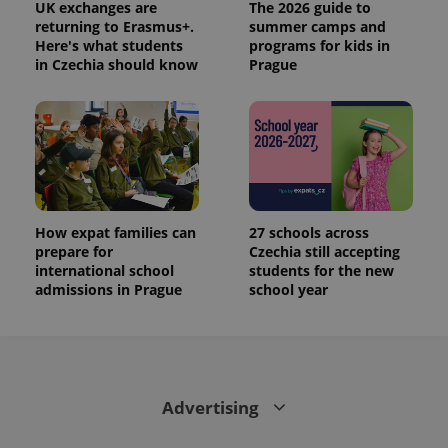
UK exchanges are
The 2026 guide to
returning to Erasmus+.
summer camps and
Here's what students
programs for kids in
in Czechia should know
Prague
How expat families can
27 schools across
prepare for
Czechia still accepting
international school
students for the new
admissions in Prague
school year
Advertising