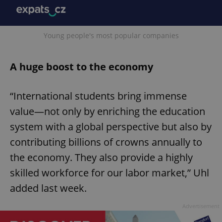
Young people's most popular companies
A huge boost to the economy
“International students bring immense
value—not only by enriching the education
system with a global perspective but also by
contributing billions of crowns annually to
the economy. They also provide a highly
skilled workforce for our labor market,” Uhl
added last week.
Advertisement