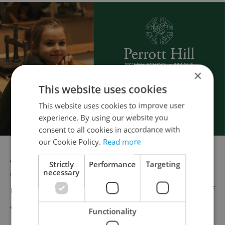
×
This website uses cookies
This website uses cookies to improve user
experience. By using our website you
consent to all cookies in accordance with
our Cookie Policy.
Read more
Although more foreigners are coming to
Strictly
Performance
Targeting
necessary
Czechia to study, other Central and East
European countries are doing a better job of
attracting students.
Functionality