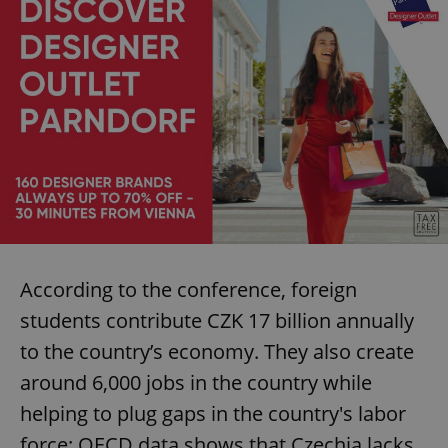
According to the conference, foreign
students contribute CZK 17 billion annually
to the country’s economy. They also create
around 6,000 jobs in the country while
helping to plug gaps in the country's labor
force: OECD data shows that Czechia lacks