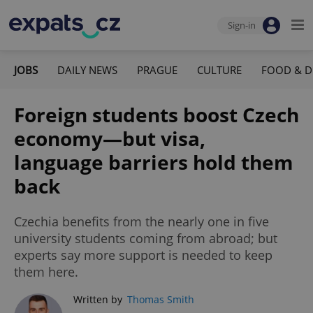
Sign-in
JOBS
DAILY NEWS
PRAGUE
CULTURE
FOOD & D
Foreign students boost Czech
economy—but visa,
language barriers hold them
back
Czechia benefits from the nearly one in five
university students coming from abroad; but
experts say more support is needed to keep
them here.
Written by
Thomas Smith