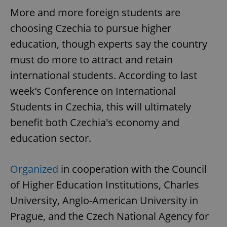
More and more foreign students are
choosing Czechia to pursue higher
education, though experts say the country
must do more to attract and retain
international students. According to last
week’s Conference on International
Students in Czechia, this will ultimately
benefit both Czechia's economy and
education sector.
Organized
in cooperation with the Council
of Higher Education Institutions, Charles
University, Anglo-American University in
Prague, and the Czech National Agency for