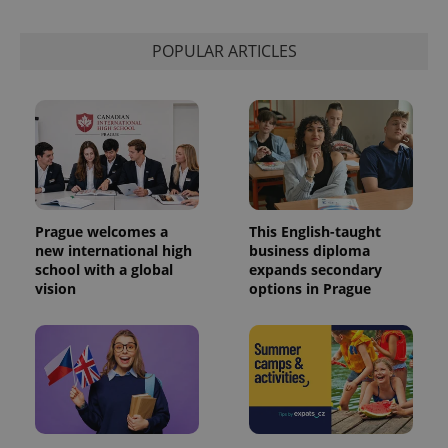
POPULAR ARTICLES
Prague welcomes a
This English-taught
new international high
business diploma
school with a global
expands secondary
vision
options in Prague