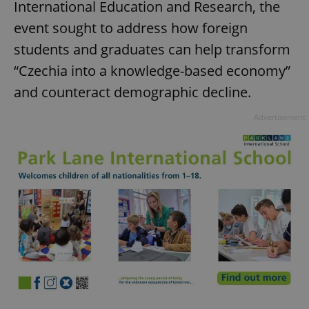
International Education and Research, the
event sought to address how foreign
students and graduates can help transform
“Czechia into a knowledge-based economy”
and counteract demographic decline.
Advertisement