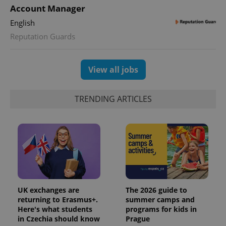
Account Manager
English
Reputation Guards
View all jobs
TRENDING ARTICLES
UK exchanges are
The 2026 guide to
returning to Erasmus+.
summer camps and
Here's what students
programs for kids in
in Czechia should know
Prague