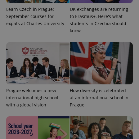
Learn Czech in Prague:
UK exchanges are returning
September courses for
to Erasmus+. Here's what
expats at Charles University
students in Czechia should
know
Provider
Name
Expiration
Description
/
Domain
Provider
Name
Expiration
Description
_ga
1 year 1
This cookie
Google
/
Domain
month
name is
LLC
associated
.expats.cz
_fbp
3 months
Used by
Meta
with
Facebook to
Platform
Google
deliver a
Inc.
Universal
series of
Prague welcomes a new
How diversity is celebrated
.expats.cz
Analytics -
advertisement
which is a
international high school
at an international school in
products such
significant
as real time
with a global vision
Prague
update to
bidding from
Google's
third party
more
advertisers
commonly
used
analytics
service.
This cookie