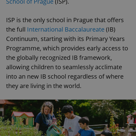
School of Prague
(ISP).
ISP is the only school in Prague that offers
the full
International Baccalaureate
(IB)
Continuum, starting with its Primary Years
Programme, which provides early access to
the globally recognized IB framework,
allowing children to seamlessly acclimate
into an new IB school regardless of where
they are living in the world.