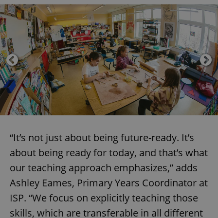
“It’s not just about being future-ready. It’s
about being ready for today, and that’s what
our teaching approach emphasizes,” adds
Ashley Eames, Primary Years Coordinator at
ISP. “We focus on explicitly teaching those
skills, which are transferable in all different