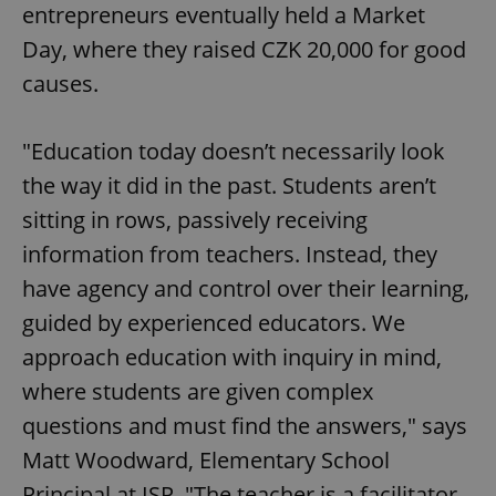
entrepreneurs eventually held a Market
Day, where they raised CZK 20,000 for good
causes.
"Education today doesn’t necessarily look
the way it did in the past. Students aren’t
sitting in rows, passively receiving
information from teachers. Instead, they
have agency and control over their learning,
guided by experienced educators. We
approach education with inquiry in mind,
where students are given complex
questions and must find the answers," says
Matt Woodward, Elementary School
Principal at ISP. "The teacher is a facilitator