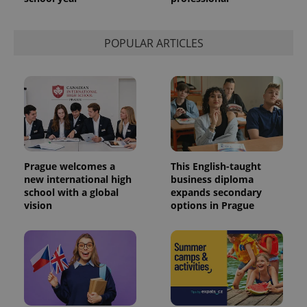
POPULAR ARTICLES
Prague welcomes a
This English-taught
new international high
business diploma
school with a global
expands secondary
vision
options in Prague