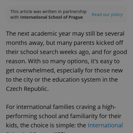
This article was written in partnership
Read our policy
with
International School of Prague
The next academic year may still be several
months away, but many parents kicked off
their school search weeks ago, and for good
reason. With so many options, it's easy to
get overwhelmed, especially for those new
to the city or the education system in the
Czech Republic.
For international families craving a high-
performing school and familiarity for their
kids, the choice is simple: the
International