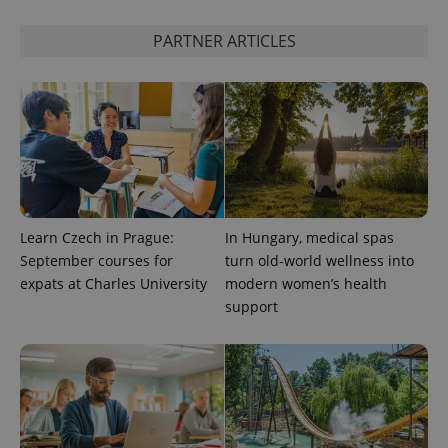
state.
PARTNER ARTICLES
Learn Czech in Prague:
In Hungary, medical spas
September courses for
turn old-world wellness into
expats at Charles University
modern women’s health
support