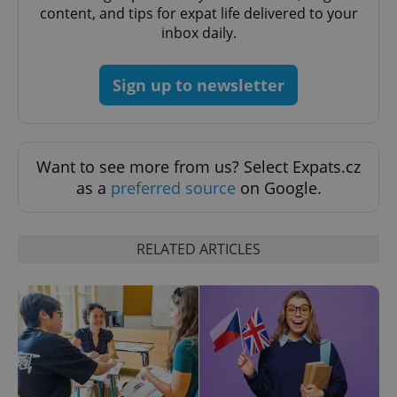
min
.www.expats.cz
content, and tips for expat life delivered to your
inbox daily.
Sign up to newsletter
Want to see more from us? Select Expats.cz
as a
preferred source
on Google.
RELATED ARTICLES
exprt
.expats.cz
6 m