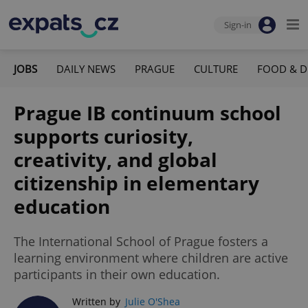
Sign-in
JOBS
DAILY NEWS
PRAGUE
CULTURE
FOOD & D
Prague IB continuum school
supports curiosity,
creativity, and global
citizenship in elementary
education
The International School of Prague fosters a
learning environment where children are active
participants in their own education.
Written by
Julie O'Shea