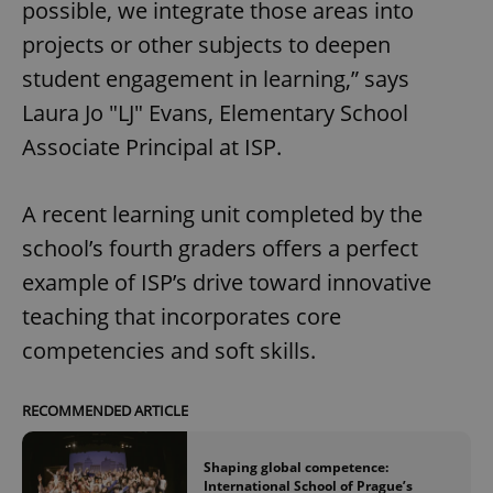
possible, we integrate those areas into
projects or other subjects to deepen
student engagement in learning,” says
Laura Jo "LJ" Evans, Elementary School
Associate Principal at ISP.
A recent learning unit completed by the
school’s fourth graders offers a perfect
example of ISP’s drive toward innovative
teaching that incorporates core
competencies and soft skills.
RECOMMENDED ARTICLE
Shaping global competence:
International School of Prague’s