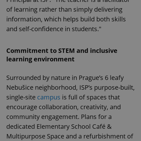
of learning rather than simply delivering
information, which helps build both skills
and self-confidence in students."
Commitment to STEM and inclusive
learning environment
Surrounded by nature in Prague’s 6 leafy
Nebušice neighborhood, ISP’s purpose-built,
single-site
campus
is full of spaces that
encourage collaboration, creativity, and
community engagement. Plans for a
dedicated Elementary School Café &
Multipurpose Space and a refurbishment of