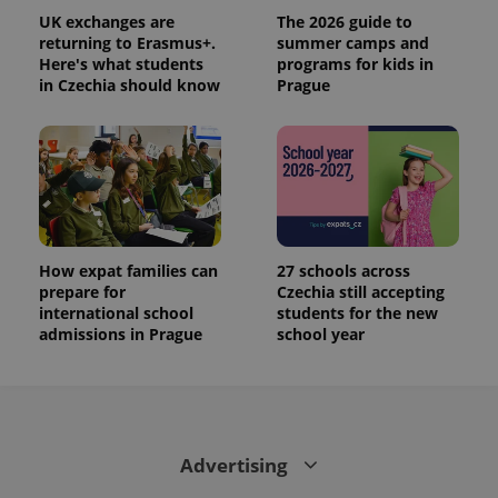
UK exchanges are
The 2026 guide to
returning to Erasmus+.
summer camps and
Here's what students
programs for kids in
in Czechia should know
Prague
How expat families can
27 schools across
prepare for
Czechia still accepting
international school
students for the new
admissions in Prague
school year
Advertising