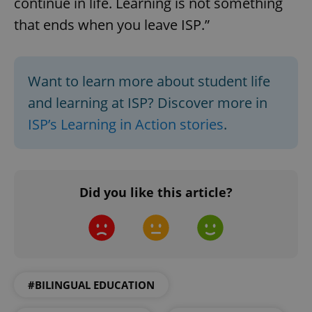
continue in life. Learning is not something
that ends when you leave ISP.”
^qs_[0-9]+$
.expats.cz
1 m
Want to learn more about student life
and learning at ISP? Discover more in
ISP’s Learning in Action stories
.
^eps_[0-9]+$
.expats.cz
1 m
Did you like this article?
#BILINGUAL EDUCATION