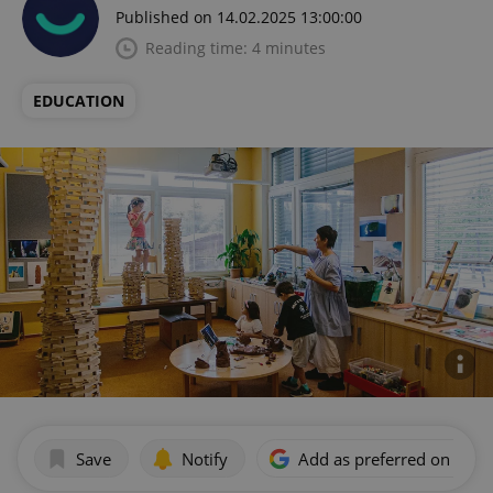
Published on 14.02.2025 13:00:00
Reading time: 4 minutes
EDUCATION
Save
Notify
Add as preferred on Goog