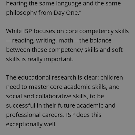
hearing the same language and the same
philosophy from Day One.”
While ISP focuses on core competency skills
—reading, writing, math—the balance
between these competency skills and soft
skills is really important.
The educational research is clear: children
need to master core academic skills, and
social and collaborative skills, to be
successful in their future academic and
professional careers. ISP does this
exceptionally well.