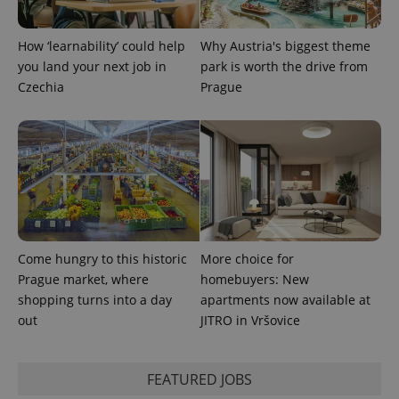
How ‘learnability’ could help
Why Austria's biggest theme
you land your next job in
park is worth the drive from
Czechia
Prague
Come hungry to this historic
More choice for
Prague market, where
homebuyers: New
shopping turns into a day
apartments now available at
out
JITRO in Vršovice
FEATURED JOBS