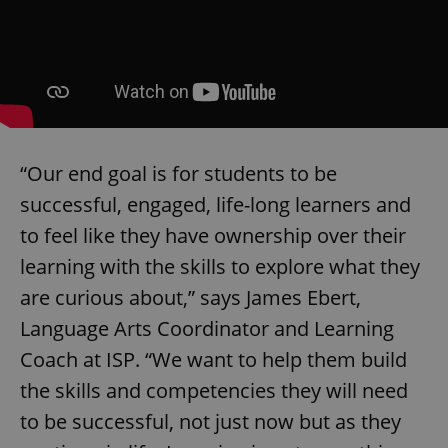
Google
Privacy Policy
ex_polls
.expats.cz
1 
“Our end goal is for students to be
successful, engaged, life-long learners and
to feel like they have ownership over their
add_logo_profile_modal_displayed
.expats.cz
1 
learning with the skills to explore what they
are curious about,” says James Ebert,
Language Arts Coordinator and Learning
Coach at ISP. “We want to help them build
the skills and competencies they will need
to be successful, not just now but as they