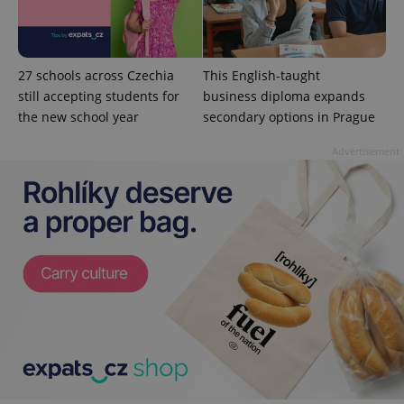
is used to
distinguish
unique
users by
assigning a
randomly
27 schools across Czechia
This English-taught
generated
number as
still accepting students for
business diploma expands
a client
the new school year
secondary options in Prague
identifier. It
is included
in each
Advertisement
page
request in
a site and
used to
calculate
visitor,
session
and
campaign
data for
the sites
analytics
reports.
_ga_LSHBD1S1X4
.expats.cz
1 year 1
This cookie
month
is used by
Google
Analytics to
persist
session