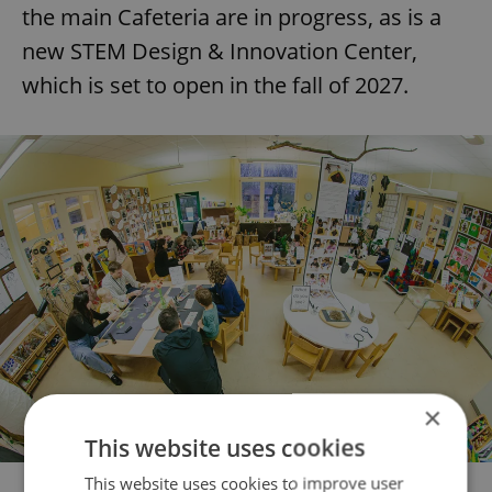
the main Cafeteria are in progress, as is a
new STEM Design & Innovation Center,
which is set to open in the fall of 2027.
×
This website uses cookies
This website uses cookies to improve user