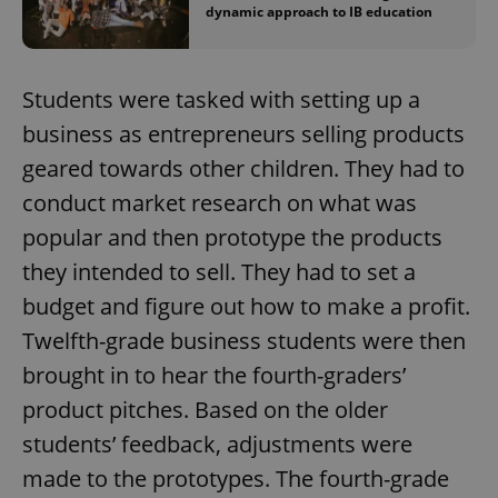
dynamic approach to IB education
Students were tasked with setting up a
business as entrepreneurs selling products
geared towards other children. They had to
conduct market research on what was
popular and then prototype the products
they intended to sell. They had to set a
budget and figure out how to make a profit.
Twelfth-grade business students were then
brought in to hear the fourth-graders’
product pitches. Based on the older
students’ feedback, adjustments were
made to the prototypes. The fourth-grade