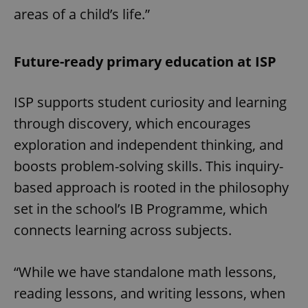
areas of a child’s life.”
Future-ready primary education at ISP
ISP supports student curiosity and learning
through discovery, which encourages
exploration and independent thinking, and
boosts problem-solving skills. This inquiry-
based approach is rooted in the philosophy
set in the school’s IB Programme, which
connects learning across subjects.
“While we have standalone math lessons,
reading lessons, and writing lessons, when