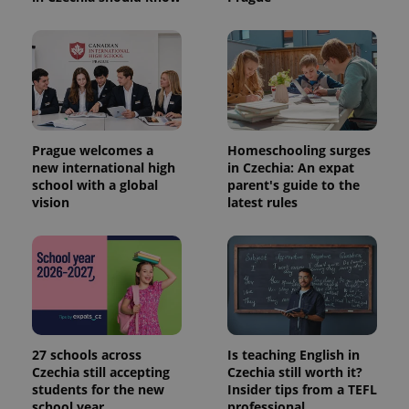
Prague welcomes a
Homeschooling surges
new international high
in Czechia: An expat
school with a global
parent's guide to the
vision
latest rules
27 schools across
Is teaching English in
Czechia still accepting
Czechia still worth it?
students for the new
Insider tips from a TEFL
school year
professional