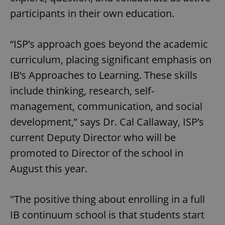
participants in their own education.
“ISP’s approach goes beyond the academic
curriculum, placing significant emphasis on
IB’s Approaches to Learning. These skills
include thinking, research, self-
management, communication, and social
development,” says Dr. Cal Callaway, ISP’s
current Deputy Director who will be
promoted to Director of the school in
August this year.
"The positive thing about enrolling in a full
IB continuum school is that students start