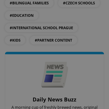
#BILINGUAL FAMILIES
#CZECH SCHOOLS
CookieScriptConsent
1 m
CookieScript
.expats.cz
#EDUCATION
#INTERNATIONAL SCHOOL PRAGUE
#KIDS
#PARTNER CONTENT
expss
.www.expats.cz
12 
Daily News Buzz
A morning cup of freshly brewed news, original
PHPSESSID
PHP.net