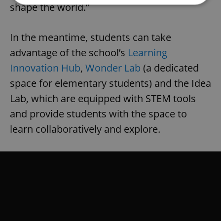
shape the world.”
Strictly necessary
Performance
Targeting
In the meantime, students can take
Functionality
advantage of the school’s
Learning
Strictly necessary cookies allow core website
functionality such as user login and account
Innovation Hub
,
Wonder Lab
(a dedicated
management. The website cannot be used properly
without strictly necessary cookies.
space for elementary students) and the Idea
Provider
/
Lab, which are equipped with STEM tools
Name
Expi
Domain
and provide students with the space to
missing_agency_profile_modal_displayed
.expats.cz
1 
learn collaboratively and explore.