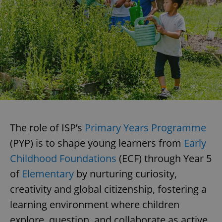
The role of ISP’s
Primary Years Programme
(PYP) is to shape young learners from
Early
Childhood Foundations
(ECF) through Year 5
of
Elementary
by nurturing curiosity,
creativity and global citizenship, fostering a
learning environment where children
explore, question, and collaborate as active