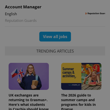
Account Manager
English
Reputation Guards
View all jobs
TRENDING ARTICLES
UK exchanges are
The 2026 guide to
returning to Erasmus+.
summer camps and
Here's what students
programs for kids in
in Czechia should know
Prague