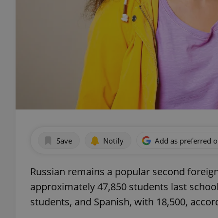
Save
Notify
Add as preferred 
Russian remains a popular second foreign
approximately 47,850 students last school
students, and Spanish, with 18,500, accor