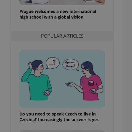
l purpose identifier
ariables. It is
Prague welcomes a new international
 number, how it is
te, but a good
high school with a global vision
ed-in status for a
or long-term sign-ins
POPULAR ARTICLES
o ensure a
and maintain access
ring unnecessary
ch as real time
cs - which is a
 service. This
randomly generated
est in a site and
ites analytics
Do you need to speak Czech to live in
te.
Czechia? Increasingly the answer is yes