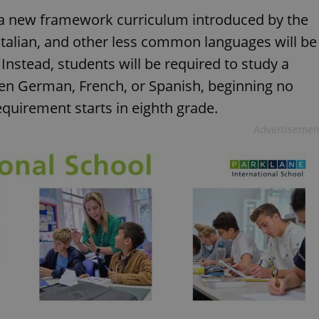
r a new framework curriculum introduced by the
 Italian, and other less common languages will be
Instead, students will be required to study a
en German, French, or Spanish, beginning no
requirement starts in eighth grade.
Advertisemen