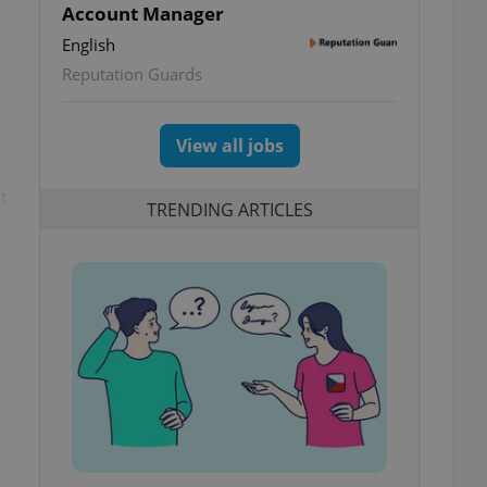
Account Manager
English
Reputation Guards
View all jobs
t
TRENDING ARTICLES