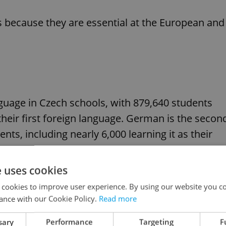
 ​​because they are essential at the European and
guage in Czech schools, with 879,640 students
s their first foreign language. German is the secon
ts, including nearly 6,000 learning it as their
e uses cookies
n primary schools last year, while around 1,300
 cookies to improve user experience. By using our website you co
ance with our Cookie Policy.
Read more
sary
Performance
Targeting
F