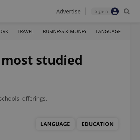
Advertise
Sign-in
ORK
TRAVEL
BUSINESS & MONEY
LANGUAGE
 most studied
chools' offerings.
LANGUAGE
EDUCATION