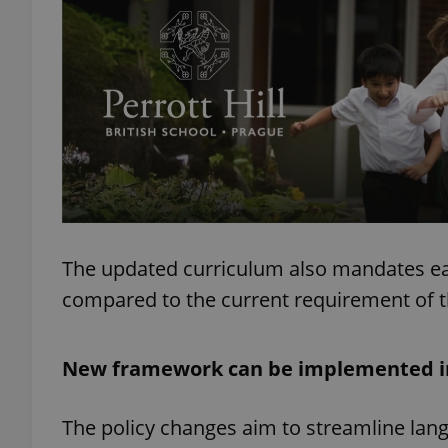
add_logo_profile_m
^qs_[0-9]+$
^eps_[0-9]+$
The updated curriculum also mandates earli
compared to the current requirement of t
CookieScriptConse
New framework can be implemented i
expss
The policy changes aim to streamline lan
PHPSESSID