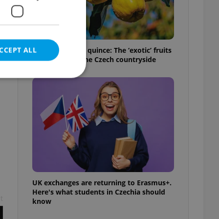
CCEPT ALL
From medlar to quince: The ‘exotic’ fruits
hidden across the Czech countryside
e website cannot be
eal estate
state agency profile
 to provide full
te positions to end
UK exchanges are returning to Erasmus+.
s not repeatedly
Here's what students in Czechia should
t
know
cord of user votes
ensure the correct