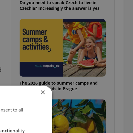
Do you need to speak Czech to live in
Czechia? Increasingly the answer is yes
d
The 2026 guide to summer camps and
programs for kids in Prague
×
nsent to all
unctionality