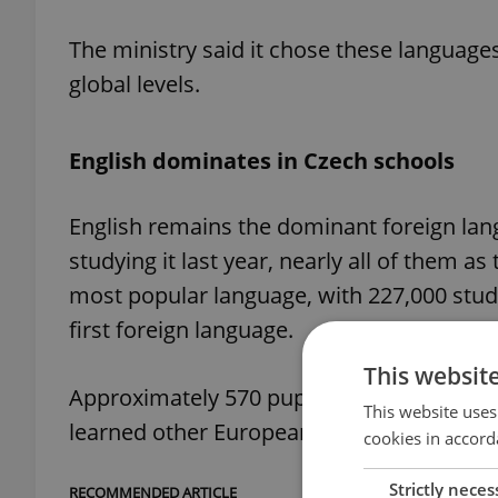
The ministry said it chose these languages
global levels.
English dominates in Czech schools
English remains the dominant foreign lan
studying it last year, nearly all of them a
most popular language, with 227,000 studen
first foreign language.
This websit
Approximately 570 pupils studied Italian i
This website uses
learned other European languages.
cookies in accord
Strictly neces
RECOMMENDED ARTICLE