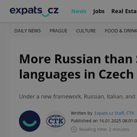
News
Jobs
Real Esta
DAILY NEWS
PRAGUE
CULTURE
FOOD & DRIN
More Russian than 
languages in Czech
Under a new framework, Russian, Italian, and
Written by
Expats.cz Staff
,
ČTK
Published on 16.01.2025 08:01:
Reading time: 2 minutes