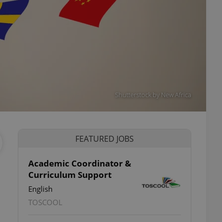
Shutterstock by New Africa
FEATURED JOBS
Academic Coordinator &
Curriculum Support
English
TOSCOOL