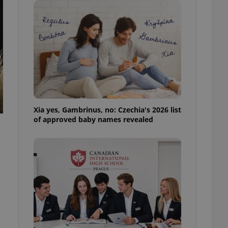
ensure best practices
ob advertisers of a
is is necessary to
anding presence and
atedly triggered on
cord of user
ecessary to ensure
uizzes and to ensure
Expats.cz users of
Xia yes, Gambrinus, no: Czechia's 2026 list
formation that
of approved baby names revealed
site and informs
 them. This is
ortant information
 users.
-Script.com service
nsent preferences.
ipt.com cookie
and article usage
necessary for us to
ty services and
ble.
ions based on the