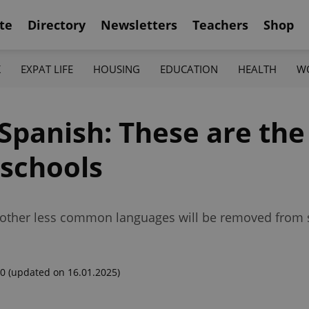
te
Directory
Newsletters
Teachers
Shop
K
EXPAT LIFE
HOUSING
EDUCATION
HEALTH
W
Spanish: These are the
 schools
 other less common languages will be removed from s
00
(updated on 16.01.2025)