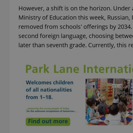
However, a shift is on the horizon. Unde
Ministry of Education this week, Russian,
removed from schools' offerings by 2034. 
second foreign language, choosing betwe
later than seventh grade. Currently, this 