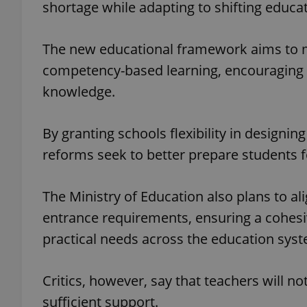
shortage while adapting to shifting educati
The new educational framework aims to m
competency-based learning, encouraging t
exprt
knowledge.
By granting schools flexibility in designin
reforms seek to better prepare students fo
Provider
/
Name
Name
Domain
The Ministry of Education also plans to a
_ga
_fbp
Meta
Platform 
entrance requirements, ensuring a cohes
.expats.cz
practical needs across the education sys
_ga_LSHBD1S1X4
Critics, however, say that teachers will n
sufficient support.