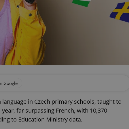
on Google
 language in Czech primary schools, taught to
 year, far surpassing French, with 10,370
ding to Education Ministry data.