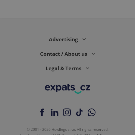
Advertising
Contact / About us
Legal & Terms
© 2001 - 2026 Howlings s.r.o. All rights reserved.