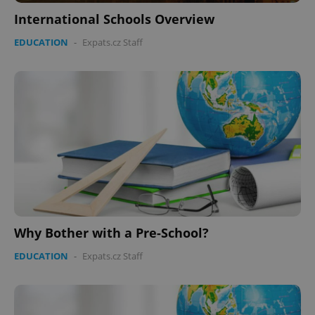
International Schools Overview
EDUCATION
-
Expats.cz Staff
CookieScriptConsent
1 m
CookieScript
.expats.cz
expss
.www.expats.cz
12 
Why Bother with a Pre-School?
EDUCATION
-
Expats.cz Staff