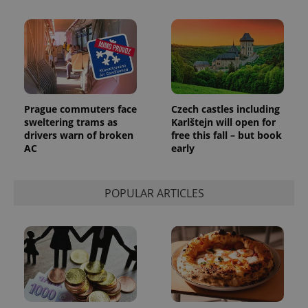
_ga_LSHBD1S1X4
.expats.cz
1 year 1
This cookie
month
is used by
Google
Analytics to
persist
session
state.
Prague commuters face
Czech castles including
sweltering trams as
Karlštejn will open for
drivers warn of broken
free this fall – but book
AC
early
POPULAR ARTICLES