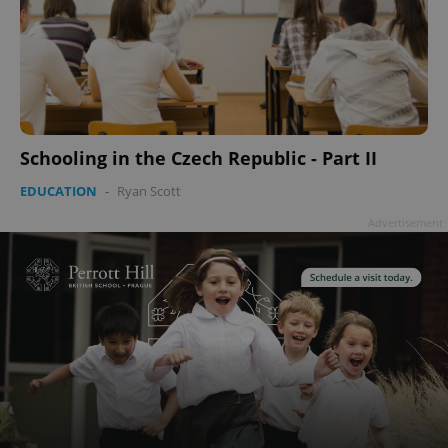
Schooling in the Czech Republic - Part II
EDUCATION
-
Ryan Scott
Advertisement