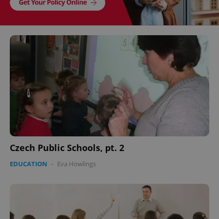
Czech Public Schools, pt. 2
EDUCATION
-
Eva Howlings