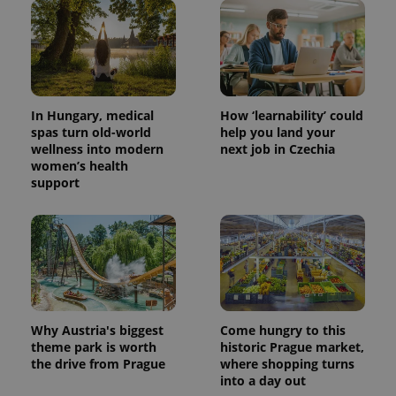
In Hungary, medical
How ‘learnability’ could
spas turn old-world
help you land your
wellness into modern
next job in Czechia
women’s health
support
Why Austria's biggest
Come hungry to this
theme park is worth
historic Prague market,
the drive from Prague
where shopping turns
into a day out