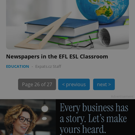
PHPSESSID
PHP.net
min
.www.expats.cz
Newspapers in the EFL ESL Classroom
EDUCATION
-
Expats.cz Staff
Page
26 of 27
< previous
next >
Advertisement
exprt
.expats.cz
6 m