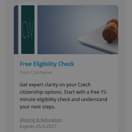
Free Eligibility Check
from Czechwise
Get expert clarity on your Czech
citizenship options. Start with a free 15-
minute eligibility check and understand
your next steps.
Moving & Relocation
Expires 25.4.2027