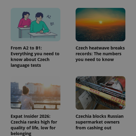
more
advertisers
commonly
used
analytics
service.
This cookie
is used to
distinguish
unique
users by
assigning a
randomly
From A2 to B1:
Czech heatwave breaks
generated
Everything you need to
records: The numbers
number as
know about Czech
you need to know
a client
identifier. It
language tests
is included
in each
page
request in
a site and
used to
calculate
visitor,
session
and
campaign
data for
Expat Insider 2026:
Czechia blocks Russian
the sites
Czechia ranks high for
supermarket owners
analytics
quality of life, low for
from cashing out
reports.
belonging