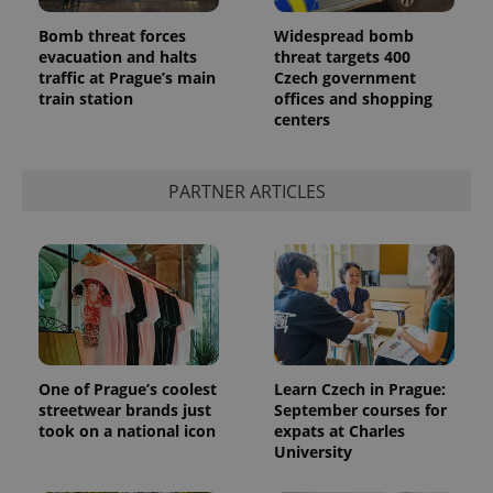
Bomb threat forces
Widespread bomb
evacuation and halts
threat targets 400
traffic at Prague’s main
Czech government
train station
offices and shopping
centers
PARTNER ARTICLES
One of Prague’s coolest
Learn Czech in Prague:
streetwear brands just
September courses for
took on a national icon
expats at Charles
University