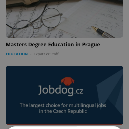
Masters Degree Education in Prague
EDUCATION
-
Expats.cz Staff