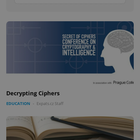
Decrypting Ciphers
EDUCATION
-
Expats.cz Staff