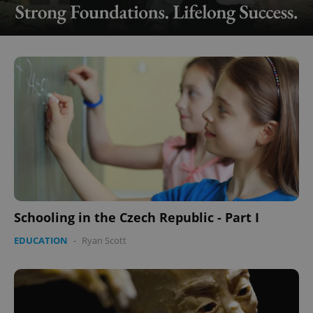
Schooling in the Czech Republic - Part I
EDUCATION
-
Ryan Scott