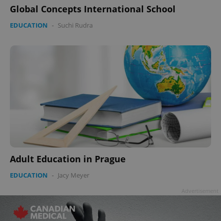
Global Concepts International School
EDUCATION
-
Suchi Rudra
Google
Privacy Policy
ex_polls
.expats.cz
1 
Adult Education in Prague
add_logo_profile_modal_displayed
.expats.cz
1 
EDUCATION
-
Jacy Meyer
Advertisement