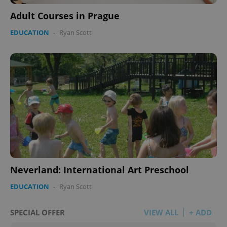
Adult Courses in Prague
EDUCATION
-
Ryan Scott
Neverland: International Art Preschool
EDUCATION
-
Ryan Scott
SPECIAL OFFER
VIEW ALL
+ ADD