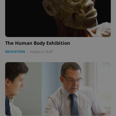
The Human Body Exhibition
EDUCATION
-
Expats.cz Staff