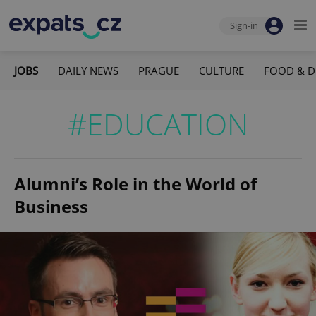
Sign-in
JOBS
DAILY NEWS
PRAGUE
CULTURE
FOOD & D
#EDUCATION
Alumni’s Role in the World of
Business