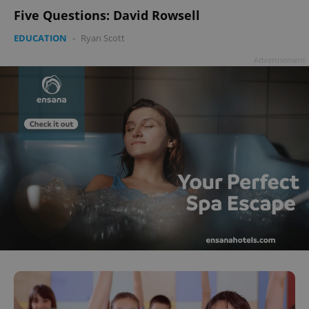
Five Questions: David Rowsell
EDUCATION
-
Ryan Scott
Advertisement