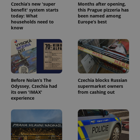
Czechia’s new 'super
Months after opening,
benefit' system starts
this Prague pizzeria has
today: What
been named among
households need to
Europe’s best
know
Before Nolan’s The
Czechia blocks Russian
Odyssey, Czechia had
supermarket owners
its own 'IMAX'
from cashing out
experience