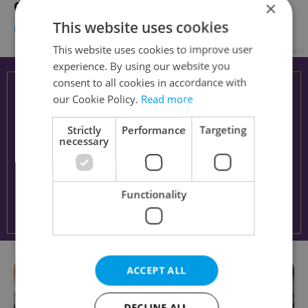
×
Online MBAs in the Czech Republic
This website uses cookies
EDUCATION
-
Expats.cz Staff
This website uses cookies to improve user
Advertisement
experience. By using our website you
consent to all cookies in accordance with
our Cookie Policy.
Read more
Strictly
Performance
Targeting
necessary
Functionality
ACCEPT ALL
DECLINE ALL