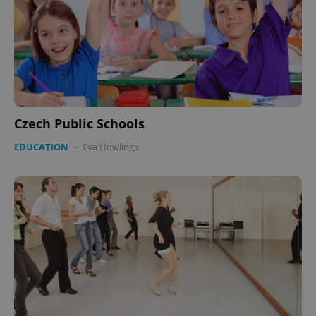
Czech Public Schools
EDUCATION
-
Eva Howlings