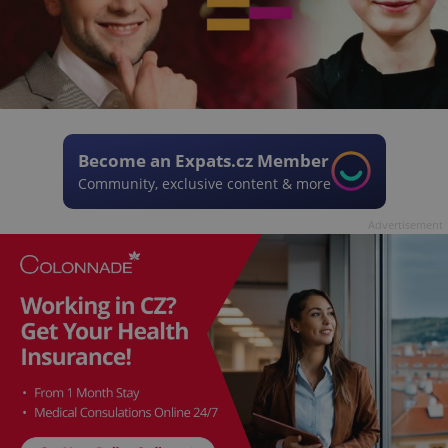
Become an Expats.cz Member
Community, exclusive content & more
Advertisement