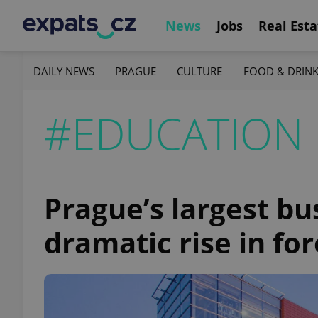
News
Jobs
Real Esta
DAILY NEWS
PRAGUE
CULTURE
FOOD & DRIN
#EDUCATION
Prague’s largest bu
dramatic rise in fo