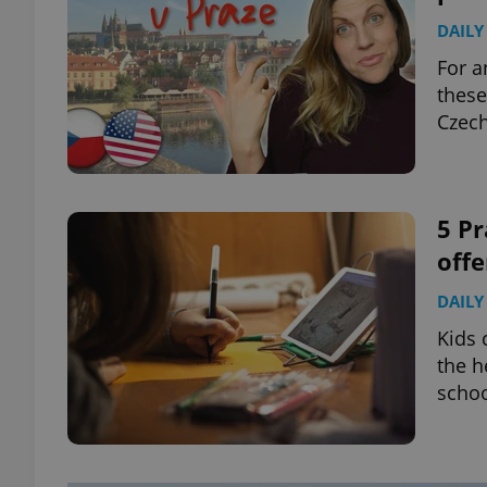
DAILY
For a
these
Czech
5 Pr
offe
DAILY
Kids 
the h
schoo