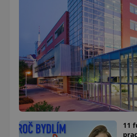
11 f
prac