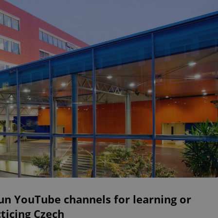
un YouTube channels for learning or
ticing Czech