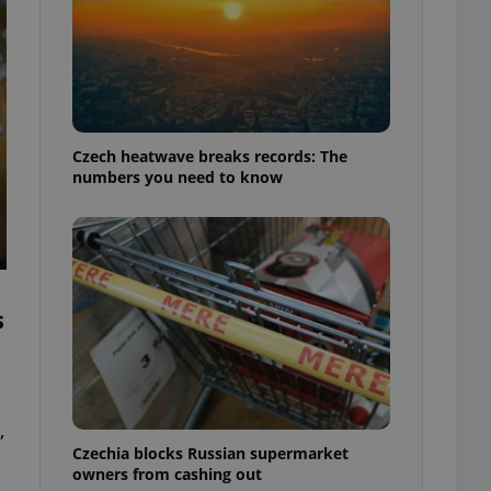
Czech heatwave breaks records: The
numbers you need to know
s
,
Czechia blocks Russian supermarket
owners from cashing out