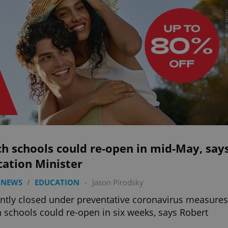
h schools could re-open in mid-May, say
cation Minister
 NEWS
/
EDUCATION
-
Jason Pirodsky
ntly closed under preventative coronavirus measures
 schools could re-open in six weeks, says Robert