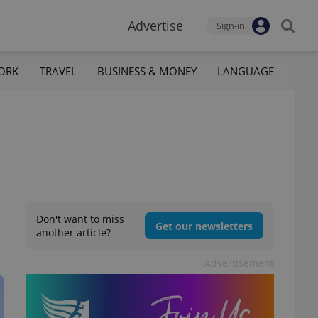
Advertise
Sign-in
ORK
TRAVEL
BUSINESS & MONEY
LANGUAGE
Don't want to miss
Get our newsletters
another article?
Advertisement