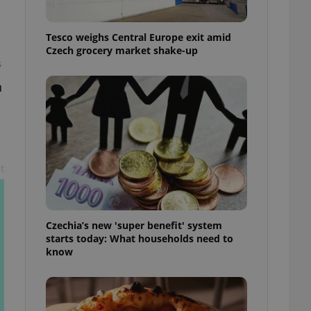
l purpose identifier
ariables. It is
 number, how it is
Tesco weighs Central Europe exit amid
te, but a good
ed-in status for a
Czech grocery market shake-up
s
or long-term sign-ins
n
o ensure a
and maintain access
ring unnecessary
t
ch as real time
cs - which is a
 service. This
randomly generated
Czechia’s new 'super benefit' system
est in a site and
starts today: What households need to
ites analytics
know
te.