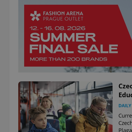
Czec
Edu
DAILY
Curre
Czech
Plaga