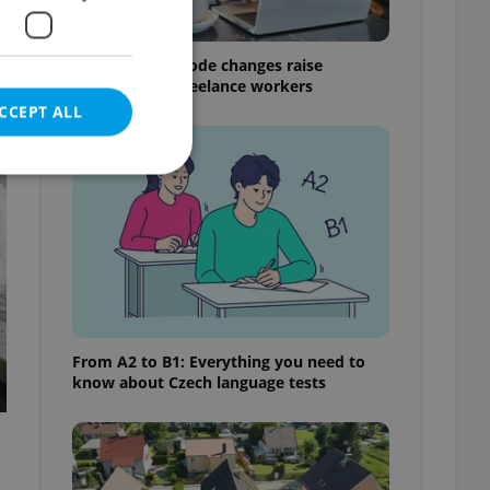
Czech Labour Code changes raise
questions for freelance workers
CCEPT ALL
t
e website cannot be
eal estate
From A2 to B1: Everything you need to
state agency profile
know about Czech language tests
 to provide full
te positions to end
s not repeatedly
cord of user votes
ensure the correct