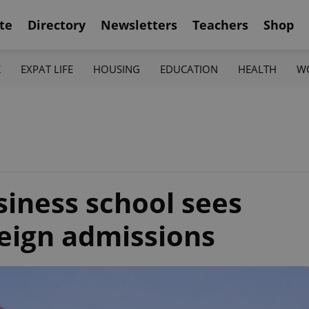
te
Directory
Newsletters
Teachers
Shop
K
EXPAT LIFE
HOUSING
EDUCATION
HEALTH
W
siness school sees
reign admissions