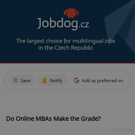
Save
Notify
Add as preferred on Goog
Do Online MBAs Make the Grade?
Advertisement