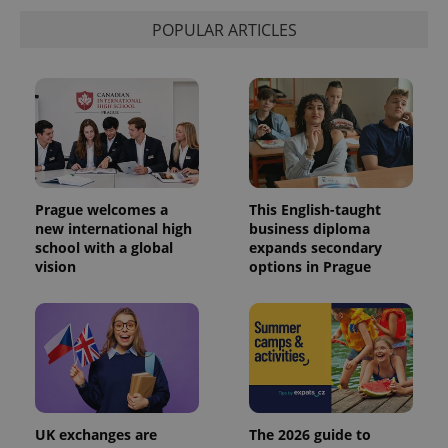
POPULAR ARTICLES
Prague welcomes a
This English-taught
new international high
business diploma
school with a global
expands secondary
vision
options in Prague
UK exchanges are
The 2026 guide to