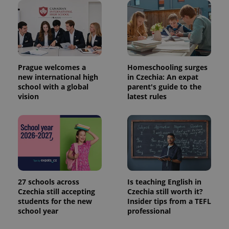
Prague welcomes a
Homeschooling surges
new international high
in Czechia: An expat
school with a global
parent's guide to the
vision
latest rules
27 schools across
Is teaching English in
Czechia still accepting
Czechia still worth it?
students for the new
Insider tips from a TEFL
school year
professional