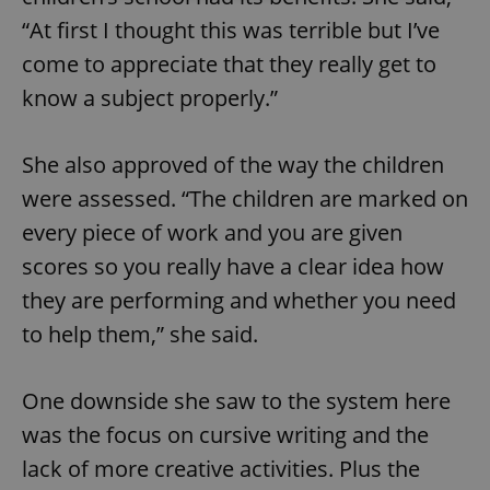
“At first I thought this was terrible but I’ve
Strictly necessary
Performance
Targeting
come to appreciate that they really get to
Functionality
know a subject properly.”
Strictly necessary cookies allow core website
functionality such as user login and account
management. The website cannot be used properly
She also approved of the way the children
without strictly necessary cookies.
were assessed. “The children are marked on
Provider
/
Name
Expi
Domain
every piece of work and you are given
missing_agency_profile_modal_displayed
.expats.cz
1 
scores so you really have a clear idea how
they are performing and whether you need
to help them,” she said.
One downside she saw to the system here
was the focus on cursive writing and the
lack of more creative activities. Plus the