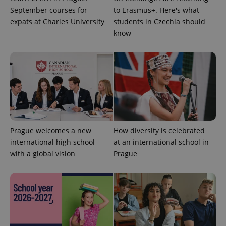
distinguish
unique
September courses for
to Erasmus+. Here's what
users by
expats at Charles University
students in Czechia should
assigning a
randomly
know
generated
number as
a client
identifier. It
is included
in each
page
request in
a site and
used to
calculate
visitor,
session
and
Prague welcomes a new
How diversity is celebrated
campaign
international high school
at an international school in
data for
the sites
with a global vision
Prague
analytics
reports.
_ga_LSHBD1S1X4
.expats.cz
1 year 1
This cookie
month
is used by
Google
Analytics to
persist
session
state.