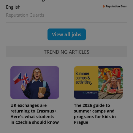
English
Reputation Guards
View all jobs
TRENDING ARTICLES
UK exchanges are
The 2026 guide to
returning to Erasmus+.
summer camps and
Here's what students
programs for kids in
in Czechia should know
Prague