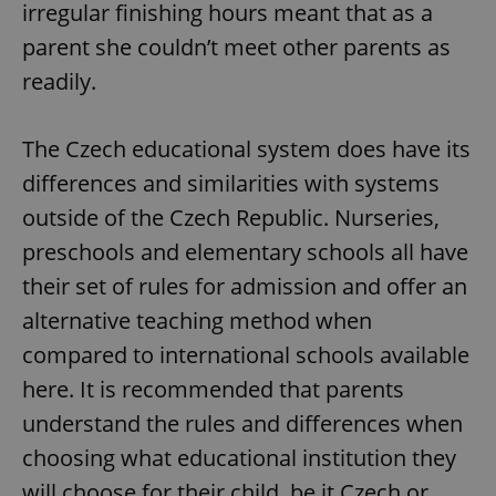
irregular finishing hours meant that as a
Google
Privacy Policy
parent she couldn’t meet other parents as
ex_polls
.expats.cz
1 
readily.
The Czech educational system does have its
differences and similarities with systems
outside of the Czech Republic. Nurseries,
preschools and elementary schools all have
add_logo_profile_modal_displayed
.expats.cz
1 
their set of rules for admission and offer an
alternative teaching method when
compared to international schools available
here. It is recommended that parents
understand the rules and differences when
choosing what educational institution they
will choose for their child, be it Czech or