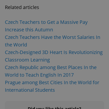
CookieScriptConsent
1 m
CookieScript
Related articles
.expats.cz
Czech Teachers to Get a Massive Pay
Increase this Autumn
Czech Teachers Have the Worst Salaries In
the World
Czech-Designed 3D Heart Is Revolutionizing
expss
.www.expats.cz
12 
Classroom Learning
Czech Republic among Best Places In the
World to Teach English In 2017
Prague among Best Cities In the World for
International Students
PHPSESSID
PHP.net
min
.www.expats.cz
Did you like this article?