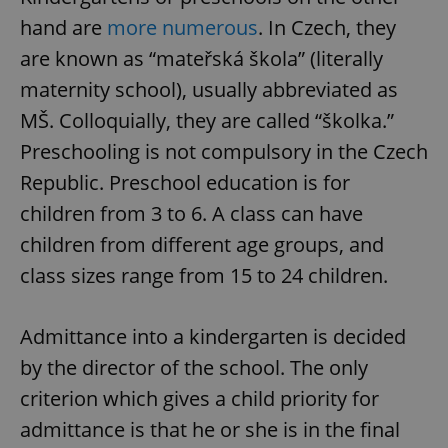
hand are
more numerous
. In Czech, they
are known as “mateřská škola” (literally
maternity school), usually abbreviated as
MŠ. Colloquially, they are called “školka.”
Preschooling is not compulsory in the Czech
Republic. Preschool education is for
children from 3 to 6. A class can have
children from different age groups, and
class sizes range from 15 to 24 children.
Admittance into a kindergarten is decided
by the director of the school. The only
criterion which gives a child priority for
admittance is that he or she is in the final