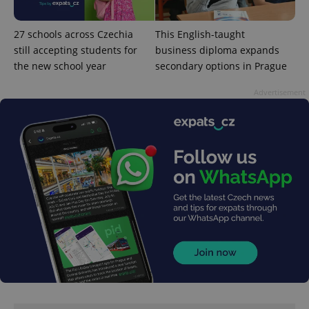
27 schools across Czechia
This English-taught
still accepting students for
business diploma expands
the new school year
secondary options in Prague
Advertisement