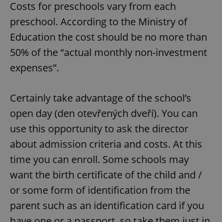
Costs for preschools vary from each
preschool. According to the Ministry of
Education the cost should be no more than
50% of the “actual monthly non-investment
expenses”.
Certainly take advantage of the school’s
open day (den otevřených dveří). You can
use this opportunity to ask the director
about admission criteria and costs. At this
time you can enroll. Some schools may
want the birth certificate of the child and /
or some form of identification from the
parent such as an identification card if you
have one or a passport, so take them just in