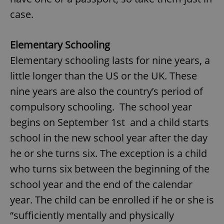
case.
Elementary Schooling
Elementary schooling lasts for nine years, a
little longer than the US or the UK. These
nine years are also the country’s period of
compulsory schooling. The school year
begins on September 1st and a child starts
school in the new school year after the day
he or she turns six. The exception is a child
who turns six between the beginning of the
school year and the end of the calendar
year. The child can be enrolled if he or she is
“sufficiently mentally and physically