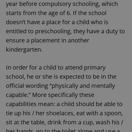
year before compulsory schooling, which
starts from the age of 6. If the school
doesn’t have a place for a child who is
entitled to preschooling, they have a duty to
ensure a placement in another
kindergarten.
In order for a child to attend primary
school, he or she is expected to be in the
official wording “physically and mentally
capable.” More specifically these
capabilities mean: a child should be able to
tie up his / her shoelaces, eat with a spoon,
sit at the table, drink from a cup, wash his /
her hands, go to the toilet alone and use a