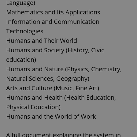
Language)
Mathematics and Its Applications
Information and Communication
Technologies
Humans and Their World
Humans and Society (History, Civic
education)
Humans and Nature (Physics, Chemistry,
Natural Sciences, Geography)
Arts and Culture (Music, Fine Art)
Humans and Health (Health Education,
Physical Education)
Humans and the World of Work
A full document explaining the system in