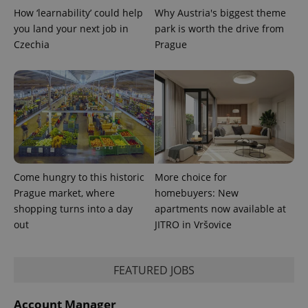
How ‘learnability’ could help
Why Austria's biggest theme
you land your next job in
park is worth the drive from
Czechia
Prague
Come hungry to this historic
More choice for
Prague market, where
homebuyers: New
shopping turns into a day
apartments now available at
out
JITRO in Vršovice
FEATURED JOBS
Account Manager