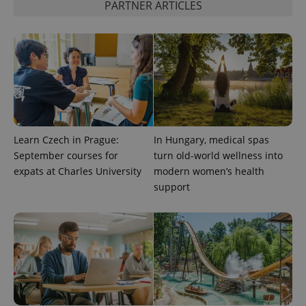
PARTNER ARTICLES
Learn Czech in Prague:
In Hungary, medical spas
September courses for
turn old-world wellness into
expats at Charles University
modern women’s health
support