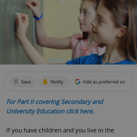
Save
Notify
Add as preferred on Goog
For Part II covering Secondary and
University Education click here.
If you have children and you live in the