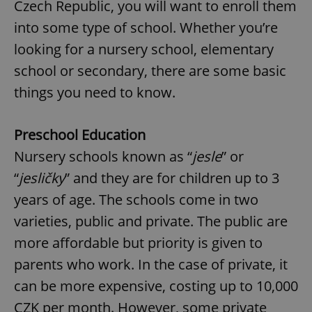
Czech Republic, you will want to enroll them
into some type of school. Whether you’re
looking for a nursery school, elementary
school or secondary, there are some basic
things you need to know.
Preschool Education
Nursery schools known as “
jesle
” or
“
jesličky
” and they are for children up to 3
years of age. The schools come in two
varieties, public and private. The public are
more affordable but priority is given to
parents who work. In the case of private, it
can be more expensive, costing up to 10,000
CZK per month. However, some private