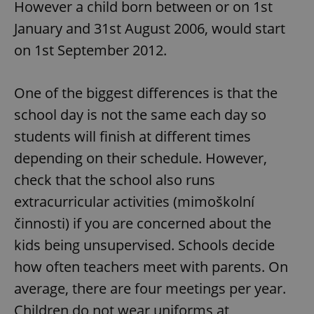
However a child born between or on 1st
January and 31st August 2006, would start
on 1st September 2012.
One of the biggest differences is that the
school day is not the same each day so
students will finish at different times
depending on their schedule. However,
check that the school also runs
extracurricular activities (mimoškolní
činnosti) if you are concerned about the
kids being unsupervised. Schools decide
how often teachers meet with parents. On
average, there are four meetings per year.
Children do not wear uniforms at