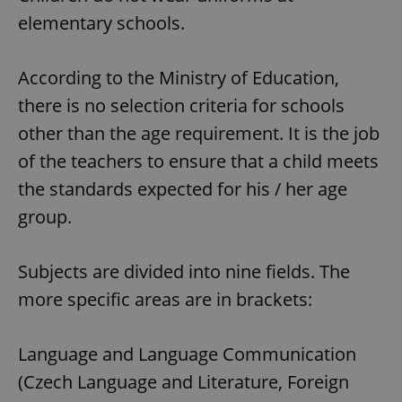
elementary schools.
According to the Ministry of Education,
there is no selection criteria for schools
other than the age requirement. It is the job
of the teachers to ensure that a child meets
the standards expected for his / her age
group.
Subjects are divided into nine fields. The
more specific areas are in brackets:
Language and Language Communication
(Czech Language and Literature, Foreign