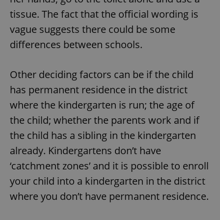
tissue. The fact that the official wording is
vague suggests there could be some
differences between schools.
Other deciding factors can be if the child
has permanent residence in the district
where the kindergarten is run; the age of
the child; whether the parents work and if
the child has a sibling in the kindergarten
already. Kindergartens don’t have
‘catchment zones’ and it is possible to enroll
your child into a kindergarten in the district
where you don’t have permanent residence.