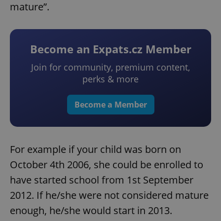
mature”.
Become an Expats.cz Member
Join for community, premium content,
perks & more
Become a Member
For example if your child was born on
October 4th 2006, she could be enrolled to
have started school from 1st September
2012. If he/she were not considered mature
enough, he/she would start in 2013.