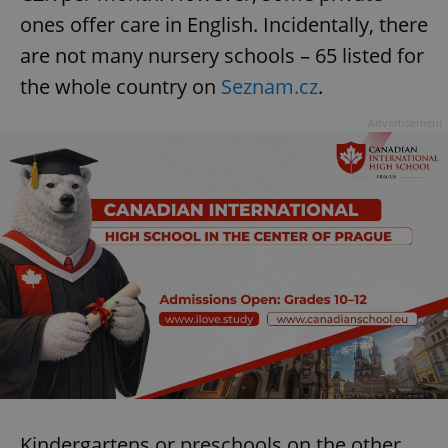
ones offer care in English. Incidentally, there
are not many nursery schools – 65 listed for
the whole country on
Seznam.cz
.
Advertisement
Kindergartens or preschools on the other