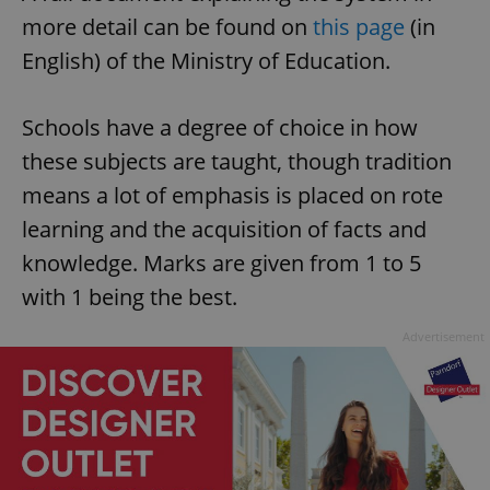
more detail can be found on
this page
(in
English) of the Ministry of Education.
Schools have a degree of choice in how
these subjects are taught, though tradition
means a lot of emphasis is placed on rote
learning and the acquisition of facts and
knowledge. Marks are given from 1 to 5
with 1 being the best.
Advertisement