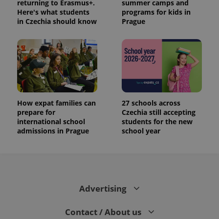
returning to Erasmus+.
summer camps and
Here's what students
programs for kids in
in Czechia should know
Prague
How expat families can
27 schools across
prepare for
Czechia still accepting
international school
students for the new
admissions in Prague
school year
Advertising
Contact / About us