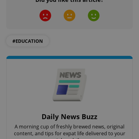
#EDUCATION
exprt
.expats.cz
6 m
Daily News Buzz
A morning cup of freshly brewed news, original
content, and tips for expat life delivered to your