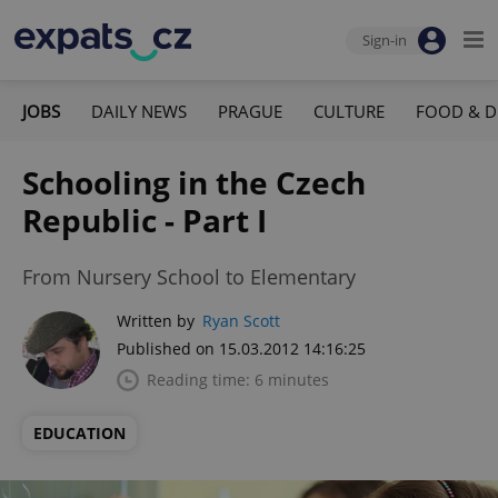
Sign-in
JOBS
DAILY NEWS
PRAGUE
CULTURE
FOOD & D
Schooling in the Czech
Republic - Part I
From Nursery School to Elementary
Written by
Ryan Scott
Published on 15.03.2012 14:16:25
Reading time: 6 minutes
EDUCATION