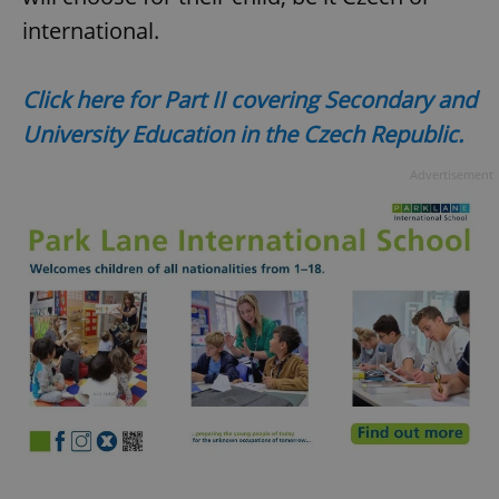
^qs_[0-9]+$
.expats.cz
1 m
international.
Click here for Part II covering Secondary and
University Education in the Czech Republic.
Advertisement
^eps_[0-9]+$
.expats.cz
1 m