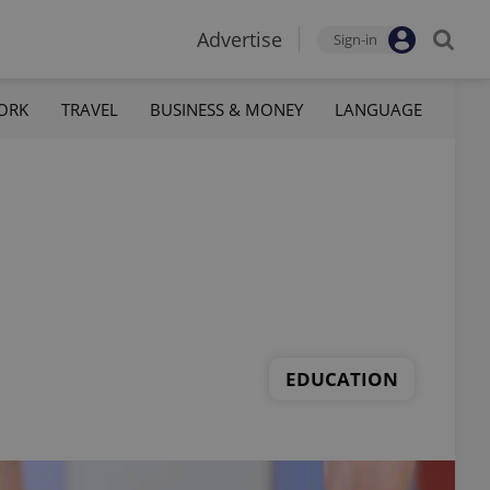
Advertise
Sign-in
ORK
TRAVEL
BUSINESS & MONEY
LANGUAGE
EDUCATION