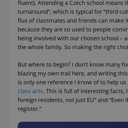
fluent). Attending a Czech school means 
turnaround”, which is typical for “third cu
flux of classmates and friends can make it 
because they are so used to people comi
being involved with our chosen school – a
the whole family. So making the right choi
But where to begin? I don’t know many for
blazing my own trail here, and writing this 
is only one reference I know of to help u
class acts
. This is full of interesting facts
foreign residents, not just EU” and “Even i
register.”