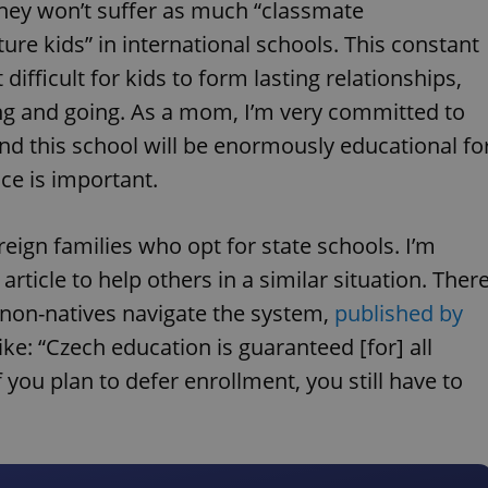
they won’t suffer as much “classmate
lture kids” in international schools. This constant
difficult for kids to form lasting relationships,
ng and going. As a mom, I’m very committed to
nd this school will be enormously educational fo
ce is important.
eign families who opt for state schools. I’m
article to help others in a similar situation. Ther
s non-natives navigate the system,
published by
, like: “Czech education is guaranteed [for] all
f you plan to defer enrollment, you still have to