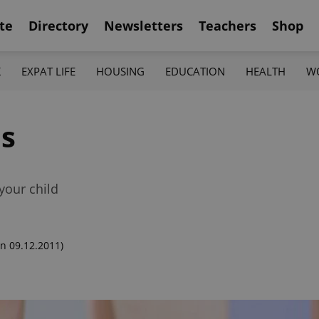
te
Directory
Newsletters
Teachers
Shop
K
EXPAT LIFE
HOUSING
EDUCATION
HEALTH
W
ls
your child
n 09.12.2011)