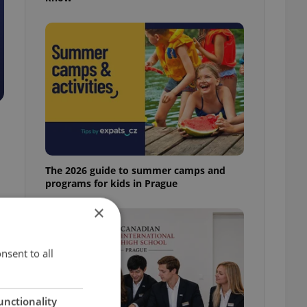
The 2026 guide to summer camps and
programs for kids in Prague
×
nsent to all
unctionality