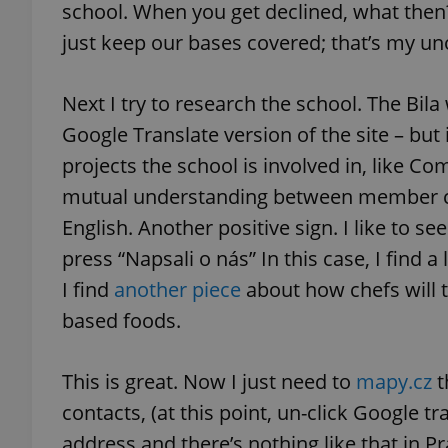
school. When you get declined, what then
just keep our bases covered; that’s my uno
add_logo_profile_m
Next I try to research the school. The Bila 
Google Translate version of the site – but i
^qs_[0-9]+$
projects the school is involved in, like C
mutual understanding between member cou
^eps_[0-9]+$
English. Another positive sign. I like to s
press “Napsali o nás” In this case, I find a 
I find
another piece
about how chefs will 
CookieScriptConse
based foods.
This is great. Now I just need to
mapy.cz
t
expss
contacts, (at this point, un-click Google tra
address and there’s nothing like that in Pra
PHPSESSID