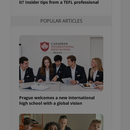
it? Insider tips from a TEFL professional
l purpose identifier
ariables. It is
 number, how it is
te, but a good
POPULAR ARTICLES
ed-in status for a
or long-term sign-ins
o ensure a
and maintain access
ring unnecessary
ch as real time
cs - which is a
 service. This
randomly generated
est in a site and
Prague welcomes a new international
ites analytics
high school with a global vision
te.