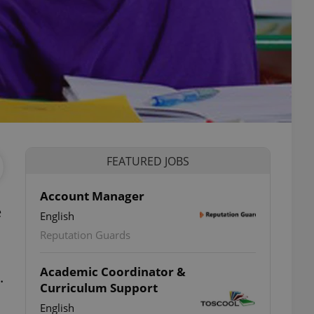
FEATURED JOBS
Account Manager
e
English
Reputation Guards
Academic Coordinator &
.
Curriculum Support
English