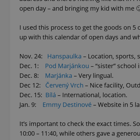
open day – and bringing my kid with me 
I used this process to get the goods on 5
exprt
up with this calendar of open days and wh
Nov. 24:
Hanspaulka
– Location, sports, s
Dec. 1:
Pod Marjánkou
– “sister” school 
Dec. 8:
Marjánka
– Very lingual.
Provider
/
Name
Name
Domain
Dec 12:
Červený Vrch
– Nice facility, Ou
_ga
_fbp
Meta
Dec. 15:
Bílá
– International, location.
Platform 
.expats.cz
Jan. 9:
Emmy Destinové
– Website in 5 l
_ga_LSHBD1S1X4
It’s important to check the exact times. 
10:00 – 11:40, while others gave a generous 