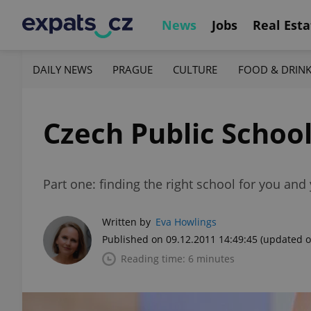
News
Jobs
Real Esta
DAILY NEWS
PRAGUE
CULTURE
FOOD & DRIN
Czech Public Schoo
Part one: finding the right school for you and 
Written by
Eva Howlings
Published on 09.12.2011 14:49:45
(updated o
Reading time: 6 minutes