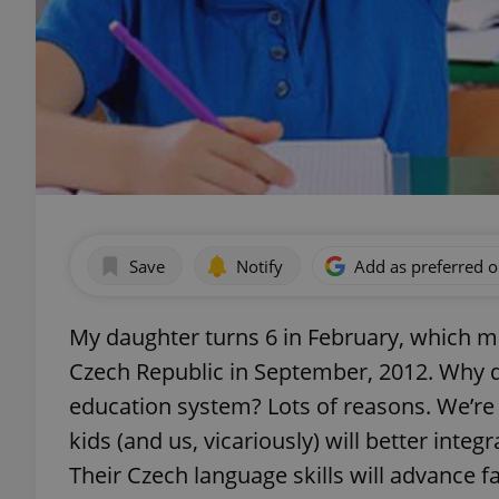
Save
Notify
Add as preferred 
My daughter turns 6 in February, which mea
Czech Republic in September, 2012. Why di
education system? Lots of reasons. We’re 
kids (and us, vicariously) will better integ
Their Czech language skills will advance fa