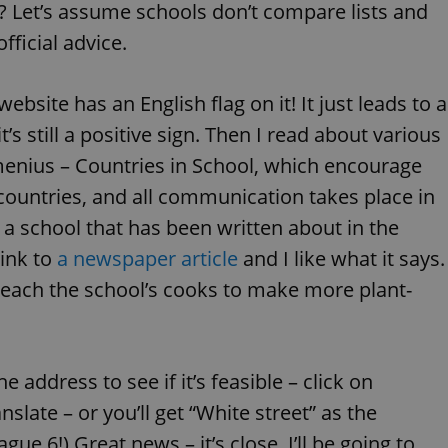
? Let’s assume schools don’t compare lists and
functionality of polls and to 
on poll votes.
Google Privacy Policy
fficial advice.
odal_displayed
.expats.cz
1 day
This cookie is used to notify j
missing brand logo profile. Th
provide full visibility and br
to ensure a notice is not repe
website has an English flag on it! It just leads to a
each page load.
t’s still a positive sign. Then I read about various
.expats.cz
1 month
This cookie is used to keep re
answers on quizzes. This is n
omenius – Countries in School, which encourage
the correct functionality of q
best practices.
ntries, and all communication takes place in
.expats.cz
1 month
This cookie is used to notify 
important announcements, in
ee a school that has been written about in the
helps them in navigating the 
them of changes that apply to
link to
a newspaper article
and I like what it says.
necessary to ensure that imp
and announcements reach our
teach the school’s cooks to make more plant-
nt
1 month
This cookie is used by Cookie
CookieScript
to remember visitor cookie co
.expats.cz
It is necessary for Cookie-Scr
banner to work properly.
he address to see if it’s feasible – click on
.www.expats.cz
12 hours
This cookie is used to underst
and user engagement. This is 
be able to provide high-quali
nslate – or you’ll get “White street” as the
deliver the best content possi
gue 6!) Great news – it’s close. I’ll be going to
30
Cookie generated by applicat