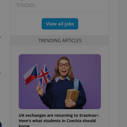
TOSCOOL
View all jobs
r
TRENDING ARTICLES
e
UK exchanges are returning to Erasmus+.
Here's what students in Czechia should
know