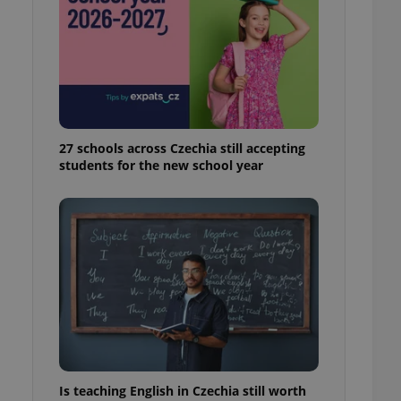
ensure best practices
ob advertisers of a
is is necessary to
anding presence and
atedly triggered on
cord of user
ecessary to ensure
uizzes and to ensure
27 schools across Czechia still accepting
students for the new school year
Expats.cz users of
formation that
site and informs
 them. This is
ortant information
 users.
-Script.com service
nsent preferences.
ipt.com cookie
and article usage
necessary for us to
ty services and
ble.
Is teaching English in Czechia still worth
ions based on the