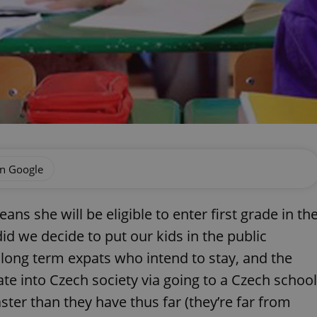
on Google
ns she will be eligible to enter first grade in th
d we decide to put our kids in the public
long term expats who intend to stay, and the
rate into Czech society via going to a Czech school
ster than they have thus far (they’re far from