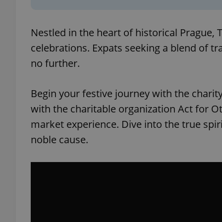
Nestled in the heart of historical Prague,
celebrations. Expats seeking a blend of tr
no further.
Begin your festive journey with the charit
with the charitable organization Act for 
market experience. Dive into the true spiri
noble cause.