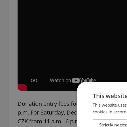
This websit
Donation entry fees for Friday, Dec. 1 ar
This website uses
p.m. For Saturday, Dec. 2, it's CZK 150 fro
cookies in accord
CZK from 11 a.m.–6 p.m.
Strictly neces