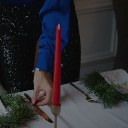
functionality of polls and to 
on poll votes.
Google Privacy Policy
odal_displayed
.expats.cz
1 day
This cookie is used to notify j
missing brand logo profile. Th
provide full visibility and br
to ensure a notice is not repe
each page load.
.expats.cz
1 month
This cookie is used to keep re
answers on quizzes. This is n
the correct functionality of q
best practices.
.expats.cz
1 month
This cookie is used to notify 
important announcements, in
helps them in navigating the 
them of changes that apply to
necessary to ensure that imp
and announcements reach our
nt
1 month
This cookie is used by Cookie
CookieScript
to remember visitor cookie co
.expats.cz
It is necessary for Cookie-Scr
banner to work properly.
.www.expats.cz
12 hours
This cookie is used to underst
and user engagement. This is 
be able to provide high-quali
deliver the best content possi
30
Cookie generated by applicat