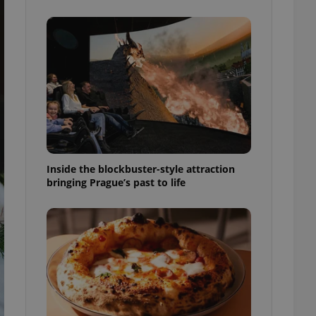
ensure best practices
ob advertisers of a
is is necessary to
anding presence and
atedly triggered on
cord of user
ecessary to ensure
uizzes and to ensure
Expats.cz users of
formation that
site and informs
Inside the blockbuster-style attraction
 them. This is
bringing Prague’s past to life
ortant information
 users.
-Script.com service
nsent preferences.
ipt.com cookie
and article usage
necessary for us to
ty services and
ble.
ions based on the