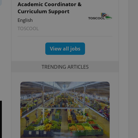
Academic Coordinator &
Curriculum Support
English
TOSCOOL
View all jobs
TRENDING ARTICLES