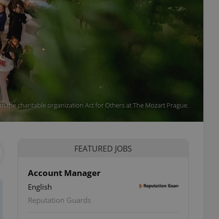
ith the charitable organization Act for Others at The Mozart Prague.
FEATURED JOBS
Account Manager
English
Reputation Guards