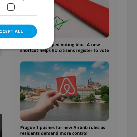
CCEPT ALL
Prague’s untapped voting bloc: A new
shortcut helps EU citizens register to vote
e website cannot be
eal estate
state agency profile
 to provide full
te positions to end
s not repeatedly
Prague 1 pushes for new Airbnb rules as
cord of user votes
residents demand more control
ensure the correct