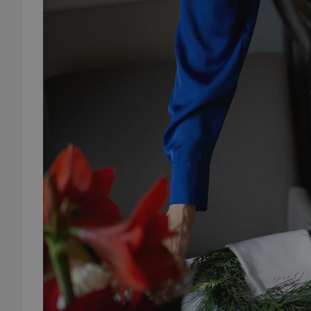
add_logo_profile_m
^qs_[0-9]+$
^eps_[0-9]+$
CookieScriptConse
expss
PHPSESSID