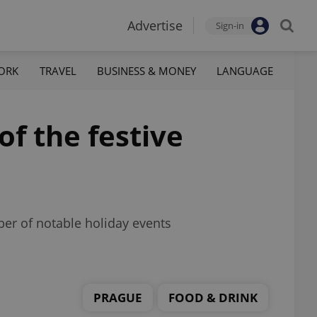
Advertise
Sign-in
ORK
TRAVEL
BUSINESS & MONEY
LANGUAGE
f the festive
er of notable holiday events
PRAGUE
FOOD & DRINK