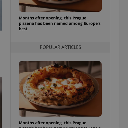
l purpose identifier
ariables. It is
 number, how it is
te, but a good
Months after opening, this Prague
ed-in status for a
pizzeria has been named among Europe’s
best
or long-term sign-ins
o ensure a
and maintain access
ring unnecessary
POPULAR ARTICLES
ch as real time
cs - which is a
 service. This
randomly generated
est in a site and
ites analytics
te.
Months after opening, this Prague