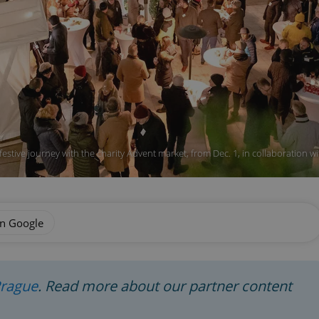
festive journey with the charity Advent market, from Dec. 1, in collaboration w
on Google
Prague
. Read more about our partner content