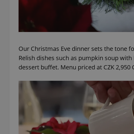
exprt
Our Christmas Eve dinner sets the tone for
Relish dishes such as pumpkin soup with b
dessert buffet. Menu priced at CZK 2,950 
Provider
/
Name
Name
Domain
_ga
_fbp
Meta
Platform 
.expats.cz
_ga_LSHBD1S1X4