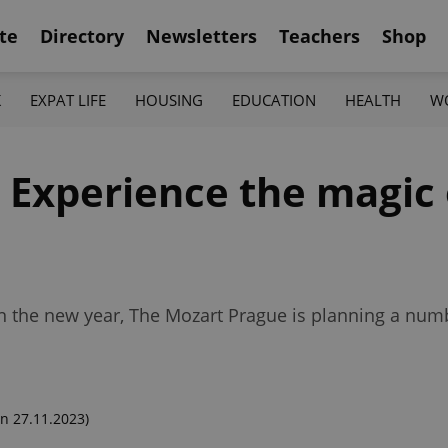
te
Directory
Newsletters
Teachers
Shop
K
EXPAT LIFE
HOUSING
EDUCATION
HEALTH
W
Experience the magic o
n the new year, The Mozart Prague is planning a numb
n 27.11.2023)