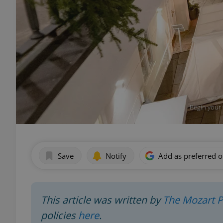
Begin your 
Save
Notify
Add as preferred 
This article was written by
The Mozart 
policies
here
.