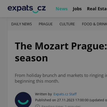
News
Jobs
Real Esta
DAILY NEWS
PRAGUE
CULTURE
FOOD & DRIN
The Mozart Prague: 
season
From holiday brunch and markets to ringing i
beginning this month.
Written by
Expats.cz Staff
Published on 27.11.2023 17:00:00
(updated o
Reading time: 2 minutes