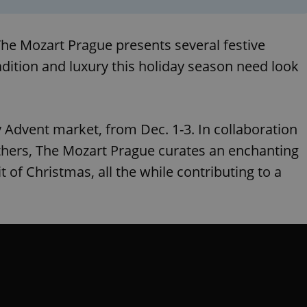
 The Mozart Prague presents several festive
adition and luxury this holiday season need look
y Advent market, from Dec. 1-3. In collaboration
Others, The Mozart Prague curates an enchanting
t of Christmas, all the while contributing to a