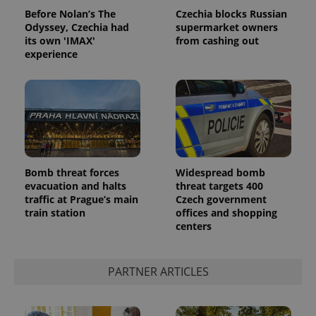
Before Nolan’s The
Czechia blocks Russian
Odyssey, Czechia had
supermarket owners
its own 'IMAX'
from cashing out
experience
^qs_[0-9]+$
.expats.cz
1 m
Bomb threat forces
Widespread bomb
evacuation and halts
threat targets 400
traffic at Prague’s main
Czech government
train station
offices and shopping
centers
PARTNER ARTICLES
^eps_[0-9]+$
.expats.cz
1 m