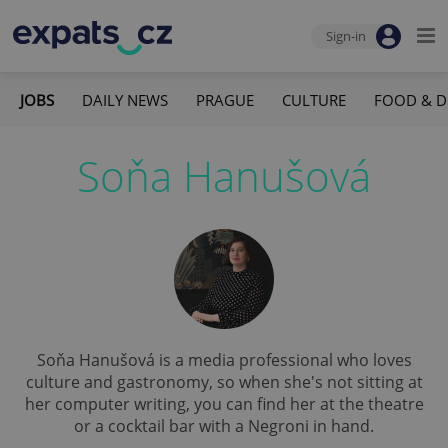
Sign-in
JOBS
DAILY NEWS
PRAGUE
CULTURE
FOOD & D
Soňa Hanušová
Soňa Hanušová is a media professional who loves
culture and gastronomy, so when she's not sitting at
her computer writing, you can find her at the theatre
or a cocktail bar with a Negroni in hand.