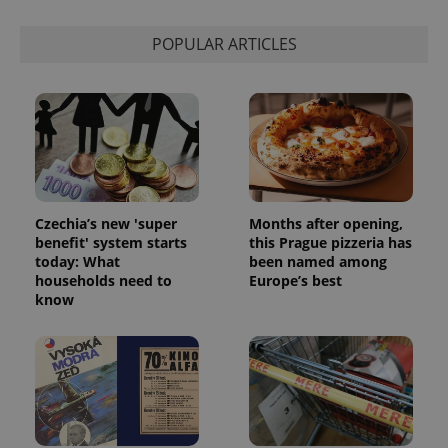
POPULAR ARTICLES
Google
Czechia’s new 'super
Months after opening,
Privacy Policy
benefit' system starts
this Prague pizzeria has
ex_polls
.expats.cz
1 
today: What
been named among
households need to
Europe’s best
know
add_logo_profile_modal_displayed
.expats.cz
1 