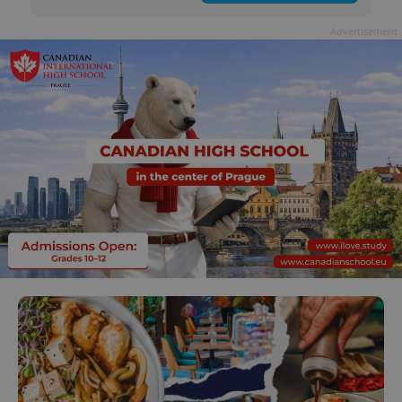
Advertisement