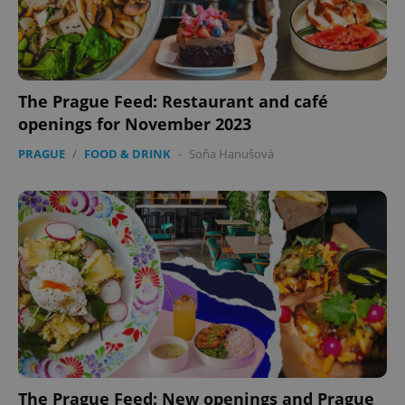
The Prague Feed: Restaurant and café
openings for November 2023
PRAGUE
/
FOOD & DRINK
-
Soňa Hanušová
The Prague Feed: New openings and Prague