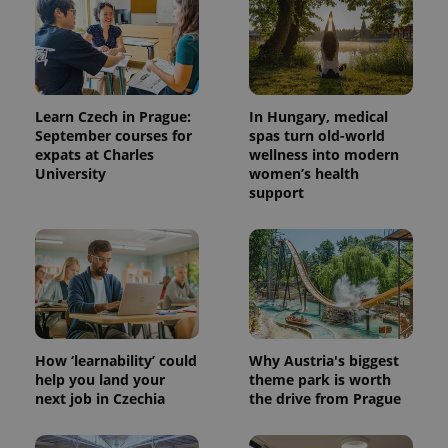
Learn Czech in Prague:
In Hungary, medical
September courses for
spas turn old-world
expats at Charles
wellness into modern
University
women’s health
support
CookieScriptConsent
1 m
CookieScript
.expats.cz
How ‘learnability’ could
Why Austria's biggest
help you land your
theme park is worth
next job in Czechia
the drive from Prague
expss
.www.expats.cz
12 