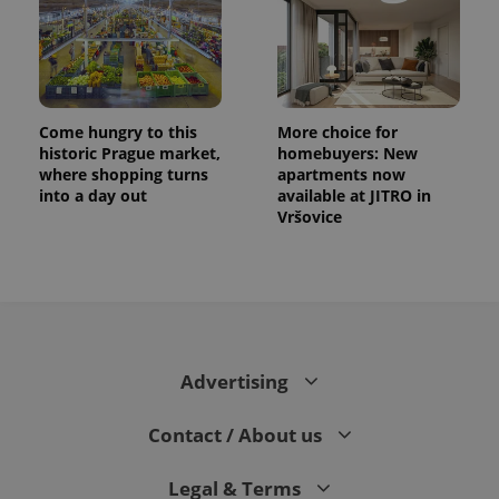
Come hungry to this
More choice for
historic Prague market,
homebuyers: New
where shopping turns
apartments now
into a day out
available at JITRO in
PHPSESSID
PHP.net
Vršovice
min
.www.expats.cz
Advertising
Contact / About us
Legal & Terms