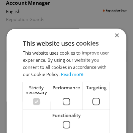
Account Manager
English
Reputation Guards
×
View all jobs
This website uses cookies
This website uses cookies to improve user
TRENDING ARTICLES
experience. By using our website you
consent to all cookies in accordance with
our Cookie Policy.
Read more
Strictly
Performance
Targeting
necessary
From A2 to B1:
Czech heatwave breaks
Functionality
Everything you need to
records: The numbers
know about Czech
you need to know
language tests