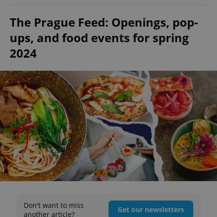
The Prague Feed: Openings, pop-
ups, and food events for spring
2024
Don't want to miss
Get our newsletters
another article?