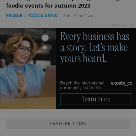
foodie events for autumn 2023
PRAGUE
/
FOOD & DRINK
-
Soňa Hanušová
Advertisement
FEATURED JOBS