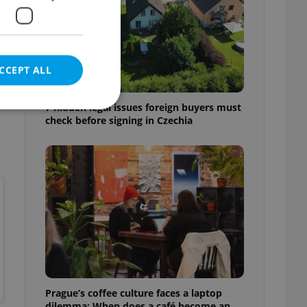
CCEPT ALL
7 hidden legal issues foreign buyers must
check before signing in Czechia
e website cannot be
eal estate
state agency profile
 to provide full
te positions to end
s not repeatedly
Prague’s coffee culture faces a laptop
cord of user votes
ensure the correct
dilemma: When does a café become an