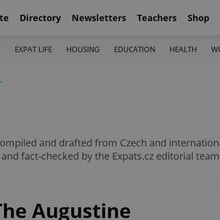
te
Directory
Newsletters
Teachers
Shop
K
EXPAT LIFE
HOUSING
EDUCATION
HEALTH
W
f
e compiled and drafted from Czech and internation
 and fact-checked by the Expats.cz editorial team
The Augustine