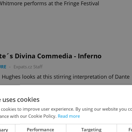
Whitmore performs at the Fringe Festival
te´s Divina Commedia - Inferno
URE
-
Expats.cz Staff
 Hughes looks at this stirring interpretation of Dante
e uses cookies
 cookies to improve user experience. By using our website you co
ance with our Cookie Policy.
Read more
Heart of a Dog
sary
Performance
Targeting
F