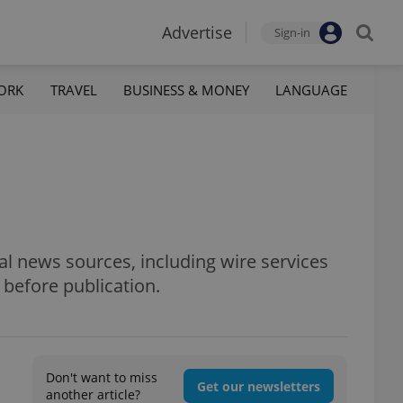
Advertise
Sign-in
ORK
TRAVEL
BUSINESS & MONEY
LANGUAGE
al news sources, including wire services
 before publication.
Don't want to miss
Get our newsletters
another article?