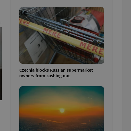
t
Czechia blocks Russian supermarket
owners from cashing out