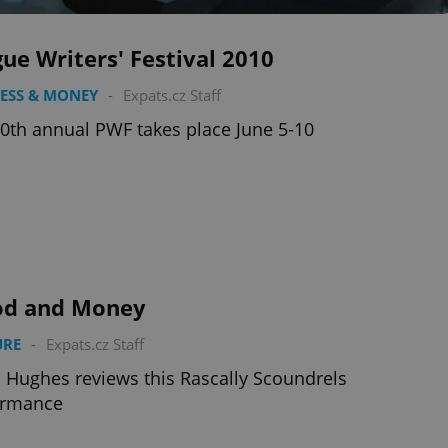
ue Writers' Festival 2010
ESS & MONEY
-
Expats.cz Staff
0th annual PWF takes place June 5-10
od and Money
URE
-
Expats.cz Staff
 Hughes reviews this Rascally Scoundrels
ormance