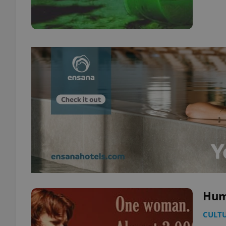
Hum
CULT