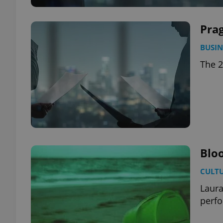
Prag
BUSIN
The 2
Blo
CULT
Laura
perf