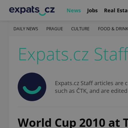
News
Jobs
Real Esta
DAILY NEWS
PRAGUE
CULTURE
FOOD & DRIN
Expats.cz Staf
Expats.cz Staff articles ar
such as ČTK, and are edited
World Cup 2010 at 