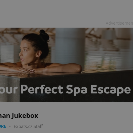
Advertisemen
an Jukebox
URE
-
Expats.cz Staff