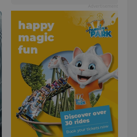
Advertisement