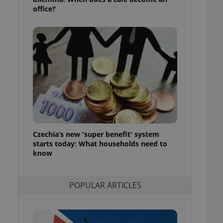
ensure best practices
office?
ob advertisers of a
is is necessary to
anding presence and
atedly triggered on
cord of user
ecessary to ensure
uizzes and to ensure
Expats.cz users of
formation that
site and informs
 them. This is
ortant information
Czechia’s new 'super benefit' system
 users.
starts today: What households need to
-Script.com service
know
nsent preferences.
ipt.com cookie
POPULAR ARTICLES
and article usage
necessary for us to
ty services and
ble.
ions based on the