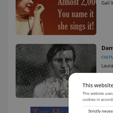
Gail 
Dan
CULT
Laura
This websit
This website uses
cookies in accord
The 
Strictly neces