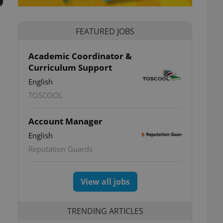
FEATURED JOBS
Academic Coordinator &
Curriculum Support
English
TOSCOOL
Account Manager
English
Reputation Guards
View all jobs
TRENDING ARTICLES