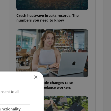
Czech heatwave breaks records: The
numbers you need to know
×
Czech Labour Code changes raise
questions for freelance workers
nsent to all
unctionality