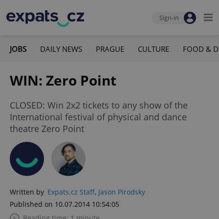
Sign-in
JOBS
DAILY NEWS
PRAGUE
CULTURE
FOOD & D
WIN: Zero Point
CLOSED: Win 2x2 tickets to any show of the
International festival of physical and dance
theatre Zero Point
Written by
Expats.cz Staff
,
Jason Pirodsky
Published on 10.07.2014 10:54:05
Reading time: 1 minute