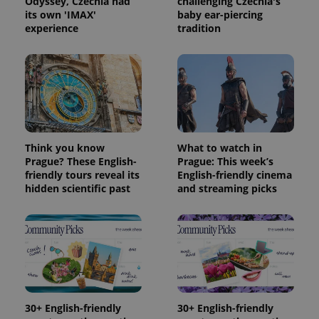
Odyssey, Czechia had
challenging Czechia's
its own 'IMAX'
baby ear-piercing
Provider
experience
tradition
Name
Expiration
Description
/
Domain
Provider
Name
Expiration
Description
_ga
1 year 1
This cookie
Google
/
Domain
month
name is
LLC
associated
.expats.cz
_fbp
3 months
Used by
Meta
with
Facebook to
Platform
Google
deliver a
Inc.
Universal
series of
.expats.cz
Analytics -
advertisement
which is a
products such
significant
as real time
update to
bidding from
Think you know
What to watch in
Google's
third party
Prague? These English-
Prague: This week’s
more
advertisers
commonly
friendly tours reveal its
English-friendly cinema
used
hidden scientific past
and streaming picks
analytics
service.
This cookie
is used to
distinguish
unique
users by
assigning a
randomly
generated
number as
a client
30+ English-friendly
30+ English-friendly
identifier. It