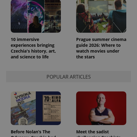
10 immersive
Prague summer cinema
experiences bringing
guide 2026: Where to
Czechia's history, art,
watch movies under
and science to life
the stars
exprt
.expats.cz
6 m
POPULAR ARTICLES
Before Nolan’s The
Meet the sadist