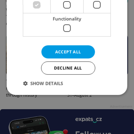
What to watch in Prague:
Rainbow parade, Harry
This week’s English-friendly
Potter, and Letná big top:
Functionality
cinema and streaming picks
Prague’s August culture fix
ACCEPT ALL
DECLINE ALL
The Czech-owned Canaletto
What to do this weekend in
SHOW DETAILS
masterpiece that traveled
Prague: Best events for July
through history
31–August 2
Advertisement
Strictly necessary
Performance
Targeting
Functionality
Strictly necessary cookies allow core website
functionality such as user login and account