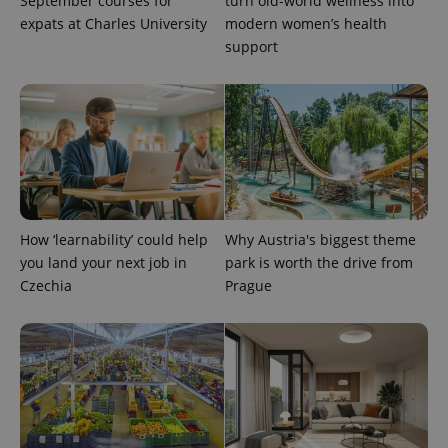
September courses for
turn old-world wellness into
expats at Charles University
modern women’s health
support
add_logo_profile_modal_displayed
.expats.cz
1 
How ‘learnability’ could help
Why Austria's biggest theme
you land your next job in
park is worth the drive from
Czechia
Prague
^qs_[0-9]+$
.expats.cz
1 m