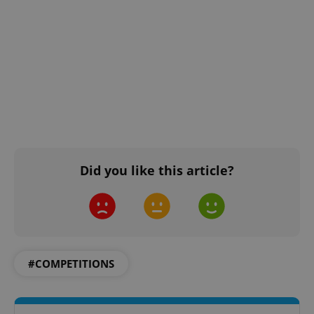
Did you like this article?
#COMPETITIONS