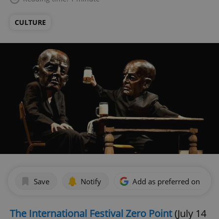
CULTURE
Save
Notify
Add as preferred on Goog
The International Festival Zero Point
(July 14