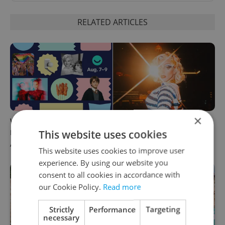
RELATED ARTICLES
×
What to do this weekend in
6 new Czech films that
This website uses cookies
Prague: Best events for
reveal the country’s
August 7–9
changing identity
This website uses cookies to improve user
experience. By using our website you
consent to all cookies in accordance with
our Cookie Policy.
Read more
Strictly
Performance
Targeting
necessary