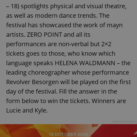
– 18) spotlights physical and visual theatre,
as well as modern dance trends. The
festival has showcased the work of mayn
artists. ZERO POINT and all its
performances are non-verbal but 2×2
tickets goes to those, who know which
language speaks HELENA WALDMANN – the
leading choreographer whose performance
Revolver Besorgen will be played on the first
day of the festival. Fill the answer in the
form below to win the tickets. Winners are
Lucie and Kyle.
Advertisement