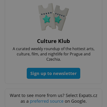
Culture Klub
A curated weekly roundup of the hottest arts,
culture, film, and nightlife for Prague and
Czechia.
Sign up to newsletter
Want to see more from us? Select Expats.cz
as a
preferred source
on Google.