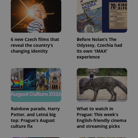
expss
.www.expats.cz
12 
6 new Czech films that
Before Nolan’s The
reveal the country’s
Odyssey, Czechia had
changing identity
its own 'IMAX'
experience
PHPSESSID
PHP.net
min
.www.expats.cz
Rainbow parade, Harry
What to watch in
Potter, and Letná big
Prague: This week’s
top: Prague’s August
English-friendly cinema
culture fix
and streaming picks