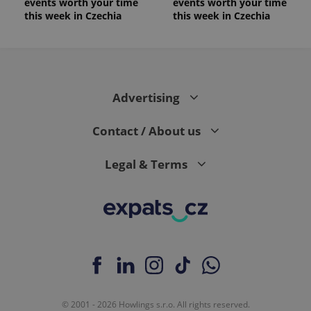
events worth your time
events worth your time
is included
in each
this week in Czechia
this week in Czechia
page
request in
a site and
used to
calculate
visitor,
session
and
Advertising
campaign
data for
the sites
Contact / About us
analytics
reports.
_ga_LSHBD1S1X4
.expats.cz
1 year 1
This cookie
Legal & Terms
month
is used by
Google
Analytics to
persist
session
state.
© 2001 - 2026 Howlings s.r.o. All rights reserved.