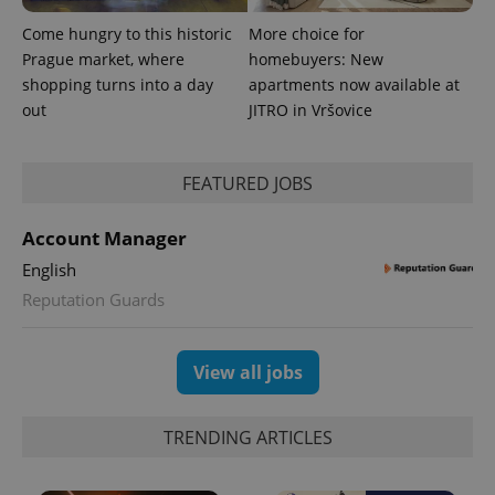
Come hungry to this historic
More choice for
Prague market, where
homebuyers: New
^eps_[0-9]+$
.expats.cz
1 m
shopping turns into a day
apartments now available at
out
JITRO in Vršovice
FEATURED JOBS
Account Manager
English
Reputation Guards
View all jobs
CookieScriptConsent
1 m
CookieScript
.expats.cz
TRENDING ARTICLES