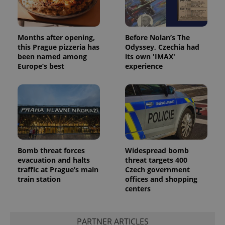
Months after opening,
Before Nolan’s The
this Prague pizzeria has
Odyssey, Czechia had
been named among
its own 'IMAX'
Europe’s best
experience
Bomb threat forces
Widespread bomb
evacuation and halts
threat targets 400
traffic at Prague’s main
Czech government
train station
offices and shopping
centers
PARTNER ARTICLES