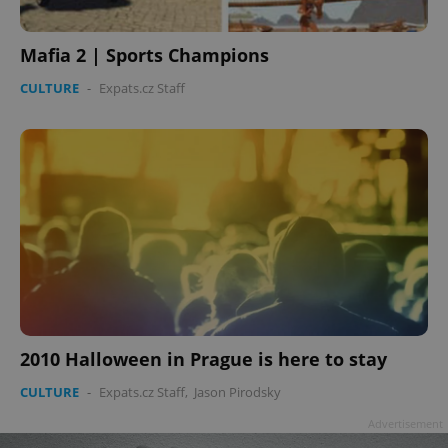
Mafia 2 | Sports Champions
CULTURE
-
Expats.cz Staff
2010 Halloween in Prague is here to stay
CULTURE
-
Expats.cz Staff
,
Jason Pirodsky
Advertisement