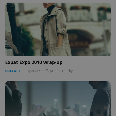
Expat Expo 2010 wrap-up
CULTURE
-
Expats.cz Staff
,
Jason Pirodsky