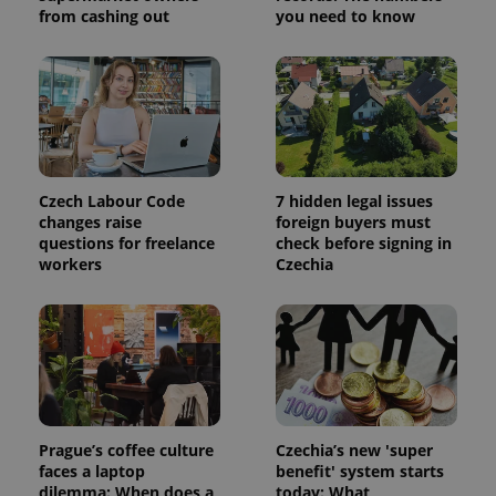
calculate
from cashing out
you need to know
visitor,
session
and
campaign
data for
the sites
analytics
reports.
_ga_LSHBD1S1X4
.expats.cz
1 year 1
This cookie
month
is used by
Google
Czech Labour Code
7 hidden legal issues
Analytics to
changes raise
foreign buyers must
persist
session
questions for freelance
check before signing in
state.
workers
Czechia
Prague’s coffee culture
Czechia’s new 'super
faces a laptop
benefit' system starts
dilemma: When does a
today: What