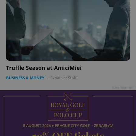
Truffle Season at AmiciMiei
BUSINESS & MONEY
-
Expats.cz Staff
Advertisement