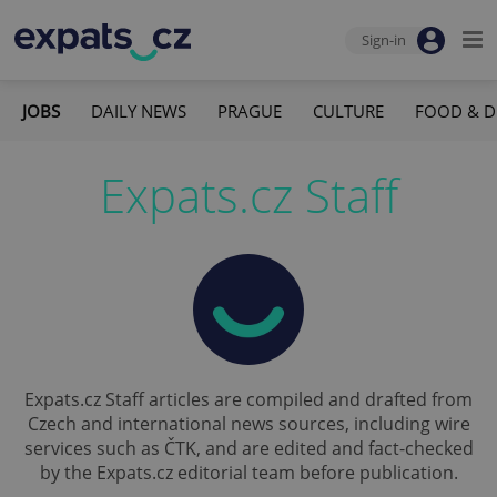
Sign-in
JOBS
DAILY NEWS
PRAGUE
CULTURE
FOOD & D
Expats.cz Staff
Expats.cz Staff articles are compiled and drafted from
Czech and international news sources, including wire
services such as ČTK, and are edited and fact-checked
by the Expats.cz editorial team before publication.