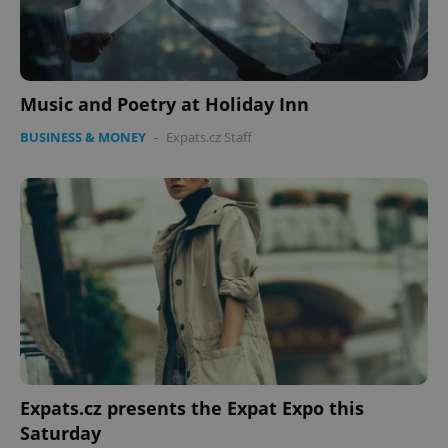
missing_agency_profile_modal_displayed
.expats.cz
1 
Music and Poetry at Holiday Inn
BUSINESS & MONEY
-
Expats.cz Staff
Google
Privacy Policy
ex_polls
.expats.cz
1 
Expats.cz presents the Expat Expo this
Saturday