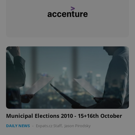
Municipal Elections 2010 - 15+16th October
DAILY NEWS
-
Expats.cz Staff
,
Jason Pirodsky