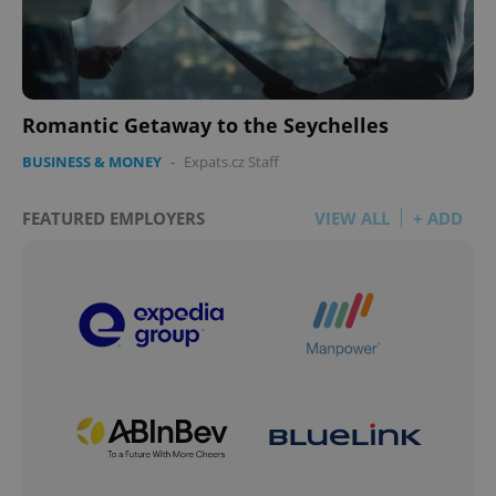
Romantic Getaway to the Seychelles
BUSINESS & MONEY
-
Expats.cz Staff
FEATURED EMPLOYERS
VIEW ALL
+ ADD