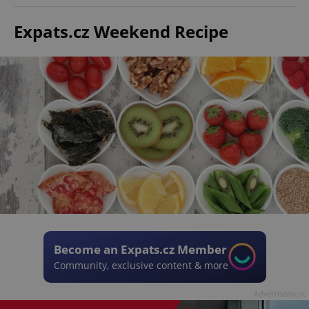
Expats.cz Weekend Recipe
Become an Expats.cz Member
Community, exclusive content & more
Advertisement