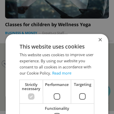
Classes for children by Wellness Yoga
BUSINESS & MONEY
-
Expats.cz Staff
×
Advertisement
This website uses cookies
This website uses cookies to improve user
experience. By using our website you
consent to all cookies in accordance with
our Cookie Policy.
Read more
Strictly
Performance
Targeting
necessary
Functionality