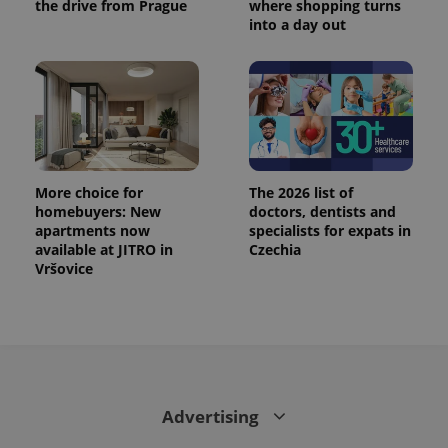
the drive from Prague
where shopping turns
into a day out
More choice for
The 2026 list of
homebuyers: New
doctors, dentists and
apartments now
specialists for expats in
available at JITRO in
Czechia
Vršovice
Advertising