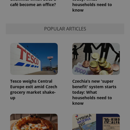
café become an office?
households need to
know
POPULAR ARTICLES
Tesco weighs Central
Czechia’s new 'super
Europe exit amid Czech
benefit' system starts
grocery market shake-
today: What
up
households need to
know