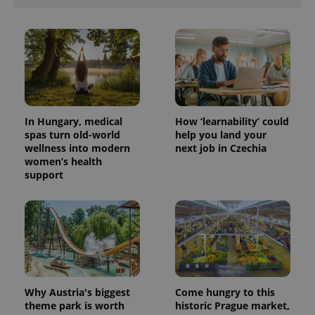
In Hungary, medical
How ‘learnability’ could
spas turn old-world
help you land your
wellness into modern
next job in Czechia
women’s health
support
Why Austria's biggest
Come hungry to this
theme park is worth
historic Prague market,