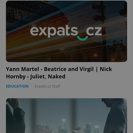
Yann Martel - Beatrice and Virgil | Nick
Hornby - Juliet, Naked
EDUCATION
-
Expats.cz Staff