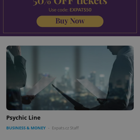
Psychic Line
BUSINESS & MONEY
-
Expats.cz Staff