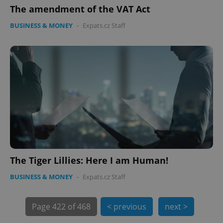
The amendment of the VAT Act
expss
.www.expats.cz
12 
BUSINESS & MONEY
-
Expats.cz Staff
PHPSESSID
PHP.net
min
.www.expats.cz
The Tiger Lillies: Here I am Human!
BUSINESS & MONEY
-
Expats.cz Staff
Page
422 of 468
< previous
next >