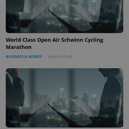
World Class Open Air Schwinn Cycling
Marathon
BUSINESS & MONEY
-
Expats.cz Staff
CookieScriptConsent
1 m
CookieScript
.expats.cz