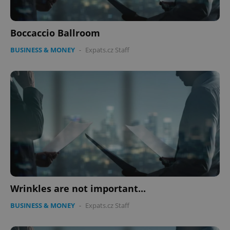
Boccaccio Ballroom
BUSINESS & MONEY
-
Expats.cz Staff
Wrinkles are not important...
BUSINESS & MONEY
-
Expats.cz Staff