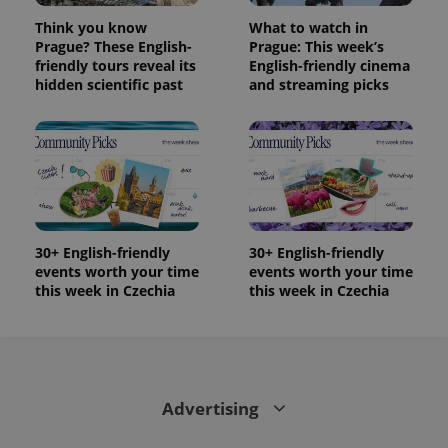
LLC
associated
.expats.cz
_fbp
3 months
Used by
Meta
Think you know
What to watch in
with
Facebook to
Platform
Google
Prague? These English-
Prague: This week’s
deliver a
Inc.
Universal
series of
.expats.cz
friendly tours reveal its
English-friendly cinema
Analytics -
advertisement
hidden scientific past
and streaming picks
which is a
products such
significant
as real time
update to
bidding from
Google's
third party
more
advertisers
commonly
used
analytics
service.
This cookie
is used to
distinguish
30+ English-friendly
30+ English-friendly
unique
users by
events worth your time
events worth your time
assigning a
this week in Czechia
this week in Czechia
randomly
generated
number as
a client
identifier. It
is included
in each
page
Advertising
request in
a site and
used to
calculate