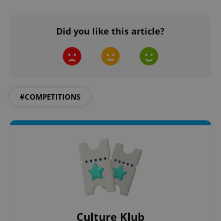
Did you like this article?
#COMPETITIONS
Culture Klub