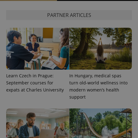
missing_agency_profile_modal_displayed
.expats.cz
1 
PARTNER ARTICLES
Learn Czech in Prague:
In Hungary, medical spas
Google
September courses for
turn old-world wellness into
Privacy Policy
ex_polls
.expats.cz
1 
expats at Charles University
modern women’s health
support