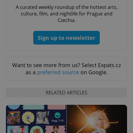
A curated weekly roundup of the hottest arts,
culture, film, and nightlife for Prague and
Czechia.
Sign up to newsletter
Want to see more from us? Select Expats.cz
as a
preferred source
on Google.
RELATED ARTICLES