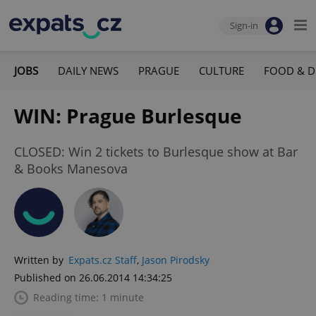
Sign-in
JOBS
DAILY NEWS
PRAGUE
CULTURE
FOOD & D
WIN: Prague Burlesque
CLOSED: Win 2 tickets to Burlesque show at Bar
& Books Manesova
Written by
Expats.cz Staff
,
Jason Pirodsky
Published on 26.06.2014 14:34:25
Reading time: 1 minute