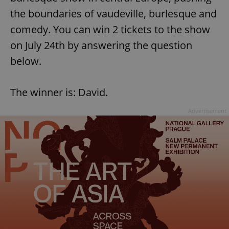
the boundaries of vaudeville, burlesque and
comedy. You can win 2 tickets to the show
on July 24th by answering the question
below.
The winner is: David.
Advertisement