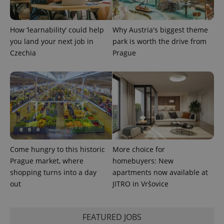
add_logo_profile_modal_displayed
.expats.cz
1 
How ‘learnability’ could help
Why Austria's biggest theme
you land your next job in
park is worth the drive from
Czechia
Prague
^qs_[0-9]+$
.expats.cz
1 m
Come hungry to this historic
More choice for
Prague market, where
homebuyers: New
shopping turns into a day
apartments now available at
out
JITRO in Vršovice
FEATURED JOBS
^eps_[0-9]+$
.expats.cz
1 m