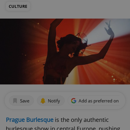
CULTURE
Save
Notify
Add as preferred on Goog
Prague Burlesque
is the only authentic
burlesque show in central Europe, pushing