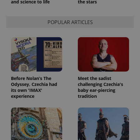
and science to life
the stars
POPULAR ARTICLES
exprt
.expats.cz
6 m
Before Nolan’s The
Meet the sadist
Odyssey, Czechia had
challenging Czechia's
its own 'IMAX'
baby ear-piercing
experience
tradition
Provider
Name
Expiration
Description
/
Domain
Provider
Name
Expiration
Description
_ga
1 year 1
This cookie
Google
/
Domain
month
name is