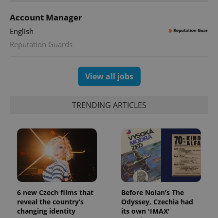
Account Manager
English
Reputation Guards
View all jobs
TRENDING ARTICLES
CookieScriptConsent
1 m
CookieScript
.expats.cz
6 new Czech films that
Before Nolan’s The
reveal the country’s
Odyssey, Czechia had
changing identity
its own 'IMAX'