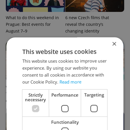
What to do this weekend in
6 new Czech films that
Prague: Best events for
reveal the country’s
August 7–9
changing identity
×
This website uses cookies
This website uses cookies to improve user
experience. By using our website you
consent to all cookies in accordance with
our Cookie Policy.
Read more
What to watch in Prague:
Rainbow parade, Harry
This week’s English-friendly
Potter, and Letná big top:
Strictly
Performance
Targeting
necessary
cinema and streaming picks
Prague’s August culture fix
Functionality