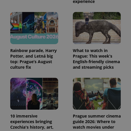
experience
expss
.www.expats.cz
12 
Rainbow parade, Harry
What to watch in
Potter, and Letná big
Prague: This week’s
top: Prague’s August
English-friendly cinema
PHPSESSID
PHP.net
min
.www.expats.cz
culture fix
and streaming picks
10 immersive
Prague summer cinema
experiences bringing
guide 2026: Where to
Czechia's history, art,
watch movies under