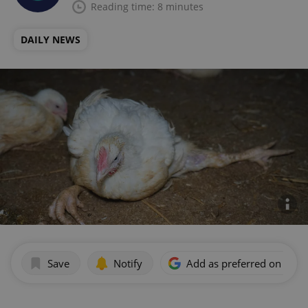
Reading time: 8 minutes
DAILY NEWS
Save
Notify
Add as preferred on Goog