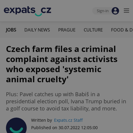
Sign-in
JOBS
DAILY NEWS
PRAGUE
CULTURE
FOOD & D
Czech farm files a criminal
complaint against activists
who exposed 'systemic
animal cruelty'
Plus: Pavel catches up with Babiš in a
presidential election poll, Ivana Trump buried in
a golf course to avoid tax liability, and more.
Written by
Expats.cz Staff
Published on 30.07.2022 12:05:00