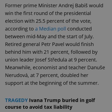
Former prime Minister Andrej Babiš would
win the first round of the presidential
election with 25.5 percent of the vote,
according to
a Median poll
conducted
between mid-May and the start of July.
Retired general Petr Pavel would finish
behind him with 21 percent, followed by
union leader Josef Středula at 9 percent.
Meanwhile, economist and teacher Danuše
Nerudová, at 7 percent, doubled her
support at the beginning of the summer.
TRAGEDY
Ivana Trump buried in golf
course to avoid tax liability