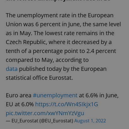
The unemployment rate in the European
Union was 6 percent in June, the same level
as in May. The lowest rate remains in the
Czech Republic, where it decreased by a
tenth of a percentage point to 2.4 percent
compared to May, according to
data
published today by the European
statistical office Eurostat.
Euro area
#unemployment
at 6.6% in June,
EU at 6.0%
https://t.co/Wn4SIkjx1G
pic.twitter.com/xwYNmYzVgu
— EU_Eurostat (@EU_Eurostat)
August 1, 2022