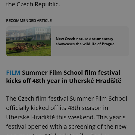
/
Domain
the Czech Republic.
Provider
Name
Expiration
Description
_ga
1 year 1
This cookie
Google
/
Domain
month
name is
LLC
associated
.expats.cz
_fbp
3 months
Used by
Meta
RECOMMENDED ARTICLE
with
Facebook to
Platform
Google
deliver a
Inc.
Universal
series of
.expats.cz
Analytics -
advertisement
New Czech nature documentary
which is a
products such
significant
showcases the wildlife of Prague
as real time
update to
bidding from
Google's
third party
more
advertisers
commonly
used
analytics
FILM
Summer Film School film festival
service.
This cookie
kicks off 48th year in Uherské Hradiště
is used to
distinguish
unique
users by
The Czech film festival Summer Film School
assigning a
randomly
officially kicked off its 48th season in
generated
number as
a client
Uherské Hradiště this weekend. This year's
identifier. It
is included
festival opened with a screening of the new
in each
page