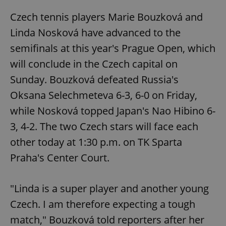
Czech tennis players Marie Bouzková and
Linda Nosková have advanced to the
semifinals at this year's Prague Open, which
will conclude in the Czech capital on
Sunday. Bouzková defeated Russia's
Oksana Selechmeteva 6-3, 6-0 on Friday,
while Nosková topped Japan's Nao Hibino 6-
3, 4-2. The two Czech stars will face each
other today at 1:30 p.m. on TK Sparta
Praha's Center Court.
"Linda is a super player and another young
Czech. I am therefore expecting a tough
match," Bouzková told reporters after her