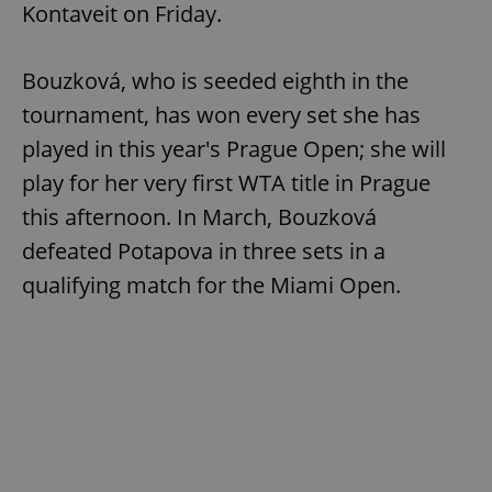
Kontaveit on Friday.
Bouzková, who is seeded eighth in the
add_logo_profile_modal_displayed
.expats.cz
1 
tournament, has won every set she has
played in this year's Prague Open; she will
play for her very first WTA title in Prague
this afternoon. In March, Bouzková
defeated Potapova in three sets in a
qualifying match for the Miami Open.
^qs_[0-9]+$
.expats.cz
1 m