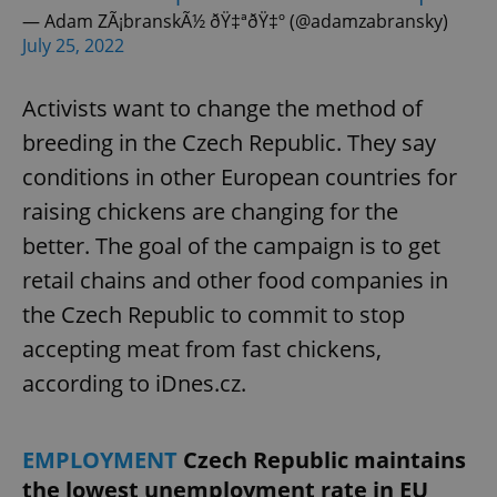
— Adam ZÃ¡branskÃ½ ðŸ‡ªðŸ‡º (@adamzabransky)
July 25, 2022
Activists want to change the method of
breeding in the Czech Republic. They say
conditions in other European countries for
raising chickens are changing for the
better. The goal of the campaign is to get
retail chains and other food companies in
the Czech Republic to commit to stop
accepting meat from fast chickens,
according to iDnes.cz.
EMPLOYMENT
Czech Republic maintains
the lowest unemployment rate in EU