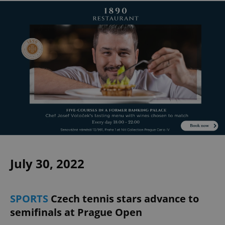
July 30, 2022
SPORTS
Czech tennis stars advance to
semifinals at Prague Open