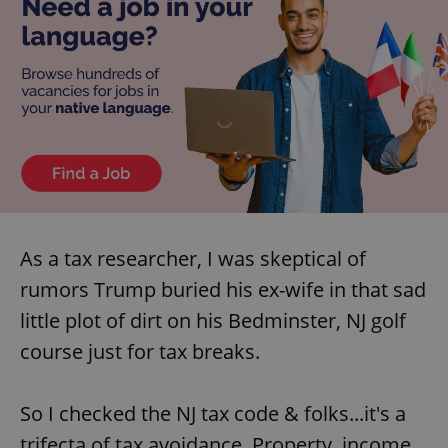
As a tax researcher, I was skeptical of
rumors Trump buried his ex-wife in that sad
little plot of dirt on his Bedminster, NJ golf
course just for tax breaks.
So I checked the NJ tax code & folks...it's a
trifecta of tax avoidance. Property, income