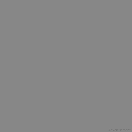
Advertisement