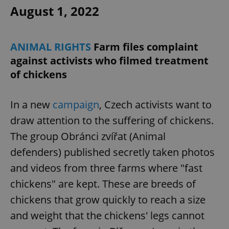
August 1, 2022
ANIMAL RIGHTS
Farm files complaint
against activists who filmed treatment
of chickens
In a new
campaign
, Czech activists want to
draw attention to the suffering of chickens.
The group Obránci zvířat (Animal
defenders) published secretly taken photos
and videos from three farms where "fast
chickens" are kept. These are breeds of
chickens that grow quickly to reach a size
and weight that the chickens' legs cannot