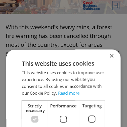
With this weekend's heavy rains, a forest
fire warning has been cancelled through
most of the country, except for areas
surrounding the Czech Switzerland national
×
park, where fire continues to rage. A flood
This website uses cookies
warning is in effect for select areas of
This website uses cookies to improve user
Moravia, including a high degree of danger
experience. By using our website you
consent to all cookies in accordance with
in the area of the Beskydy mountains.
our Cookie Policy.
Read more
Strictly
Performance
Targeting
necessary