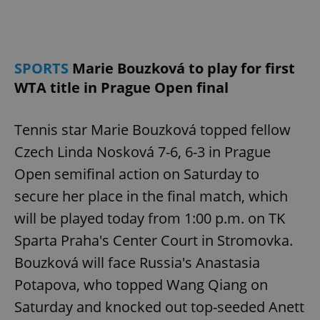
Provider
/
Name
Expi
Domain
missing_agency_profile_modal_displayed
.expats.cz
1 
SPORTS
Marie Bouzková to play for first
WTA title in Prague Open final
Tennis star Marie Bouzková topped fellow
Czech Linda Nosková 7-6, 6-3 in Prague
Open semifinal action on Saturday to
secure her place in the final match, which
Google
will be played today from 1:00 p.m. on TK
Privacy Policy
Sparta Praha's Center Court in Stromovka.
ex_polls
.expats.cz
1 
Bouzková will face Russia's Anastasia
Potapova, who topped Wang Qiang on
Saturday and knocked out top-seeded Anett