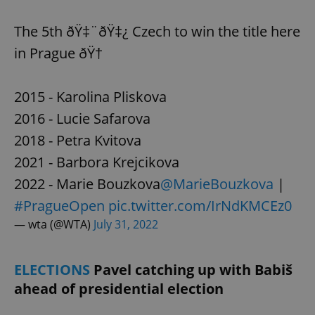
The 5th ðŸ‡¨ðŸ‡¿ Czech to win the title here
in Prague ðŸ†
2015 - Karolina Pliskova
2016 - Lucie Safarova
2018 - Petra Kvitova
2021 - Barbora Krejcikova
2022 - Marie Bouzkova
@MarieBouzkova
|
#PragueOpen
pic.twitter.com/IrNdKMCEz0
— wta (@WTA)
July 31, 2022
ELECTIONS
Pavel catching up with Babiš
ahead of presidential election