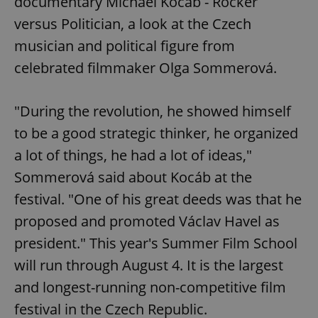
documentary Michael Kocáb - Rocker
request in
a site and
versus Politician, a look at the Czech
used to
calculate
musician and political figure from
visitor,
session
and
celebrated filmmaker Olga Sommerová.
campaign
data for
the sites
analytics
"During the revolution, he showed himself
reports.
to be a good strategic thinker, he organized
_ga_LSHBD1S1X4
.expats.cz
1 year 1
This cookie
month
is used by
a lot of things, he had a lot of ideas,"
Google
Analytics to
persist
Sommerová said about Kocáb at the
session
state.
festival. "One of his great deeds was that he
proposed and promoted Václav Havel as
president." This year's Summer Film School
will run through August 4. It is the largest
and longest-running non-competitive film
festival in the Czech Republic.