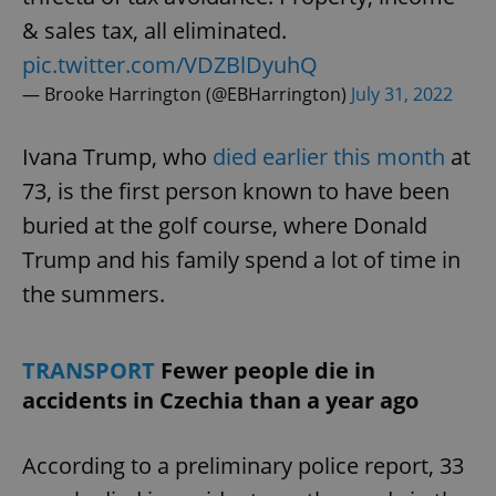
& sales tax, all eliminated.
pic.twitter.com/VDZBlDyuhQ
— Brooke Harrington (@EBHarrington)
July 31, 2022
Ivana Trump, who
died earlier this month
at
73, is the first person known to have been
buried at the golf course, where Donald
Trump and his family spend a lot of time in
the summers.
TRANSPORT
Fewer people die in
accidents in Czechia than a year ago
According to a preliminary police report, 33