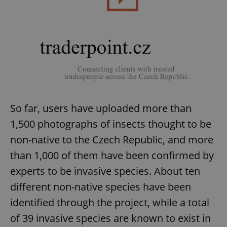
exprt
.expats.cz
6 m
So far, users have uploaded more than
1,500 photographs of insects thought to be
non-native to the Czech Republic, and more
than 1,000 of them have been confirmed by
experts to be invasive species. About ten
different non-native species have been
identified through the project, while a total
of 39 invasive species are known to exist in
Provider
Name
Expiration
Description