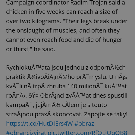
Campaign coordinator Radim Trojan said a
chicken in five weeks can reach a size of
over two kilograms. "Their legs break under
the onslaught of muscles, and often they
cannot even reach food and die of hunger
or thirst," he said.
RychlokuÅ™ata jsou jednou z odpornÃ½ch
praktik Å¾ivoÄiÅ¡nÃ©ho prÅ¯myslu. U nÃ¡s
kvÅ¯li nÃ­ trpÃ­ zhruba 140 milionÅ¯ kuÅ™at
roÄnÄ›. ðŸ¤ ObrÃ¡nci zvÃ­Å™at dnes spustili
kampaÅˆ, jejÃ­mÅ¾ cÃ­lem je s touto
straÅ¡nou praxÃ­ skoncovat. Zapojte se taky!
https://t.co/HutDIErs4W
#obraz
#obrancizvirat
pic.twitter.com/RfOLiOqOB8