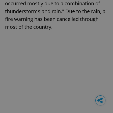
occurred mostly due to a combination of
thunderstorms and rain." Due to the rain, a
fire warning has been cancelled through
most of the country.