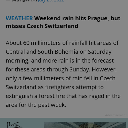
WEATHER
Weekend rain hits Prague, but
misses Czech Switzerland
About 60 millimeters of rainfall hit areas of
Central and South Bohemia on Saturday
morning, and more rain is in the forecast
for these areas through Sunday. However,
only a few millimeters of rain fell in Czech
Switzerland as firefighters attempt to
extinguish a forest fire that has raged in the
area for the past week.
Advertisement