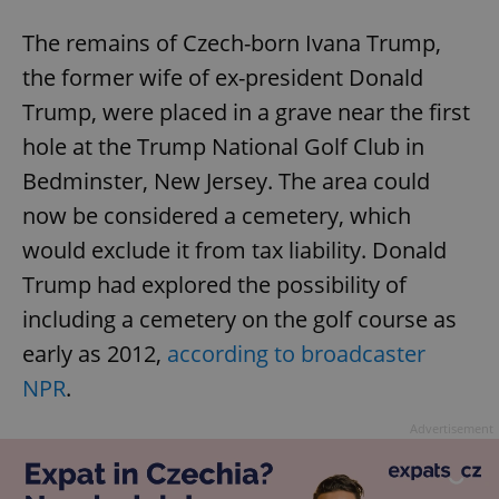
The remains of Czech-born Ivana Trump,
the former wife of ex-president Donald
Trump, were placed in a grave near the first
hole at the Trump National Golf Club in
Bedminster, New Jersey. The area could
now be considered a cemetery, which
would exclude it from tax liability. Donald
Trump had explored the possibility of
including a cemetery on the golf course as
early as 2012,
according to broadcaster
NPR
.
Advertisement