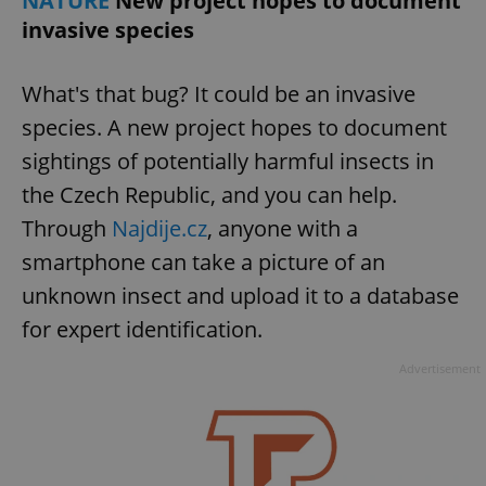
NATURE
New project hopes to document
invasive species
expss
.www.expats.cz
12 
What's that bug? It could be an invasive
species. A new project hopes to document
sightings of potentially harmful insects in
the Czech Republic, and you can help.
Through
Najdije.cz
, anyone with a
smartphone can take a picture of an
PHPSESSID
PHP.net
unknown insect and upload it to a database
min
.www.expats.cz
for expert identification.
Advertisement