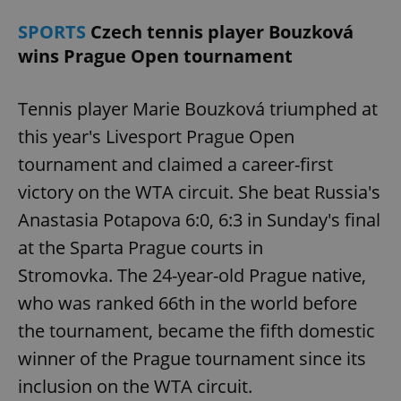
SPORTS
Czech tennis player Bouzková
wins Prague Open tournament
Tennis player Marie Bouzková triumphed at
this year's Livesport Prague Open
tournament and claimed a career-first
victory on the WTA circuit. She beat Russia's
Anastasia Potapova 6:0, 6:3 in Sunday's final
at the Sparta Prague courts in
Stromovka. The 24-year-old Prague native,
who was ranked 66th in the world before
the tournament, became the fifth domestic
winner of the Prague tournament since its
inclusion on the WTA circuit.