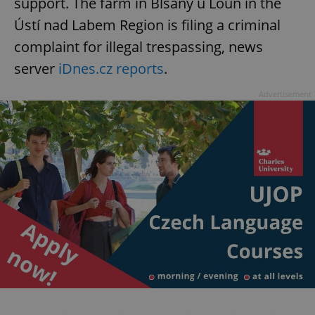
support. The farm in Blšany u Loun in the
Ústí nad Labem Region is filing a criminal
complaint for illegal trespassing, news
server
iDnes.cz reports
.
Advertisement