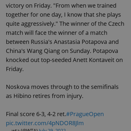
victory on Friday. "From when we trained
together for one day, I know that she plays
quite aggressively." The winner of the Czech
match will face the winner of a match
between Russia's Anastasia Potapova and
China's Wang Qiang on Sunday. Potapova
knocked out top-seeded Anett Kontaveit on
Friday.
Noskova moves through to the semifinals
as Hibino retires from injury.
Final score 6-3, 4-2 ret.
#PragueOpen
pic.twitter.com/4pNDOR8Jlm
— wta (@WTA)
July 29, 2022