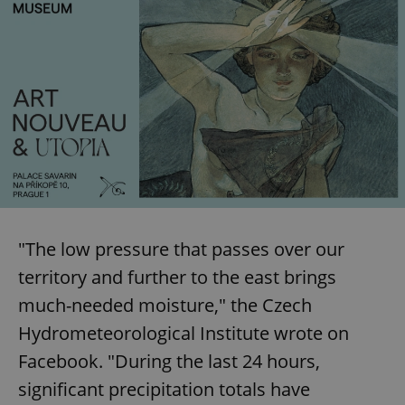
"The low pressure that passes over our
territory and further to the east brings
much-needed moisture," the Czech
Hydrometeorological Institute wrote on
Facebook. "During the last 24 hours,
significant precipitation totals have