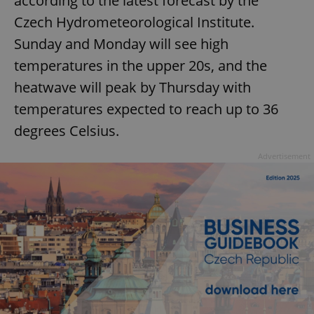
according to the latest forecast by the
Czech Hydrometeorological Institute.
Sunday and Monday will see high
temperatures in the upper 20s, and the
heatwave will peak by Thursday with
temperatures expected to reach up to 36
degrees Celsius.
Advertisement