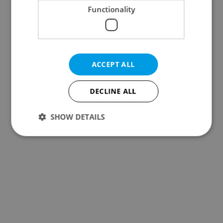
Functionality
ACCEPT ALL
DECLINE ALL
SHOW DETAILS
Strictly necessary
Performance
Targeting
Functionality
Strictly necessary cookies allow core website
functionality such as user login and account
management. The website cannot be used properly
without strictly necessary cookies.