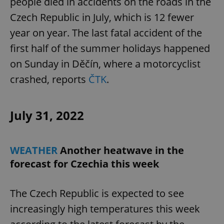
people died in accidents on the roads in the
Czech Republic in July, which is 12 fewer
year on year. The last fatal accident of the
first half of the summer holidays happened
on Sunday in Děčín, where a motorcyclist
crashed, reports
ČTK
.
July 31, 2022
WEATHER
Another heatwave in the
forecast for Czechia this week
The Czech Republic is expected to see
increasingly high temperatures this week