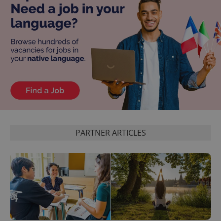
PARTNER ARTICLES