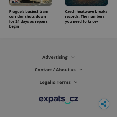
Prague’s busiest tram
Czech heatwave breaks
corridor shuts down
records: The numbers
for 24 days as repairs
you need to know
begin
Advertising
Contact / About us
Legal & Terms