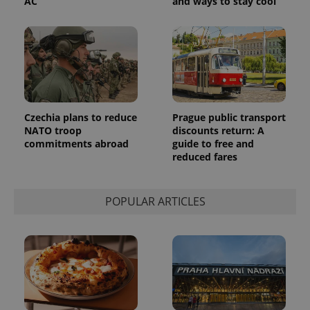
AC
and ways to stay cool
Czechia plans to reduce
Prague public transport
NATO troop
discounts return: A
commitments abroad
guide to free and
reduced fares
POPULAR ARTICLES