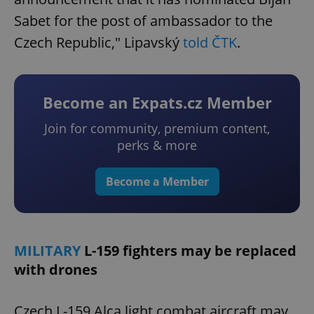
Sabet for the post of ambassador to the
Czech Republic," Lipavský
told ČTK
.
Become an Expats.cz Member
Join for community, premium content,
perks & more
Become a Member
MILITARY
L-159 fighters may be replaced
with drones
Czech L-159 Alca light combat aircraft may