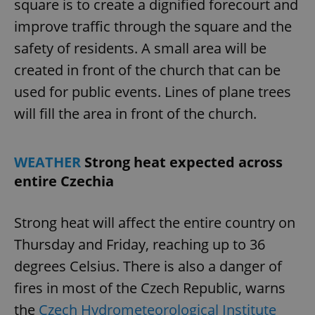
square is to create a dignified forecourt and
Provider
/
Name
Expi
Domain
improve traffic through the square and the
missing_agency_profile_modal_displayed
.expats.cz
1 
safety of residents. A small area will be
created in front of the church that can be
used for public events. Lines of plane trees
will fill the area in front of the church.
WEATHER
Strong heat expected across
entire Czechia
Google
Strong heat will affect the entire country on
Privacy Policy
ex_polls
.expats.cz
1 
Thursday and Friday, reaching up to 36
degrees Celsius. There is also a danger of
fires in most of the Czech Republic, warns
the
Czech Hydrometeorological Institute