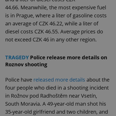
44.66. Meanwhile, the most expensive fuel
is in Prague, where a liter of gasoline costs
an average of CZK 46.22, while a liter of
diesel costs CZK 46.55. Average prices do
not exceed CZK 46 in any other region.
TRAGEDY
Police release more details on
Roznov shooting
Police have
released more details
about the
four people who died in a shooting incident
in Rožnov pod Radhoštěm near Vsetín,
South Moravia. A 49-year-old man shot his
35-year-old girlfriend and two children, and