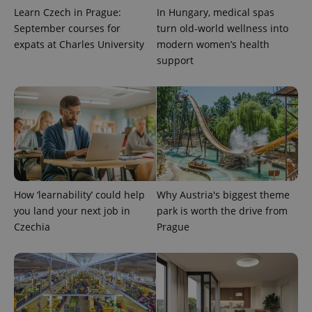
Learn Czech in Prague:
In Hungary, medical spas
September courses for
turn old-world wellness into
expats at Charles University
modern women’s health
support
How ‘learnability’ could help
Why Austria's biggest theme
you land your next job in
park is worth the drive from
Czechia
Prague