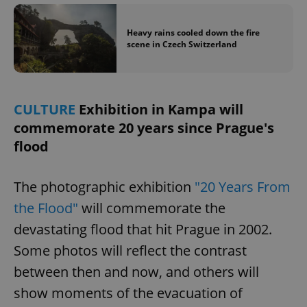
Heavy rains cooled down the fire
expss
.www.expats.cz
12 
scene in Czech Switzerland
CULTURE
Exhibition in Kampa will
commemorate 20 years since Prague's
flood
PHPSESSID
PHP.net
The photographic exhibition
"20 Years From
min
.www.expats.cz
the Flood"
will commemorate the
devastating flood that hit Prague in 2002.
Some photos will reflect the contrast
between then and now, and others will
show moments of the evacuation of