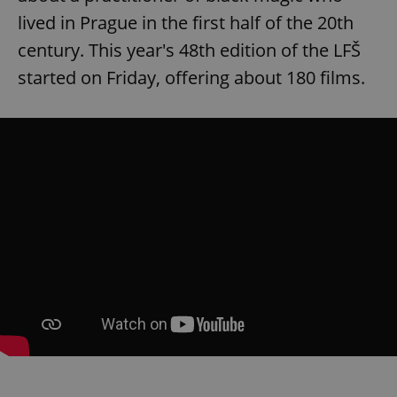
lived in Prague in the first half of the 20th
century. This year's 48th edition of the LFŠ
started on Friday, offering about 180 films.