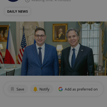
DAILY NEWS
Save
Notify
Add as preferred on Goog