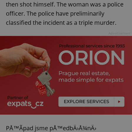
then shot himself. The woman was a police
officer. The police have preliminarily
classified the incident as a triple murder.
Advertisement
PÅ™Ã­pad jsme pÅ™edbÄ›Å¾nÄ›