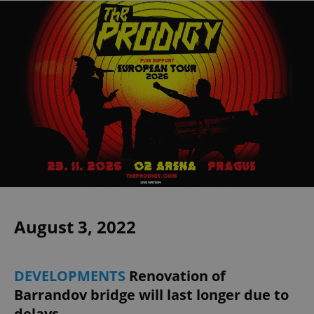
August 3, 2022
DEVELOPMENTS
Renovation of
Barrandov bridge will last longer due to
delays