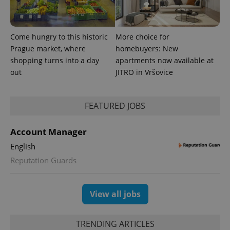
Come hungry to this historic
More choice for
Prague market, where
homebuyers: New
shopping turns into a day
apartments now available at
out
JITRO in Vršovice
FEATURED JOBS
Account Manager
English
Reputation Guards
View all jobs
TRENDING ARTICLES