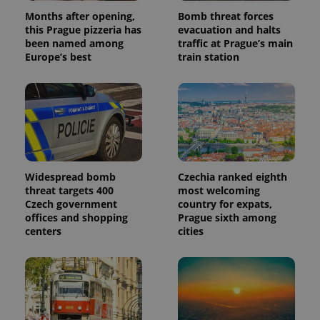
Months after opening,
Bomb threat forces
this Prague pizzeria has
evacuation and halts
been named among
traffic at Prague’s main
Europe’s best
train station
Widespread bomb
Czechia ranked eighth
threat targets 400
most welcoming
Czech government
country for expats,
offices and shopping
Prague sixth among
centers
cities