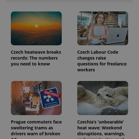
Czech heatwave breaks
Czech Labour Code
records: The numbers
changes raise
you need to know
questions for freelance
workers
Prague commuters face
Czechia’s ‘unbearable’
sweltering trams as
heat wave: Weekend
drivers warn of broken
disruptions, warnings,