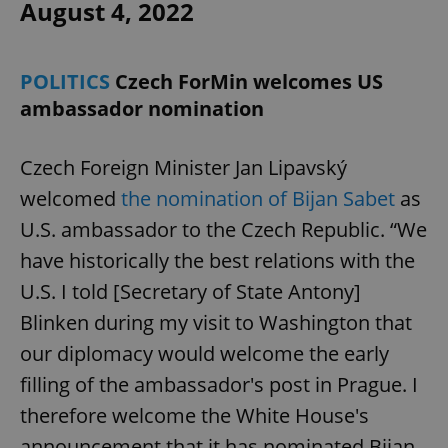
August 4, 2022
POLITICS
Czech ForMin welcomes US
ambassador nomination
Czech Foreign Minister Jan Lipavský
welcomed
the nomination of Bijan Sabet
as
U.S. ambassador to the Czech Republic. “We
have historically the best relations with the
U.S. I told [Secretary of State Antony]
Blinken during my visit to Washington that
our diplomacy would welcome the early
filling of the ambassador's post in Prague. I
therefore welcome the White House's
announcement that it has nominated Bijan