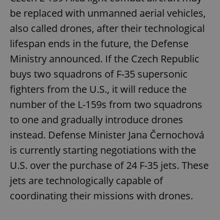
be replaced with unmanned aerial vehicles,
also called drones, after their technological
lifespan ends in the future, the Defense
Ministry announced. If the Czech Republic
buys two squadrons of F-35 supersonic
fighters from the U.S., it will reduce the
number of the L-159s from two squadrons
to one and gradually introduce drones
instead. Defense Minister Jana Černochová
is currently starting negotiations with the
U.S. over the purchase of 24 F-35 jets. These
jets are technologically capable of
coordinating their missions with drones.