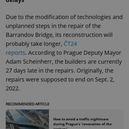
Due to the modification of technologies and
unplanned steps in the repair of the
Barrandov Bridge, its reconstruction will
probably take longer,
ČT24
reports
. According to Prague Deputy Mayor
Adam Scheinherr, the builders are currently
27 days late in the repairs. Originally, the
repairs were supposed to end on Sept. 2,
2022.
RECOMMENDED ARTICLE
How to avoid a traffic nightmare
during Prague's 'renovation of the
century'