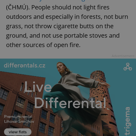
(ČHMÚ). People should not light fires
outdoors and especially in forests, not burn
add_logo_profile_modal_displayed
.expats.cz
1 
grass, not throw cigarette butts on the
ground, and not use portable stoves and
other sources of open fire.
Advertisement
^qs_[0-9]+$
.expats.cz
1 m