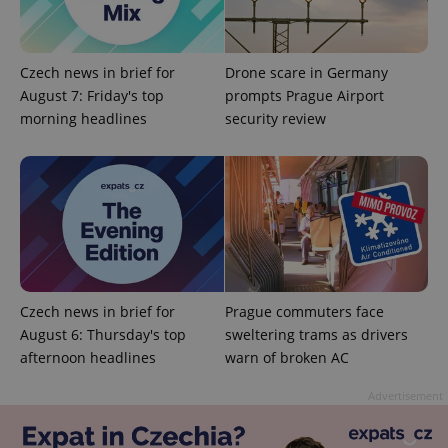
Czech news in brief for
Drone scare in Germany
August 7: Friday's top
prompts Prague Airport
morning headlines
security review
Czech news in brief for
Prague commuters face
August 6: Thursday's top
sweltering trams as drivers
afternoon headlines
warn of broken AC
Advertisement