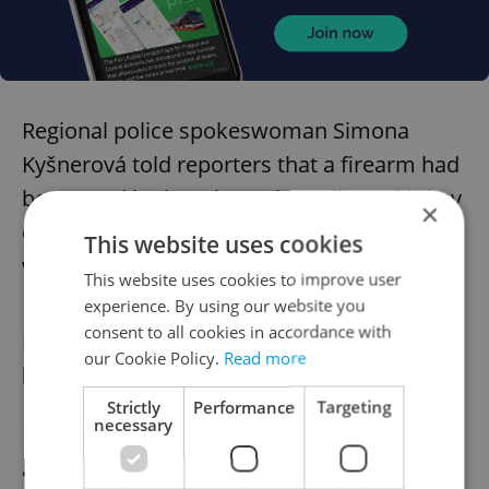
Regional police spokeswoman Simona
Kyšnerová told reporters that a firearm had
been used in the crime. The police said they
×
cannot specify yet whether the perpetrator
This website uses cookies
was among the dead.
This website uses cookies to improve user
experience. By using our website you
consent to all cookies in accordance with
PRAGUE
City approved JZP revitalization
our Cookie Policy.
Read more
project
Strictly
Performance
Targeting
necessary
Following a 20-year wait, Prague has
approved the
transformation of náměstí