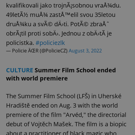
kvalifikovali jako trojnÃ¡sobnou vraÅ¾du.
49letÃ½ muÅ¾ zastÅ™elil svou 35letou
druÅ¾ku a svÃ© dÄ›ti. PotÃ© zbraÅˆ
obrÃ¡til proti sobÄ›. Jednou z obÄ›tÃ­ je
policistka.
#policiezlk
— Policie ÄŒR (@PolicieCZ)
August 3, 2022
CULTURE
Summer Film School ended
with world premiere
The Summer Film School (LFŠ) in Uherské
Hradiště ended on Aug. 3 with the world
premiere of the film "Arvéd," the directorial
debut of Vojtěch Mašek. The film is a biopic
about a practitioner of black magic who