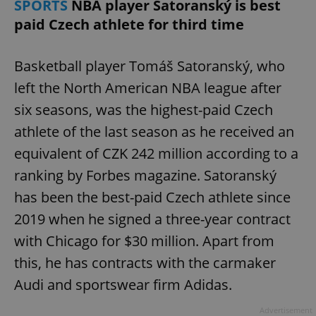
SPORTS
NBA player Satoranský is best
paid Czech athlete for third time
Basketball player Tomáš Satoranský, who
left the North American NBA league after
six seasons, was the highest-paid Czech
athlete of the last season as he received an
equivalent of CZK 242 million according to a
ranking by Forbes magazine. Satoranský
has been the best-paid Czech athlete since
2019 when he signed a three-year contract
with Chicago for $30 million. Apart from
this, he has contracts with the carmaker
Audi and sportswear firm Adidas.
Advertisement