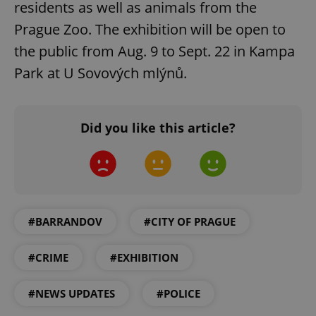
residents as well as animals from the
Prague Zoo. The exhibition will be open to
the public from Aug. 9 to Sept. 22 in Kampa
Park at U Sovových mlýnů.
exprt
.expats.cz
6 m
Did you like this article?
#BARRANDOV
#CITY OF PRAGUE
#CRIME
#EXHIBITION
#NEWS UPDATES
#POLICE
Provider
Name
Expiration
Description