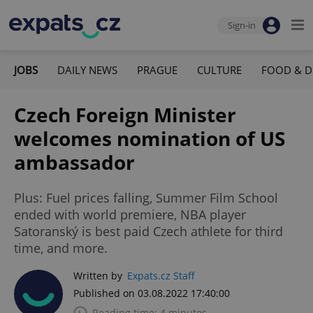
Sign-in
JOBS
DAILY NEWS
PRAGUE
CULTURE
FOOD & D
Czech Foreign Minister
welcomes nomination of US
ambassador
Plus: Fuel prices falling, Summer Film School
ended with world premiere, NBA player
Satoranský is best paid Czech athlete for third
time, and more.
Written by
Expats.cz Staff
Published on 03.08.2022 17:40:00
Reading time: 4 minutes