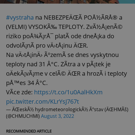
^eps_[0-9]+$
.expats.cz
1 m
#vystraha
na NEBEZPEÄŒÃ POÅ½ÃRÅ® a
(VELMI) VYSOKÃ‰ TEPLOTY. ZvÃ½Å¡enÃ©
riziko poÅ¾Ã¡rÅ¯ platÃ­ ode dneÅ¡ka do
odvolÃ¡nÃ­ pro vÄ›tÅ¡inu ÄŒR.
Na vÄ›tÅ¡inÄ› ÃºzemÃ­ se dnes vyskytnou
teploty nad 31 Â°C. ZÃ­tra a v pÃ¡tek je
oÄekÃ¡vÃ¡me v celÃ© ÄŒR a hrozÃ­ i teploty
pÅ™es 34 Â°C.
CookieScriptConsent
1 m
CookieScript
VÃ­ce zde:
https://t.co/1u0AalHkXm
.expats.cz
pic.twitter.com/KLrYsJ767t
— ÄŒeskÃ½ hydrometeorologickÃ½ Ãºstav (ÄŒHMÃš)
(@CHMUCHMI)
August 3, 2022
RECOMMENDED ARTICLE