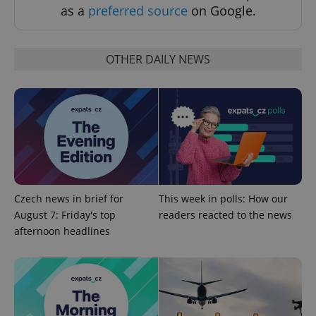
request in
as a
preferred source
on Google.
a site and
used to
calculate
visitor,
session
OTHER DAILY NEWS
and
campaign
data for
the sites
analytics
reports.
_ga_LSHBD1S1X4
.expats.cz
1 year 1
This cookie
month
is used by
Google
Analytics to
persist
session
state.
Czech news in brief for
This week in polls: How our
August 7: Friday's top
readers reacted to the news
afternoon headlines