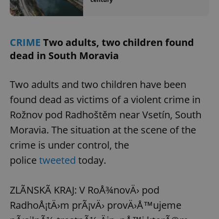
CRIME
Two adults, two children found
dead in South Moravia
Two adults and two children have been
found dead as victims of a violent crime in
Rožnov pod Radhoštěm near Vsetín, South
Moravia. The situation at the scene of the
crime is under control, the
police
tweeted
today.
ZLÃNSKÃ KRAJ: V RoÅ¾novÄ› pod
RadhoÅ¡tÄ›m prÃ¡vÄ› provÄ›Å™ujeme