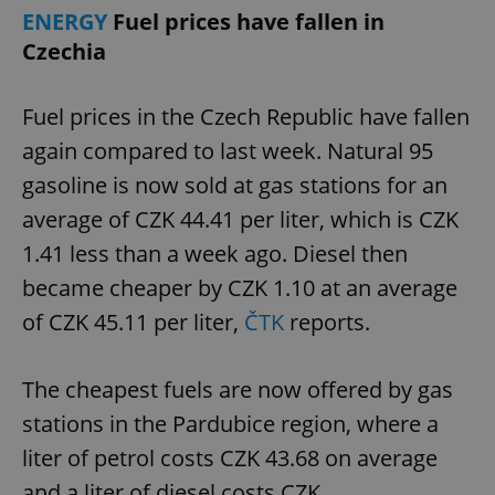
ENERGY
Fuel prices have fallen in
Czechia
Fuel prices in the Czech Republic have fallen
again compared to last week. Natural 95
gasoline is now sold at gas stations for an
average of CZK 44.41 per liter, which is CZK
1.41 less than a week ago. Diesel then
became cheaper by CZK 1.10 at an average
of CZK 45.11 per liter,
ČTK
reports.
The cheapest fuels are now offered by gas
stations in the Pardubice region, where a
liter of petrol costs CZK 43.68 on average
and a liter of diesel costs CZK