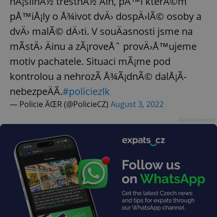
nÃ¡silnÃ½ trestnÃ½ Äin, pÅ™i kterÃ©m
pÅ™iÅ¡ly o Å¾ivot dvÄ› dospÄ›lÃ© osoby a
dvÄ› malÃ© dÄ›ti. V souÄasnosti jsme na
mÃ­stÄ› Äinu a zÃ¡roveÅˆ provÄ›Å™ujeme
motiv pachatele. Situaci mÃ¡me pod
kontrolou a nehrozÃ­ Å¾Ã¡dnÃ© dalÅ¡Ã­
nebezpeÄÃ­.
#policiezlk
— Policie ÄŒR (@PolicieCZ)
August 3, 2022
Advertisement