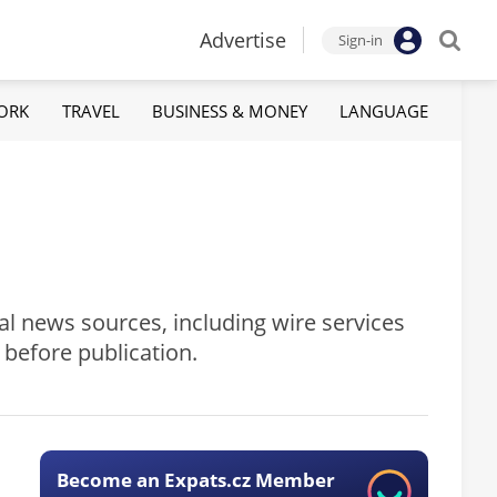
Advertise
Sign-in
ORK
TRAVEL
BUSINESS & MONEY
LANGUAGE
al news sources, including wire services
 before publication.
Become an Expats.cz Member