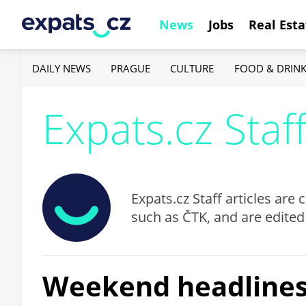
News
Jobs
Real Esta
DAILY NEWS
PRAGUE
CULTURE
FOOD & DRIN
Expats.cz Staf
Expats.cz Staff articles ar
such as ČTK, and are edited
Weekend headlines