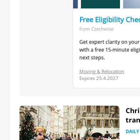
Free Eligibility Che
from Czechwise
Get expert clarity on your
with a free 15-minute eli
next steps.
Moving & Relocation
Expires 25.4.2027
Chri
tran
DAILY