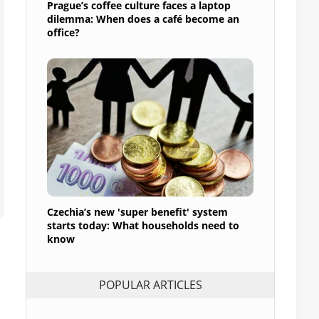
Prague’s coffee culture faces a laptop
dilemma: When does a café become an
office?
Czechia’s new 'super benefit' system
starts today: What households need to
know
POPULAR ARTICLES