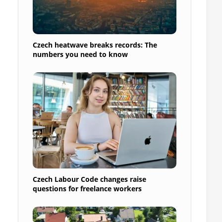
Czech heatwave breaks records: The
a
numbers you need to know
Czech Labour Code changes raise
questions for freelance workers