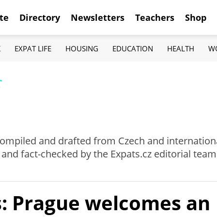
te
Directory
Newsletters
Teachers
Shop
K
EXPAT LIFE
HOUSING
EDUCATION
HEALTH
W
f
e compiled and drafted from Czech and internation
 and fact-checked by the Expats.cz editorial team
: Prague welcomes an