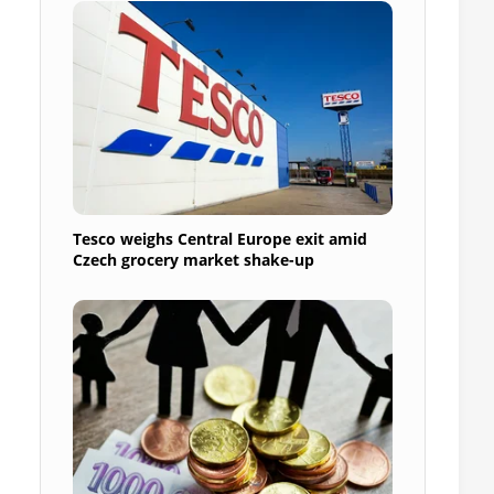
Tesco weighs Central Europe exit amid
Czech grocery market shake-up