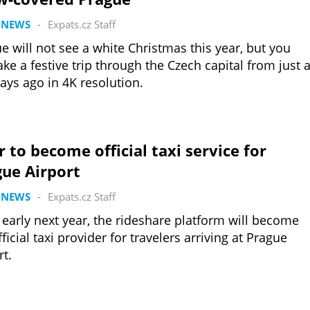
 NEWS
-
Expats.cz Staff
e will not see a white Christmas this year, but you
ake a festive trip through the Czech capital from just 
ays ago in 4K resolution.
 to become official taxi service for
gue Airport
 NEWS
-
Expats.cz Staff
early next year, the rideshare platform will become
fficial taxi provider for travelers arriving at Prague
rt.