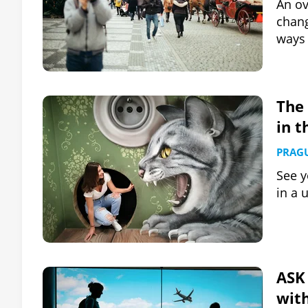
An ov
chang
ways 
The 
in t
PRAG
See y
in a 
ASK 
wit