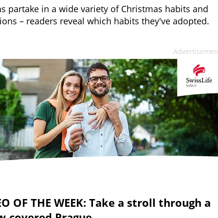
s partake in a wide variety of Christmas habits and
tions – readers reveal which habits they've adopted.
Advertisemen
O OF THE WEEK: Take a stroll through a
w-covered Prague