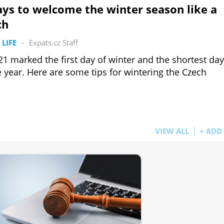
ys to welcome the winter season like a
ch
 LIFE
-
Expats.cz Staff
21 marked the first day of winter and the shortest day
e year. Here are some tips for wintering the Czech
VIEW ALL
+ ADD