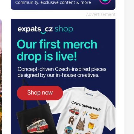
Community, exclusive content & more
Advertisement