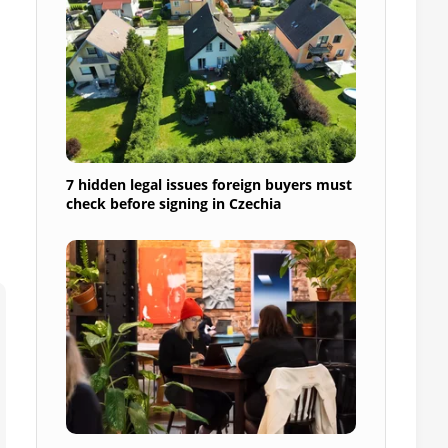
7 hidden legal issues foreign buyers must
check before signing in Czechia