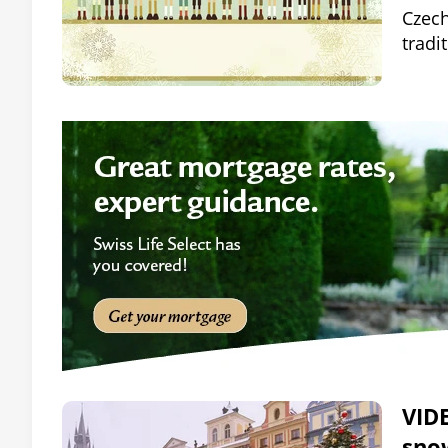
Czech
tradi
VIDE
sno