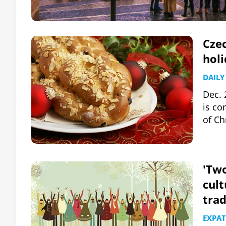
Czec
hol
DAILY
Dec. 
is co
of Ch
'Two
cult
trad
EXPAT