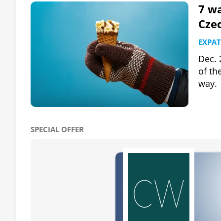
7 wa
Cze
EXPAT
Dec. 
of th
way.
SPECIAL OFFER