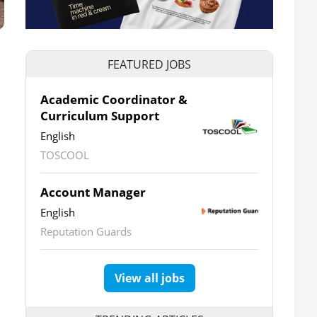
FEATURED JOBS
Academic Coordinator &
Curriculum Support
English
TOSCOOL
Account Manager
English
Reputation Guards
View all jobs