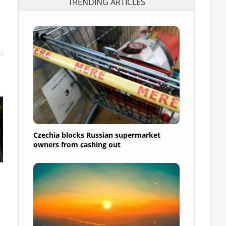
TRENDING ARTICLES
t
Czechia blocks Russian supermarket
owners from cashing out