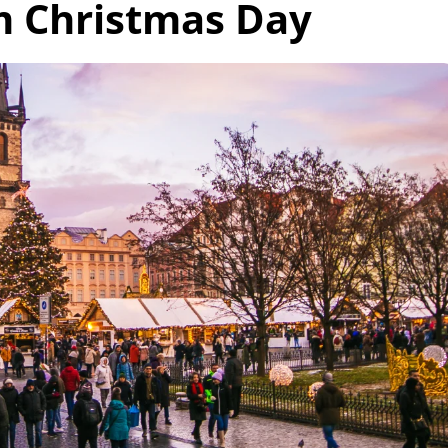
 Christmas Day