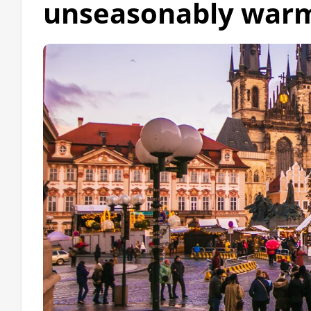
unseasonably warm