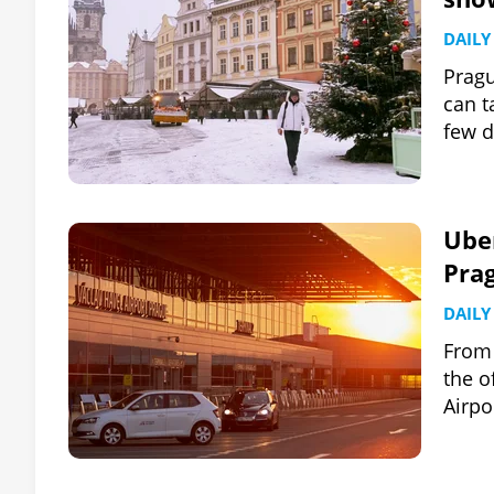
DAILY
Pragu
can t
few d
Uber
Pra
DAILY
From 
the o
Airpo