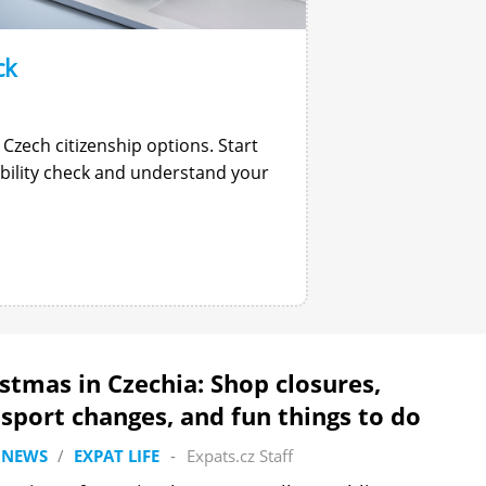
ck
 Czech citizenship options. Start
gibility check and understand your
stmas in Czechia: Shop closures,
sport changes, and fun things to do
 NEWS
/
EXPAT LIFE
-
Expats.cz Staff