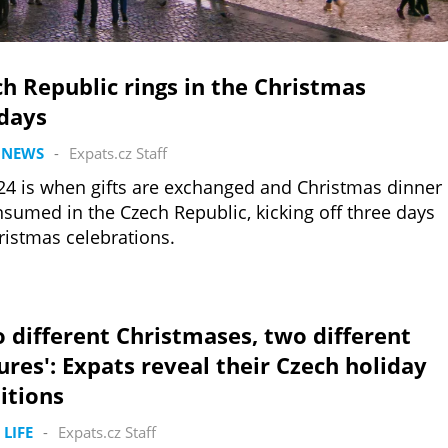
h Republic rings in the Christmas
idays
 NEWS
-
Expats.cz Staff
24 is when gifts are exchanged and Christmas dinner
nsumed in the Czech Republic, kicking off three days
ristmas celebrations.
 different Christmases, two different
ures': Expats reveal their Czech holiday
itions
 LIFE
-
Expats.cz Staff