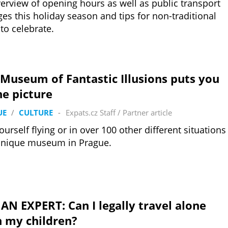
erview of opening hours as well as public transport
es this holiday season and tips for non-traditional
to celebrate.
Museum of Fantastic Illusions puts you
he picture
UE
/
CULTURE
-
Expats.cz Staff
/
Partner article
ourself flying or in over 100 other different situations
unique museum in Prague.
AN EXPERT: Can I legally travel alone
h my children?