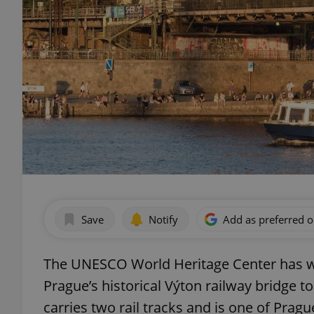
Save
Notify
Add as preferred 
The UNESCO World Heritage Center has wri
Prague’s historical Výton railway bridge t
carries two rail tracks and is one of Prag