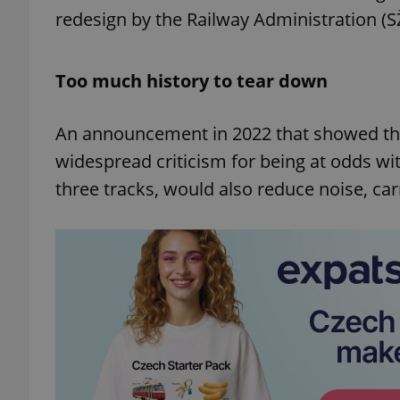
redesign by the Railway Administration (S
Too much history to tear down
An announcement in 2022 that showed th
widespread criticism for being at odds wit
three tracks, would also reduce noise, car