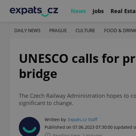
News
Jobs
Real Esta
DAILY NEWS
PRAGUE
CULTURE
FOOD & DRIN
UNESCO calls for pr
bridge
The Czech Railway Administration hopes to com
significant to change.
Written by
Expats.cz Staff
Published on 07.06.2023 07:30:00
(updated o
Reading time: 2 minutes