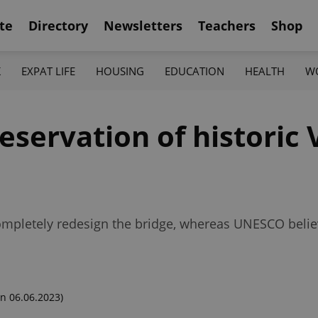
te
Directory
Newsletters
Teachers
Shop
K
EXPAT LIFE
HOUSING
EDUCATION
HEALTH
W
eservation of historic 
pletely redesign the bridge, whereas UNESCO believes
n 06.06.2023)