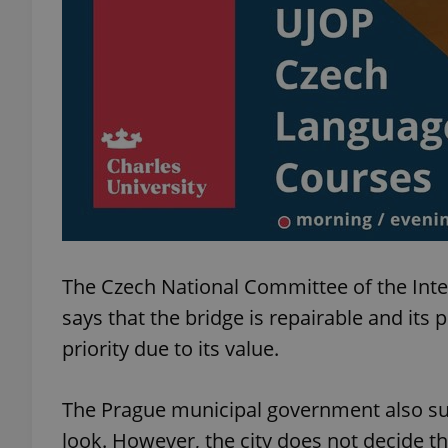
exprt
Provider
/
Name
Name
Domain
The Czech National Committee of the Int
_ga
_fbp
Meta
Platform 
says that the bridge is repairable and its 
.expats.cz
priority due to its value.
_ga_LSHBD1S1X4
The Prague municipal government also sup
look. However, the city does not decide th