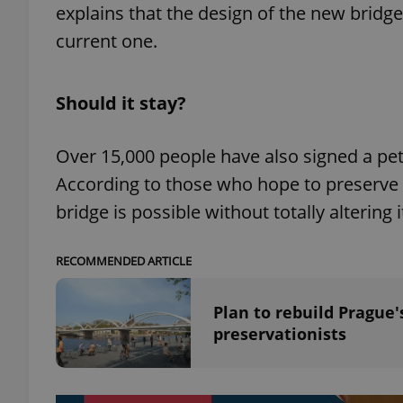
explains that the design of the new bridge
current one.
add_logo_profile_m
Should it stay?
^qs_[0-9]+$
Over 15,000 people have also signed a peti
According to those who hope to preserve th
^eps_[0-9]+$
bridge is possible without totally altering 
RECOMMENDED ARTICLE
CookieScriptConse
Plan to rebuild Prague
preservationists
expss
PHPSESSID