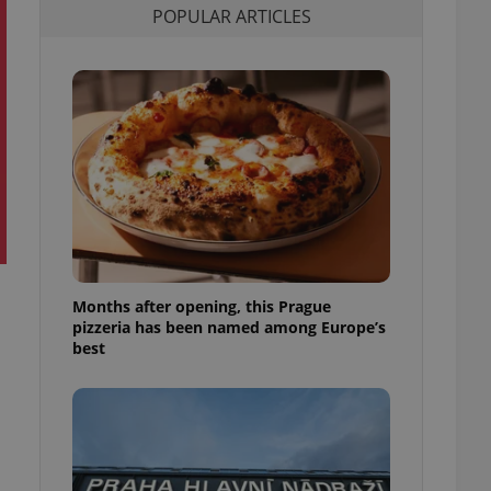
POPULAR ARTICLES
l purpose identifier
ariables. It is
 number, how it is
te, but a good
ed-in status for a
or long-term sign-ins
o ensure a
and maintain access
ring unnecessary
Months after opening, this Prague
ch as real time
cs - which is a
pizzeria has been named among Europe’s
 service. This
best
randomly generated
est in a site and
ites analytics
te.