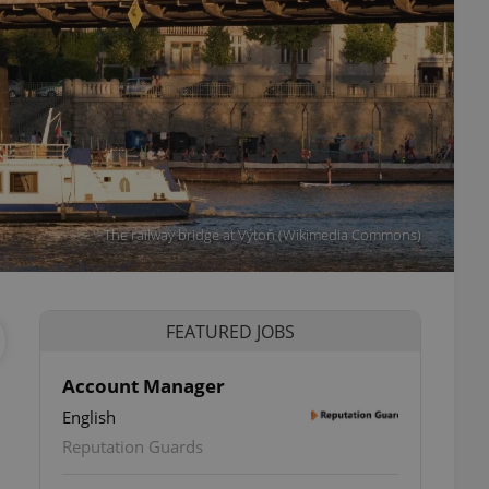
The railway bridge at Výtoň (Wikimedia Commons)
FEATURED JOBS
Account Manager
English
Reputation Guards