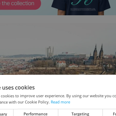
e uses cookies
 cookies to improve user experience. By using our website you co
ance with our Cookie Policy.
Read more
sary
Performance
Targeting
F