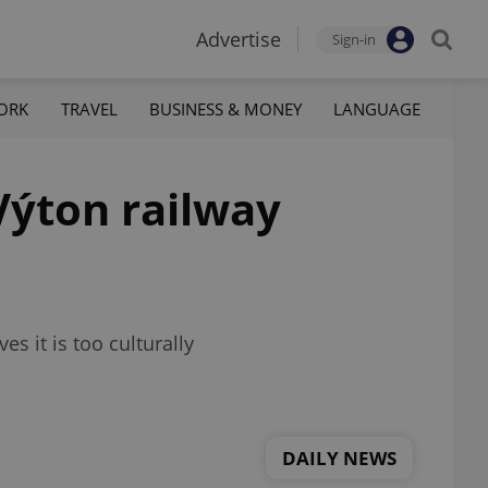
Advertise
Sign-in
ORK
TRAVEL
BUSINESS & MONEY
LANGUAGE
Výton railway
 it is too culturally
DAILY NEWS