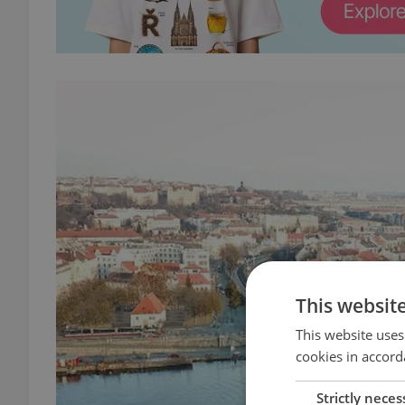
This websit
This website uses
cookies in accord
Strictly neces