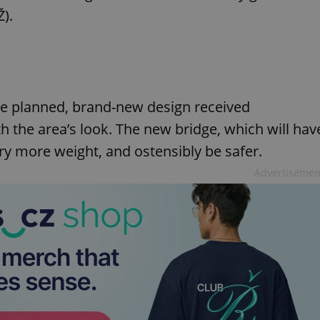
Ž).
e planned, brand-new design received
h the area’s look. The new bridge, which will hav
ry more weight, and ostensibly be safer.
Advertisemen