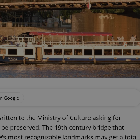
on Google
tten to the Ministry of Culture asking for
o be preserved. The 19th-century bridge that
ue’s most recognizable landmarks may get a total