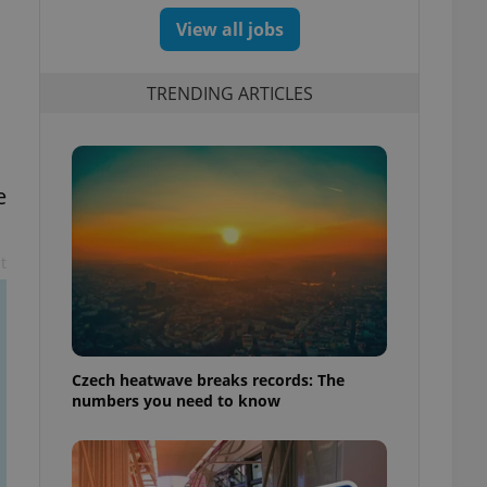
View all jobs
TRENDING ARTICLES
e
t
Czech heatwave breaks records: The
numbers you need to know