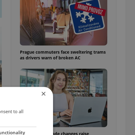
Prague commuters face sweltering trams
as drivers warn of broken AC
×
nsent to all
unctionality
Czech Labour Code changes raise