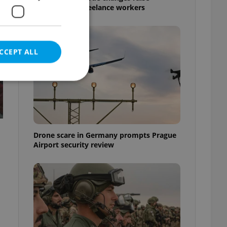
questions for freelance workers
CCEPT ALL
e website cannot be
Drone scare in Germany prompts Prague
Airport security review
eal estate
state agency profile
 to provide full
te positions to end
s not repeatedly
cord of user votes
ensure the correct