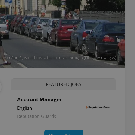
ovo nábřeži, would cost a fee to travel through (Flickr - wtrtwnguy)
FEATURED JOBS
Account Manager
English
Reputation Guards