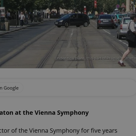
Under new plans, this part of Prague 1, Smetan
on Google
baton at the Vienna Symphony
ctor of the Vienna Symphony for five years