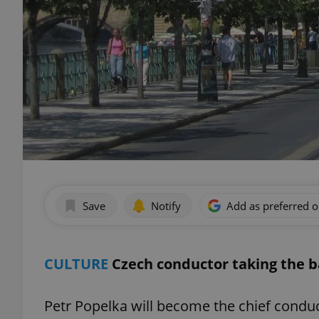
Save
Notify
Add as preferred 
CULTURE
Czech conductor taking the 
Petr Popelka will become the chief condu