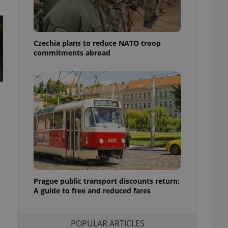
ensure best practices
ob advertisers of a
is is necessary to
anding presence and
Czechia plans to reduce NATO troop
atedly triggered on
commitments abroad
cord of user
ecessary to ensure
uizzes and to ensure
Expats.cz users of
formation that
site and informs
 them. This is
ortant information
 users.
-Script.com service
nsent preferences.
ipt.com cookie
Prague public transport discounts return:
A guide to free and reduced fares
and article usage
necessary for us to
ty services and
ble.
POPULAR ARTICLES
ions based on the