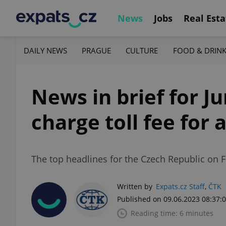
News
Jobs
Real Esta
DAILY NEWS
PRAGUE
CULTURE
FOOD & DRIN
News in brief for J
charge toll fee for 
The top headlines for the Czech Republic on F
Written by
Expats.cz Staff
,
ČTK
Published on 09.06.2023 08:37:
Reading time: 6 minutes