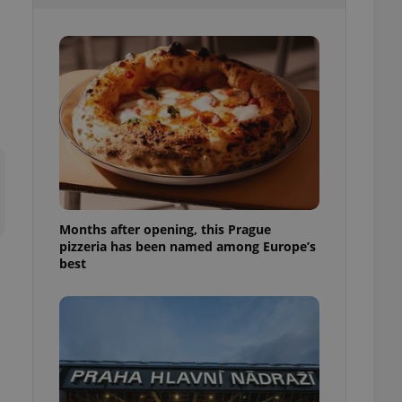
l purpose identifier
ariables. It is
 number, how it is
te, but a good
ed-in status for a
or long-term sign-ins
o ensure a
and maintain access
ring unnecessary
Months after opening, this Prague
pizzeria has been named among Europe’s
ch as real time
cs - which is a
best
 service. This
randomly generated
est in a site and
ites analytics
te.