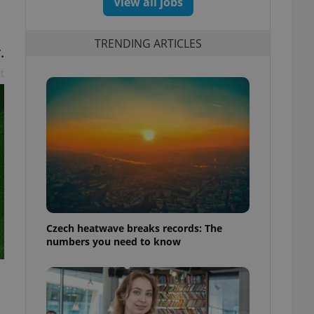
View all jobs
TRENDING ARTICLES
.
t
Czech heatwave breaks records: The
numbers you need to know