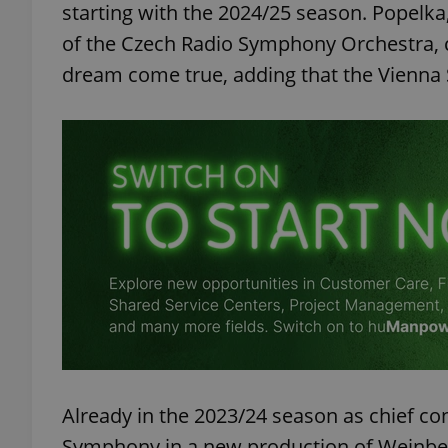
starting with the 2024/25 season. Popelka, 
of the Czech Radio Symphony Orchestra,
dream come true, adding that the Vienna
Already in the 2023/24 season as chief co
Symphony in a new production of Weinber