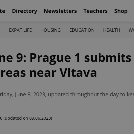
te
Directory
Newsletters
Teachers
Shop
K
EXPAT LIFE
HOUSING
EDUCATION
HEALTH
W
une 9: Prague 1 submits
areas near Vltava
riday, June 8, 2023, updated throughout the day to k
00
(updated on 09.06.2023)