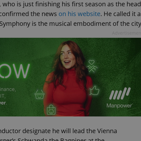
who is just finishing his first season as the head
 confirmed the news
on his website
. He called it a
 Symphony is the musical embodiment of the city
Advertisemen
nductor designate he will lead the Vienna
ger’s Schwanda the Bagpiper at the