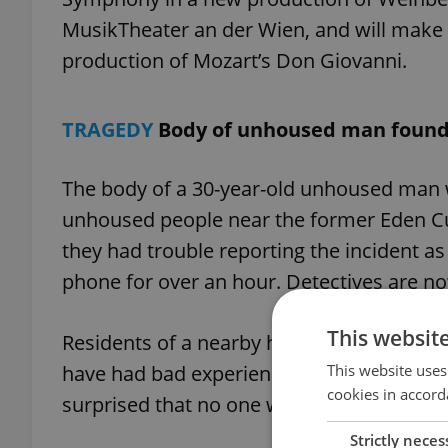
MusikTheater an der Wien, and will make 
production of Mozart’s Don Giovanni.
TRAGEDY
Body of unhoused man found
The body of a 30-year-old unhoused man 
unhoused people near the former Eden Cult
they had trouble reporting the incident as 
phone for over an hour. Detectives are no
This websit
Residents of a nearby house said there 
This website uses
have had bad experiences with some of t
cookies in accord
surprised that no one wanted to offer hel
Strictly neces