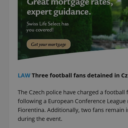
add_logo_profile_m
^qs_[0-9]+$
^eps_[0-9]+$
LAW
Three football fans detained in C
CookieScriptConse
The Czech police have charged a football f
following a European Conference League
expss
Fiorentina. Additionally, two fans remain i
during the event.
PHPSESSID