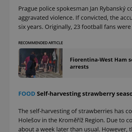
Prague police spokesman Jan Rybanský con
aggravated violence. If convicted, the a
six years. Originally, 23 football fans we
exprt
RECOMMENDED ARTICLE
Fiorentina-West Ham sc
arrests
Provider
/
Name
Name
Domain
_ga
_fbp
Meta
Platform 
FOOD
Self-harvesting strawberry seas
.expats.cz
The self-harvesting of strawberries has
_ga_LSHBD1S1X4
Holešov in the Kroměříž Region. Due to co
about a week later than usual. However, t