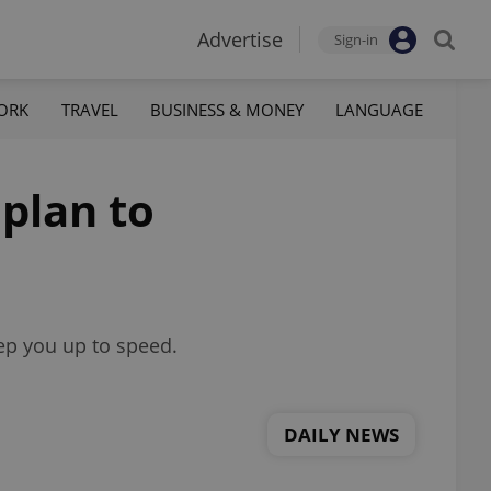
Advertise
Sign-in
ORK
TRAVEL
BUSINESS & MONEY
LANGUAGE
 plan to
eep you up to speed.
DAILY NEWS