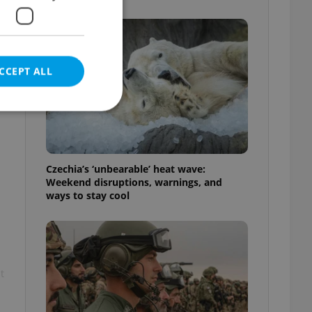
CCEPT ALL
e website cannot be
Czechia’s ‘unbearable’ heat wave:
Weekend disruptions, warnings, and
ways to stay cool
eal estate
state agency profile
 to provide full
te positions to end
s not repeatedly
t
cord of user votes
ensure the correct