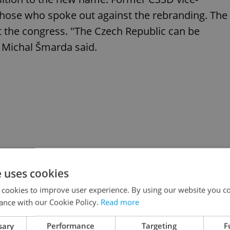
se who spoke out against the rebranding. The
at the congress. "The Czech Republic can be
er Michal Šmarda said.
e uses cookies
 cookies to improve user experience. By using our website you co
ance with our Cookie Policy.
Read more
sary
Performance
Targeting
F