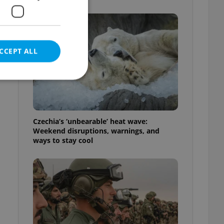
CCEPT ALL
e website cannot be
Czechia’s ‘unbearable’ heat wave:
Weekend disruptions, warnings, and
ways to stay cool
eal estate
state agency profile
 to provide full
te positions to end
s not repeatedly
cord of user votes
ensure the correct