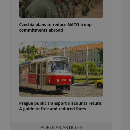
ensure best practices
ob advertisers of a
is is necessary to
anding presence and
Czechia plans to reduce NATO troop
atedly triggered on
commitments abroad
cord of user
ecessary to ensure
uizzes and to ensure
Expats.cz users of
formation that
site and informs
 them. This is
ortant information
 users.
-Script.com service
nsent preferences.
ipt.com cookie
Prague public transport discounts return:
A guide to free and reduced fares
and article usage
necessary for us to
ty services and
ble.
POPULAR ARTICLES
ions based on the