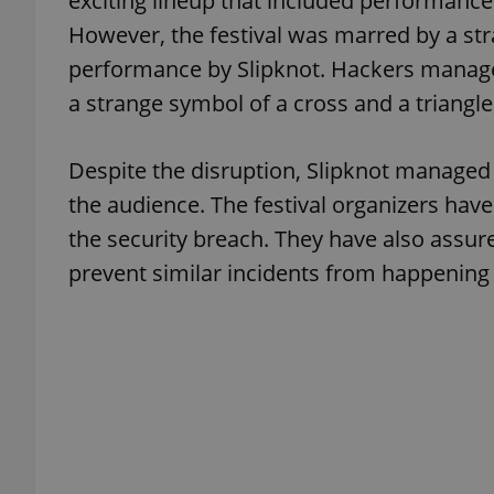
exciting lineup that included performance
However, the festival was marred by a str
add_logo_profile_m
performance by Slipknot. Hackers managed
a strange symbol of a cross and a triangl
^qs_[0-9]+$
Despite the disruption, Slipknot managed 
the audience. The festival organizers have
^eps_[0-9]+$
the security breach. They have also assure
prevent similar incidents from happening 
CookieScriptConse
expss
PHPSESSID