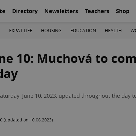
te
Directory
Newsletters
Teachers
Shop
K
EXPAT LIFE
HOUSING
EDUCATION
HEALTH
W
une 10: Muchová to comp
day
aturday, June 10, 2023, updated throughout the day t
00
(updated on 10.06.2023)