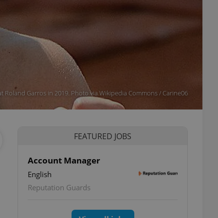
t Roland Garros in 2019. Photo via Wikipedia Commons / Carine06
FEATURED JOBS
Account Manager
English
Reputation Guards