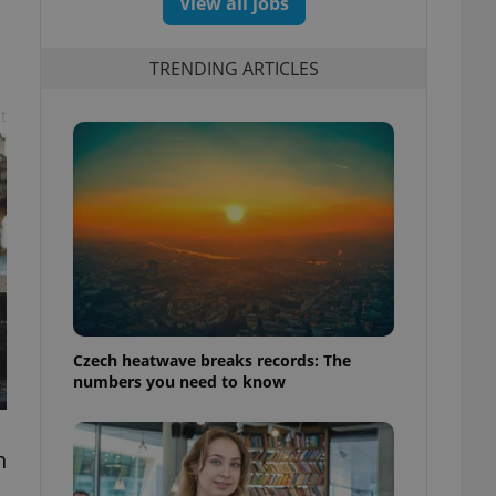
View all jobs
TRENDING ARTICLES
t
Czech heatwave breaks records: The
numbers you need to know
n