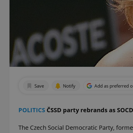
Save
Notify
Add as preferred 
POLITICS
ČSSD party rebrands as SOCD
The Czech Social Democratic Party, forme