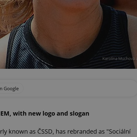
Karolína Muchová a
on Google
EM, with new logo and slogan
rly known as ČSSD, has rebranded as "Sociální