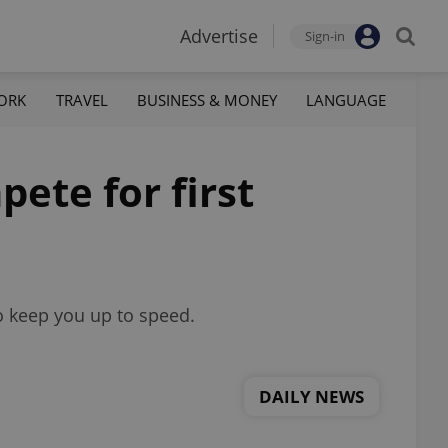
Advertise
Sign-in
ORK
TRAVEL
BUSINESS & MONEY
LANGUAGE
ete for first
o keep you up to speed.
DAILY NEWS