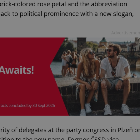
rick-colored rose petal and the abbreviation
ack to political prominence with a new slogan,
Advertisemen
ty of delegates at the party congress in Plzeň o
ition to the new name. Former ČSSD vice-