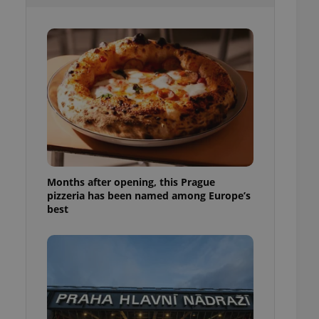
l purpose identifier
ariables. It is
 number, how it is
te, but a good
ed-in status for a
or long-term sign-ins
o ensure a
and maintain access
ring unnecessary
Months after opening, this Prague
pizzeria has been named among Europe’s
ch as real time
cs - which is a
best
 service. This
randomly generated
est in a site and
ites analytics
te.