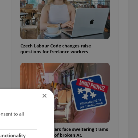
Czech Labour Code changes raise
questions for freelance workers
×
nsent to all
Prague commuters face sweltering trams
as drivers warn of broken AC
unctionality