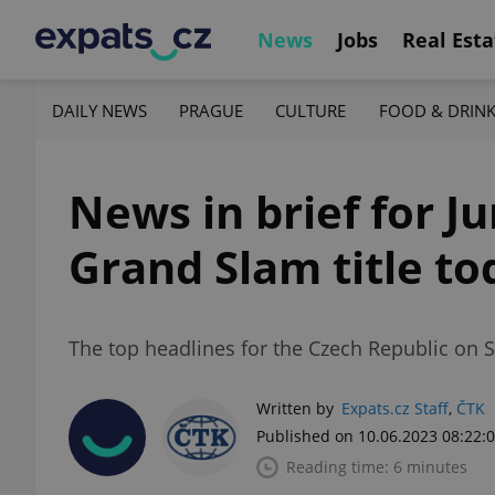
News
Jobs
Real Esta
DAILY NEWS
PRAGUE
CULTURE
FOOD & DRIN
News in brief for J
Grand Slam title to
The top headlines for the Czech Republic on S
Written by
Expats.cz Staff
,
ČTK
Published on 10.06.2023 08:22:
Reading time: 6 minutes