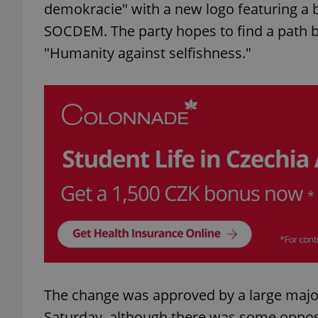
demokracie" with a new logo featuring a b
SOCDEM. The party hopes to find a path b
"Humanity against selfishness."
The change was approved by a large majori
Saturday, although there was some oppos