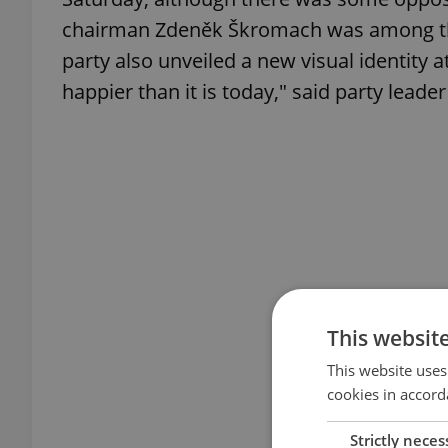
chairman Zdeněk Škromach was among tho
party also unveiled a new visual identity 
happier than it is today," said party lead
This websit
This website uses
cookies in accord
Strictly neces