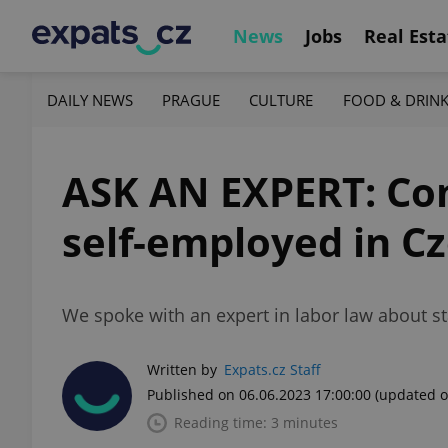
News
Jobs
Real Esta
DAILY NEWS
PRAGUE
CULTURE
FOOD & DRIN
ASK AN EXPERT: Com
self-employed in C
We spoke with an expert in labor law about st
Written by
Expats.cz Staff
Published on 06.06.2023 17:00:00
(updated o
Reading time: 3 minutes