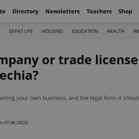
te
Directory
Newsletters
Teachers
Shop
K
EXPAT LIFE
HOUSING
EDUCATION
HEALTH
W
pany or trade license 
zechia?
arting your own business, and the legal form it shoul
n 07.06.2023)