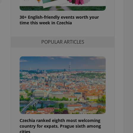
l purpose identifier
ariables. It is
 number, how it is
te, but a good
30+ English-friendly events worth your
ed-in status for a
time this week in Czechia
or long-term sign-ins
o ensure a
POPULAR ARTICLES
and maintain access
ring unnecessary
ch as real time
cs - which is a
 service. This
randomly generated
est in a site and
ites analytics
te.
Czechia ranked eighth most welcoming
country for expats, Prague sixth among
cities