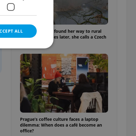
CCEPT ALL
A Long Islander found her way to rural
Bohemia. Decades later, she calls a Czech
village home
e website cannot be
eal estate
state agency profile
 to provide full
te positions to end
s not repeatedly
Prague’s coffee culture faces a laptop
dilemma: When does a café become an
cord of user votes
office?
ensure the correct