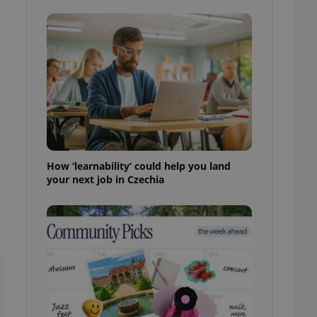
ensure best practices
ob advertisers of a
is is necessary to
anding presence and
atedly triggered on
cord of user
ecessary to ensure
uizzes and to ensure
Expats.cz users of
formation that
How ‘learnability’ could help you land
site and informs
 them. This is
your next job in Czechia
ortant information
 users.
-Script.com service
nsent preferences.
ipt.com cookie
and article usage
necessary for us to
ty services and
ble.
ions based on the