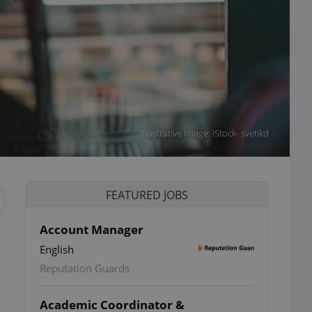
Illustrative image: iStock- svetikd
FEATURED JOBS
Account Manager
English
Reputation Guards
Academic Coordinator &