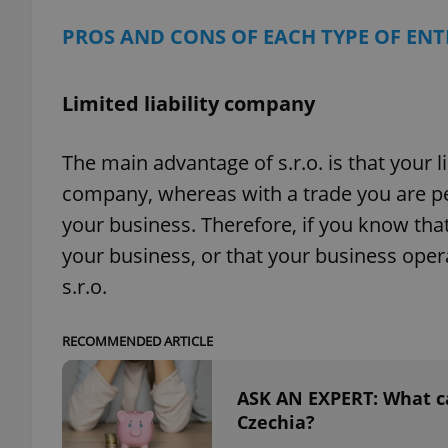
PROS AND CONS OF EACH TYPE OF EN
add_logo_profile_m
Limited liability company
^qs_[0-9]+$
The main advantage of s.r.o. is that your li
company, whereas with a trade you are pers
^eps_[0-9]+$
your business. Therefore, if you know that 
your business, or that your business oper
s.r.o.
CookieScriptConse
RECOMMENDED ARTICLE
expss
ASK AN EXPERT: What can
Czechia?
PHPSESSID