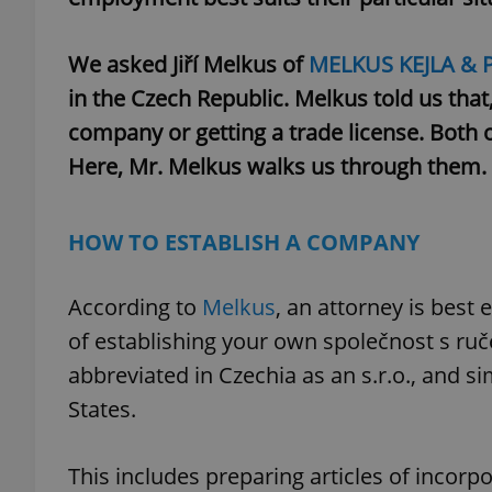
We asked Jiří Melkus of
MELKUS KEJLA & 
in the Czech Republic. Melkus told us that,
company or getting a trade license. Both 
Here, Mr. Melkus walks us through them.
HOW TO ESTABLISH A COMPANY
According to
Melkus
, an attorney is best
of establishing your own společnost s ru
abbreviated in Czechia as an s.r.o., and s
States.
This includes preparing articles of incorpo