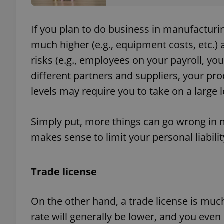
If you plan to do business in manufacturing
much higher (e.g., equipment costs, etc.) 
exprt
risks (e.g., employees on your payroll, y
different partners and suppliers, your pro
levels may require you to take on a large lo
Simply put, more things can go wrong in m
Provider
/
Name
Name
Domain
makes sense to limit your personal liabilit
_ga
_fbp
Meta
Platform 
.expats.cz
Trade license
_ga_LSHBD1S1X4
On the other hand, a trade license is muc
rate will generally be lower, and you even