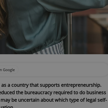
on Google
 as a country that supports entrepreneurship.
reduced the bureaucracy required to do business
, may be uncertain about which type of legal self-
uation.