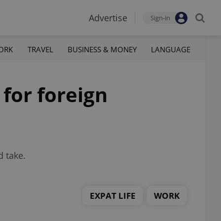
Advertise
Sign-in
ORK
TRAVEL
BUSINESS & MONEY
LANGUAGE
for foreign
d take.
EXPAT LIFE
WORK