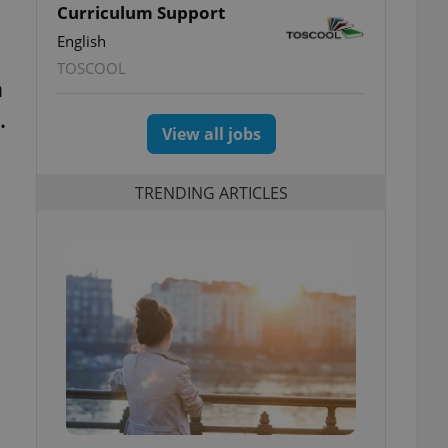
Curriculum Support
English
TOSCOOL
a
.
View all jobs
TRENDING ARTICLES