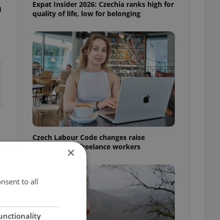
Expat Insider 2026: Czechia ranks high for
n
quality of life, low for belonging
Czech Labour Code changes raise
questions for freelance workers
×
nsent to all
unctionality