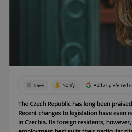
Save
Notify
Add as preferred 
The Czech Republic has long been praised
Recent changes to legislation have even 
in Czechia. Its foreign residents, however
employment best suits their particular sit