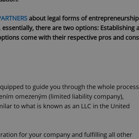
PARTNERS
about legal forms of entrepreneurship
 essentially, there are two options: Establishing 
options come with their respective pros and cons
 equipped to guide you through the whole process
čením omezeným (limited liability company),
imilar to what is known as an LLC in the United
ration for your company and fulfilling all other