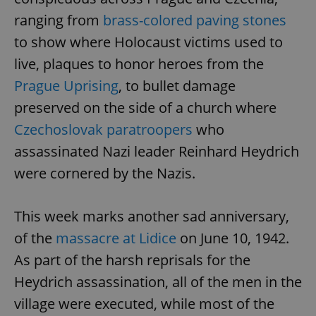
ranging from
brass-colored paving stones
to show where Holocaust victims used to
live, plaques to honor heroes from the
Prague Uprising
, to bullet damage
preserved on the side of a church where
Czechoslovak paratroopers
who
assassinated Nazi leader Reinhard Heydrich
were cornered by the Nazis.
This week marks another sad anniversary,
of the
massacre at Lidice
on June 10, 1942.
As part of the harsh reprisals for the
Heydrich assassination, all of the men in the
village were executed, while most of the