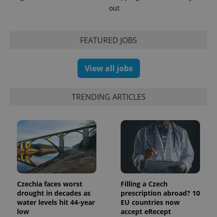
out
FEATURED JOBS
View all jobs
TRENDING ARTICLES
Czechia faces worst
Filling a Czech
drought in decades as
prescription abroad? 10
water levels hit 44-year
EU countries now
low
accept eRecept