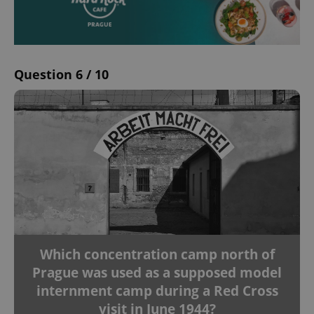
Question 6 / 10
Which concentration camp north of
Prague was used as a supposed model
internment camp during a Red Cross
visit in June 1944?