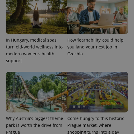
In Hungary, medical spas
How ‘learnability’ could help
turn old-world wellness into
you land your next job in
modern women’s health
Czechia
support
Why Austria's biggest theme
Come hungry to this historic
park is worth the drive from
Prague market, where
Prague
shopping turns into a day