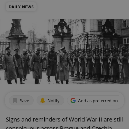
DAILY NEWS
Save
Notify
Add as preferred on Goog
Signs and reminders of World War II are still
conspicuous across Prague and Czechia,