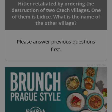
Hitler retaliated by ordering the
destruction of two Czech villages. One
of them is Lidice. What is the name of
the other village?
Please answer previous questions
first.
Advertisement