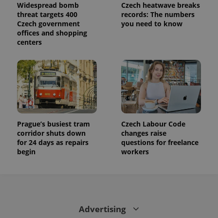
Widespread bomb
Czech heatwave breaks
threat targets 400
records: The numbers
Czech government
you need to know
offices and shopping
centers
Prague’s busiest tram
Czech Labour Code
corridor shuts down
changes raise
for 24 days as repairs
questions for freelance
begin
workers
Advertising