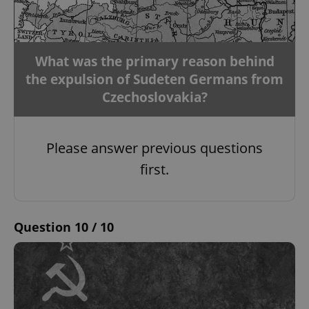
missing_agency_profile_modal_displayed
.expats.cz
1 
What was the primary reason behind
the expulsion of Sudeten Germans from
Czechoslovakia?
Please answer previous questions
first.
Google
Privacy Policy
ex_polls
.expats.cz
1 
Question 10 / 10