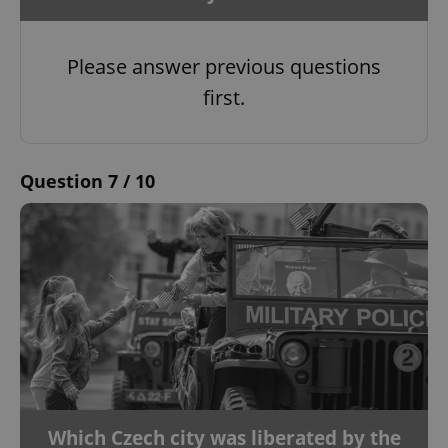
Please answer previous questions
first.
Question 7 / 10
Which Czech city was liberated by the