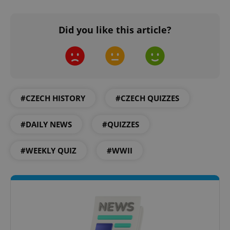
Did you like this article?
#CZECH HISTORY
#CZECH QUIZZES
#DAILY NEWS
#QUIZZES
CookieScriptConsent
1 m
CookieScript
.expats.cz
#WEEKLY QUIZ
#WWII