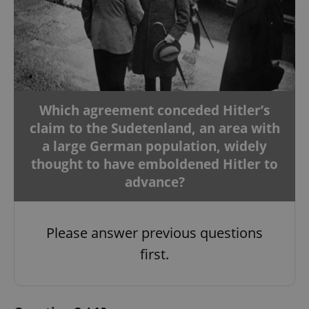
Which agreement conceded Hitler’s
claim to the Sudetenland, an area with
a large German population, widely
thought to have emboldened Hitler to
advance?
Please answer previous questions
first.