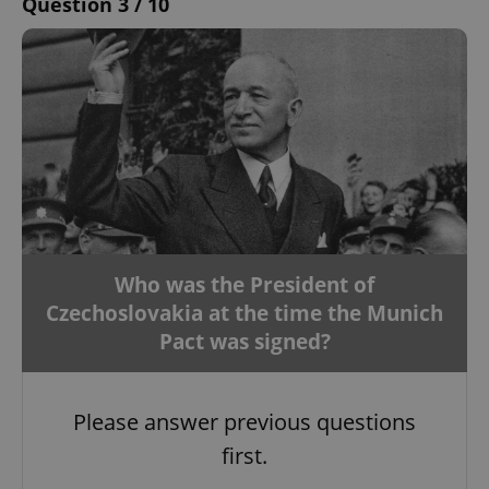
Question 3 / 10
Who was the President of
Czechoslovakia at the time the Munich
Pact was signed?
Please answer previous questions
first.