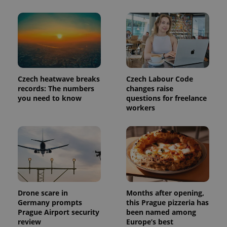
Czech heatwave breaks
Czech Labour Code
records: The numbers
changes raise
you need to know
questions for freelance
workers
Drone scare in
Months after opening,
Germany prompts
this Prague pizzeria has
Prague Airport security
been named among
review
Europe’s best