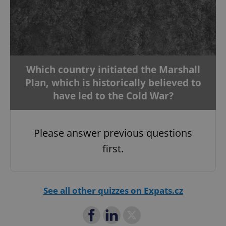
add_logo_profile_modal_displayed
.expats.cz
1 
Which country initiated the Marshall
Plan, which is historically believed to
have led to the Cold War?
Please answer previous questions
^qs_[0-9]+$
.expats.cz
1 m
first.
See all other quizzes on Expats.cz
^eps_[0-9]+$
.expats.cz
1 m