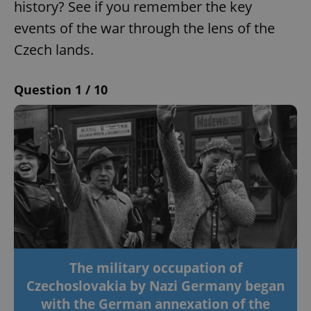
history? See if you remember the key
events of the war through the lens of the
Czech lands.
Question 1 / 10
The military occupation of
Czechoslovakia by Nazi Germany began
with the German annexation of the