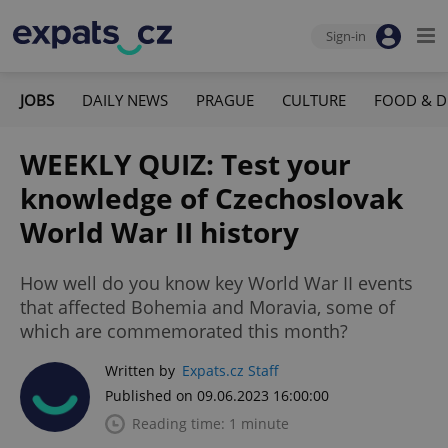
Sign-in
JOBS
DAILY NEWS
PRAGUE
CULTURE
FOOD & D
WEEKLY QUIZ: Test your
knowledge of Czechoslovak
World War II history
How well do you know key World War II events
that affected Bohemia and Moravia, some of
which are commemorated this month?
Written by
Expats.cz Staff
Published on 09.06.2023 16:00:00
Reading time: 1 minute