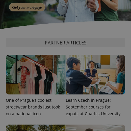
calculate
visitor,
session
and
campaign
data for
the sites
analytics
reports.
PARTNER ARTICLES
_ga_LSHBD1S1X4
.expats.cz
1 year 1
This cookie
month
is used by
Google
Analytics to
persist
session
state.
One of Prague’s coolest
Learn Czech in Prague:
streetwear brands just took
September courses for
on a national icon
expats at Charles University