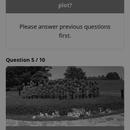
plot?
Please answer previous questions
first.
Question 5 / 10