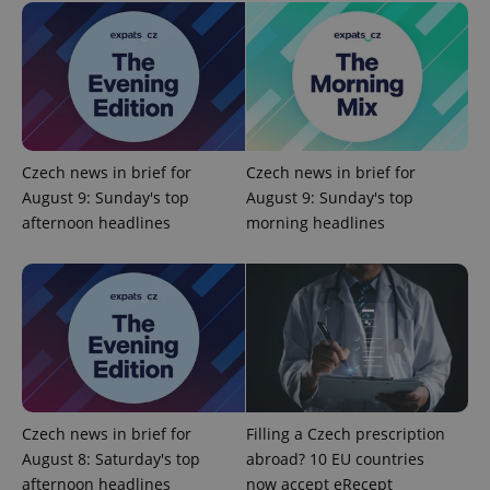
exprt
.expats.cz
6 m
Czech news in brief for
Czech news in brief for
August 9: Sunday's top
August 9: Sunday's top
afternoon headlines
morning headlines
Czech news in brief for
Filling a Czech prescription
Provider
Name
Expiration
Description
/
Domain
August 8: Saturday's top
abroad? 10 EU countries
Provider
Name
Expiration
Description
afternoon headlines
now accept eRecept
_ga
1 year 1
This cookie
Google
/
Domain