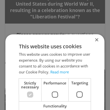
United States during World War II,
resulting in a celebration known as the
"Liberation Festival"?
Please answer previous questions
×
first.
This website uses cookies
This website uses cookies to improve user
experience. By using our website you
Question 8 / 10
consent to all cookies in accordance with
our Cookie Policy.
Read more
Strictly
Performance
Targeting
necessary
Functionality