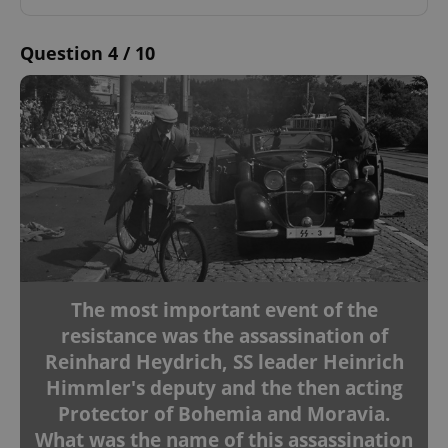
Question 4 / 10
The most important event of the
resistance was the assassination of
Reinhard Heydrich, SS leader Heinrich
Himmler's deputy and the then acting
Protector of Bohemia and Moravia.
What was the name of this assassination