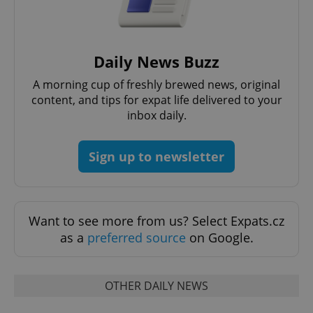
expss
.www.expats.cz
12 
Daily News Buzz
A morning cup of freshly brewed news, original
content, and tips for expat life delivered to your
inbox daily.
Sign up to newsletter
PHPSESSID
PHP.net
min
.www.expats.cz
Want to see more from us? Select Expats.cz
as a
preferred source
on Google.
OTHER DAILY NEWS