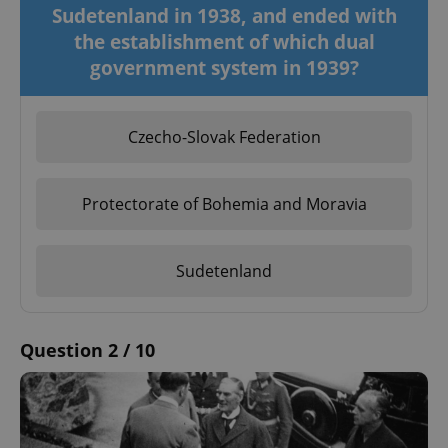
Sudetenland in 1938, and ended with
the establishment of which dual
government system in 1939?
Czecho-Slovak Federation
Protectorate of Bohemia and Moravia
Sudetenland
Question 2 / 10