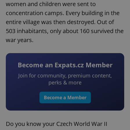
women and children were sent to
concentration camps. Every building in the
entire village was then destroyed. Out of
503 inhabitants, only about 160 survived the
war years.
Become an Expats.cz Member
Join for community, premium content,
perks & more
Become a Member
Do you know your Czech World War II