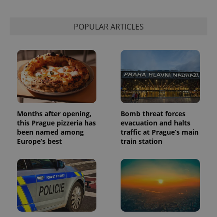
POPULAR ARTICLES
Months after opening,
Bomb threat forces
this Prague pizzeria has
evacuation and halts
been named among
traffic at Prague’s main
Europe’s best
train station