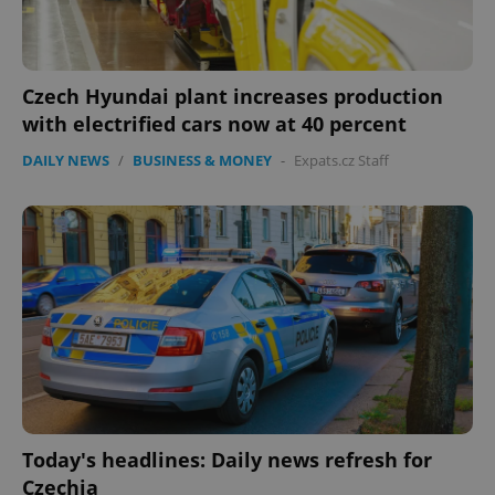
Czech Hyundai plant increases production
with electrified cars now at 40 percent
DAILY NEWS
/
BUSINESS & MONEY
-
Expats.cz Staff
Today's headlines: Daily news refresh for
Czechia