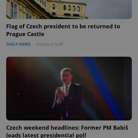
Flag of Czech president to be returned to
Prague Castle
DAILY NEWS
-
Expats.cz Staff
Czech weekend headlines: Former PM Babiš
leads latest presidential poll