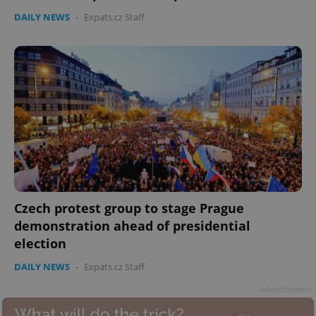
DAILY NEWS
-
Expats.cz Staff
Czech protest group to stage Prague
demonstration ahead of presidential
election
DAILY NEWS
-
Expats.cz Staff
Advertisement