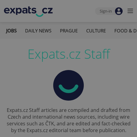
Sign-in
JOBS
DAILY NEWS
PRAGUE
CULTURE
FOOD & D
Expats.cz Staff
Expats.cz Staff articles are compiled and drafted from
Czech and international news sources, including wire
services such as ČTK, and are edited and fact-checked
by the Expats.cz editorial team before publication.