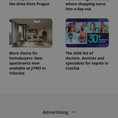
the drive from Prague
where shopping turns
into a day out
More choice for
The 2026 list of
homebuyers: New
doctors, dentists and
apartments now
specialists for expats in
available at JITRO in
Czechia
Vršovice
Advertising