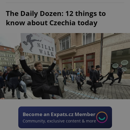
The Daily Dozen: 12 things to
know about Czechia today
Become an Expats.cz Member
Community, exclusive content & more