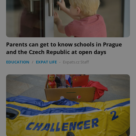
Parents can get to know schools in Prague
and the Czech Republic at open days
EDUCATION
/
EXPAT LIFE
-
Expats.cz Staff