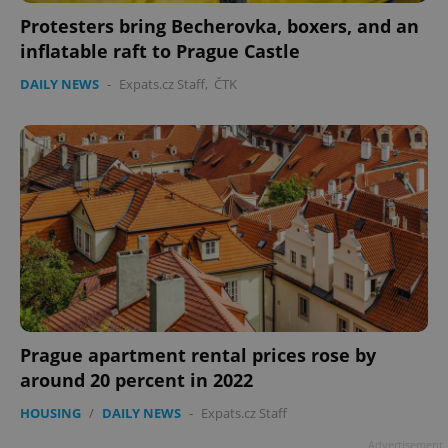
Protesters bring Becherovka, boxers, and an
inflatable raft to Prague Castle
DAILY NEWS
-
Expats.cz Staff
,
ČTK
Prague apartment rental prices rose by
around 20 percent in 2022
HOUSING
/
DAILY NEWS
-
Expats.cz Staff
Advertisement