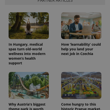
PARTNER ARTICLES
In Hungary, medical
How ‘learnability’ could
spas turn old-world
help you land your
wellness into modern
next job in Czechia
women’s health
support
Why Austria's biggest
Come hungry to this
theme park is worth
historic Prague market,