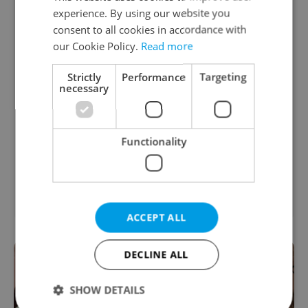
experience. By using our website you
consent to all cookies in accordance with
our Cookie Policy.
Read more
Strictly
Performance
Targeting
necessary
Functionality
ACCEPT ALL
DECLINE ALL
SHOW DETAILS