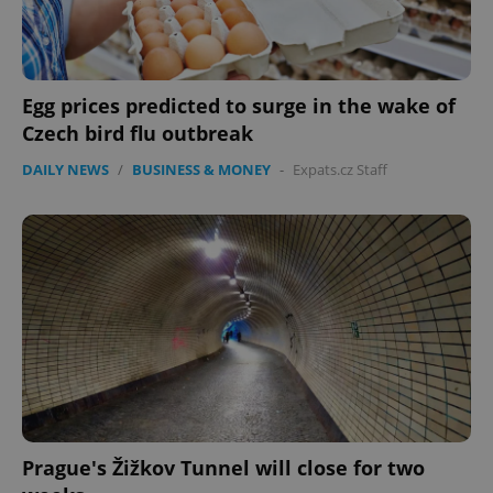
CookieScriptConsent
1 m
CookieScript
.expats.cz
Egg prices predicted to surge in the wake of
Czech bird flu outbreak
DAILY NEWS
/
BUSINESS & MONEY
-
Expats.cz Staff
expss
.www.expats.cz
12 
Prague's Žižkov Tunnel will close for two
PHPSESSID
PHP.net