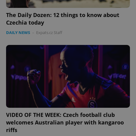
The Daily Dozen: 12 things to know about
Czechia today
DAILY NEWS
-
Expats.cz Staff
VIDEO OF THE WEEK: Czech football club
welcomes Australian player with kangaroo
riffs