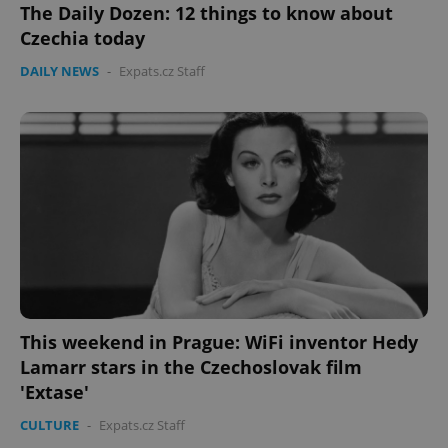
The Daily Dozen: 12 things to know about
Czechia today
Google
Privacy Policy
DAILY NEWS
-
Expats.cz Staff
ex_polls
.expats.cz
1 
add_logo_profile_modal_displayed
.expats.cz
1 
This weekend in Prague: WiFi inventor Hedy
Lamarr stars in the Czechoslovak film
'Extase'
CULTURE
-
Expats.cz Staff