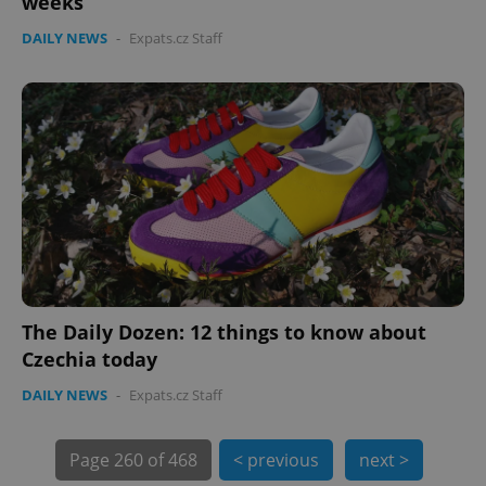
weeks
min
.www.expats.cz
DAILY NEWS
-
Expats.cz Staff
The Daily Dozen: 12 things to know about
Czechia today
exprt
.expats.cz
6 m
DAILY NEWS
-
Expats.cz Staff
Page
260 of 468
< previous
next >