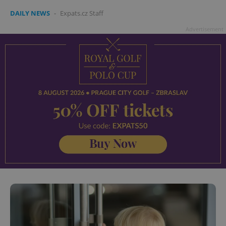
DAILY NEWS
-
Expats.cz Staff
Advertisement