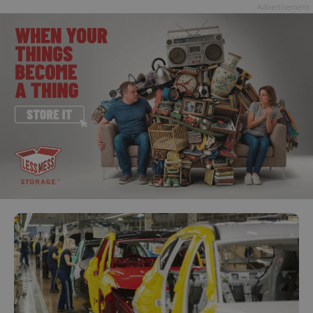
Advertisement