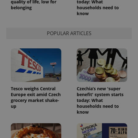
quality of life, low for
today: What
belonging
households need to
know
POPULAR ARTICLES
Tesco weighs Central
Czechia’s new 'super
Europe exit amid Czech
benefit' system starts
grocery market shake-
today: What
up
households need to
know