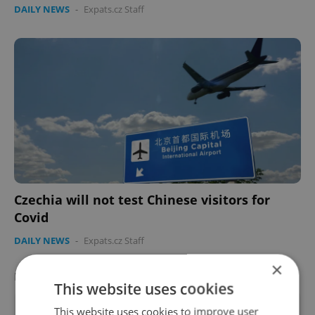
DAILY NEWS
-
Expats.cz Staff
Czechia will not test Chinese visitors for
Covid
DAILY NEWS
-
Expats.cz Staff
×
FEATURED EMPLOYERS
VIEW ALL
+ ADD
This website uses cookies
This website uses cookies to improve user