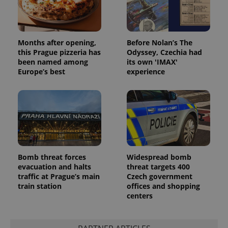
Months after opening,
Before Nolan’s The
this Prague pizzeria has
Odyssey, Czechia had
been named among
its own 'IMAX'
Europe’s best
experience
Bomb threat forces
Widespread bomb
evacuation and halts
threat targets 400
traffic at Prague’s main
Czech government
train station
offices and shopping
centers