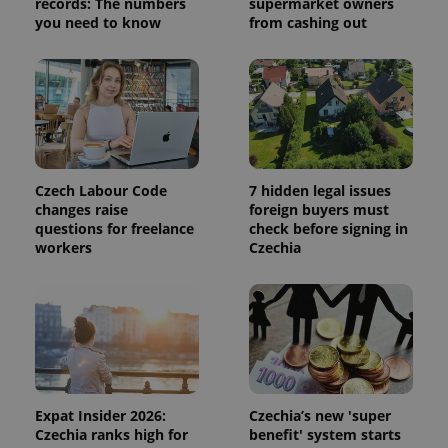
records: The numbers
supermarket owners
state.
you need to know
from cashing out
Czech Labour Code
7 hidden legal issues
changes raise
foreign buyers must
questions for freelance
check before signing in
workers
Czechia
Expat Insider 2026:
Czechia’s new 'super
Czechia ranks high for
benefit' system starts