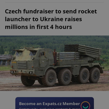
Czech fundraiser to send rocket
launcher to Ukraine raises
millions in first 4 hours
Become an Expats.cz Member