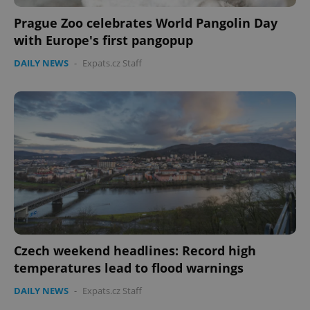
Prague Zoo celebrates World Pangolin Day
with Europe's first pangopup
DAILY NEWS
-
Expats.cz Staff
Czech weekend headlines: Record high
temperatures lead to flood warnings
DAILY NEWS
-
Expats.cz Staff