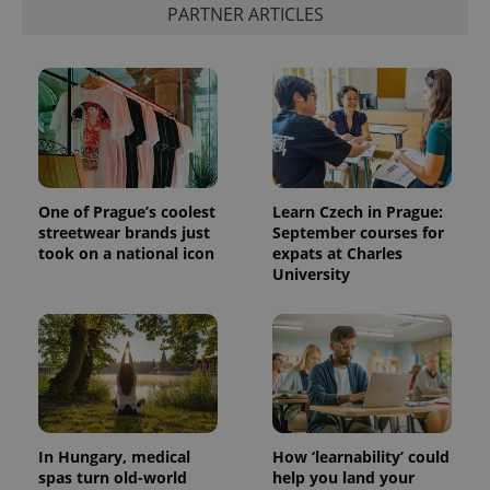
PARTNER ARTICLES
One of Prague’s coolest
Learn Czech in Prague:
streetwear brands just
September courses for
took on a national icon
expats at Charles
University
In Hungary, medical
How ‘learnability’ could
spas turn old-world
help you land your