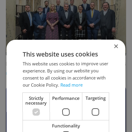
×
This website uses cookies
Prague City Assembly votes in city councilors
This website uses cookies to improve user
experience. By using our website you
DAILY NEWS
-
Expats.cz Staff
,
ČTK
consent to all cookies in accordance with
our Cookie Policy.
Read more
Become an Expats.cz Member
Strictly
Performance
Targeting
necessary
Join for community, premium content,
perks & more
Functionality
Become a Member