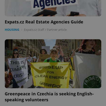
Expats.cz Real Estate Agencies Guide
HOUSING
-
Expats.cz Staff
/
Partner article
Greenpeace in Czechia is seeking English-
speaking volunteers