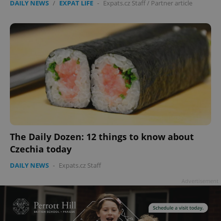
DAILY NEWS
/
EXPAT LIFE
-
Expats.cz Staff
/
Partner article
The Daily Dozen: 12 things to know about
Czechia today
DAILY NEWS
-
Expats.cz Staff
Advertisement