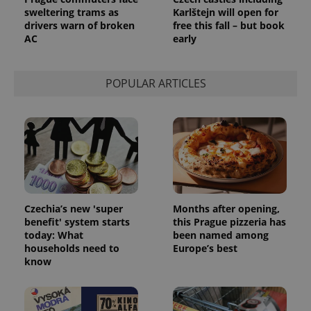
sweltering trams as
Karlštejn will open for
drivers warn of broken
free this fall – but book
AC
early
POPULAR ARTICLES
Czechia’s new 'super
Months after opening,
benefit' system starts
this Prague pizzeria has
today: What
been named among
households need to
Europe’s best
know