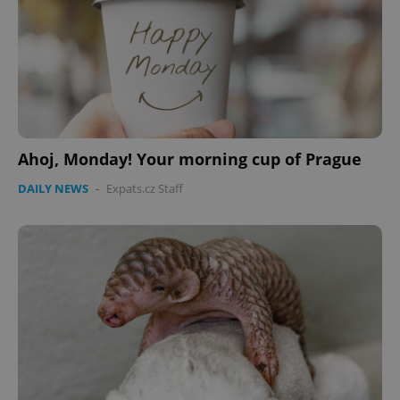
Ahoj, Monday! Your morning cup of Prague
DAILY NEWS
-
Expats.cz Staff