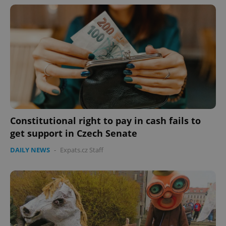
Constitutional right to pay in cash fails to
CookieScriptConsent
1 m
CookieScript
get support in Czech Senate
.expats.cz
DAILY NEWS
-
Expats.cz Staff