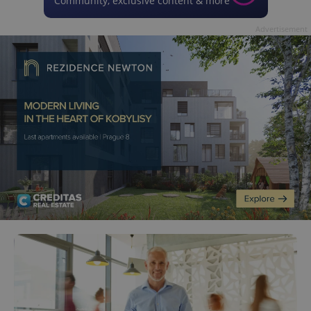
Community, exclusive content & more
Advertisement