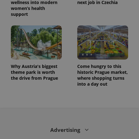
wellness into modern
next job in Czechia
women’s health
support
Why Austria's biggest
Come hungry to this
theme park is worth
historic Prague market,
the drive from Prague
where shopping turns
into a day out
Advertising