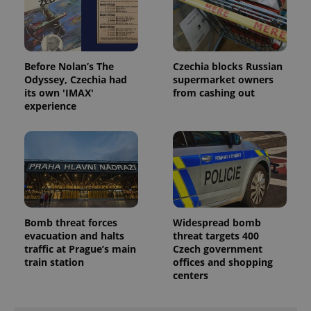
Before Nolan’s The
Czechia blocks Russian
Odyssey, Czechia had
supermarket owners
its own 'IMAX'
from cashing out
experience
Bomb threat forces
Widespread bomb
evacuation and halts
threat targets 400
traffic at Prague’s main
Czech government
train station
offices and shopping
centers