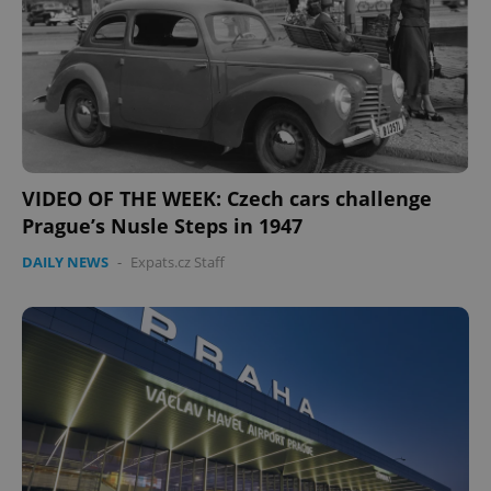
missing_agency_profile_modal_displayed
.expats.cz
1 
VIDEO OF THE WEEK: Czech cars challenge
Prague’s Nusle Steps in 1947
DAILY NEWS
-
Expats.cz Staff
Google
Privacy Policy
ex_polls
.expats.cz
1 