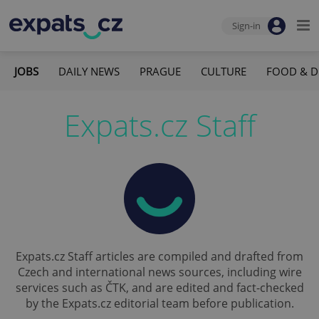
Sign-in
JOBS
DAILY NEWS
PRAGUE
CULTURE
FOOD & D
Expats.cz Staff
Expats.cz Staff articles are compiled and drafted from
Czech and international news sources, including wire
services such as ČTK, and are edited and fact-checked
by the Expats.cz editorial team before publication.