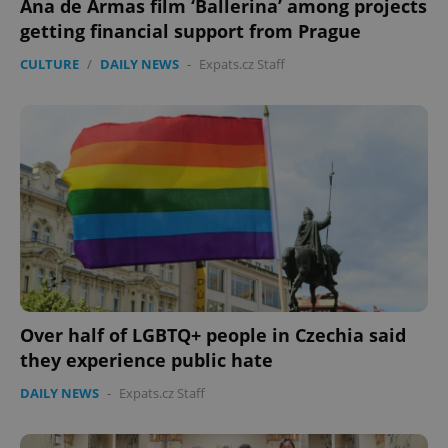
Ana de Armas film ‘Ballerina’ among projects
getting financial support from Prague
CULTURE
/
DAILY NEWS
-
Expats.cz Staff
Over half of LGBTQ+ people in Czechia said
they experience public hate
DAILY NEWS
-
Expats.cz Staff