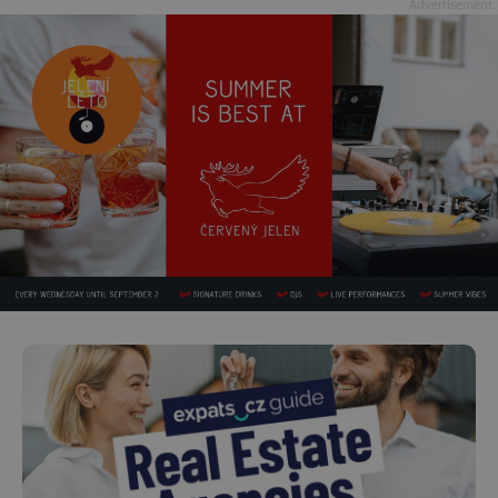
Advertisement