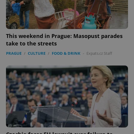
expss
.www.expats.cz
12 
This weekend in Prague: Masopust parades
take to the streets
PRAGUE
/
CULTURE
/
FOOD & DRINK
-
Expats.cz Staff
PHPSESSID
PHP.net
min
.www.expats.cz