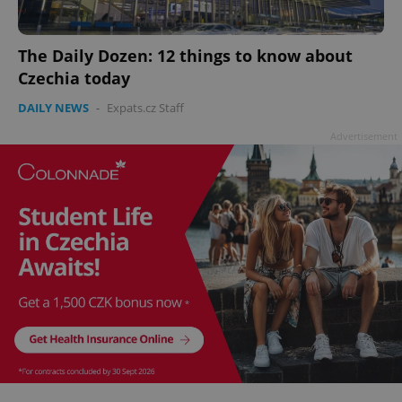
add_logo_profile_modal_displayed
.expats.cz
1 
The Daily Dozen: 12 things to know about
Czechia today
DAILY NEWS
-
Expats.cz Staff
Advertisement
^qs_[0-9]+$
.expats.cz
1 m
^eps_[0-9]+$
.expats.cz
1 m