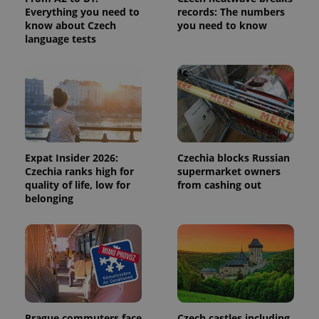
calculate
Everything you need to
records: The numbers
visitor,
session
know about Czech
you need to know
and
language tests
campaign
data for
the sites
analytics
reports.
_ga_LSHBD1S1X4
.expats.cz
1 year 1
This cookie
month
is used by
Google
Analytics to
persist
session
Expat Insider 2026:
Czechia blocks Russian
state.
Czechia ranks high for
supermarket owners
quality of life, low for
from cashing out
belonging
Prague commuters face
Czech castles including