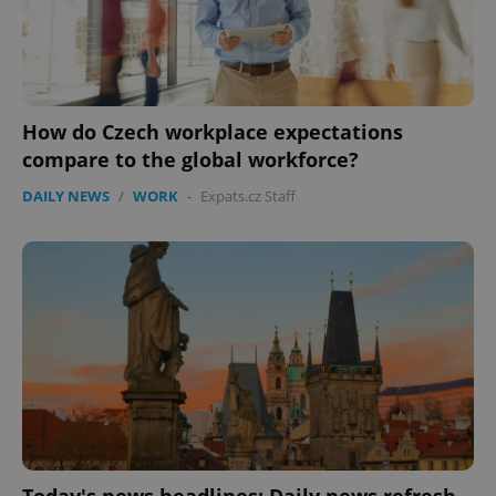
How do Czech workplace expectations
compare to the global workforce?
DAILY NEWS
/
WORK
-
Expats.cz Staff
Today's news headlines: Daily news refresh