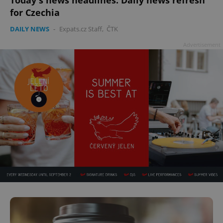
for Czechia
DAILY NEWS
-
Expats.cz Staff
,
ČTK
Advertisement