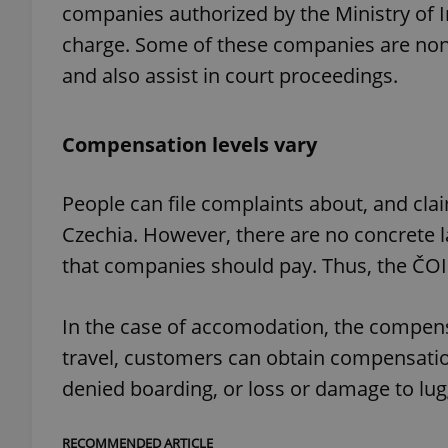
companies authorized by the Ministry of I
charge. Some of these companies are non-p
and also assist in court proceedings.
exprt
Compensation levels vary
People can file complaints about, and cla
Czechia. However, there are no concrete
Provider
/
Name
Name
that companies should pay. Thus, the ČOI
Domain
_ga
_fbp
Meta
Platform 
.expats.cz
In the case of accomodation, the compensat
travel, customers can obtain compensation 
denied boarding, or loss or damage to lu
_ga_LSHBD1S1X4
RECOMMENDED ARTICLE