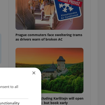
Prague commuters face sweltering trams
as drivers warn of broken AC
×
f
nsent to all
Czech castles including Karlštejn will open
for free this fall – but book early
unctionality