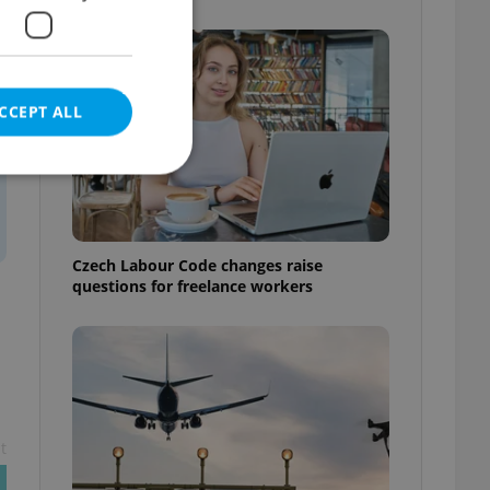
CCEPT ALL
e website cannot be
Czech Labour Code changes raise
questions for freelance workers
eal estate
state agency profile
 to provide full
te positions to end
s not repeatedly
t
cord of user votes
ensure the correct