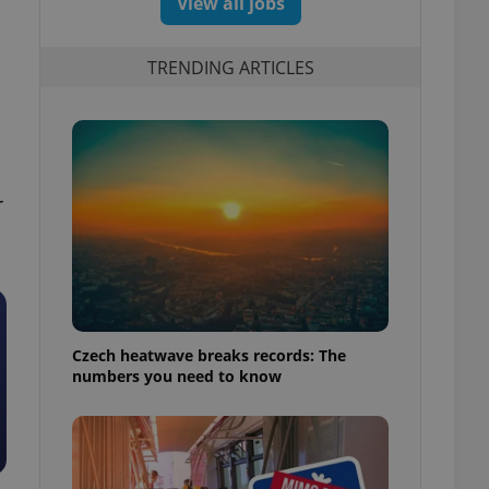
View all jobs
TRENDING ARTICLES
r
Czech heatwave breaks records: The
numbers you need to know