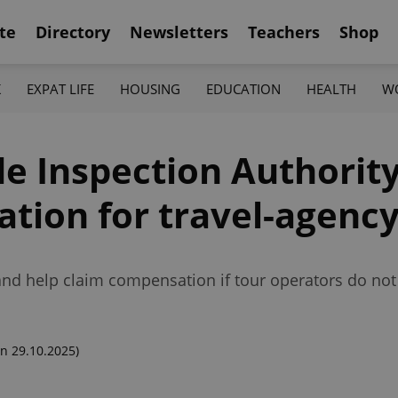
te
Directory
Newsletters
Teachers
Shop
K
EXPAT LIFE
HOUSING
EDUCATION
HEALTH
W
e Inspection Authority
tion for travel-agency
 and help claim compensation if tour operators do not
n 29.10.2025)