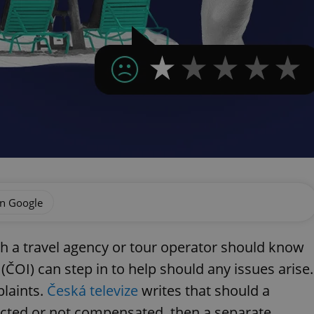
on Google
h a travel agency or tour operator should know
(ČOI) can step in to help should any issues arise.
plaints.
Česká televize
writes that should a
ected or not compensated, then a separate