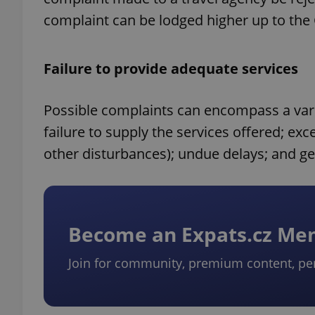
complaint can be lodged higher up to the
Failure to provide adequate services
Possible complaints can encompass a varie
failure to supply the services offered; e
other disturbances); undue delays; and ge
Become an Expats.cz M
Join for community, premium content, pe