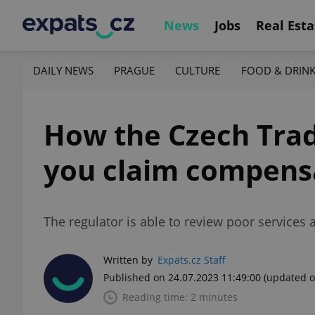
News
Jobs
Real Esta
DAILY NEWS
PRAGUE
CULTURE
FOOD & DRIN
How the Czech Trad
you claim compensa
The regulator is able to review poor services
Written by
Expats.cz Staff
Published on 24.07.2023 11:49:00
(updated o
Reading time: 2 minutes