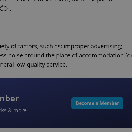
 ČOI.
ty of factors, such as: improper advertising;
xcess noise around the place of accommodation (o
neral low-quality service.
ember
Become a Member
rks & more