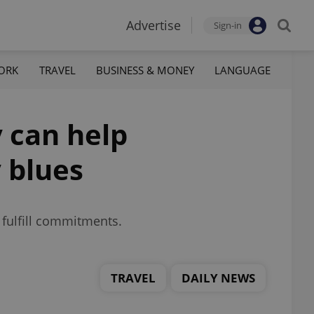
Advertise
Sign-in
ORK
TRAVEL
BUSINESS & MONEY
LANGUAGE
 can help
 blues
 fulfill commitments.
TRAVEL
DAILY NEWS