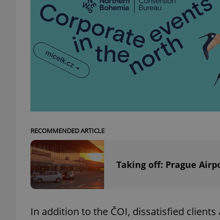
add_logo_profile_m
^qs_[0-9]+$
^eps_[0-9]+$
RECOMMENDED ARTICLE
CookieScriptConse
Taking off: Prague Airp
expss
In addition to the ČOI, dissatisfied client
PHPSESSID