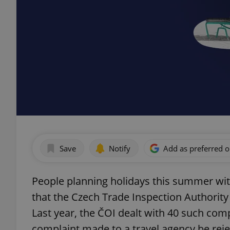
Save
Notify
Add as preferred 
People planning holidays this summer wit
that the Czech Trade Inspection Authority 
Last year, the ČOI dealt with 40 such com
complaint made to a travel agency be rej