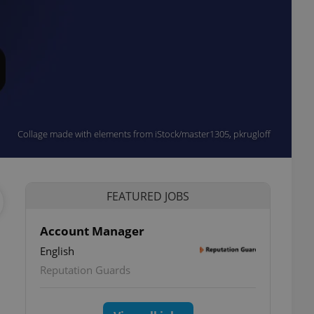
Collage made with elements from iStock/master1305, pkrugloff
FEATURED JOBS
Account Manager
English
Reputation Guards