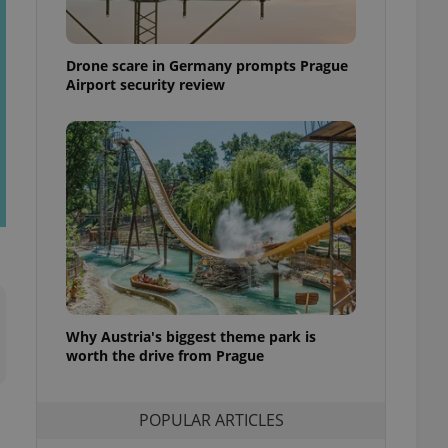
ensure best practices
ob advertisers of a
Drone scare in Germany prompts Prague
is is necessary to
anding presence and
Airport security review
atedly triggered on
cord of user
ecessary to ensure
uizzes and to ensure
Expats.cz users of
formation that
site and informs
 them. This is
ortant information
 users.
-Script.com service
nsent preferences.
ipt.com cookie
Why Austria's biggest theme park is
worth the drive from Prague
and article usage
necessary for us to
ty services and
POPULAR ARTICLES
ble.
ions based on the