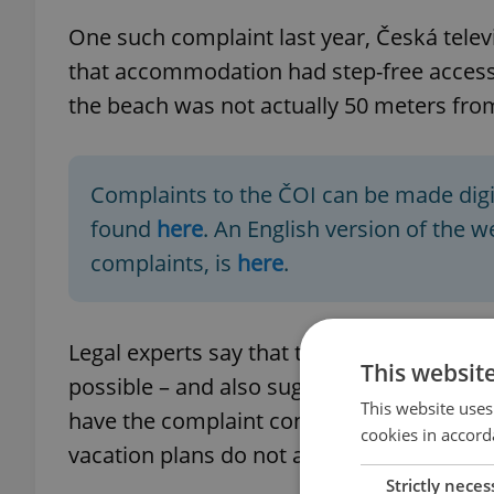
One such complaint last year, Česká televi
that accommodation had step-free access.
the beach was not actually 50 meters from
Complaints to the ČOI can be made digita
found
here
. An English version of the 
complaints, is
here
.
Legal experts say that they always recomm
This websit
possible – and also suggest taking photos 
This website uses
have the complaint confirmed in writing. H
cookies in accord
vacation plans do not always constitute a 
Strictly neces