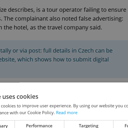
ze describes, is a tour operator failing to ensure
 The complainant also noted false advertising:
 the hotel, as the travel company said.
lly or via post: full details in Czech can be
website, which shows how to submit digital
end solving problems directly at the location – i
e uses cookies
and videos as evidence. It is also a good idea to
 cookies to improve user experience. By using our website you co
owever, experts also point out that unfulfilled
ance with our Cookie Policy.
Read more
legitimate reason for a complaint.
sary
Performance
Targeting
F