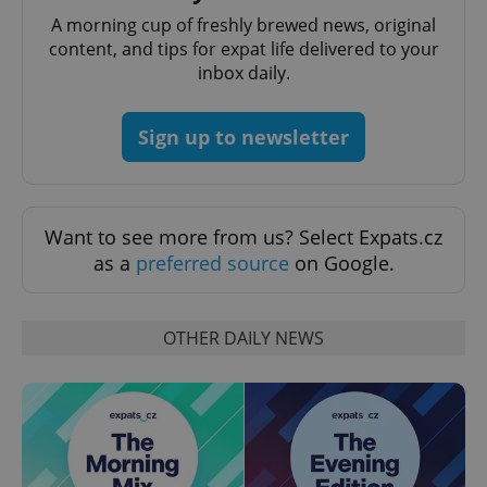
A morning cup of freshly brewed news, original
content, and tips for expat life delivered to your
inbox daily.
Sign up to newsletter
Want to see more from us? Select Expats.cz
as a
preferred source
on Google.
OTHER DAILY NEWS