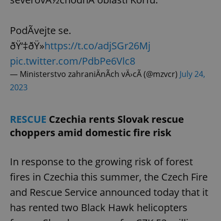
PodÃ­vejte se.
ðŸ‘‡ðŸ»
https://t.co/adjSGr26Mj
pic.twitter.com/PdbPe6Vlc8
— Ministerstvo zahraniÄnÃ­ch vÄ›cÃ­ (@mzvcr)
July 24,
2023
RESCUE
Czechia rents Slovak rescue
choppers amid domestic fire risk
In response to the growing risk of forest
fires in Czechia this summer, the Czech Fire
and Rescue Service announced today that it
has rented two Black Hawk helicopters