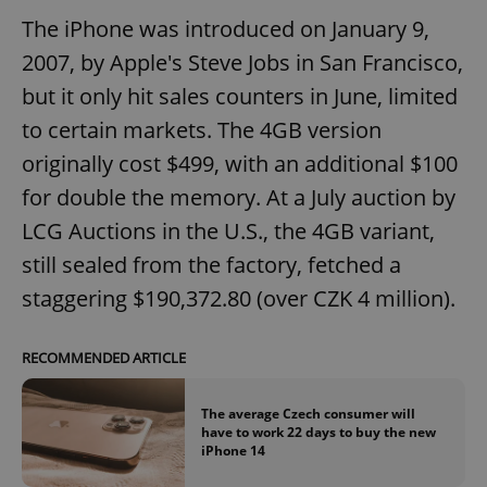
The iPhone was introduced on January 9,
2007, by Apple's Steve Jobs in San Francisco,
but it only hit sales counters in June, limited
to certain markets. The 4GB version
originally cost $499, with an additional $100
for double the memory. At a July auction by
LCG Auctions in the U.S., the 4GB variant,
still sealed from the factory, fetched a
staggering $190,372.80 (over CZK 4 million).
RECOMMENDED ARTICLE
The average Czech consumer will
have to work 22 days to buy the new
iPhone 14