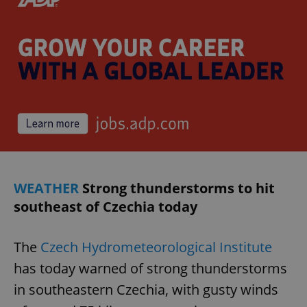
WEATHER
Strong thunderstorms to hit
southeast of Czechia today
The
Czech Hydrometeorological Institute
has today warned of strong thunderstorms
in southeastern Czechia, with gusty winds