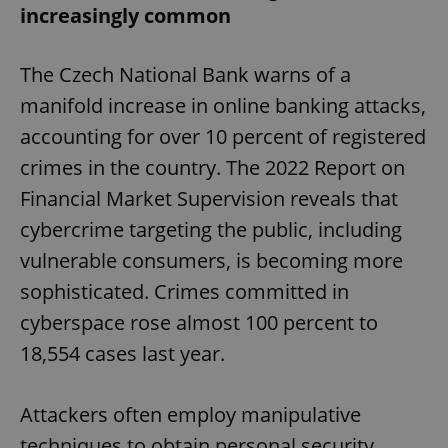
increasingly common
The Czech National Bank warns of a
manifold increase in online banking attacks,
accounting for over 10 percent of registered
exprt
.expats.cz
6 m
crimes in the country. The 2022 Report on
Financial Market Supervision reveals that
cybercrime targeting the public, including
vulnerable consumers, is becoming more
sophisticated. Crimes committed in
cyberspace rose almost 100 percent to
18,554 cases last year.
Attackers often employ manipulative
Provider
techniques to obtain personal security
Name
Expiration
Description