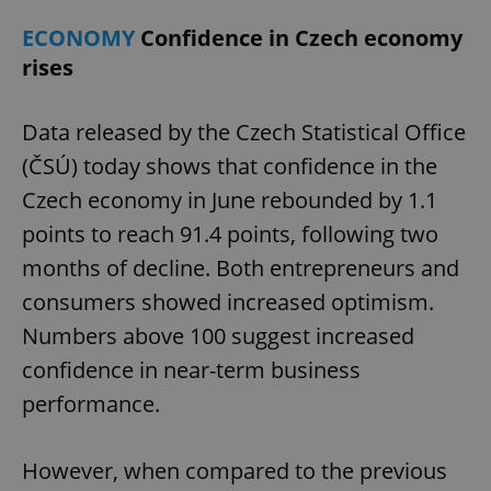
ECONOMY
Confidence in Czech economy
rises
Data released by the Czech Statistical Office
(ČSÚ) today shows that confidence in the
Czech economy in June rebounded by 1.1
points to reach 91.4 points, following two
months of decline. Both entrepreneurs and
consumers showed increased optimism.
Numbers above 100 suggest increased
confidence in near-term business
performance.
However, when compared to the previous