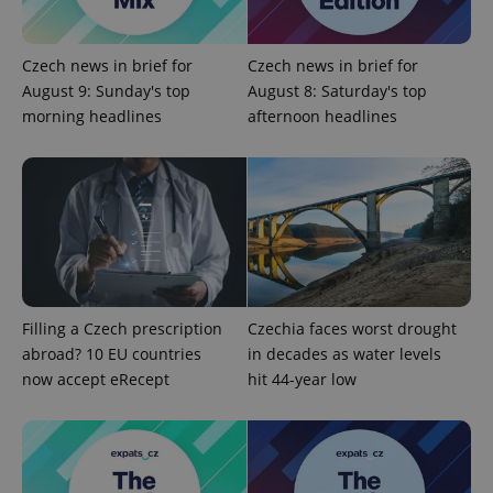
Czech news in brief for
Czech news in brief for
August 9: Sunday's top
August 8: Saturday's top
morning headlines
afternoon headlines
Filling a Czech prescription
Czechia faces worst drought
abroad? 10 EU countries
in decades as water levels
now accept eRecept
hit 44-year low