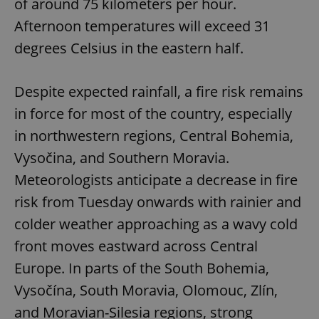
of around 75 kilometers per hour.
Afternoon temperatures will exceed 31
degrees Celsius in the eastern half.
Despite expected rainfall, a fire risk remains
in force for most of the country, especially
in northwestern regions, Central Bohemia,
Vysočina, and Southern Moravia.
Meteorologists anticipate a decrease in fire
risk from Tuesday onwards with rainier and
colder weather approaching as a wavy cold
front moves eastward across Central
Europe. In parts of the South Bohemia,
Vysočína, South Moravia, Olomouc, Zlín,
and Moravian-Silesia regions, strong