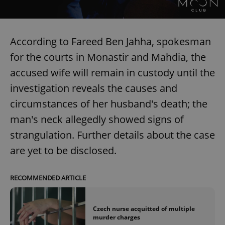
According to Fareed Ben Jahha, spokesman
for the courts in Monastir and Mahdia, the
accused wife will remain in custody until the
investigation reveals the causes and
circumstances of her husband's death; the
man's neck allegedly showed signs of
strangulation. Further details about the case
are yet to be disclosed.
RECOMMENDED ARTICLE
Czech nurse acquitted of multiple
murder charges