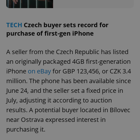
TECH
Czech buyer sets record for
purchase of first-gen iPhone
A seller from the Czech Republic has listed
an originally packaged 4GB first-generation
iPhone
on eBay
for GBP 123,456, or CZK 3.4
million. The phone has been available since
June 24, and the seller set a fixed price in
July, adjusting it according to auction
results. A potential buyer located in Bílovec
near Ostrava expressed interest in
purchasing it.