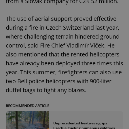
from a Slovak company for CZK 52 million.
The use of aerial support proved effective
during a fire in Czech Switzerland last year,
where challenging terrain hindered ground
control, said Fire Chief Vladimír Vlček. He
also mentioned that the rented helicopters
have already been deployed three times this
year. This summer, firefighters can also use
two Bell police helicopters with 900-liter
duffel bags to fight any blazes.
RECOMMENDED ARTICLE
Unprecedented heatwave grips
Czechia, fueling numerous wildfires