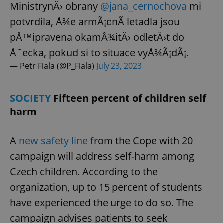
MinistrynÄ› obrany
@jana_cernochova
mi
potvrdila, Å¾e armÃ¡dnÃ­ letadla jsou
pÅ™ipravena okamÅ¾itÄ› odletÄ›t do
add_logo_profile_modal_displayed
.expats.cz
1 
Å˜ecka, pokud si to situace vyÅ¾Ã¡dÃ¡.
— Petr Fiala (@P_Fiala)
July 23, 2023
SOCIETY
Fifteen percent of children self
harm
A
new safety line
from the Cope with 20
^qs_[0-9]+$
.expats.cz
1 m
campaign will address self-harm among
Czech children. According to the
organization, up to 15 percent of students
have experienced the urge to do so. The
campaign advises patients to seek