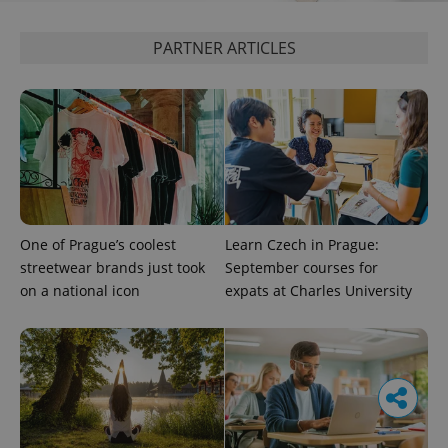
PARTNER ARTICLES
One of Prague’s coolest
Learn Czech in Prague:
streetwear brands just took
September courses for
on a national icon
expats at Charles University