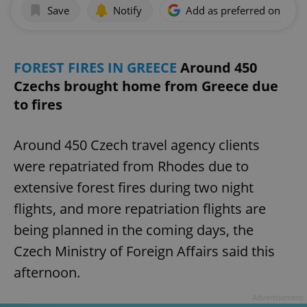
Save
Notify
Add as preferred on Goog
FOREST FIRES IN GREECE
Around 450
Czechs brought home from Greece due
to fires
Around 450 Czech travel agency clients
were repatriated from Rhodes due to
extensive forest fires during two night
flights, and more repatriation flights are
being planned in the coming days, the
Czech Ministry of Foreign Affairs said this
afternoon.
Advertisement