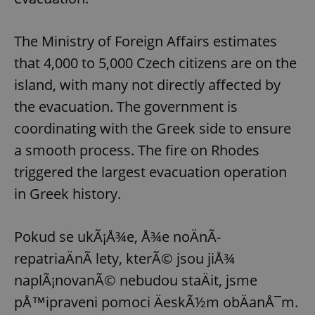
Provider
/
Name
Expi
Domain
The Ministry of Foreign Affairs estimates
missing_agency_profile_modal_displayed
.expats.cz
1 
that 4,000 to 5,000 Czech citizens are on the
island, with many not directly affected by
the evacuation. The government is
coordinating with the Greek side to ensure
a smooth process. The fire on Rhodes
triggered the largest evacuation operation
in Greek history.
Google
Privacy Policy
Pokud se ukÃ¡Å¾e, Å¾e noÄnÃ­
ex_polls
.expats.cz
1 
repatriaÄnÃ­ lety, kterÃ© jsou jiÅ¾
naplÃ¡novanÃ© nebudou staÄit, jsme
pÅ™ipraveni pomoci ÄeskÃ½m obÄanÅ¯m.