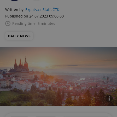
Written by
Expats.cz Staff
,
ČTK
Published on 24.07.2023 09:00:00
Reading time: 5 minutes
DAILY NEWS