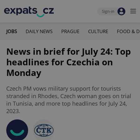
Sign-in
JOBS
DAILY NEWS
PRAGUE
CULTURE
FOOD & D
News in brief for July 24: Top
headlines for Czechia on
Monday
Czech PM vows military support for tourists
stranded in Rhodes, Czech woman goes on trial
in Tunisia, and more top headlines for July 24,
2023.