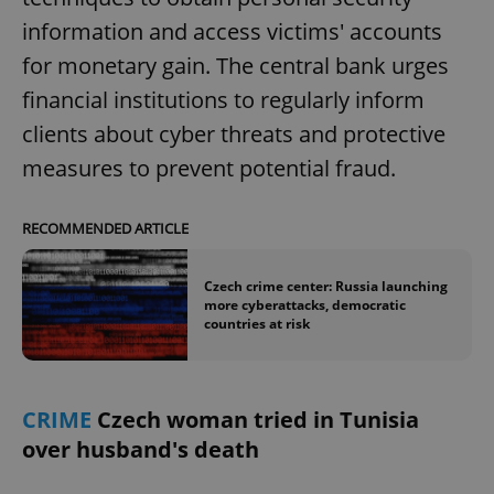
/
Domain
Provider
information and access victims' accounts
Name
Expiration
Description
_ga
1 year 1
This cookie
Google
/
Domain
month
name is
LLC
for monetary gain. The central bank urges
associated
.expats.cz
_fbp
3 months
Used by
Meta
with
Facebook to
Platform
financial institutions to regularly inform
Google
deliver a
Inc.
Universal
series of
.expats.cz
Analytics -
clients about cyber threats and protective
advertisement
which is a
products such
significant
measures to prevent potential fraud.
as real time
update to
bidding from
Google's
third party
more
advertisers
commonly
RECOMMENDED ARTICLE
used
analytics
service.
This cookie
Czech crime center: Russia launching
is used to
more cyberattacks, democratic
distinguish
countries at risk
unique
users by
assigning a
randomly
generated
number as
CRIME
Czech woman tried in Tunisia
a client
identifier. It
over husband's death
is included
in each
page