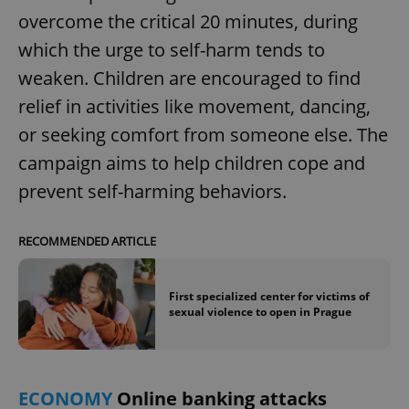
overcome the critical 20 minutes, during
which the urge to self-harm tends to
expss
.www.expats.cz
12 
weaken. Children are encouraged to find
relief in activities like movement, dancing,
or seeking comfort from someone else. The
campaign aims to help children cope and
prevent self-harming behaviors.
PHPSESSID
PHP.net
RECOMMENDED ARTICLE
min
.www.expats.cz
First specialized center for victims of
sexual violence to open in Prague
ECONOMY
Online banking attacks