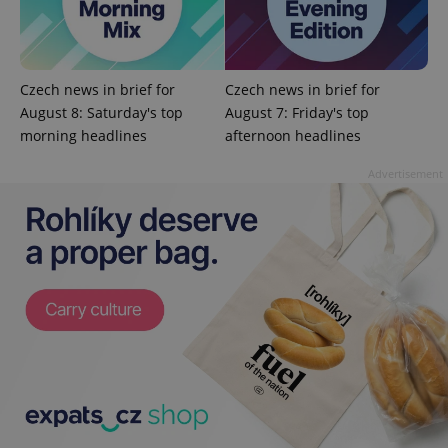
Czech news in brief for
Czech news in brief for
August 8: Saturday's top
August 7: Friday's top
morning headlines
afternoon headlines
Advertisement