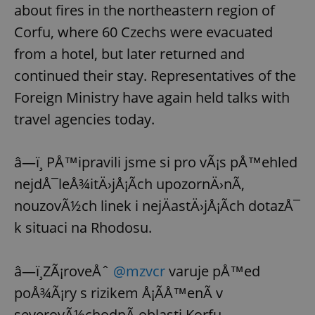
about fires in the northeastern region of
Corfu, where 60 Czechs were evacuated
from a hotel, but later returned and
continued their stay. Representatives of the
Foreign Ministry have again held talks with
travel agencies today.
â—ï¸ PÅ™ipravili jsme si pro vÃ¡s pÅ™ehled
nejdÅ¯leÅ¾itÄ›jÅ¡Ã­ch upozornÄ›nÃ­,
nouzovÃ½ch linek i nejÄastÄ›jÅ¡Ã­ch dotazÅ¯
k situaci na Rhodosu.
â—ï¸ZÃ¡roveÅˆ
@mzvcr
varuje pÅ™ed
poÅ¾Ã¡ry s rizikem Å¡Ã­Å™enÃ­ v
severovÃ½chodnÃ­ oblasti Korfu.