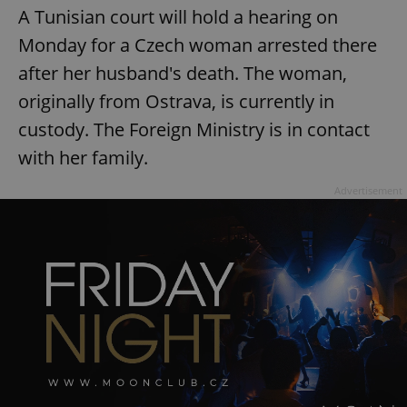
request in
A Tunisian court will hold a hearing on
a site and
used to
Monday for a Czech woman arrested there
calculate
visitor,
session
after her husband's death. The woman,
and
campaign
originally from Ostrava, is currently in
data for
the sites
custody. The Foreign Ministry is in contact
analytics
reports.
with her family.
_ga_LSHBD1S1X4
.expats.cz
1 year 1
This cookie
month
is used by
Advertisement
Google
Analytics to
persist
session
state.