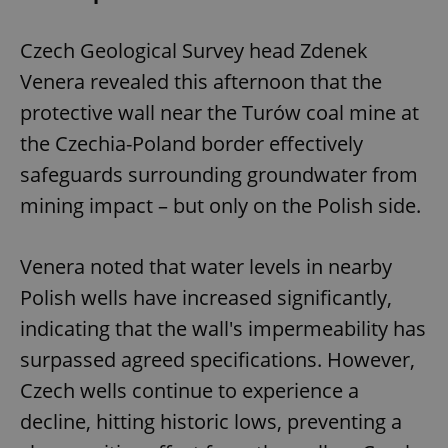
Czech Geological Survey head Zdenek
Venera revealed this afternoon that the
protective wall near the Turów coal mine at
the Czechia-Poland border effectively
safeguards surrounding groundwater from
mining impact – but only on the Polish side.
Venera noted that water levels in nearby
Polish wells have increased significantly,
indicating that the wall's impermeability has
surpassed agreed specifications. However,
Czech wells continue to experience a
decline, hitting historic lows, preventing a