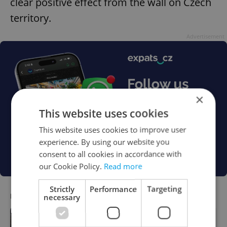
clear positive effect from the wall on Czech
territory.
Advertisement
×
This website uses cookies
This website uses cookies to improve user
experience. By using our website you
consent to all cookies in accordance with
our Cookie Policy.
Read more
Strictly
Performance
Targeting
RECOMMENDED ARTICLE
necessary
Czech NGO issues stark warning over