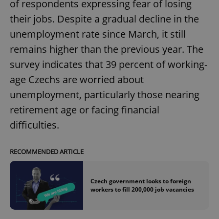
of respondents expressing fear of losing
their jobs. Despite a gradual decline in the
unemployment rate since March, it still
remains higher than the previous year. The
survey indicates that 39 percent of working-
age Czechs are worried about
unemployment, particularly those nearing
retirement age or facing financial
difficulties.
RECOMMENDED ARTICLE
Czech government looks to foreign
workers to fill 200,000 job vacancies