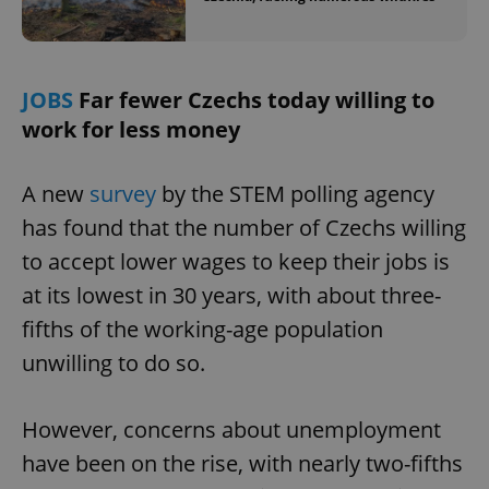
JOBS
Far fewer Czechs today willing to
work for less money
A new
survey
by the STEM polling agency
has found that the number of Czechs willing
to accept lower wages to keep their jobs is
at its lowest in 30 years, with about three-
fifths of the working-age population
unwilling to do so.
However, concerns about unemployment
have been on the rise, with nearly two-fifths