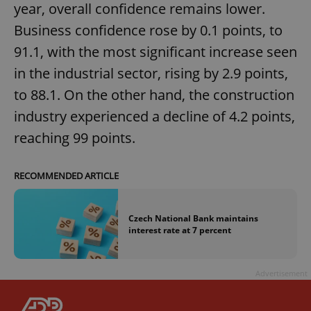
year, overall confidence remains lower.
Business confidence rose by 0.1 points, to
91.1, with the most significant increase seen
in the industrial sector, rising by 2.9 points,
to 88.1. On the other hand, the construction
industry experienced a decline of 4.2 points,
reaching 99 points.
RECOMMENDED ARTICLE
Czech National Bank maintains
interest rate at 7 percent
Advertisement