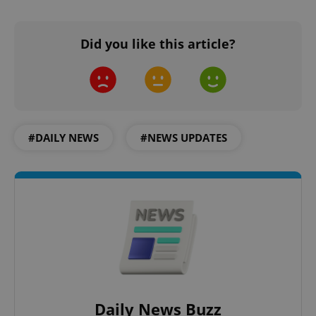
Did you like this article?
#DAILY NEWS
#NEWS UPDATES
Daily News Buzz