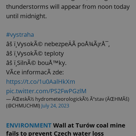
thunderstorms will appear from noon today
until midnight.
#vystraha
âš ï¸VysokÃ© nebezpeÄÃ­ poÅ¾Ã¡rÅ¯,
âš ï¸VysokÃ© teploty
âš ï¸SilnÃ© bouÅ™ky.
VÃ­ce informacÃ­ zde:
https://t.co/1u0AalHkXm
pic.twitter.com/PS2FwPGzlM
— ÄŒeskÃ½ hydrometeorologickÃ½ Ãºstav (ÄŒHMÃš)
(@CHMUCHMI)
July 24, 2023
ENVIRONMENT
Wall at Turów coal mine
fails to prevent Czech water loss