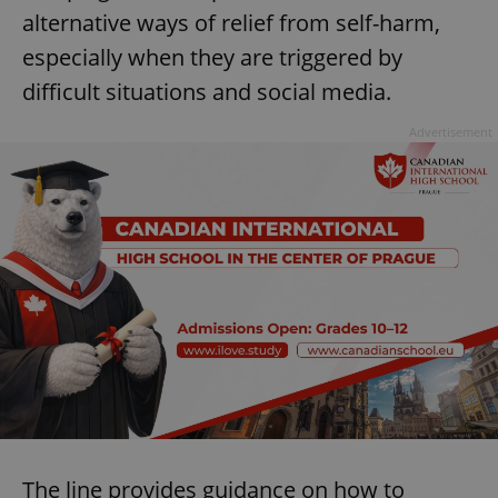
alternative ways of relief from self-harm,
^eps_[0-9]+$
.expats.cz
1 m
especially when they are triggered by
difficult situations and social media.
Advertisement
CookieScriptConsent
1 m
CookieScript
.expats.cz
The line provides guidance on how to