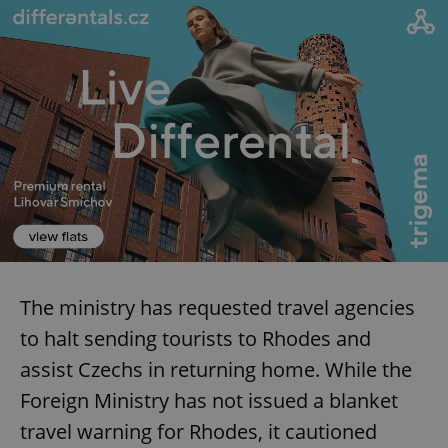
The ministry has requested travel agencies
to halt sending tourists to Rhodes and
assist Czechs in returning home. While the
Foreign Ministry has not issued a blanket
travel warning for Rhodes, it cautioned