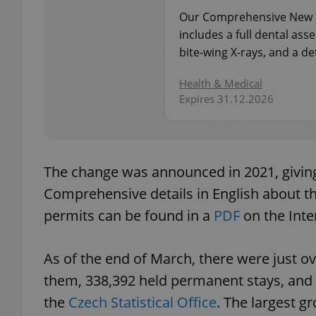
Our Comprehensive New P
includes a full dental as
bite-wing X-rays, and a de
exprt
Health & Medical
Expires 31.12.2026
The change was announced in 2021, giving
Provider
/
Name
Name
Domain
Comprehensive details in English about th
_ga
_fbp
Meta
permits can be found in a
PDF
on the Inte
Platform 
.expats.cz
As of the end of March, there were just ov
_ga_LSHBD1S1X4
them, 338,392 held permanent stays, and 
the
Czech Statistical Office
. The largest g