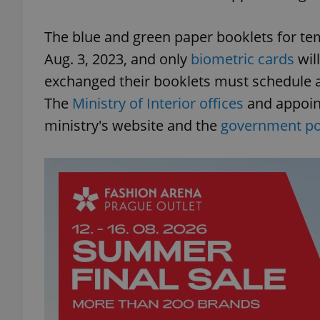
The blue and green paper booklets for te
Aug. 3, 2023, and only
biometric cards
wil
exchanged their booklets must schedule a
The
Ministry of Interior offices
and appoin
ministry's website and the
government por