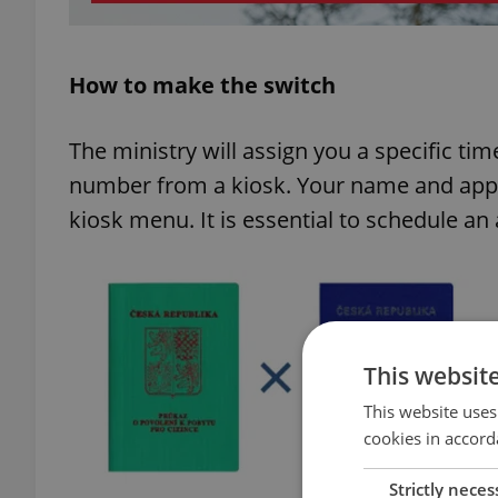
How to make the switch
The ministry will assign you a specific tim
number from a kiosk. Your name and appoi
kiosk menu. It is essential to schedule an
This websit
This website uses
cookies in accord
Strictly neces