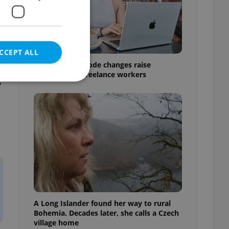
CCEPT ALL
Czech Labour Code changes raise
questions for freelance workers
y
e website cannot be
eal estate
state agency profile
 to provide full
te positions to end
s not repeatedly
A Long Islander found her way to rural
Bohemia. Decades later, she calls a Czech
cord of user votes
village home
ensure the correct