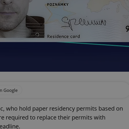
on Google
ic, who hold paper residency permits based on
are required to replace their permits with
eadline.