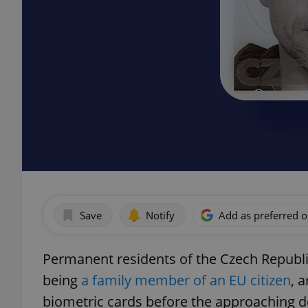
Save
Notify
Add as preferred 
Permanent residents of the Czech Republ
being
a family member of an EU citizen
, 
biometric cards before the approaching d