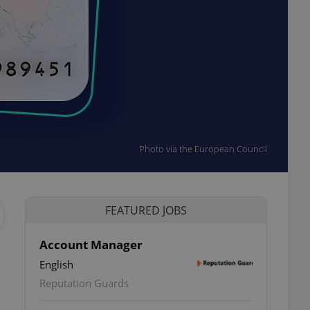
Photo via the European Council
FEATURED JOBS
Account Manager
English
Reputation Guards