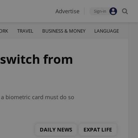
Advertise
Sign-in
ORK
TRAVEL
BUSINESS & MONEY
LANGUAGE
 switch from
o a biometric card must do so
DAILY NEWS
EXPAT LIFE