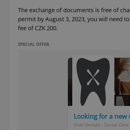
The exchange of documents is free of charg
add_logo_profile_m
permit by August 3, 2023, you will need t
fee of CZK 200.
^qs_[0-9]+$
SPECIAL OFFER
^eps_[0-9]+$
CookieScriptConse
expss
Looking for a new 
from DentalX - Dental Clinic
PHPSESSID