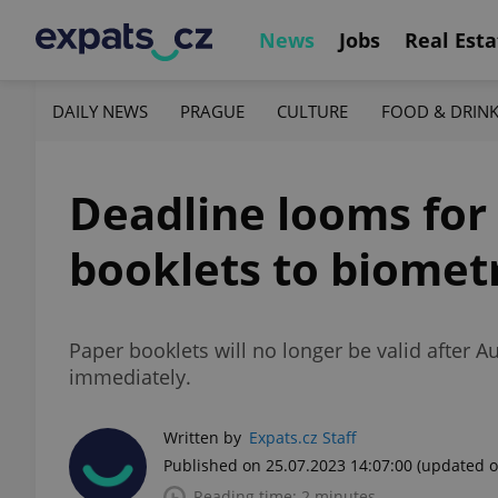
News
Jobs
Real Esta
DAILY NEWS
PRAGUE
CULTURE
FOOD & DRIN
Deadline looms for
booklets to biometr
Paper booklets will no longer be valid after 
immediately.
Written by
Expats.cz Staff
Published on 25.07.2023 14:07:00
(updated o
Reading time: 2 minutes