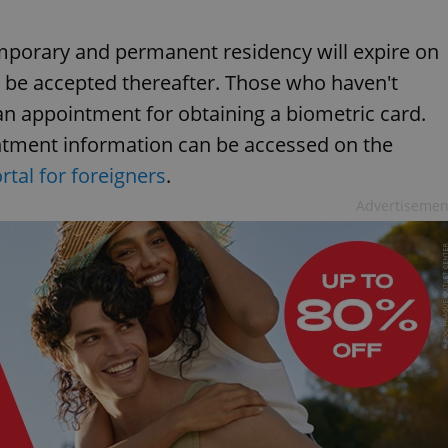
mporary and permanent residency will expire on
l be accepted thereafter. Those who haven't
n appointment for obtaining a biometric card.
tment information can be accessed on the
tal for foreigners
.
Advertisemen