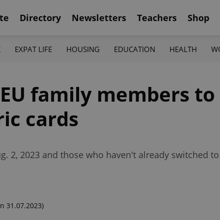
te
Directory
Newsletters
Teachers
Shop
K
EXPAT LIFE
HOUSING
EDUCATION
HEALTH
W
 EU family members to
ic cards
Aug. 2, 2023 and those who haven't already switched t
n 31.07.2023)