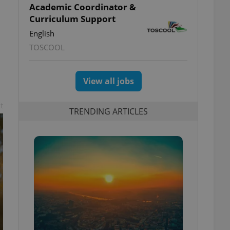
Academic Coordinator &
Curriculum Support
English
TOSCOOL
View all jobs
t
TRENDING ARTICLES