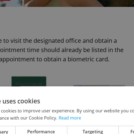
e to visit the designated office and obtain a
ntment time should already be listed in the
 appointment to obtain a biometric card.
e uses cookies
 cookies to improve user experience. By using our website you co
ance with our Cookie Policy.
Read more
sary
Performance
Targeting
F