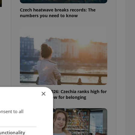
Czech heatwave breaks records: The
numbers you need to know
Expat Insider 2026: Czechia ranks high for
×
quality of life, low for belonging
nsent to all
unctionality