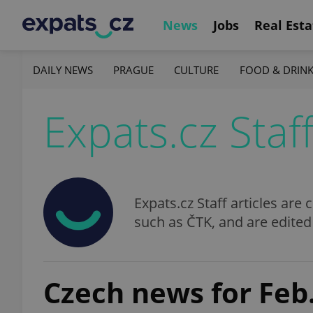
News
Jobs
Real Esta
DAILY NEWS
PRAGUE
CULTURE
FOOD & DRIN
Expats.cz Staf
Expats.cz Staff articles ar
such as ČTK, and are edited
Czech news for Feb.