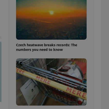
t
Czech heatwave breaks records: The
numbers you need to know