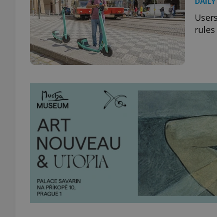
DAILY
Users
rules