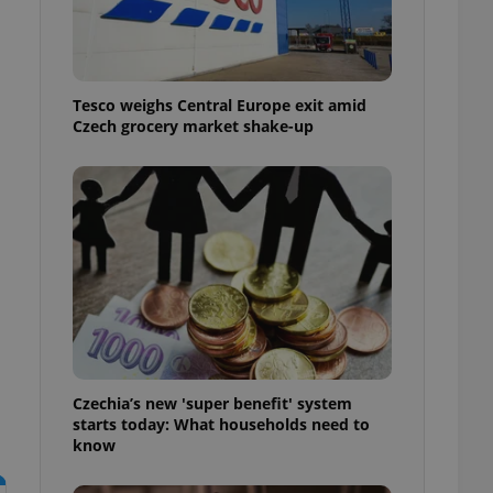
l purpose identifier
ariables. It is
 number, how it is
te, but a good
ed-in status for a
Tesco weighs Central Europe exit amid
or long-term sign-ins
Czech grocery market shake-up
o ensure a
and maintain access
ring unnecessary
ch as real time
cs - which is a
 service. This
randomly generated
est in a site and
ites analytics
Czechia’s new 'super benefit' system
starts today: What households need to
te.
know