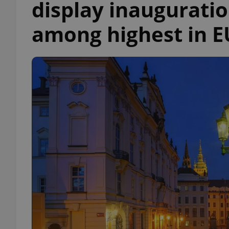
display inauguratio
among highest in E