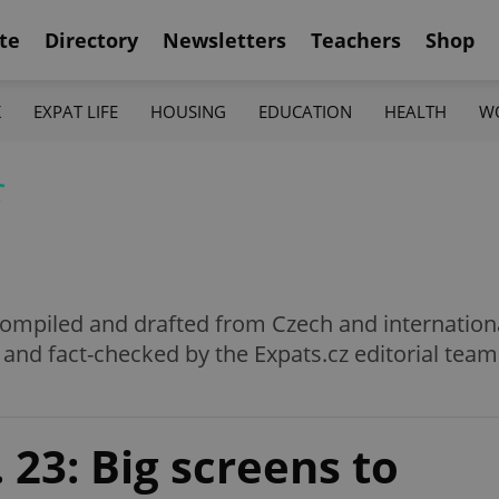
te
Directory
Newsletters
Teachers
Shop
K
EXPAT LIFE
HOUSING
EDUCATION
HEALTH
W
f
e compiled and drafted from Czech and internation
 and fact-checked by the Expats.cz editorial team
 23: Big screens to