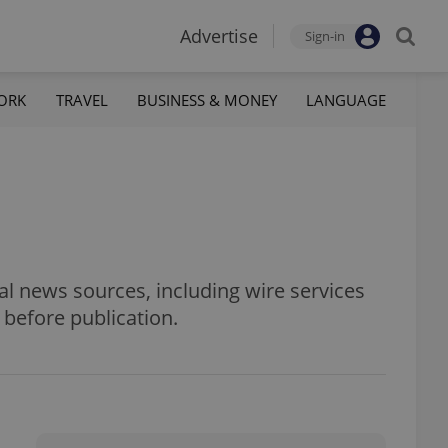
Advertise
Sign-in
ORK
TRAVEL
BUSINESS & MONEY
LANGUAGE
al news sources, including wire services
 before publication.