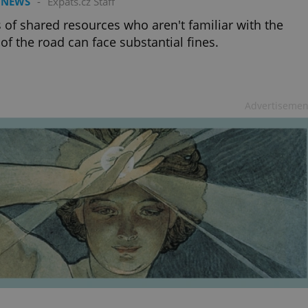
 NEWS
-
Expats.cz Staff
 of shared resources who aren't familiar with the
 of the road can face substantial fines.
Advertisemen