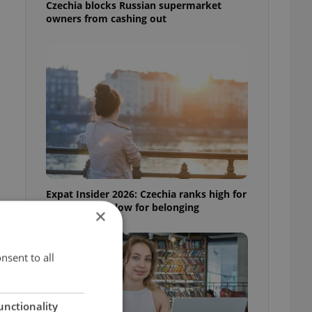
Czechia blocks Russian supermarket
owners from cashing out
Expat Insider 2026: Czechia ranks high for
quality of life, low for belonging
×
nsent to all
unctionality