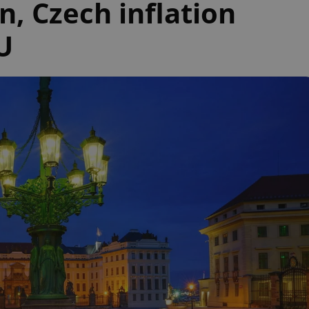
n, Czech inflation
U