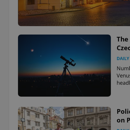
The 
Cze
DAILY
Numbe
Venus
headl
Poli
on 