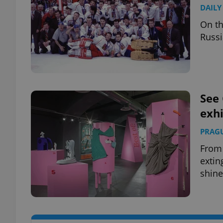
DAILY
On th
Russi
exprt
See 
exhi
Provider
/
Name
Name
Domain
PRAG
_ga
_fbp
Meta
From 
Platform 
extin
.expats.cz
shine
_ga_LSHBD1S1X4