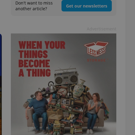
Don't want to miss
Get our newsletters
another article?
Advertisement