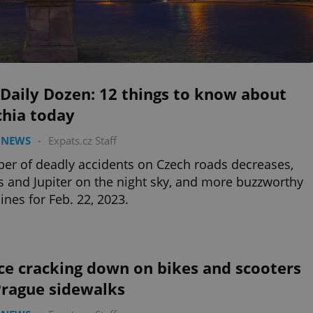
Daily Dozen: 12 things to know about
chia today
 NEWS
-
Expats.cz Staff
r of deadly accidents on Czech roads decreases,
 and Jupiter on the night sky, and more buzzworthy
ines for Feb. 22, 2023.
ce cracking down on bikes and scooters
Prague sidewalks