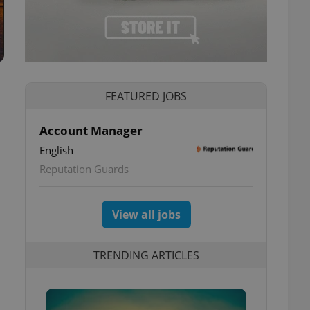
FEATURED JOBS
Account Manager
English
Reputation Guards
View all jobs
TRENDING ARTICLES