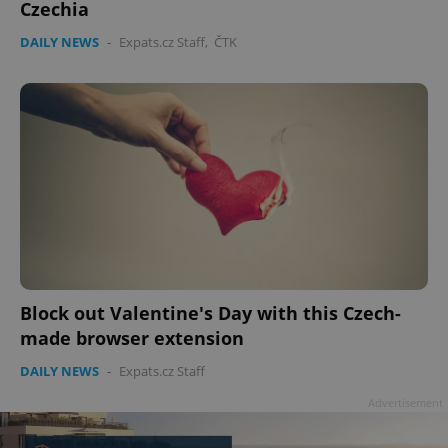
Czechia
DAILY NEWS
-
Expats.cz Staff
,
ČTK
Block out Valentine's Day with this Czech-
made browser extension
DAILY NEWS
-
Expats.cz Staff
Advertisement