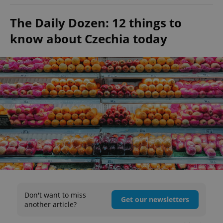
The Daily Dozen: 12 things to
know about Czechia today
Don't want to miss
Get our newsletters
another article?