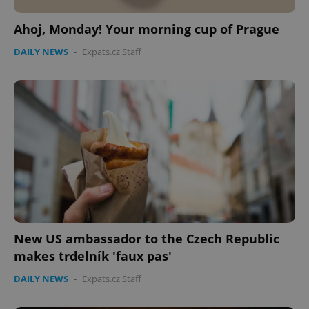
Ahoj, Monday! Your morning cup of Prague
DAILY NEWS
-
Expats.cz Staff
New US ambassador to the Czech Republic
makes trdelník 'faux pas'
DAILY NEWS
-
Expats.cz Staff