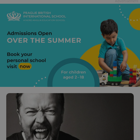
Advertisement