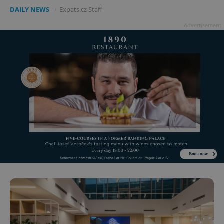
DAILY NEWS
-
Expats.cz Staff
Advertisement