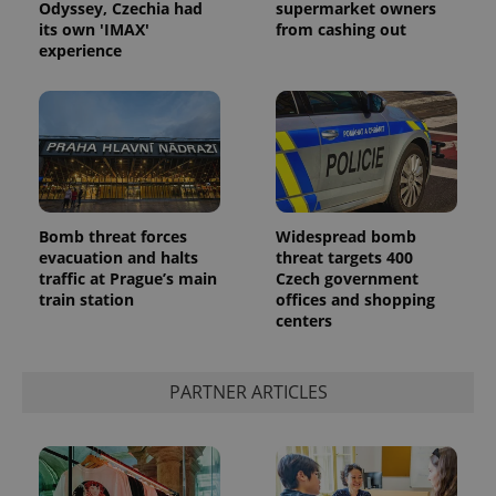
Odyssey, Czechia had
supermarket owners
its own 'IMAX'
from cashing out
experience
Bomb threat forces
Widespread bomb
evacuation and halts
threat targets 400
traffic at Prague’s main
Czech government
train station
offices and shopping
centers
PARTNER ARTICLES