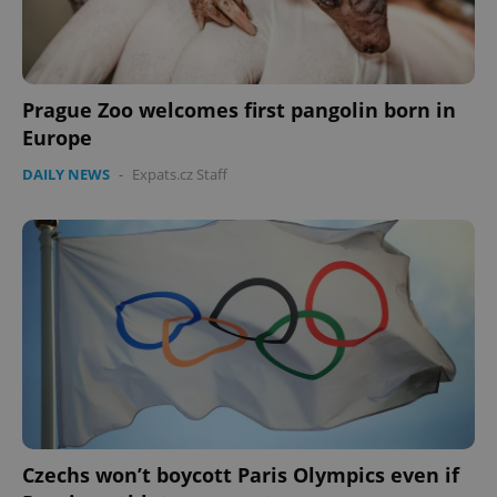
ex_polls
.expats.cz
1 
Prague Zoo welcomes first pangolin born in
Europe
DAILY NEWS
-
Expats.cz Staff
add_logo_profile_modal_displayed
.expats.cz
1 
Czechs won’t boycott Paris Olympics even if
^qs_[0-9]+$
.expats.cz
1 m