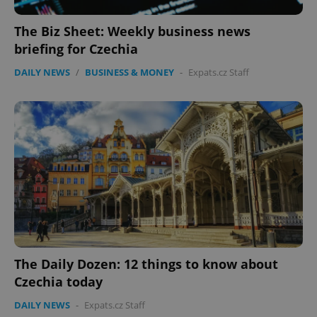
The Biz Sheet: Weekly business news
briefing for Czechia
DAILY NEWS
/
BUSINESS & MONEY
-
Expats.cz Staff
The Daily Dozen: 12 things to know about
Czechia today
DAILY NEWS
-
Expats.cz Staff