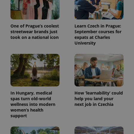
One of Prague’s coolest
Learn Czech in Prague:
streetwear brands just
September courses for
took on a national icon
expats at Charles
University
In Hungary, medical
How ‘learnability’ could
spas turn old-world
help you land your
wellness into modern
next job in Czechia
women’s health
support