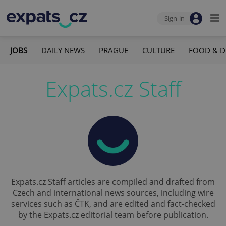
Sign-in
JOBS
DAILY NEWS
PRAGUE
CULTURE
FOOD & D
Expats.cz Staff
Expats.cz Staff articles are compiled and drafted from
Czech and international news sources, including wire
services such as ČTK, and are edited and fact-checked
by the Expats.cz editorial team before publication.