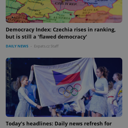
Democracy Index: Czechia rises in ranking,
but is still a 'flawed democracy'
DAILY NEWS
-
Expats.cz Staff
Today's headlines: Daily news refresh for