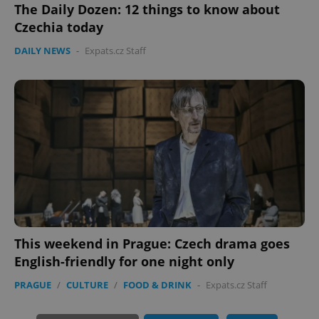
The Daily Dozen: 12 things to know about
Czechia today
DAILY NEWS
-
Expats.cz Staff
exprt
.expats.cz
6 m
This weekend in Prague: Czech drama goes
English-friendly for one night only
PRAGUE
/
CULTURE
/
FOOD & DRINK
-
Expats.cz Staff