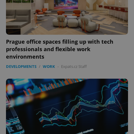
Prague office spaces filling up with tech
professionals and flexible work
environments
DEVELOPMENTS
/
WORK
-
Expats.cz Staff