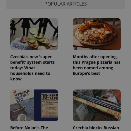
POPULAR ARTICLES
Czechia’s new 'super
Months after opening,
benefit' system starts
this Prague pizzeria has
today: What
been named among
households need to
Europe’s best
know
Before Nolan’s The
Czechia blocks Russian