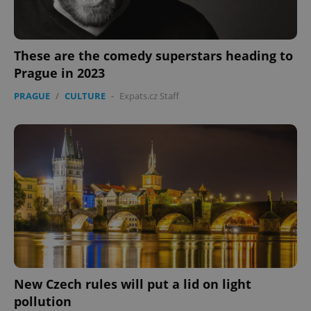
These are the comedy superstars heading to
Prague in 2023
PRAGUE
/
CULTURE
-
Expats.cz Staff
New Czech rules will put a lid on light
pollution