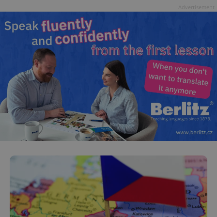
Advertisement