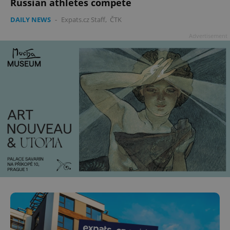
Russian athletes compete
DAILY NEWS
-
Expats.cz Staff
,
ČTK
Advertisement
^eps_[0-9]+$
.expats.cz
1 m
CookieScriptConsent
1 m
CookieScript
.expats.cz