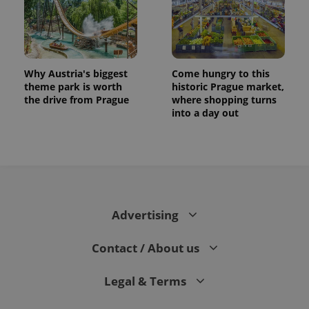
Why Austria's biggest
Come hungry to this
theme park is worth
historic Prague market,
the drive from Prague
where shopping turns
into a day out
Advertising
Contact / About us
Legal & Terms