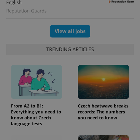
English
assigning a
randomly
Reputation Guards
generated
number as
a client
identifier. It
is included
View all jobs
in each
page
request in
a site and
TRENDING ARTICLES
used to
calculate
visitor,
session
and
campaign
data for
the sites
analytics
reports.
_ga_LSHBD1S1X4
.expats.cz
1 year 1
This cookie
month
is used by
From A2 to B1:
Czech heatwave breaks
Google
Everything you need to
records: The numbers
Analytics to
persist
know about Czech
you need to know
session
language tests
state.