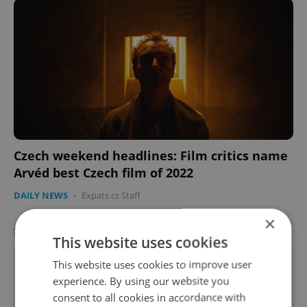
Czech weekend headlines: Film critics name
Arvéd best Czech film of 2022
DAILY NEWS
-
Expats.cz Staff
×
SPECIAL OFFER
VIEW ALL
+ ADD
This website uses cookies
This website uses cookies to improve user
experience. By using our website you
consent to all cookies in accordance with