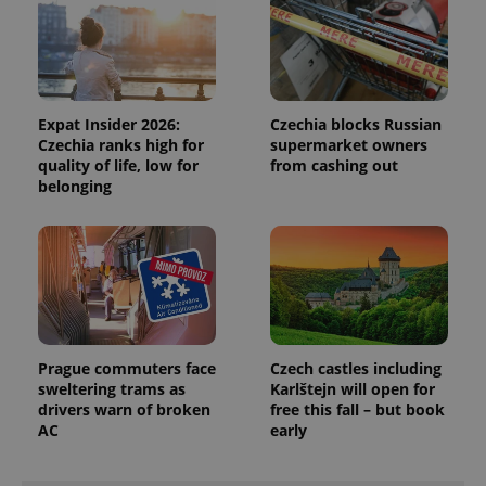
Expat Insider 2026:
Czechia blocks Russian
Czechia ranks high for
supermarket owners
quality of life, low for
from cashing out
belonging
Prague commuters face
Czech castles including
sweltering trams as
Karlštejn will open for
drivers warn of broken
free this fall – but book
AC
early