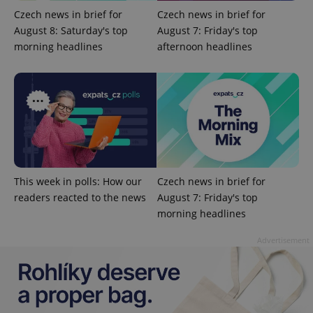
Czech news in brief for
Czech news in brief for
August 8: Saturday's top
August 7: Friday's top
morning headlines
afternoon headlines
add_logo_profile_modal_displayed
.expats.cz
1 
This week in polls: How our
Czech news in brief for
readers reacted to the news
August 7: Friday's top
morning headlines
Advertisement
^qs_[0-9]+$
.expats.cz
1 m