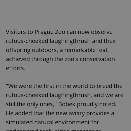
Visitors to Prague Zoo can now observe
rufous-cheeked laughingthrush and their
offspring outdoors, a remarkable feat
achieved through the zoo's conservation
efforts.
"We were the first in the world to breed the
rufous-cheeked laughingthrush, and we are
still the only ones," Bobek proudly noted.
He added that the new aviary provides a
simulated natural environment for