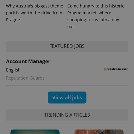
Why Austria's biggest theme
Come hungry to this historic
park is worth the drive from
Prague market, where
Prague
shopping turns into a day
out
FEATURED JOBS
Account Manager
exprt
.expats.cz
6 m
English
Reputation Guards
View all jobs
TRENDING ARTICLES