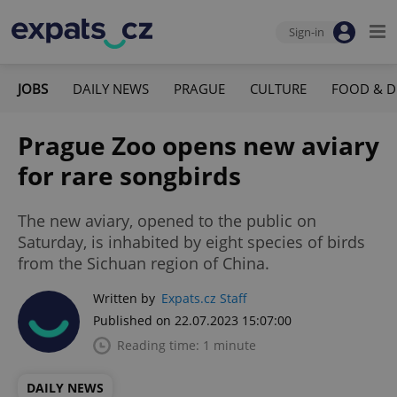
Sign-in
JOBS
DAILY NEWS
PRAGUE
CULTURE
FOOD & D
Prague Zoo opens new aviary
for rare songbirds
The new aviary, opened to the public on
Saturday, is inhabited by eight species of birds
from the Sichuan region of China.
Written by
Expats.cz Staff
Published on 22.07.2023 15:07:00
Reading time: 1 minute
DAILY NEWS