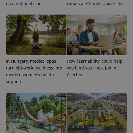
on a national icon
expats at Charles University
expss
.www.expats.cz
12 
In Hungary, medical spas
How ‘learnability’ could help
turn old-world wellness into
you land your next job in
modern women’s health
Czechia
support
PHPSESSID
PHP.net
min
.www.expats.cz