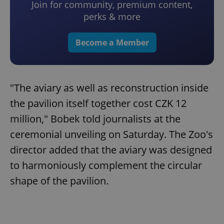
Join for community, premium content,
perks & more
Become a Member
"The aviary as well as reconstruction inside
the pavilion itself together cost CZK 12
million," Bobek told journalists at the
ceremonial unveiling on Saturday. The Zoo's
director added that the aviary was designed
to harmoniously complement the circular
shape of the pavilion.