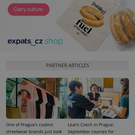
^eps_[0-9]+$
.expats.cz
1 m
PARTNER ARTICLES
CookieScriptConsent
1 m
CookieScript
.expats.cz
One of Prague’s coolest
Learn Czech in Prague:
streetwear brands just took
September courses for