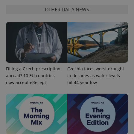
functionality such as user login and account
OTHER DAILY NEWS
management. The website cannot be used properly
without strictly necessary cookies.
Provider
/
Name
Expi
Domain
missing_agency_profile_modal_displayed
.expats.cz
1 
Filling a Czech prescription
Czechia faces worst drought
abroad? 10 EU countries
in decades as water levels
now accept eRecept
hit 44-year low
Google
Privacy Policy
ex_polls
.expats.cz
1 