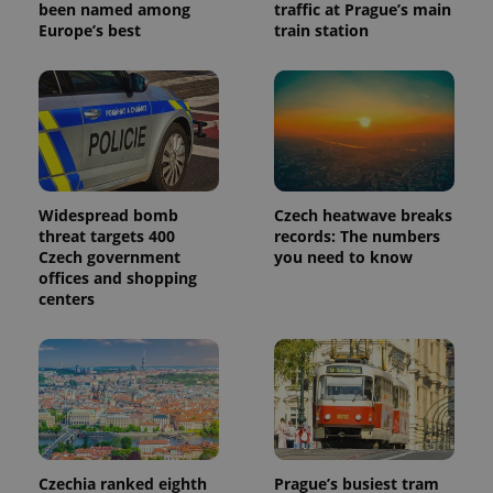
been named among
traffic at Prague’s main
Europe’s best
train station
Widespread bomb
Czech heatwave breaks
threat targets 400
records: The numbers
Czech government
you need to know
offices and shopping
centers
Czechia ranked eighth
Prague’s busiest tram