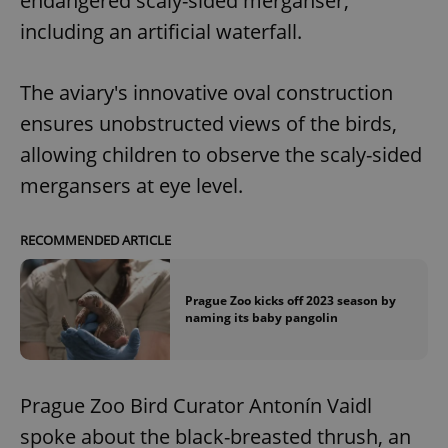
endangered scaly-sided merganser,
including an artificial waterfall.
The aviary's innovative oval construction
ensures unobstructed views of the birds,
allowing children to observe the scaly-sided
mergansers at eye level.
RECOMMENDED ARTICLE
Prague Zoo kicks off 2023 season by
naming its baby pangolin
Prague Zoo Bird Curator Antonín Vaidl
spoke about the black-breasted thrush, an