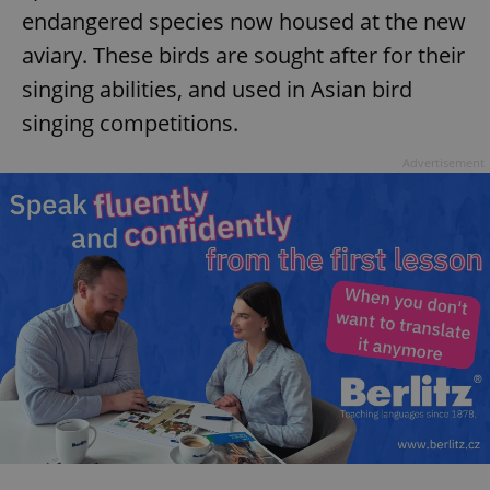
endangered species now housed at the new
aviary. These birds are sought after for their
singing abilities, and used in Asian bird
singing competitions.
Advertisement