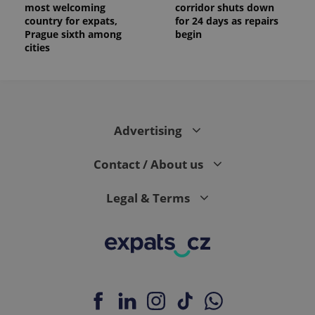
most welcoming
corridor shuts down
country for expats,
for 24 days as repairs
Prague sixth among
begin
cities
Advertising
Contact / About us
Legal & Terms