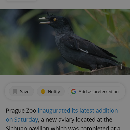
Save
Notify
Add as preferred on Goog
Prague Zoo
inaugurated its latest addition
on Saturday
, a new aviary located at the
Sichuan pavilion which was completed at a