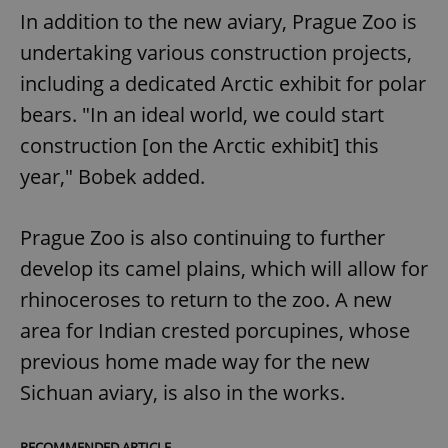
In addition to the new aviary, Prague Zoo is
undertaking various construction projects,
including a dedicated Arctic exhibit for polar
bears. "In an ideal world, we could start
construction [on the Arctic exhibit] this
year," Bobek added.
Prague Zoo is also continuing to further
develop its camel plains, which will allow for
rhinoceroses to return to the zoo. A new
area for Indian crested porcupines, whose
previous home made way for the new
Sichuan aviary, is also in the works.
RECOMMENDED ARTICLE