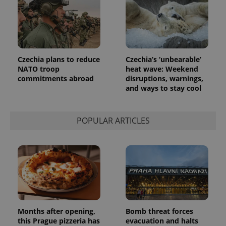
a client
identifier. It
is included
in each
page
request in
a site and
used to
calculate
Czechia plans to reduce
Czechia’s ‘unbearable’
visitor,
NATO troop
heat wave: Weekend
session
commitments abroad
disruptions, warnings,
and
campaign
and ways to stay cool
data for
the sites
analytics
reports.
POPULAR ARTICLES
_ga_LSHBD1S1X4
.expats.cz
1 year 1
This cookie
month
is used by
Google
Analytics to
persist
session
state.
Months after opening,
Bomb threat forces
this Prague pizzeria has
evacuation and halts