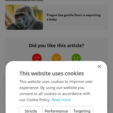
Prague Zoo gorilla Duni is expecting
a baby
Did you like this article?
×
This website uses cookies
#ANIMALS
#BIRDS
This website uses cookies to improve user
experience. By using our website you
#PRAGUE ZOO
#ZOO
#ZOO BABIES
consent to all cookies in accordance with
our Cookie Policy.
Read more
Strictly
Performance
Targeting