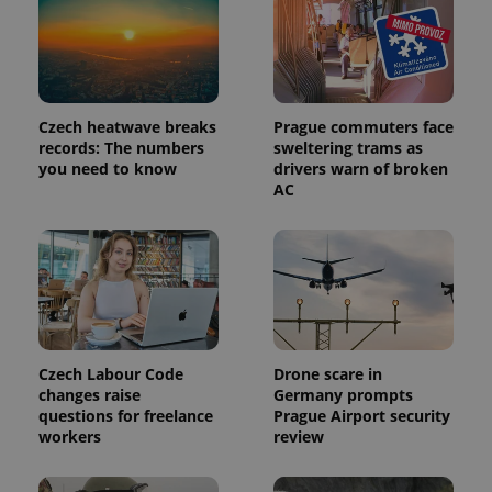
Provider
Name
Expiration
Description
/
Domain
Provider
Name
Expiration
Description
_ga
1 year 1
This cookie
Google
/
Domain
month
name is
Czech heatwave breaks
Prague commuters face
LLC
associated
.expats.cz
_fbp
3 months
Used by
Meta
records: The numbers
sweltering trams as
with
Facebook to
Platform
you need to know
drivers warn of broken
Google
deliver a
Inc.
Universal
AC
series of
.expats.cz
Analytics -
advertisement
which is a
products such
significant
as real time
update to
bidding from
Google's
third party
more
advertisers
commonly
used
analytics
service.
This cookie
is used to
Czech Labour Code
Drone scare in
distinguish
changes raise
Germany prompts
unique
questions for freelance
Prague Airport security
users by
assigning a
workers
review
randomly
generated
number as