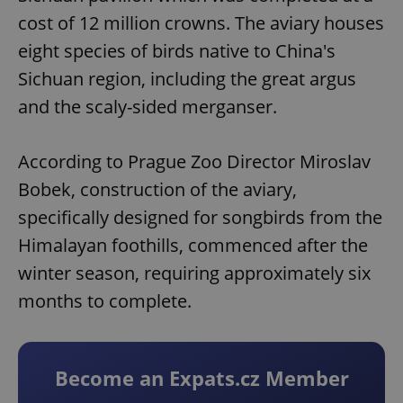
cost of 12 million crowns. The aviary houses
eight species of birds native to China's
Sichuan region, including the great argus
and the scaly-sided merganser.
According to Prague Zoo Director Miroslav
Bobek, construction of the aviary,
specifically designed for songbirds from the
Himalayan foothills, commenced after the
winter season, requiring approximately six
months to complete.
Become an Expats.cz Member