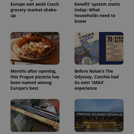
Europe exit amid Czech
benefit' system starts
grocery market shake-
today: What
up
households need to
know
Months after opening,
Before Nolan’s The
this Prague pizzeria has
Odyssey, Czechia had
been named among
its own 'IMAX'
Europe’s best
experience