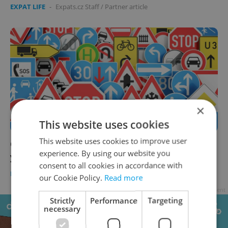
EXPAT LIFE
-
Expats.cz Staff
/
Partner article
×
This website uses cookies
This website uses cookies to improve user
QUIZ: Are you ready to drive in Czechia? Test
experience. By using our website you
yourself on the driving rules
consent to all cookies in accordance with
EXPAT LIFE
-
Expats.cz Staff
/
Partner article
our Cookie Policy.
Read more
Advertisement
Strictly
Performance
Targeting
necessary