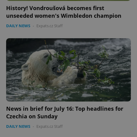
History! Vondroušová becomes first
unseeded women's Wimbledon champion
DAILY NEWS
-
Expats.cz Staff
News in brief for July 16: Top headlines for
Czechia on Sunday
DAILY NEWS
-
Expats.cz Staff