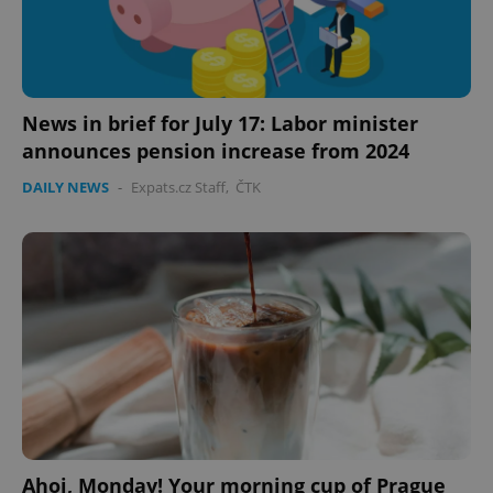
News in brief for July 17: Labor minister
announces pension increase from 2024
DAILY NEWS
-
Expats.cz Staff
,
ČTK
Ahoj, Monday! Your morning cup of Prague