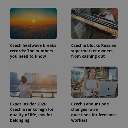
page
request in
a site and
used to
calculate
visitor,
session
and
campaign
data for
the sites
Czech heatwave breaks
Czechia blocks Russian
analytics
records: The numbers
supermarket owners
reports.
you need to know
from cashing out
_ga_LSHBD1S1X4
.expats.cz
1 year 1
This cookie
month
is used by
Google
Analytics to
persist
session
state.
Expat Insider 2026:
Czech Labour Code
Czechia ranks high for
changes raise
quality of life, low for
questions for freelance
belonging
workers