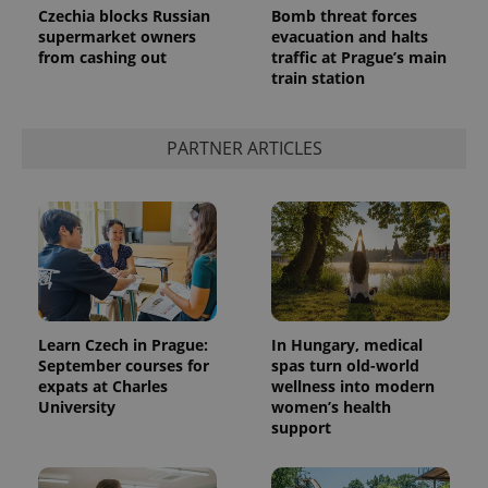
Czechia blocks Russian
Bomb threat forces
supermarket owners
evacuation and halts
from cashing out
traffic at Prague’s main
train station
PARTNER ARTICLES
Learn Czech in Prague:
In Hungary, medical
September courses for
spas turn old-world
expats at Charles
wellness into modern
University
women’s health
support