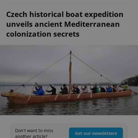
Czech historical boat expedition
unveils ancient Mediterranean
colonization secrets
Don't want to miss
Get our newsletters
another article?