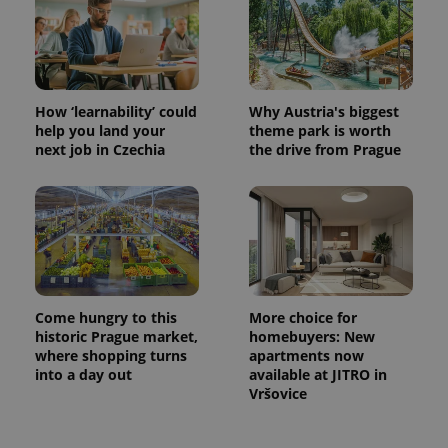
How ‘learnability’ could
Why Austria's biggest
help you land your
theme park is worth
next job in Czechia
the drive from Prague
Come hungry to this
More choice for
historic Prague market,
homebuyers: New
where shopping turns
apartments now
into a day out
available at JITRO in
Vršovice