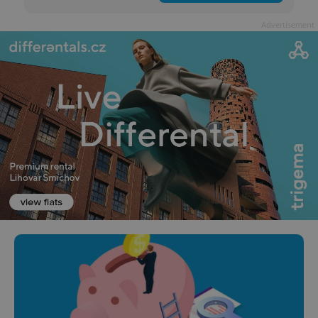
Advertisement