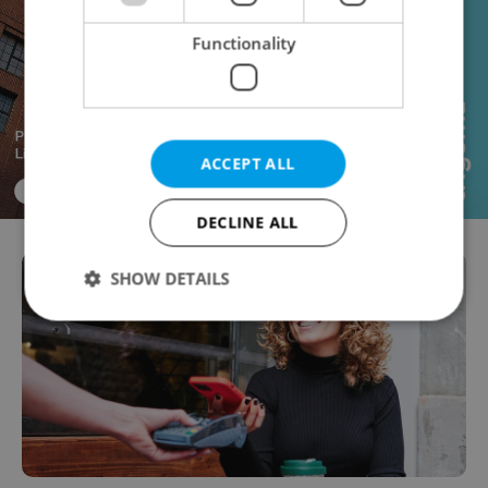
Functionality
ACCEPT ALL
DECLINE ALL
SHOW DETAILS
Strictly necessary
Performance
Targeting
Functionality
Strictly necessary cookies allow core website
functionality such as user login and account
management. The website cannot be used properly