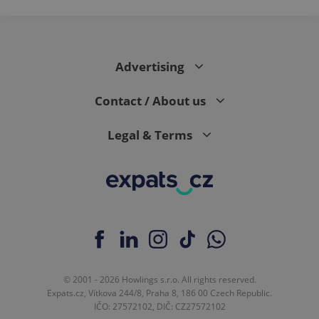
Advertising
Contact / About us
Legal & Terms
© 2001 - 2026 Howlings s.r.o. All rights reserved.
Expats.cz, Vítkova 244/8, Praha 8, 186 00 Czech Republic.
IČO: 27572102, DIČ: CZ27572102