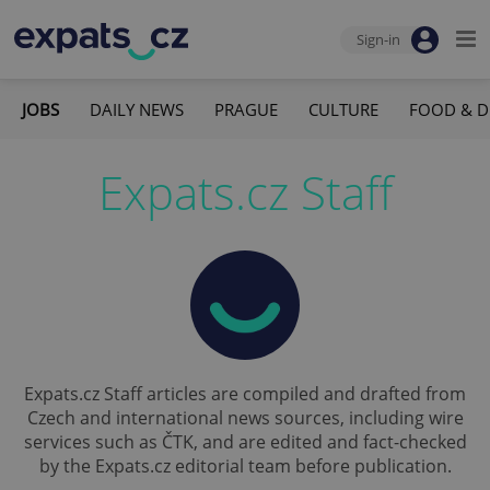
Sign-in
JOBS
DAILY NEWS
PRAGUE
CULTURE
FOOD & D
Expats.cz Staff
Expats.cz Staff articles are compiled and drafted from
Czech and international news sources, including wire
services such as ČTK, and are edited and fact-checked
by the Expats.cz editorial team before publication.