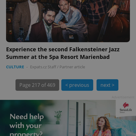
Experience the second Falkensteiner Jazz
exprt
.expats.cz
6 m
Summer at the Spa Resort Marienbad
CULTURE
-
Expats.cz Staff
/
Partner article
Page
217 of 469
< previous
next >
Advertisement