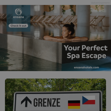
Advertisement