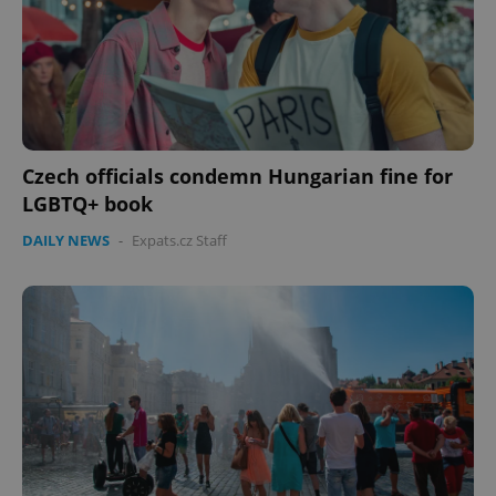
Czech officials condemn Hungarian fine for
LGBTQ+ book
DAILY NEWS
-
Expats.cz Staff