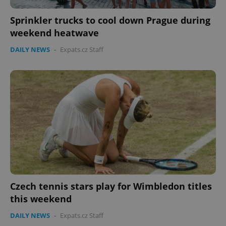
Sprinkler trucks to cool down Prague during
weekend heatwave
DAILY NEWS
-
Expats.cz Staff
Czech tennis stars play for Wimbledon titles
this weekend
DAILY NEWS
-
Expats.cz Staff