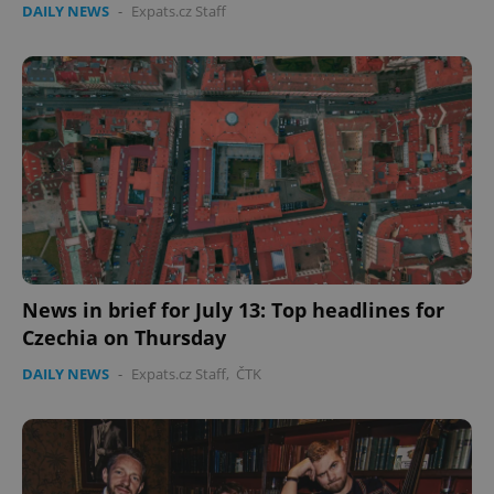
DAILY NEWS
-
Expats.cz Staff
expss
.www.expats.cz
12 
News in brief for July 13: Top headlines for
PHPSESSID
PHP.net
min
.www.expats.cz
Czechia on Thursday
DAILY NEWS
-
Expats.cz Staff
,
ČTK