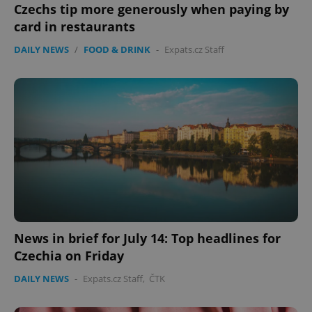
without strictly necessary cookies.
Czechs tip more generously when paying by
Provider
/
card in restaurants
Name
Expi
Domain
DAILY NEWS
/
FOOD & DRINK
-
Expats.cz Staff
missing_agency_profile_modal_displayed
.expats.cz
1 
Google
Privacy Policy
News in brief for July 14: Top headlines for
ex_polls
.expats.cz
1 
Czechia on Friday
DAILY NEWS
-
Expats.cz Staff
,
ČTK