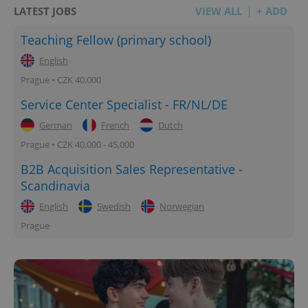
LATEST JOBS
VIEW ALL
+ ADD
Teaching Fellow (primary school)
English
Prague • CZK 40,000
Service Center Specialist - FR/NL/DE
German
French
Dutch
Prague • CZK 40,000 - 45,000
B2B Acquisition Sales Representative -
Scandinavia
English
Swedish
Norwegian
Prague