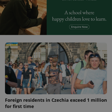
^eps_[0-9]+$
.expats.cz
1 m
CookieScriptConsent
1 m
CookieScript
.expats.cz
Foreign residents in Czechia exceed 1 million
for first time