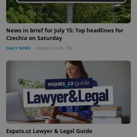
News in brief for July 15: Top headlines for
Czechia on Saturday
DAILY NEWS
-
Expats.cz Staff
,
ČTK
Expats.cz Lawyer & Legal Guide