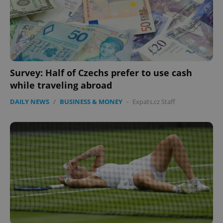
Survey: Half of Czechs prefer to use cash
while traveling abroad
DAILY NEWS
/
BUSINESS & MONEY
-
Expats.cz Staff