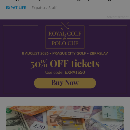
EXPAT LIFE
-
Expats.cz Staff
Advertisement