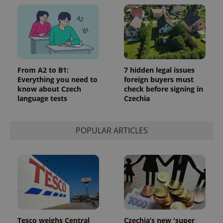
From A2 to B1:
7 hidden legal issues
Everything you need to
foreign buyers must
know about Czech
check before signing in
language tests
Czechia
POPULAR ARTICLES
Tesco weighs Central
Czechia’s new 'super