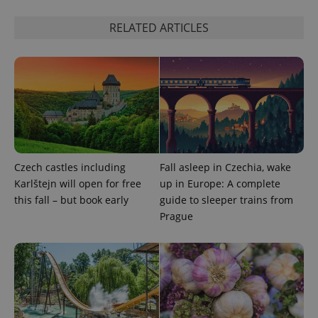
Functionality
RELATED ARTICLES
Strictly necessary cookies allow core website
functionality such as user login and account
management. The website cannot be used properly
without strictly necessary cookies.
Provider
/
Name
Expi
Domain
missing_agency_profile_modal_displayed
.expats.cz
1 
Czech castles including
Fall asleep in Czechia, wake
Karlštejn will open for free
up in Europe: A complete
this fall – but book early
guide to sleeper trains from
Prague
Google
Privacy Policy