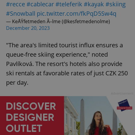
#recce
#cablecar
#teleferik
#kayak
#skiing
#Snowball
pic.twitter.com/fkPqD5Sw4q
— KeÅŸfetmeden Ã–lme (@kesfetmedenolme)
December 20, 2023
"The area's limited tourist influx ensures a
queue-free skiing experience," noted
Pavlíková. The resort's hotels also provide
ski rentals at favorable rates of just CZK 250
per day.
Advertisement