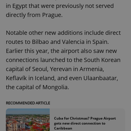
in Egypt that were previously not served
directly from Prague.
Notable other new additions include direct
routes to Bilbao and Valencia in Spain.
Earlier this year, the airport also saw new
connections launched to the South Korean
capital of Seoul, Yerevan in Armenia,
Keflavík in Iceland, and even Ulaanbaatar,
the capital of Mongolia.
RECOMMENDED ARTICLE
Cuba for Christmas? Prague Airport
gets new direct connection to
Caribbean