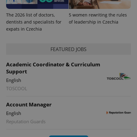
The 2026 list of doctors,
5 women rewriting the rules
dentists and specialists for
of leadership in Czechia
expats in Czechia
FEATURED JOBS
Academic Coordinator & Curriculum
Support
English
exprt
.expats.cz
6 m
TOSCOOL
Account Manager
English
Reputation Guards