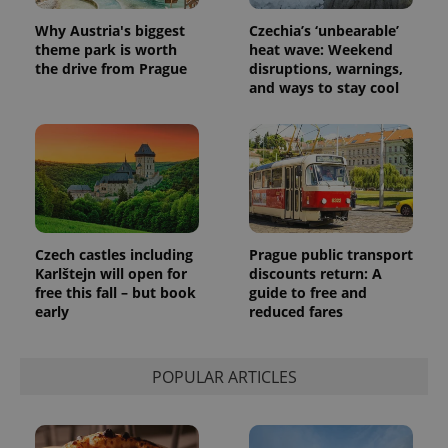
assigning a
randomly
Why Austria's biggest
Czechia’s ‘unbearable’
generated
number as
theme park is worth
heat wave: Weekend
a client
the drive from Prague
disruptions, warnings,
identifier. It
and ways to stay cool
is included
in each
page
request in
a site and
used to
calculate
visitor,
session
and
campaign
data for
Czech castles including
Prague public transport
the sites
analytics
Karlštejn will open for
discounts return: A
reports.
free this fall – but book
guide to free and
early
reduced fares
_ga_LSHBD1S1X4
.expats.cz
1 year 1
This cookie
month
is used by
Google
Analytics to
persist
POPULAR ARTICLES
session
state.