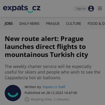
Sign-in
JOBS
DAILY NEWS
PRAGUE
CULTURE
FOOD & D
New route alert: Prague
launches direct flights to
mountainous Turkish city
The weekly charter service will be especially
useful for skiers and people who wish to see the
Cappadocia hot air balloons.
Written by
Expats.cz Staff
Published on 28.12.2023 14:47:00
Reading time: 2 minutes