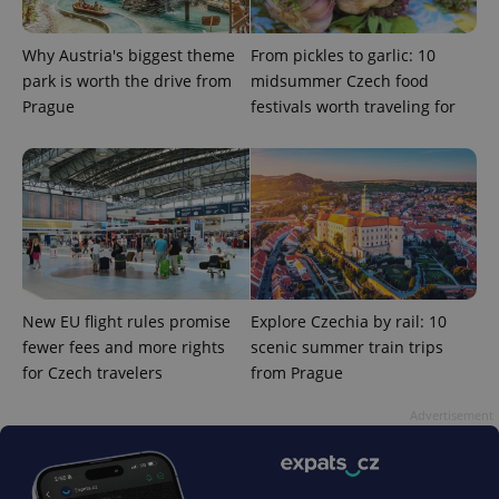
ex_polls
.expats.cz
1 
Why Austria's biggest theme
From pickles to garlic: 10
park is worth the drive from
midsummer Czech food
Prague
festivals worth traveling for
add_logo_profile_modal_displayed
.expats.cz
1 
New EU flight rules promise
Explore Czechia by rail: 10
fewer fees and more rights
scenic summer train trips
for Czech travelers
from Prague
Advertisement
^qs_[0-9]+$
.expats.cz
1 m