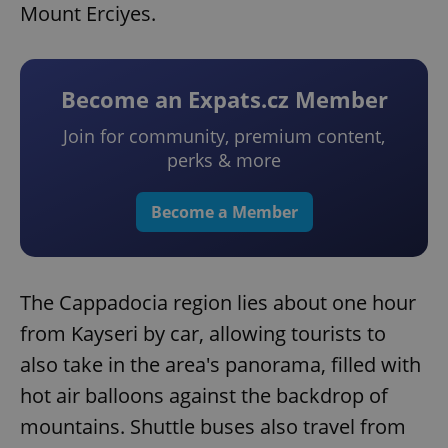
Mount Erciyes.
Become an Expats.cz Member
Join for community, premium content,
perks & more
Become a Member
The Cappadocia region lies about one hour
from Kayseri by car, allowing tourists to
also take in the area's panorama, filled with
hot air balloons against the backdrop of
mountains. Shuttle buses also travel from