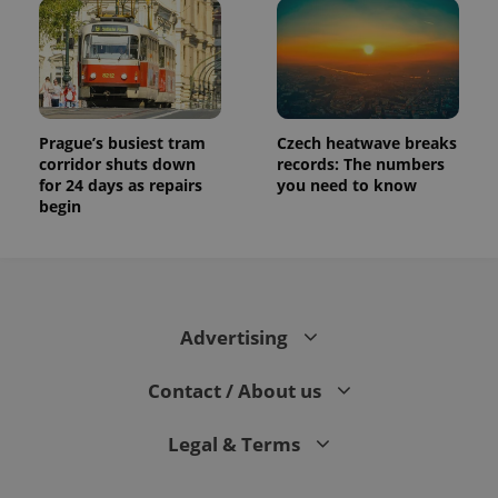
Prague’s busiest tram
Czech heatwave breaks
corridor shuts down
records: The numbers
for 24 days as repairs
you need to know
begin
Advertising
Contact / About us
Legal & Terms