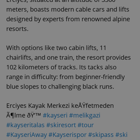
meters, boasts modern cable cars and lifts
designed by experts from renowned alpine
resorts.
With options like two cabin lifts, 11
chairlifts, and one train, the resort provides
102 kilometers of tracks. Its tacks also
range in difficulty: from beginner-friendly
blue slopes to challenging black runs.
Erciyes Kayak Merkezi keÅŸfetmeden
Ã¶lme ðŸ’™
#kayseri
#melikgazi
#kayseritalas
#skiresort
#tour
#KayseriAway
#Kayserispor
#skipass
#ski