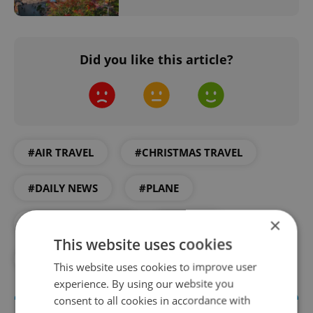
Did you like this article?
#AIR TRAVEL
#CHRISTMAS TRAVEL
#DAILY NEWS
#PLANE
×
#PRAGUE AIRPORT
#TRAVEL
This website uses cookies
#TURKEY
This website uses cookies to improve user
experience. By using our website you
consent to all cookies in accordance with