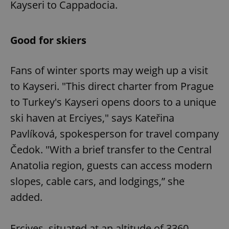
Kayseri to Cappadocia.
Good for skiers
Fans of winter sports may weigh up a visit
to Kayseri. "This direct charter from Prague
to Turkey's Kayseri opens doors to a unique
ski haven at Erciyes," says Kateřina
Pavlíková, spokesperson for travel company
Čedok. "With a brief transfer to the Central
Anatolia region, guests can access modern
slopes, cable cars, and lodgings,” she
added.
Erciyes, situated at an altitude of 3360