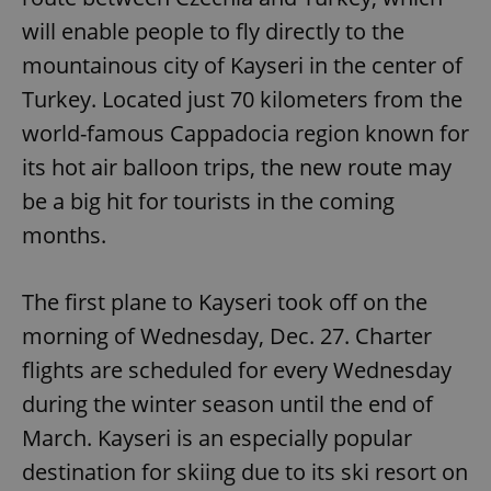
will enable people to fly directly to the
mountainous city of Kayseri in the center of
Turkey. Located just 70 kilometers from the
world-famous Cappadocia region known for
its hot air balloon trips, the new route may
be a big hit for tourists in the coming
months.
The first plane to Kayseri took off on the
morning of Wednesday, Dec. 27. Charter
flights are scheduled for every Wednesday
during the winter season until the end of
March. Kayseri is an especially popular
destination for skiing due to its ski resort on