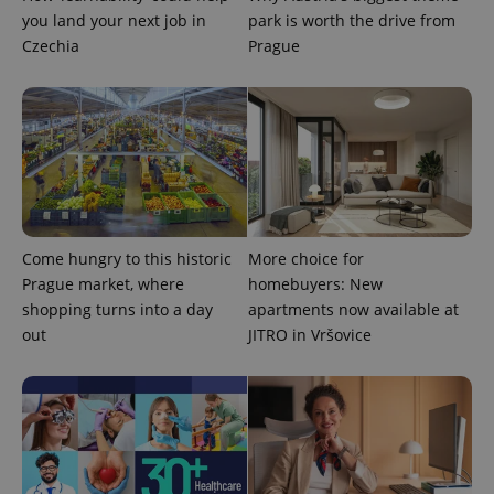
you land your next job in
park is worth the drive from
Czechia
Prague
expss
.www.expats.cz
12 
Come hungry to this historic
More choice for
Prague market, where
homebuyers: New
shopping turns into a day
apartments now available at
out
JITRO in Vršovice
PHPSESSID
PHP.net
min
.www.expats.cz