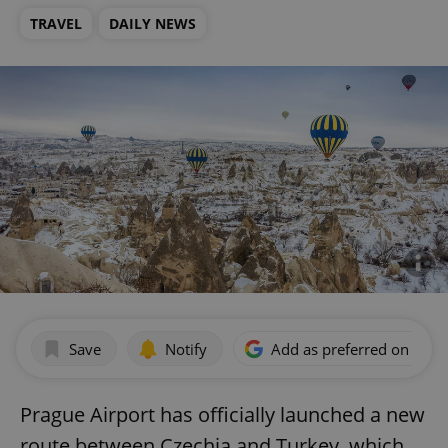
TRAVEL
DAILY NEWS
Save
Notify
Add as preferred on Goog
Prague Airport has officially launched a new
route between Czechia and Turkey, which