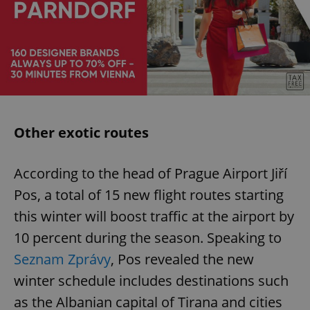
Other exotic routes
According to the head of Prague Airport Jiří
Pos, a total of 15 new flight routes starting
this winter will boost traffic at the airport by
10 percent during the season. Speaking to
Seznam Zprávy
, Pos revealed the new
winter schedule includes destinations such
as the Albanian capital of Tirana and cities