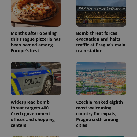
Months after opening,
Bomb threat forces
this Prague pizzeria has
evacuation and halts
been named among
traffic at Prague’s main
Europe’s best
train station
Widespread bomb
Czechia ranked eighth
threat targets 400
most welcoming
Czech government
country for expats,
offices and shopping
Prague sixth among
centers
cities