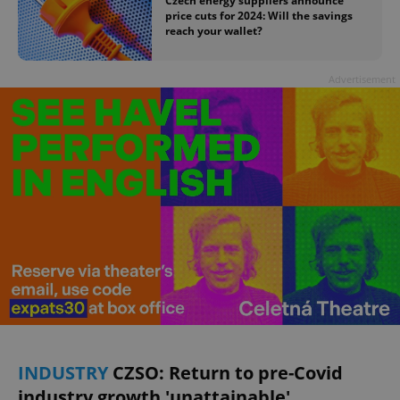
Czech energy suppliers announce
price cuts for 2024: Will the savings
reach your wallet?
Advertisement
INDUSTRY
CZSO: Return to pre-Covid
industry growth 'unattainable'