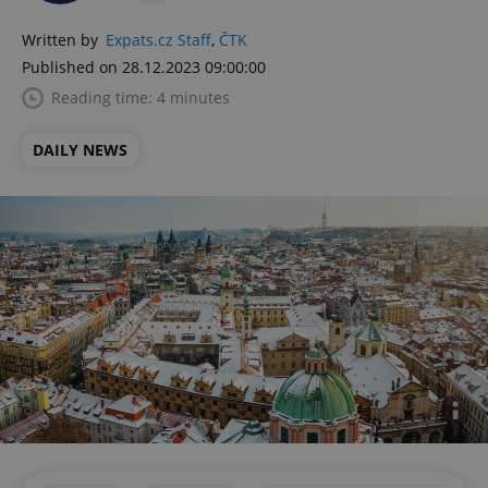
Written by
Expats.cz Staff
,
ČTK
Published on 28.12.2023 09:00:00
Reading time: 4 minutes
DAILY NEWS