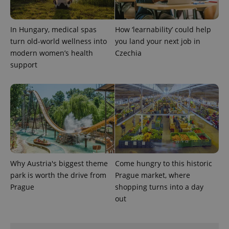
In Hungary, medical spas
How ‘learnability’ could help
turn old-world wellness into
you land your next job in
modern women’s health
Czechia
support
Why Austria's biggest theme
Come hungry to this historic
park is worth the drive from
Prague market, where
Prague
shopping turns into a day
out