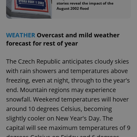
stories reveal the impact of the
August 2002 flood
add_logo_profile_modal_displayed
.expats.cz
1 
WEATHER
Overcast and mild weather
forecast for rest of year
The Czech Republic anticipates cloudy skies
with rain showers and temperatures above
freezing, even at night, through to the year's
end. Mountain regions may experience
^qs_[0-9]+$
.expats.cz
1 m
snowfall. Weekend temperatures will hover
around 10 degrees Celsius, becoming
slightly cooler on New Year's Day. The
capital will see maximum temperatures of 9