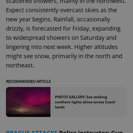
scattered showers, mainly in the northwest.
Expect consistently overcast skies as the
new year begins. Rainfall, occasionally
expss
.www.expats.cz
12 
drizzly, is forecasted for Friday, expanding
to widespread showers on Saturday and
lingering into next week. Higher altitudes
might see snow, primarily in the north and
northeast.
PHPSESSID
PHP.net
min
.www.expats.cz
RECOMMENDED ARTICLE
PHOTO GALLERY: See striking
northern lights shine across Czech
lands
PRAGUE ATTACKS
Police instructor: Gun