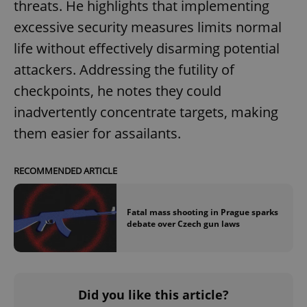
/
Domain
threats. He highlights that implementing
Provider
Name
Expiration
Description
_ga
1 year 1
This cookie
Google
excessive security measures limits normal
/
Domain
month
name is
LLC
associated
.expats.cz
_fbp
3 months
Used by
Meta
life without effectively disarming potential
with
Facebook to
Platform
Google
deliver a
Inc.
attackers. Addressing the futility of
Universal
series of
.expats.cz
Analytics -
advertisement
checkpoints, he notes they could
which is a
products such
significant
as real time
update to
inadvertently concentrate targets, making
bidding from
Google's
third party
more
them easier for assailants.
advertisers
commonly
used
analytics
service.
RECOMMENDED ARTICLE
This cookie
is used to
distinguish
unique
Fatal mass shooting in Prague sparks
users by
assigning a
debate over Czech gun laws
randomly
generated
number as
a client
identifier. It
is included
in each
Did you like this article?
page