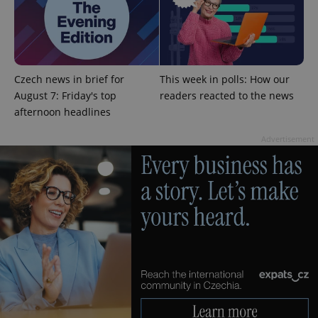
Czech news in brief for
This week in polls: How our
August 7: Friday's top
readers reacted to the news
afternoon headlines
Advertisement