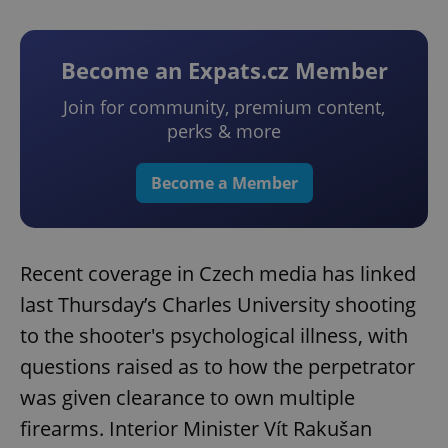
Become an Expats.cz Member
Join for community, premium content,
perks & more
Become a Member
Recent coverage in Czech media has linked
last Thursday’s Charles University shooting
to the shooter's psychological illness, with
questions raised as to how the perpetrator
was given clearance to own multiple
firearms. Interior Minister Vít Rakušan