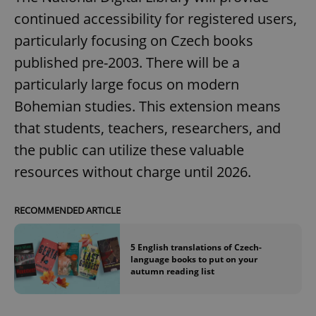
continued accessibility for registered users,
particularly focusing on Czech books
published pre-2003. There will be a
particularly large focus on modern
Bohemian studies. This extension means
that students, teachers, researchers, and
the public can utilize these valuable
resources without charge until 2026.
RECOMMENDED ARTICLE
5 English translations of Czech-
language books to put on your
autumn reading list