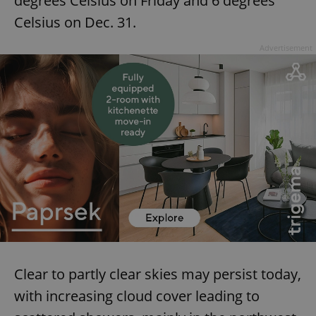
degrees Celsius on Friday and 6 degrees
Celsius on Dec. 31.
^eps_[0-9]+$
.expats.cz
1 m
Advertisement
CookieScriptConsent
1 m
CookieScript
.expats.cz
Clear to partly clear skies may persist today,
with increasing cloud cover leading to