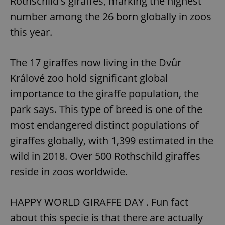
Rothschild's giraffes, marking the highest
number among the 26 born globally in zoos
this year.
The 17 giraffes now living in the Dvůr
Králové zoo hold significant global
importance to the giraffe population, the
park says. This type of breed is one of the
most endangered distinct populations of
giraffes globally, with 1,399 estimated in the
wild in 2018. Over 500 Rothschild giraffes
reside in zoos worldwide.
HAPPY WORLD GIRAFFE DAY . Fun fact
about this specie is that there are actually