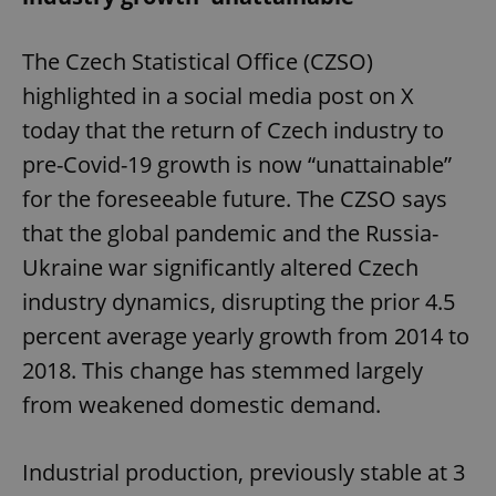
The Czech Statistical Office (CZSO)
highlighted in a social media post on X
today that the return of Czech industry to
pre-Covid-19 growth is now “unattainable”
for the foreseeable future. The CZSO says
that the global pandemic and the Russia-
Ukraine war significantly altered Czech
industry dynamics, disrupting the prior 4.5
percent average yearly growth from 2014 to
2018. This change has stemmed largely
from weakened domestic demand.
Industrial production, previously stable at 3