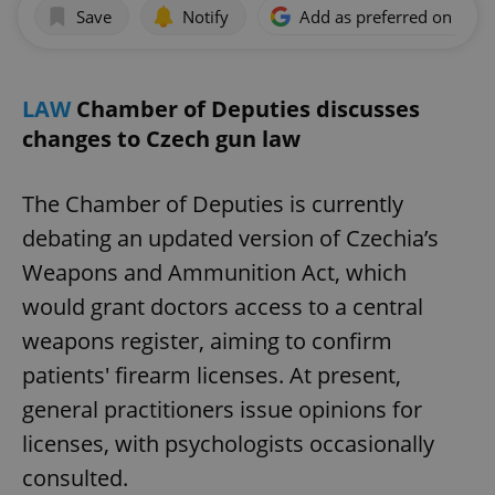
Save
Notify
Add as preferred on Goog
LAW
Chamber of Deputies discusses
changes to Czech gun law
The Chamber of Deputies is currently
debating an updated version of Czechia’s
Weapons and Ammunition Act, which
would grant doctors access to a central
weapons register, aiming to confirm
patients' firearm licenses. At present,
general practitioners issue opinions for
licenses, with psychologists occasionally
consulted.