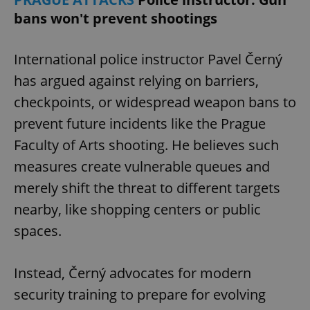
bans won't prevent shootings
International police instructor Pavel Černý
has argued against relying on barriers,
checkpoints, or widespread weapon bans to
exprt
.expats.cz
6 m
prevent future incidents like the Prague
Faculty of Arts shooting. He believes such
measures create vulnerable queues and
merely shift the threat to different targets
nearby, like shopping centers or public
spaces.
Instead, Černý advocates for modern
security training to prepare for evolving
Provider
Name
Expiration
Description