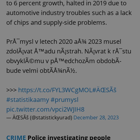
to 6 percent growth, halted in 2019 due to
automotive industry troubles such as a lack
of chips and supply-side problems.
PrÅ¯mysl v letech 2020 aÅ¾ 2023 musel
zdolÃ¡vat Å™adu nÃ¡strah. NÃ¡vrat k rÅ¯stu
obvyklÃ©mu v pÅ™edchozÃ­m obdobÃ­
bude velmi obtÃ­Å¾nÃ½.
>>>
https://t.co/FYL3WCgMOL
#ÄŒSÃš
#statistikaamy
#prumysl
pic.twitter.com/vpci2WJIH8
— ÄŒSÃš (@statistickyurad)
December 28, 2023
CRIME
Police investigating people