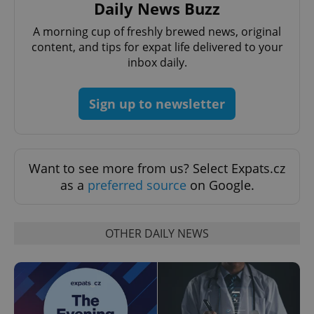
Daily News Buzz
A morning cup of freshly brewed news, original
content, and tips for expat life delivered to your
inbox daily.
Sign up to newsletter
Want to see more from us? Select Expats.cz
as a
preferred source
on Google.
OTHER DAILY NEWS