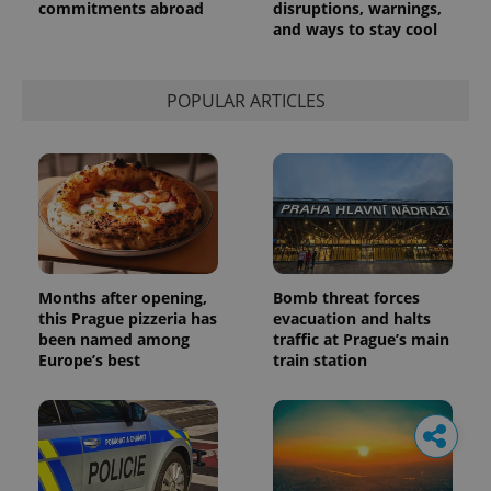
commitments abroad
disruptions, warnings,
and ways to stay cool
POPULAR ARTICLES
Months after opening,
Bomb threat forces
this Prague pizzeria has
evacuation and halts
been named among
traffic at Prague’s main
Europe’s best
train station