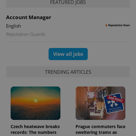
FEATURED JOBS
Account Manager
English
Reputation Guards
View all jobs
TRENDING ARTICLES
Czech heatwave breaks
Prague commuters face
records: The numbers
sweltering trams as