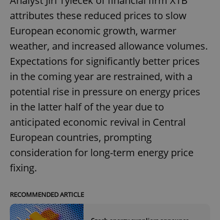
Analyst Jiří Tyleček of financial firm XTB
attributes these reduced prices to slow
European economic growth, warmer
weather, and increased allowance volumes.
Expectations for significantly better prices
in the coming year are restrained, with a
potential rise in pressure on energy prices
in the latter half of the year due to
anticipated economic revival in Central
European countries, prompting
consideration for long-term energy price
fixing.
RECOMMENDED ARTICLE