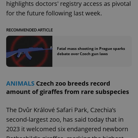
highlights doctors' registry access as pivotal
for the future following last week.
RECOMMENDED ARTICLE
Fatal mass shooting in Prague sparks
debate over Czech gun laws
ANIMALS
Czech zoo breeds record
amount of giraffes from rare subspecies
The Dvůr Králové Safari Park, Czechia’s
second-largest zoo, has said today that in
2023 it welcomed six endangered newborn