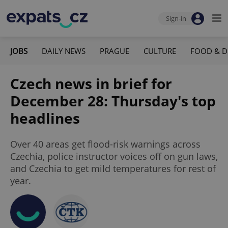
Sign-in
JOBS
DAILY NEWS
PRAGUE
CULTURE
FOOD & D
Czech news in brief for
December 28: Thursday's top
headlines
Over 40 areas get flood-risk warnings across
Czechia, police instructor voices off on gun laws,
and Czechia to get mild temperatures for rest of
year.