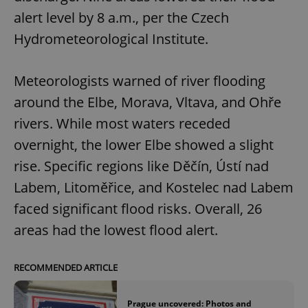
Provider
/
Name
Expi
alert level by 8 a.m., per the Czech
Domain
Hydrometeorological Institute.
missing_agency_profile_modal_displayed
.expats.cz
1 
Meteorologists warned of river flooding
around the Elbe, Morava, Vltava, and Ohře
rivers. While most waters receded
overnight, the lower Elbe showed a slight
rise. Specific regions like Děčín, Ústí nad
Labem, Litoměřice, and Kostelec nad Labem
Google
faced significant flood risks. Overall, 26
Privacy Policy
areas had the lowest flood alert.
ex_polls
.expats.cz
1 
RECOMMENDED ARTICLE
Prague uncovered: Photos and