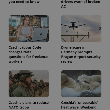
you need to know
drivers warn of broken
AC
Czech Labour Code
Drone scare in
changes raise
Germany prompts
questions for freelance
Prague Airport security
workers
review
Czechia plans to reduce
Czechia’s ‘unbearable’
NATO troop
heat wave: Weekend