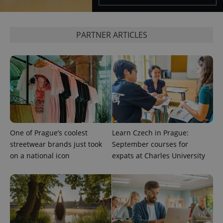
PARTNER ARTICLES
One of Prague’s coolest
Learn Czech in Prague:
streetwear brands just took
September courses for
on a national icon
expats at Charles University