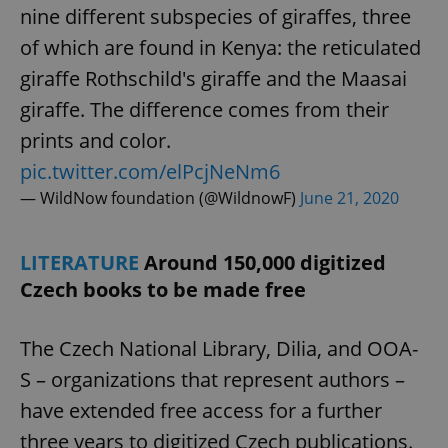
nine different subspecies of giraffes, three
of which are found in Kenya: the reticulated
giraffe Rothschild's giraffe and the Maasai
giraffe. The difference comes from their
prints and color.
pic.twitter.com/elPcjNeNm6
— WildNow foundation (@WildnowF)
June 21, 2020
LITERATURE
Around 150,000 digitized
Czech books to be made free
The Czech National Library, Dilia, and OOA-
S – organizations that represent authors –
have extended free access for a further
three years to digitized Czech publications.