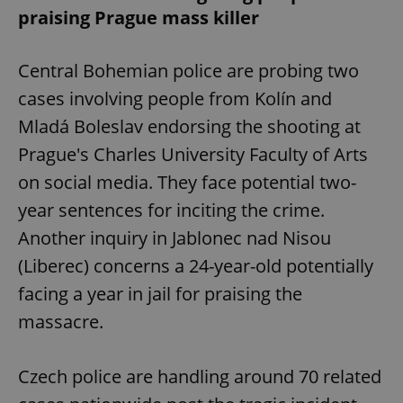
praising Prague mass killer
Central Bohemian police are probing two
cases involving people from Kolín and
Mladá Boleslav endorsing the shooting at
Prague's Charles University Faculty of Arts
on social media. They face potential two-
year sentences for inciting the crime.
Another inquiry in Jablonec nad Nisou
(Liberec) concerns a 24-year-old potentially
facing a year in jail for praising the
massacre.
Czech police are handling around 70 related