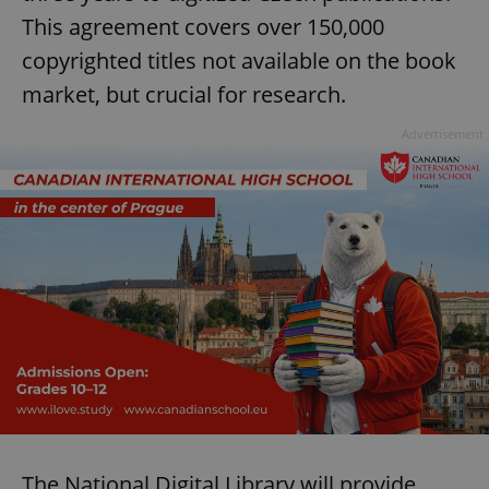
This agreement covers over 150,000
copyrighted titles not available on the book
market, but crucial for research.
Advertisement
The National Digital Library will provide