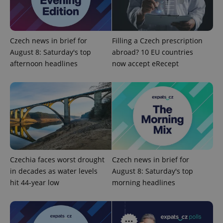
Czech news in brief for
Filling a Czech prescription
August 8: Saturday's top
abroad? 10 EU countries
afternoon headlines
now accept eRecept
Czechia faces worst drought
Czech news in brief for
in decades as water levels
August 8: Saturday's top
hit 44-year low
morning headlines