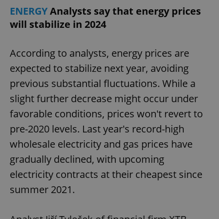
ENERGY
Analysts say that energy prices
will stabilize in 2024
According to analysts, energy prices are
expected to stabilize next year, avoiding
previous substantial fluctuations. While a
slight further decrease might occur under
favorable conditions, prices won't revert to
pre-2020 levels. Last year's record-high
wholesale electricity and gas prices have
gradually declined, with upcoming
electricity contracts at their cheapest since
summer 2021.