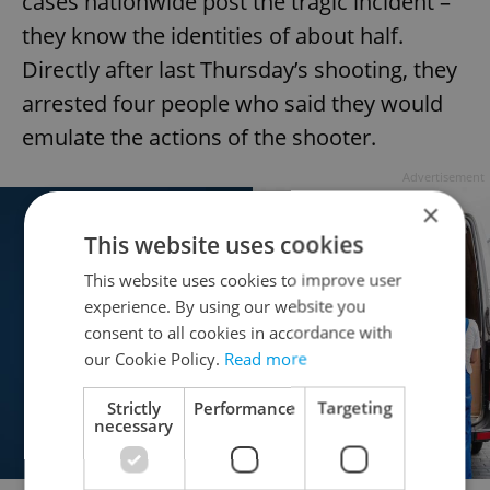
cases nationwide post the tragic incident –
they know the identities of about half.
Directly after last Thursday’s shooting, they
arrested four people who said they would
emulate the actions of the shooter.
Advertisement
×
This website uses cookies
This website uses cookies to improve user
experience. By using our website you
consent to all cookies in accordance with
our Cookie Policy.
Read more
Strictly
Performance
Targeting
necessary