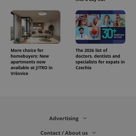
More choice for
The 2026 list of
homebuyers: New
doctors, dentists and
apartments now
specialists for expats in
available at JITRO in
Czechia
Vršovice
Advertising
Contact / About us