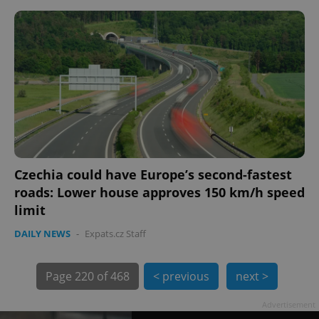
Czechia could have Europe’s second-fastest
roads: Lower house approves 150 km/h speed
limit
exprt
.expats.cz
6 m
DAILY NEWS
-
Expats.cz Staff
Page
220 of 468
< previous
next >
Advertisement