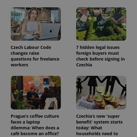
Czech Labour Code
7 hidden legal issues
changes raise
foreign buyers must
questions for freelance
check before signing in
workers
Czechia
Prague’s coffee culture
Czechia’s new 'super
faces a laptop
benefit' system starts
dilemma: When does a
today: What
café become an office?
households need to