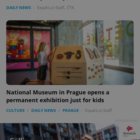
DAILY NEWS
-
Expats.cz Staff
,
ČTK
National Museum in Prague opens a
permanent exhibition just for kids
CULTURE
/
DAILY NEWS
/
PRAGUE
-
Expats.cz Staff
Advertisement