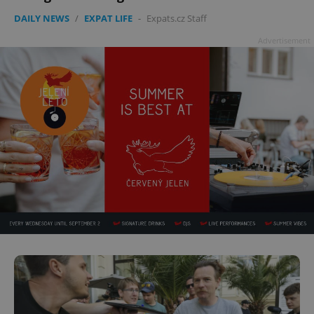
DAILY NEWS
/
EXPAT LIFE
-
Expats.cz Staff
Advertisement