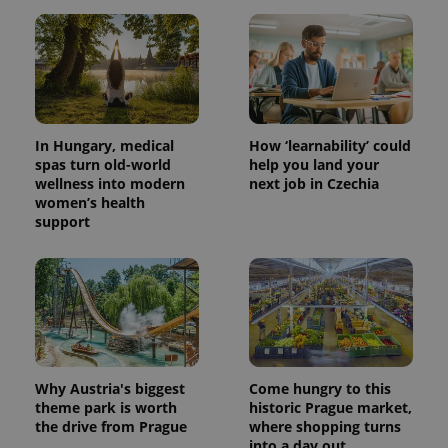
In Hungary, medical
How ‘learnability’ could
spas turn old-world
help you land your
wellness into modern
next job in Czechia
women’s health
support
Why Austria's biggest
Come hungry to this
theme park is worth
historic Prague market,
the drive from Prague
where shopping turns
into a day out