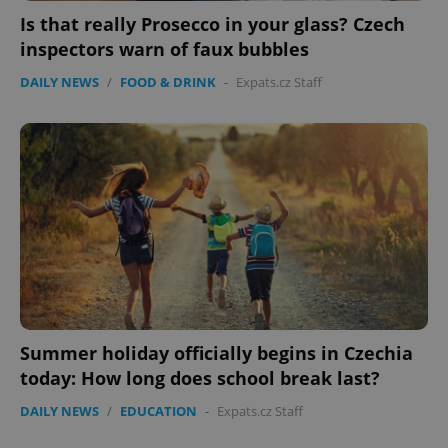
Is that really Prosecco in your glass? Czech
inspectors warn of faux bubbles
DAILY NEWS
/
FOOD & DRINK
-
Expats.cz Staff
Summer holiday officially begins in Czechia
today: How long does school break last?
DAILY NEWS
/
EDUCATION
-
Expats.cz Staff