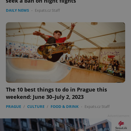
seek a ban on night flights
Google
DAILY NEWS
-
Expats.cz Staff
Privacy Policy
ex_polls
.expats.cz
1 
add_logo_profile_modal_displayed
.expats.cz
1 
The 10 best things to do in Prague this
weekend: June 30–July 2, 2023
PRAGUE
/
CULTURE
/
FOOD & DRINK
-
Expats.cz Staff
Advertisement