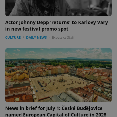
Actor Johnny Depp 'returns' to Karlovy Vary
in new festival promo spot
CULTURE
/
DAILY NEWS
-
Expats.cz Staff
News in brief for July 1: České Budějovice
named European Capital of Culture in 2028