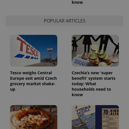
know
POPULAR ARTICLES
Tesco weighs Central
Czechia’s new 'super
Europe exit amid Czech
benefit' system starts
grocery market shake-
today: What
up
households need to
know