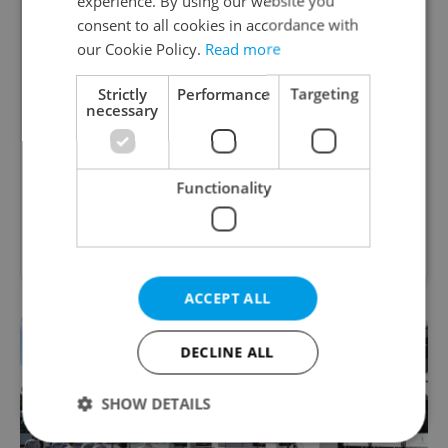
experience. By using our website you
consent to all cookies in accordance with
Academic Coordinator &
our Cookie Policy.
Read more
Curriculum Support
Strictly
Performance
Targeting
necessary
excellent opportunity for a teacher who enjoys
improving teaching quality
English
Functionality
TOSCOOL • CZK 40,000 • Contract work (IČO) •
Prague
ACCEPT ALL
DECLINE ALL
SHOW DETAILS