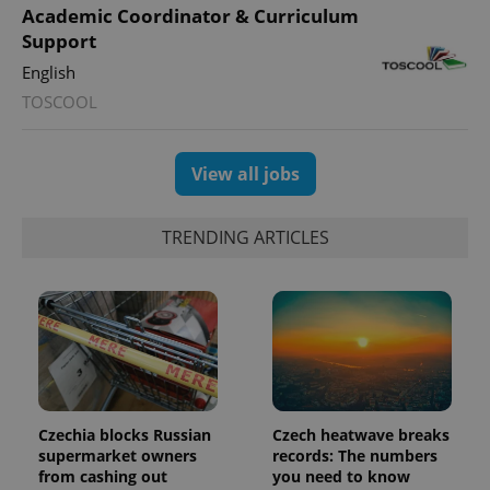
distinguish
Academic Coordinator & Curriculum
unique
users by
Support
assigning a
randomly
English
generated
number as
TOSCOOL
a client
identifier. It
is included
in each
View all jobs
page
request in
a site and
used to
TRENDING ARTICLES
calculate
visitor,
session
and
campaign
data for
the sites
analytics
reports.
_ga_LSHBD1S1X4
.expats.cz
1 year 1
This cookie
month
is used by
Google
Czechia blocks Russian
Czech heatwave breaks
Analytics to
persist
supermarket owners
records: The numbers
session
from cashing out
you need to know
state.