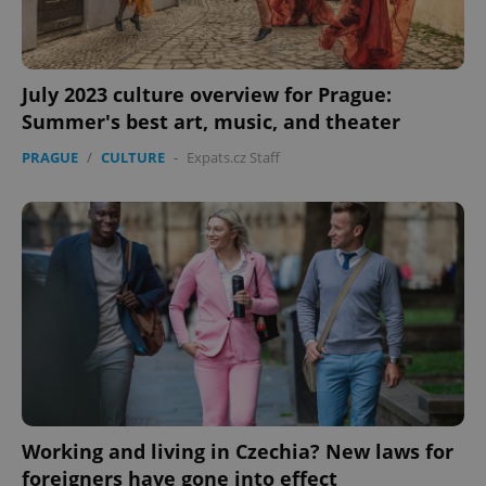
July 2023 culture overview for Prague:
Summer's best art, music, and theater
PRAGUE
/
CULTURE
-
Expats.cz Staff
Working and living in Czechia? New laws for
foreigners have gone into effect