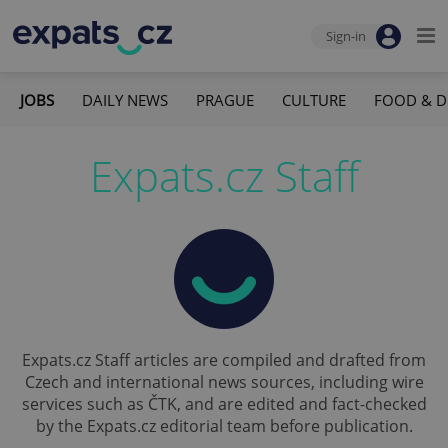
Sign-in
JOBS
DAILY NEWS
PRAGUE
CULTURE
FOOD & D
Expats.cz Staff
Expats.cz Staff articles are compiled and drafted from
Czech and international news sources, including wire
services such as ČTK, and are edited and fact-checked
by the Expats.cz editorial team before publication.