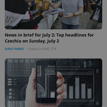
News in brief for July 2: Top headlines for
Czechia on Sunday, July 2
DAILY NEWS
-
Expats.cz Staff
,
ČTK