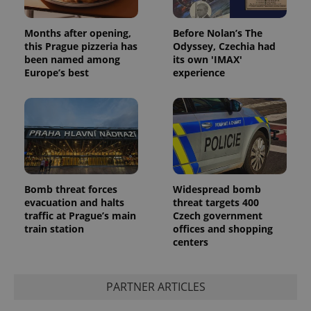
Months after opening,
Before Nolan’s The
this Prague pizzeria has
Odyssey, Czechia had
been named among
its own 'IMAX'
Europe’s best
experience
Bomb threat forces
Widespread bomb
evacuation and halts
threat targets 400
traffic at Prague’s main
Czech government
train station
offices and shopping
centers
PARTNER ARTICLES