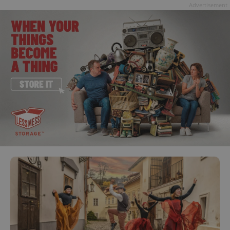
Advertisement