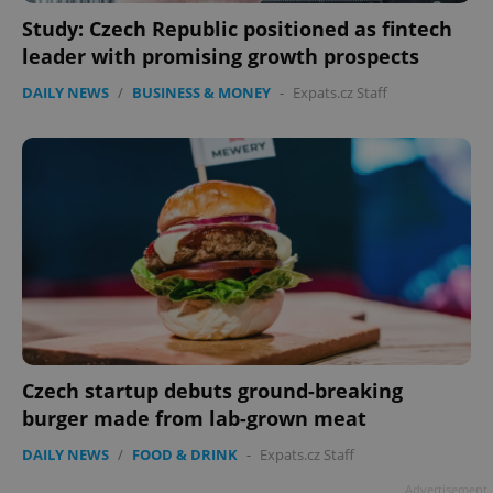
Study: Czech Republic positioned as fintech
leader with promising growth prospects
DAILY NEWS
/
BUSINESS & MONEY
-
Expats.cz Staff
Czech startup debuts ground-breaking
burger made from lab-grown meat
DAILY NEWS
/
FOOD & DRINK
-
Expats.cz Staff
Advertisement