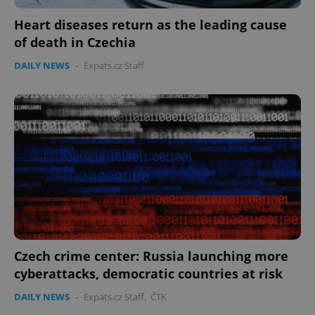
CookieScriptConsent
1 m
CookieScript
Heart diseases return as the leading cause
.expats.cz
of death in Czechia
DAILY NEWS
-
Expats.cz Staff
expss
.www.expats.cz
12 
Czech crime center: Russia launching more
cyberattacks, democratic countries at risk
DAILY NEWS
-
Expats.cz Staff
,
ČTK
PHPSESSID
PHP.net
min
.www.expats.cz