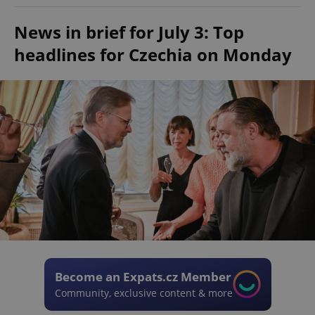
News in brief for July 3: Top
headlines for Czechia on Monday
Become an Expats.cz Member
Community, exclusive content & more