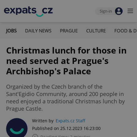
Sign-in
JOBS
DAILY NEWS
PRAGUE
CULTURE
FOOD & D
Christmas lunch for those in
need served at Prague's
Archbishop's Palace
Organized by the Czech branch of the
Sant'Egidio Community, around 200 people in
need enjoyed a traditional Christmas lunch by
Prague Castle.
Written by
Expats.cz Staff
Published on 25.12.2023 16:23:00
Reading time: 2 minutes