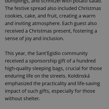
dumplings, and schnitzel with potato salad.
The festive spread also included Christmas
cookies, cake, and fruit, creating a warm
and inviting atmosphere. Each guest also
received a Christmas present, fostering a
sense of joy and inclusion.
This year, the Sant'Egidio community
received a sponsorship gift of a hundred
high-quality sleeping bags, crucial for those
enduring life on the streets. Koldinská
emphasized the practicality and life-saving
impact of such gifts, especially for those
without shelter.