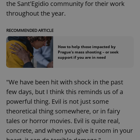
the Sant'Egidio community for their work
throughout the year.
RECOMMENDED ARTICLE
How to help those impacted by
Prague's mass shooting – or seek
support if you are in need
"We have been hit with shock in the past
few days, but I think this reminds us of a
powerful thing. Evil is not just some
theoretical thing somewhere, or in fairy
tales or horror movies. Evil is quite real,
concrete, and when you give it room in your