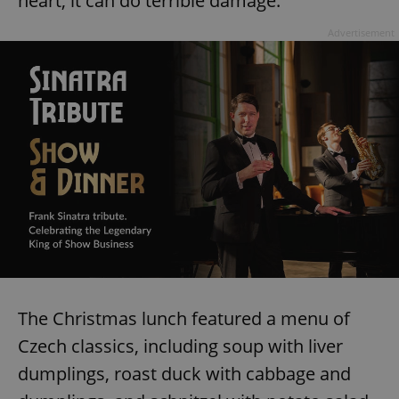
heart, it can do terrible damage."
Advertisement
The Christmas lunch featured a menu of
Czech classics, including soup with liver
dumplings, roast duck with cabbage and