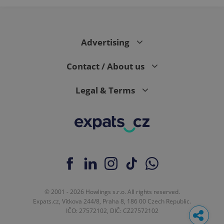
Advertising
Contact / About us
Legal & Terms
© 2001 - 2026 Howlings s.r.o. All rights reserved.
Expats.cz, Vítkova 244/8, Praha 8, 186 00 Czech Republic.
IČO: 27572102, DIČ: CZ27572102