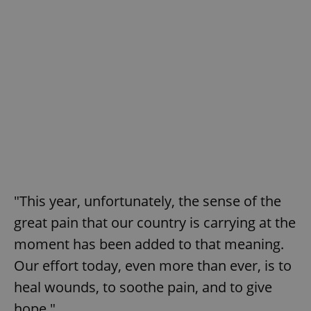
"This year, unfortunately, the sense of the
great pain that our country is carrying at the
moment has been added to that meaning.
Our effort today, even more than ever, is to
heal wounds, to soothe pain, and to give
hope."