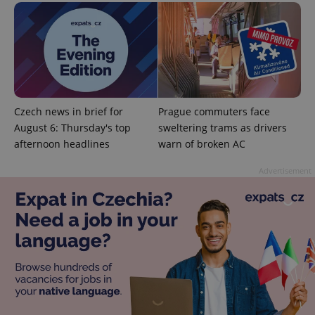
^eps_[0-9]+$
.expats.cz
1 m
Czech news in brief for
Prague commuters face
August 6: Thursday's top
sweltering trams as drivers
afternoon headlines
warn of broken AC
Advertisement
CookieScriptConsent
1 m
CookieScript
.expats.cz