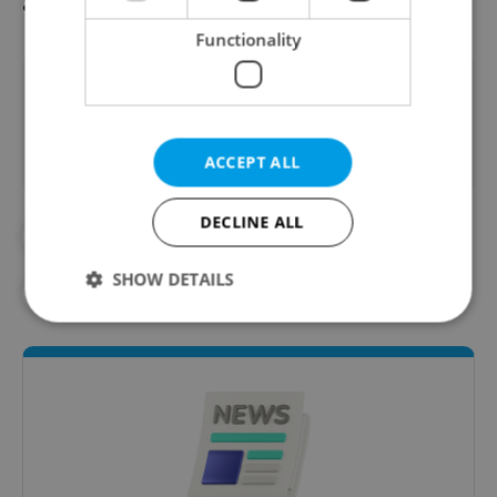
and the elderly.
Functionality
Did you like this article?
ACCEPT ALL
DECLINE ALL
#CHARITY
#CHARITY EVENTS
SHOW DETAILS
#CHRISTMAS
#DAILY NEWS
Strictly necessary
Performance
Targeting
Functionality
Strictly necessary cookies allow core website
functionality such as user login and account
management. The website cannot be used properly
without strictly necessary cookies.