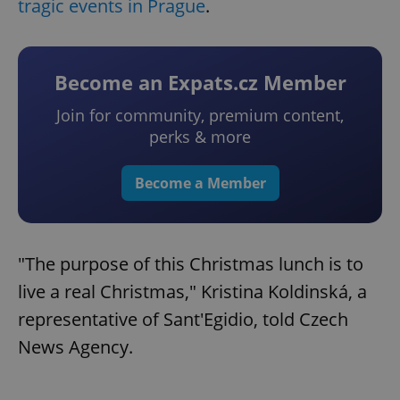
tragic events in Prague
.
Become an Expats.cz Member
Join for community, premium content,
perks & more
Become a Member
"The purpose of this Christmas lunch is to
live a real Christmas," Kristina Koldinská, a
representative of Sant'Egidio, told Czech
News Agency.