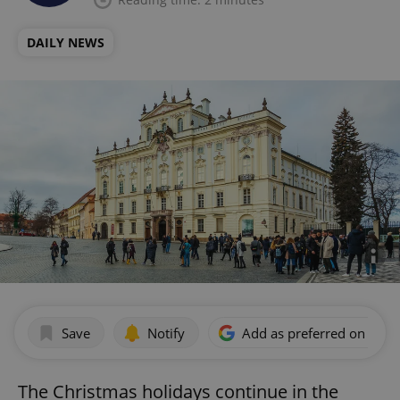
DAILY NEWS
Save
Notify
Add as preferred on Goog
The Christmas holidays continue in the