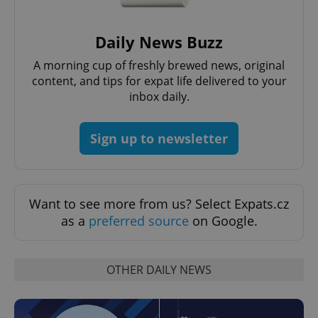
Provider
/
Name
Expi
Domain
Daily News Buzz
missing_agency_profile_modal_displayed
.expats.cz
1 
A morning cup of freshly brewed news, original
content, and tips for expat life delivered to your
inbox daily.
Sign up to newsletter
Want to see more from us? Select Expats.cz
as a
preferred source
on Google.
Google
Privacy Policy
ex_polls
.expats.cz
1 
OTHER DAILY NEWS