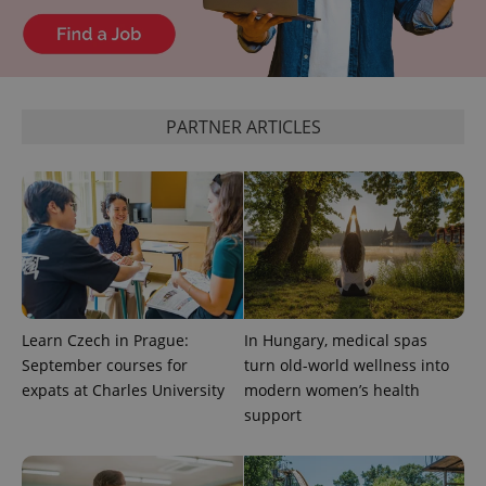
expss
.www.expats.cz
12 
PARTNER ARTICLES
PHPSESSID
PHP.net
min
.www.expats.cz
Learn Czech in Prague:
In Hungary, medical spas
September courses for
turn old-world wellness into
expats at Charles University
modern women’s health
support