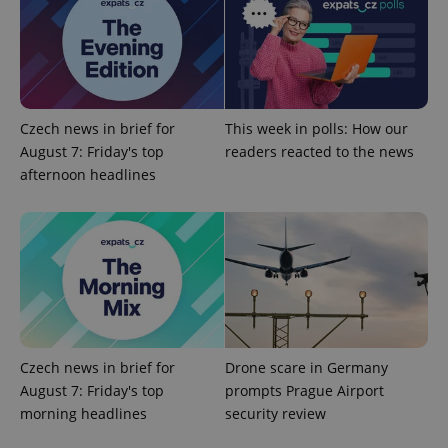
add_logo_profile_modal_displayed
.expats.cz
1 
Czech news in brief for
This week in polls: How our
August 7: Friday's top
readers reacted to the news
afternoon headlines
^qs_[0-9]+$
.expats.cz
1 m
Czech news in brief for
Drone scare in Germany
August 7: Friday's top
prompts Prague Airport
morning headlines
security review