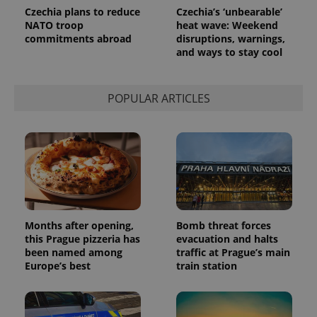
Czechia plans to reduce
Czechia’s ‘unbearable’
NATO troop
heat wave: Weekend
commitments abroad
disruptions, warnings,
and ways to stay cool
POPULAR ARTICLES
Months after opening,
Bomb threat forces
this Prague pizzeria has
evacuation and halts
been named among
traffic at Prague’s main
Europe’s best
train station