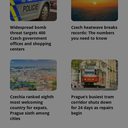
Widespread bomb
Czech heatwave breaks
threat targets 400
records: The numbers
Czech government
you need to know
offices and shopping
centers
Czechia ranked eighth
Prague’s busiest tram
most welcoming
corridor shuts down
country for expats,
for 24 days as repairs
Prague sixth among
begin
cities