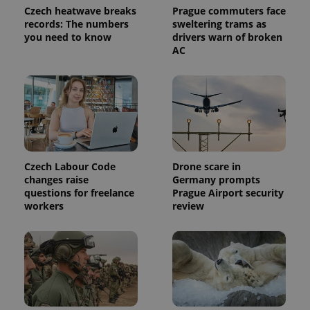
page
Czech heatwave breaks
Prague commuters face
request in
records: The numbers
sweltering trams as
a site and
used to
you need to know
drivers warn of broken
calculate
AC
visitor,
session
and
campaign
data for
the sites
analytics
reports.
_ga_LSHBD1S1X4
.expats.cz
1 year 1
This cookie
month
is used by
Google
Czech Labour Code
Drone scare in
Analytics to
changes raise
Germany prompts
persist
session
questions for freelance
Prague Airport security
state.
workers
review