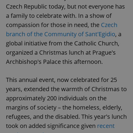
Czech Republic today, but not everyone has
a family to celebrate with. In a show of
compassion for those in need, the
Czech
branch of the Community of Sant'Egidio
, a
global initiative from the Catholic Church,
organized a Christmas lunch at Prague's
Archbishop's Palace this afternoon.
This annual event, now celebrated for 25
years, extended the warmth of Christmas to
approximately 200 individuals on the
margins of society – the homeless, elderly,
refugees, and the disabled. This year's lunch
took on added significance given
recent