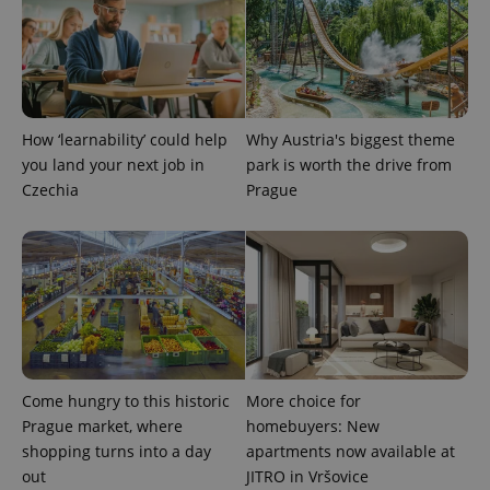
How ‘learnability’ could help
Why Austria's biggest theme
you land your next job in
park is worth the drive from
exprt
.expats.cz
6 m
Czechia
Prague
Come hungry to this historic
More choice for
Prague market, where
homebuyers: New
shopping turns into a day
apartments now available at
out
JITRO in Vršovice