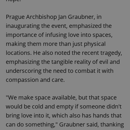
Prague Archbishop Jan Graubner, in
inaugurating the event, emphasized the
importance of infusing love into spaces,
making them more than just physical
locations. He also noted the recent tragedy,
emphasizing the tangible reality of evil and
underscoring the need to combat it with
compassion and care.
"We make space available, but that space
would be cold and empty if someone didn't
bring love into it, which also has hands that
can do something," Graubner said, thanking