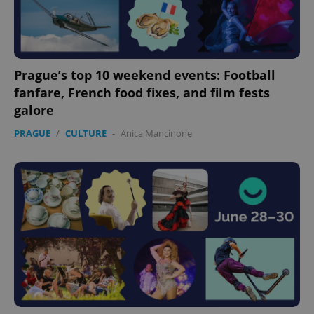
Prague’s top 10 weekend events: Football
fanfare, French food fixes, and film fests
galore
PRAGUE
/
CULTURE
-
Anica Mancinone