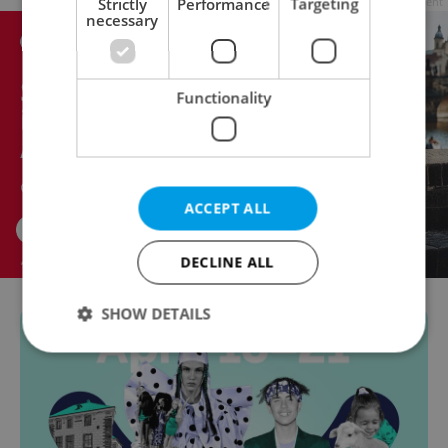
Strictly
Performance
Targeting
Advertisement
necessary
Functionality
ACCEPT ALL
DECLINE ALL
SHOW DETAILS
Strictly necessary
Performance
Targeting
Functionality