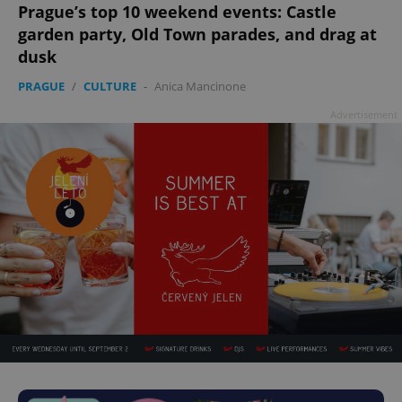
Prague’s top 10 weekend events: Castle
garden party, Old Town parades, and drag at
dusk
PRAGUE
/
CULTURE
-
Anica Mancinone
Advertisement