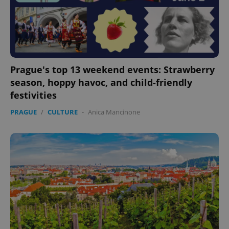
Prague's top 13 weekend events: Strawberry
season, hoppy havoc, and child-friendly
festivities
PRAGUE
/
CULTURE
-
Anica Mancinone