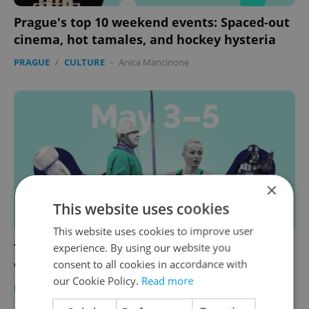
Prague's top 10 weekend events: Spaced-out
cinema, hot tamales, and hockey hysteria
PRAGUE
/
CULTURE
-
Anica Mancinone
×
This website uses cookies
This website uses cookies to improve user
experience. By using our website you
The 10 best things to do in Prague this
consent to all cookies in accordance with
weekend: May 3–5
our Cookie Policy.
Read more
PRAGUE
/
CULTURE
-
Anica Mancinone