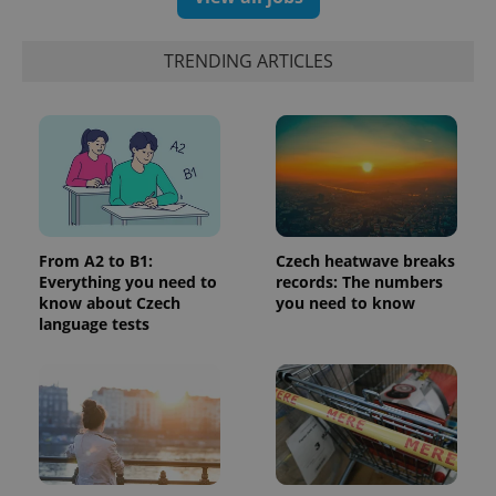
a client
identifier. It
is included
TRENDING ARTICLES
in each
page
request in
a site and
used to
calculate
visitor,
session
and
campaign
data for
the sites
analytics
From A2 to B1:
Czech heatwave breaks
reports.
Everything you need to
records: The numbers
_ga_LSHBD1S1X4
.expats.cz
1 year 1
This cookie
know about Czech
you need to know
month
is used by
language tests
Google
Analytics to
persist
session
state.