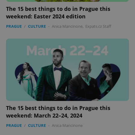
The 15 best things to do in Prague this
weekend: Easter 2024 edition
PRAGUE
/
CULTURE
-
Anica Mancinone
,
Expats.cz Staff
expss
.www.expats.cz
12 
PHPSESSID
PHP.net
min
.www.expats.cz
The 15 best things to do in Prague this
weekend: March 22–24, 2024
PRAGUE
/
CULTURE
-
Anica Mancinone