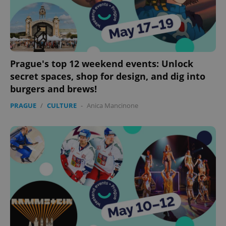
Prague's top 12 weekend events: Unlock
secret spaces, shop for design, and dig into
burgers and brews!
PRAGUE
/
CULTURE
-
Anica Mancinone