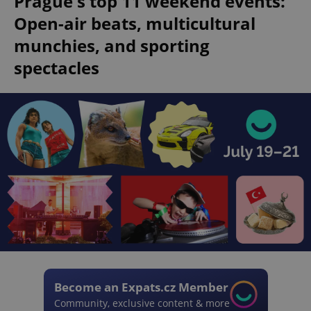
Prague's top 11 weekend events:
Open-air beats, multicultural
munchies, and sporting
spectacles
Become an Expats.cz Member
Community, exclusive content & more