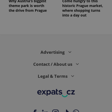
Why Austria's biggest
Come hungry to this
theme park is worth
historic Prague market,
the drive from Prague
where shopping turns
into a day out
Advertising
Contact / About us
Legal & Terms