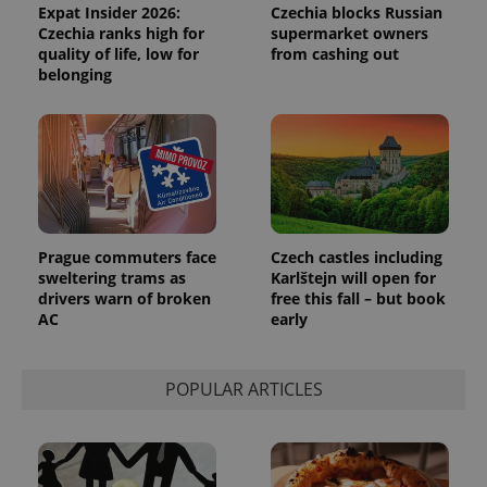
Expat Insider 2026:
Czechia blocks Russian
Czechia ranks high for
supermarket owners
quality of life, low for
from cashing out
belonging
Prague commuters face
Czech castles including
sweltering trams as
Karlštejn will open for
drivers warn of broken
free this fall – but book
AC
early
POPULAR ARTICLES