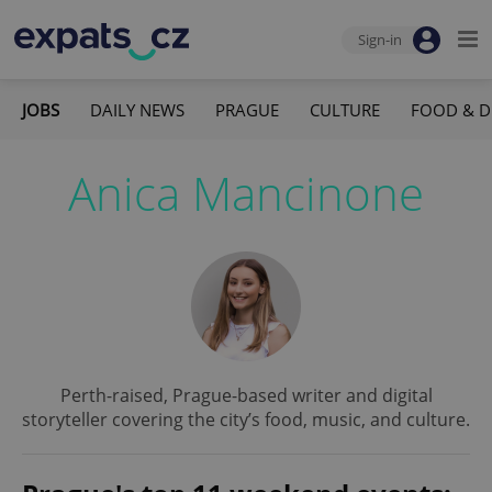
Sign-in
JOBS
DAILY NEWS
PRAGUE
CULTURE
FOOD & D
Anica Mancinone
Perth-raised, Prague-based writer and digital
storyteller covering the city’s food, music, and culture.