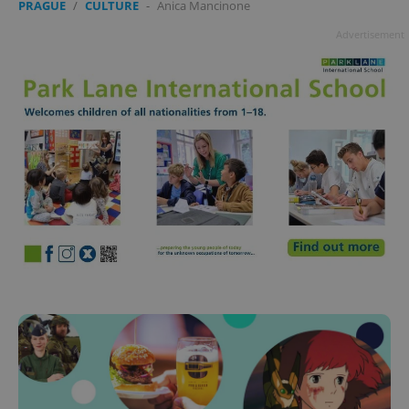
PRAGUE
/
CULTURE
-
Anica Mancinone
Advertisement