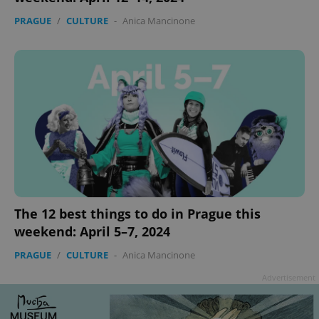
PRAGUE
/
CULTURE
-
Anica Mancinone
add_logo_profile_modal_displayed
.expats.cz
1 
The 12 best things to do in Prague this
weekend: April 5–7, 2024
PRAGUE
/
CULTURE
-
Anica Mancinone
^qs_[0-9]+$
.expats.cz
1 m
Advertisement