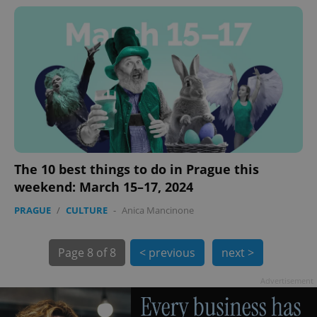
exprt
.expats.cz
6 m
The 10 best things to do in Prague this
weekend: March 15–17, 2024
PRAGUE
/
CULTURE
-
Anica Mancinone
Page
8 of 8
< previous
next >
Advertisement