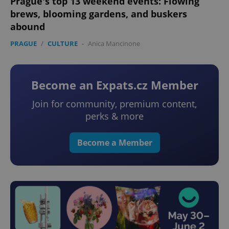
Prague's top 13 weekend events: Flowing
brews, blooming gardens, and buskers
abound
PRAGUE
/
CULTURE
-
Anica Mancinone
Become an Expats.cz Member
Join for community, premium content,
perks & more
Become a Member