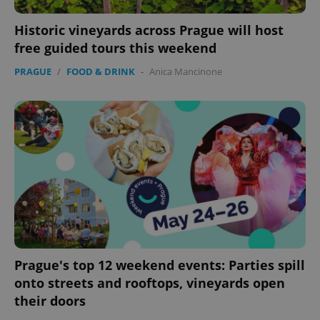
Historic vineyards across Prague will host
free guided tours this weekend
PRAGUE
/
FOOD & DRINK
-
Anica Mancinone
Prague's top 12 weekend events: Parties spill
onto streets and rooftops, vineyards open
their doors