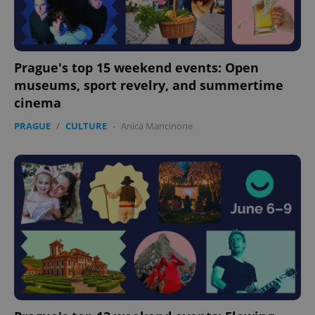
Prague's top 15 weekend events: Open
museums, sport revelry, and summertime
cinema
PRAGUE
/
CULTURE
-
Anica Mancinone