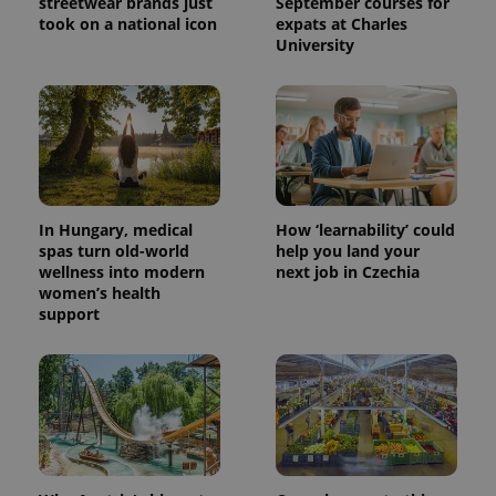
streetwear brands just
September courses for
took on a national icon
expats at Charles
University
In Hungary, medical
How ‘learnability’ could
spas turn old-world
help you land your
wellness into modern
next job in Czechia
women’s health
support