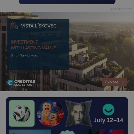
Advertisement