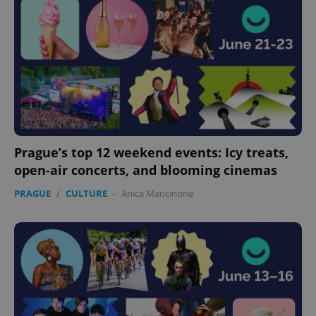
Prague’s top 12 weekend events: Icy treats,
open-air concerts, and blooming cinemas
PRAGUE
/
CULTURE
-
Anica Mancinone