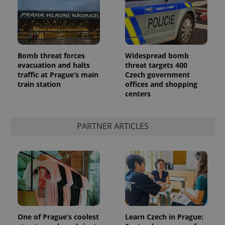
Bomb threat forces
Widespread bomb
evacuation and halts
threat targets 400
traffic at Prague’s main
Czech government
train station
offices and shopping
centers
PARTNER ARTICLES
One of Prague’s coolest
Learn Czech in Prague: