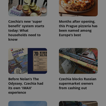
Czechia’s new 'super
Months after opening,
benefit' system starts
this Prague pizzeria has
today: What
been named among
households need to
Europe’s best
know
Before Nolan’s The
Czechia blocks Russian
Odyssey, Czechia had
supermarket owners
its own 'IMAX'
from cashing out
experience