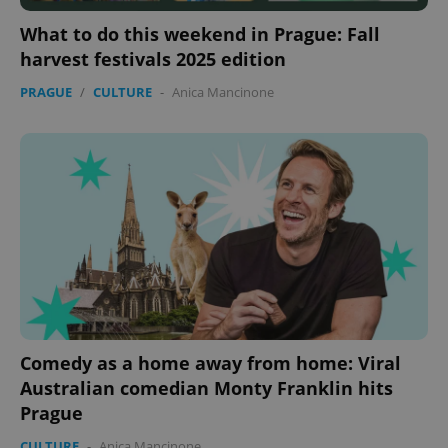
What to do this weekend in Prague: Fall
harvest festivals 2025 edition
PRAGUE
/
CULTURE
-
Anica Mancinone
Comedy as a home away from home: Viral
Australian comedian Monty Franklin hits
Prague
CULTURE
-
Anica Mancinone