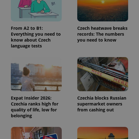
request in
a site and
used to
calculate
visitor,
session
From A2 to B1:
Czech heatwave breaks
and
campaign
Everything you need to
records: The numbers
data for
know about Czech
you need to know
the sites
language tests
analytics
reports.
_ga_LSHBD1S1X4
.expats.cz
1 year 1
This cookie
month
is used by
Google
Analytics to
persist
session
state.
Expat Insider 2026:
Czechia blocks Russian
Czechia ranks high for
supermarket owners
quality of life, low for
from cashing out
belonging