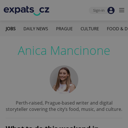
Sign-in
JOBS
DAILY NEWS
PRAGUE
CULTURE
FOOD & D
Anica Mancinone
Perth-raised, Prague-based writer and digital
storyteller covering the city’s food, music, and culture.