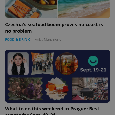
Czechia's seafood boom proves no coast is
no problem
FOOD & DRINK
-
Anica Mancinone
What to do this weekend in Prague: Best