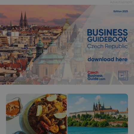
Advertisement