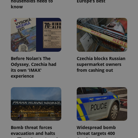
households need to
Europe’s best
know
Before Nolan’s The
Czechia blocks Russian
Odyssey, Czechia had
supermarket owners
its own 'IMAX'
from cashing out
experience
Bomb threat forces
Widespread bomb
evacuation and halts
threat targets 400