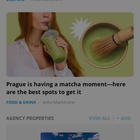
Prague is having a matcha moment—here
are the best spots to get it
FOOD & DRINK
-
Anica Mancinone
AGENCY PROPERTIES
VIEW ALL
+ ADD