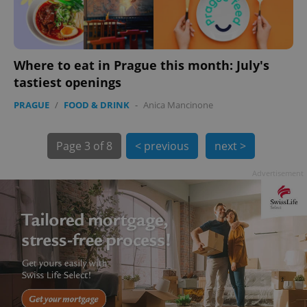
Where to eat in Prague this month: July's
tastiest openings
PRAGUE
/
FOOD & DRINK
-
Anica Mancinone
exprt
.expats.cz
6 m
Page
3 of 8
< previous
next >
Advertisement
Provider