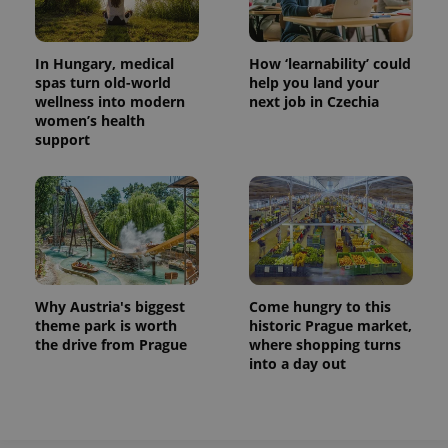
In Hungary, medical
How ‘learnability’ could
spas turn old-world
help you land your
wellness into modern
next job in Czechia
women’s health
support
Why Austria's biggest
Come hungry to this
theme park is worth
historic Prague market,
the drive from Prague
where shopping turns
into a day out