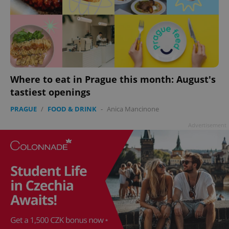
add_logo_profile_modal_displayed
.expats.cz
1 
Where to eat in Prague this month: August's
tastiest openings
PRAGUE
/
FOOD & DRINK
-
Anica Mancinone
Advertisement
^qs_[0-9]+$
.expats.cz
1 m