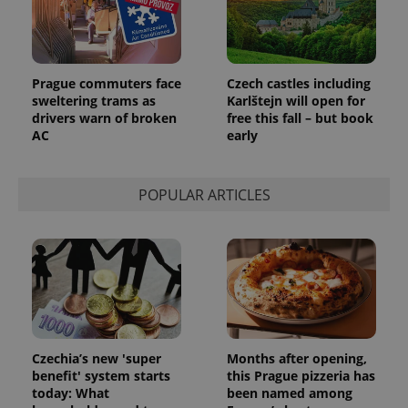
Prague commuters face
Czech castles including
sweltering trams as
Karlštejn will open for
drivers warn of broken
free this fall – but book
AC
early
POPULAR ARTICLES
Czechia’s new 'super
Months after opening,
benefit' system starts
this Prague pizzeria has
today: What
been named among