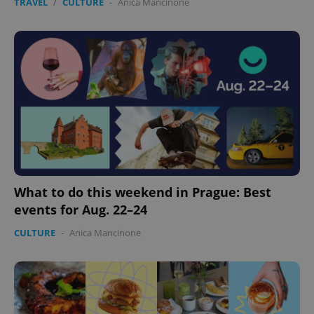
TRAVEL
/
CULTURE
-
Anica Mancinone
Provider
/
Name
Expi
Domain
missing_agency_profile_modal_displayed
.expats.cz
1 
What to do this weekend in Prague: Best
events for Aug. 22–24
Google
Privacy Policy
CULTURE
-
Anica Mancinone
ex_polls
.expats.cz
1 