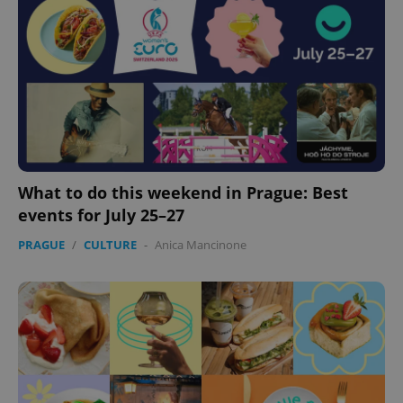
expss
.www.expats.cz
12 
What to do this weekend in Prague: Best
events for July 25–27
PHPSESSID
PHP.net
PRAGUE
/
CULTURE
-
Anica Mancinone
min
.www.expats.cz