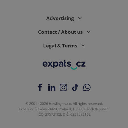
Advertising
Contact / About us
Legal & Terms
© 2001 - 2026 Howlings s.r.o. All rights reserved.
Expats.cz, Vítkova 244/8, Praha 8, 186 00 Czech Republic.
IČO: 27572102, DIČ: CZ27572102