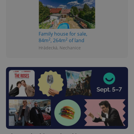
Family house for sale,
2
2
84m
, 264m
of land
Hrádecká, Nechanice