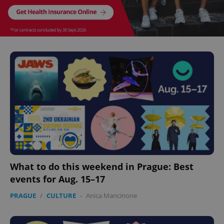
^eps_[0-9]+$
.expats.cz
1 m
CookieScriptConsent
1 m
CookieScript
.expats.cz
What to do this weekend in Prague: Best
events for Aug. 15–17
PRAGUE
/
CULTURE
-
Anica Mancinone