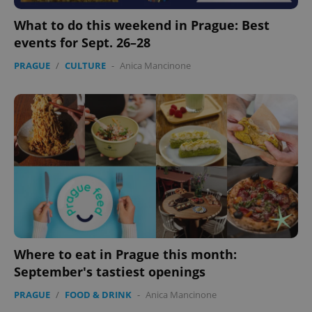
What to do this weekend in Prague: Best
events for Sept. 26–28
PRAGUE
/
CULTURE
-
Anica Mancinone
Where to eat in Prague this month:
September's tastiest openings
PRAGUE
/
FOOD & DRINK
-
Anica Mancinone