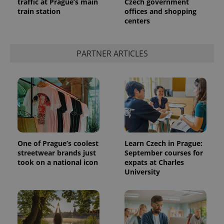
traffic at Prague’s main
Czech government
train station
offices and shopping
centers
PARTNER ARTICLES
One of Prague’s coolest
Learn Czech in Prague:
streetwear brands just
September courses for
took on a national icon
expats at Charles
University