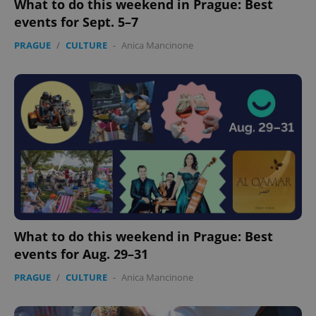
What to do this weekend in Prague: Best
events for Sept. 5–7
PRAGUE
/
CULTURE
-
Anica Mancinone
What to do this weekend in Prague: Best
events for Aug. 29–31
PRAGUE
/
CULTURE
-
Anica Mancinone