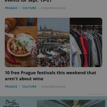
events for Sept. 19–21
PRAGUE
/
CULTURE
-
Anica Mancinone
10 free Prague festivals this weekend that
aren't about wine
PRAGUE
/
CULTURE
-
Anica Mancinone
Advertisement