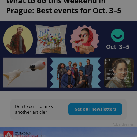
What to do this weekend in
Prague: Best events for Oct. 3–5
Don't want to miss
Get our newsletters
another article?
Advertisement