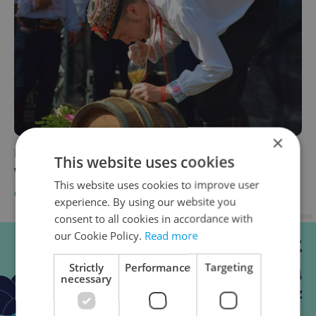
×
Prague Castle revives wine harvest festival
This website uses cookies
with free entry, open-air tastings
This website uses cookies to improve user
CULTURE
/
FOOD & DRINK
-
Anica Mancinone
experience. By using our website you
Advertisement
consent to all cookies in accordance with
our Cookie Policy.
Read more
Strictly
Performance
Targeting
necessary