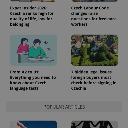
Expat Insider 2026:
Czech Labour Code
Czechia ranks high for
changes raise
quality of life, low for
questions for freelance
belonging
workers
From A2 to B1:
7 hidden legal issues
Everything you need to
foreign buyers must
know about Czech
check before signing in
language tests
Czechia
POPULAR ARTICLES