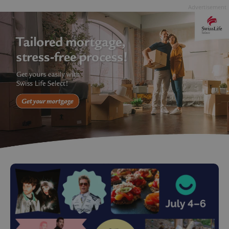
Advertisement