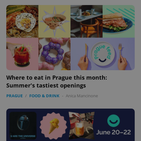
Where to eat in Prague this month:
Summer's tastiest openings
PRAGUE
/
FOOD & DRINK
-
Anica Mancinone