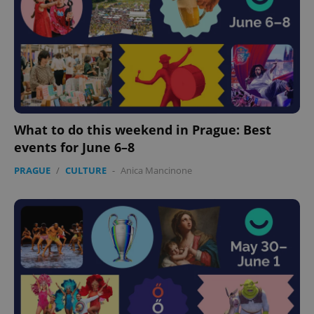
What to do this weekend in Prague: Best
events for June 6–8
PRAGUE
/
CULTURE
-
Anica Mancinone