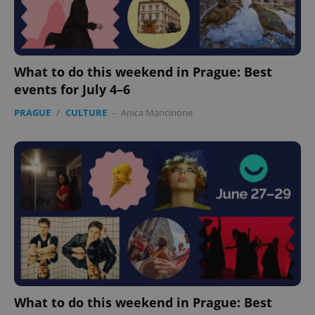
What to do this weekend in Prague: Best
events for July 4–6
PRAGUE
/
CULTURE
-
Anica Mancinone
What to do this weekend in Prague: Best