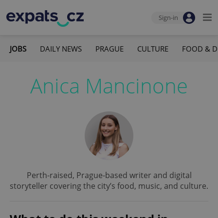
Sign-in
JOBS
DAILY NEWS
PRAGUE
CULTURE
FOOD & D
Anica Mancinone
Perth-raised, Prague-based writer and digital
storyteller covering the city’s food, music, and culture.