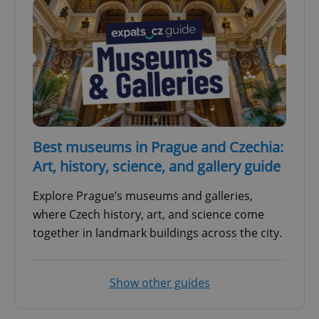
Best museums in Prague and Czechia:
Art, history, science, and gallery guide
Explore Prague’s museums and galleries,
where Czech history, art, and science come
together in landmark buildings across the city.
Show other guides