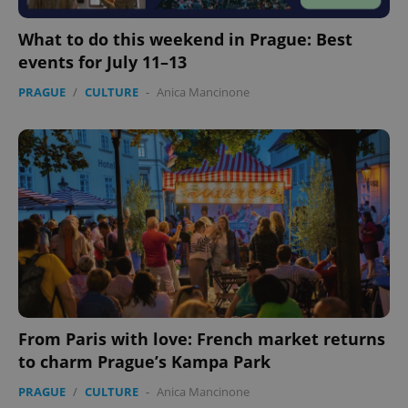
What to do this weekend in Prague: Best
events for July 11–13
PRAGUE
/
CULTURE
-
Anica Mancinone
From Paris with love: French market returns
to charm Prague’s Kampa Park
PRAGUE
/
CULTURE
-
Anica Mancinone