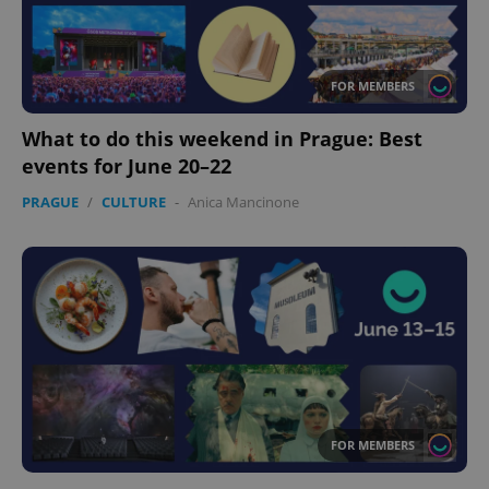
FOR MEMBERS
What to do this weekend in Prague: Best
events for June 20–22
PRAGUE
/
CULTURE
-
Anica Mancinone
FOR MEMBERS