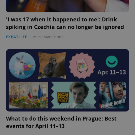
'I was 17 when it happened to me': Drink
spiking in Czechia can no longer be ignored
EXPAT LIFE
-
Anica Mancinone
expss
.www.expats.cz
12 
PHPSESSID
PHP.net
min
.www.expats.cz
What to do this weekend in Prague: Best
events for April 11–13