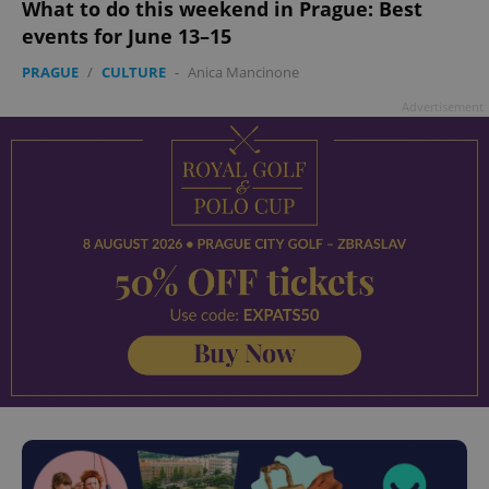
What to do this weekend in Prague: Best
events for June 13–15
PRAGUE
/
CULTURE
-
Anica Mancinone
Advertisement