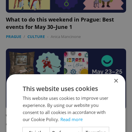
What to do this weekend in Prague: Best
events for May 30–June 1
PRAGUE
/
CULTURE
-
Anica Mancinone
×
This website uses cookies
This website uses cookies to improve user
experience. By using our website you
consent to all cookies in accordance with
What to do this weekend in Prague: Best
our Cookie Policy.
Read more
events for May 23–25