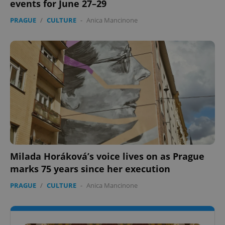
events for June 27–29
PRAGUE
/
CULTURE
-
Anica Mancinone
Milada Horáková’s voice lives on as Prague
marks 75 years since her execution
PRAGUE
/
CULTURE
-
Anica Mancinone