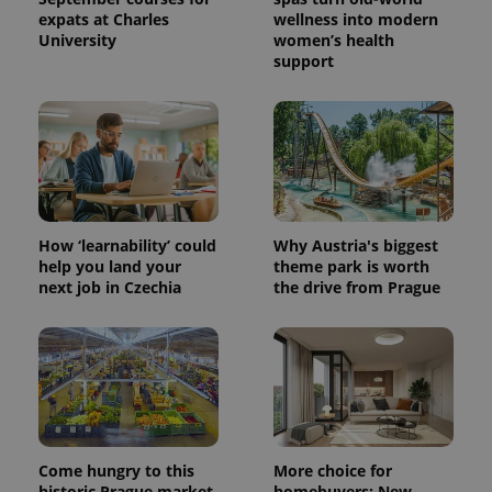
expats at Charles
wellness into modern
University
women’s health
support
How ‘learnability’ could
Why Austria's biggest
help you land your
theme park is worth
next job in Czechia
the drive from Prague
Come hungry to this
More choice for
historic Prague market,
homebuyers: New