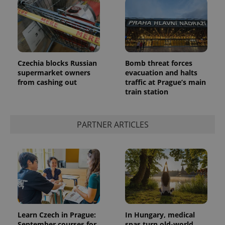
Czechia blocks Russian
Bomb threat forces
supermarket owners
evacuation and halts
from cashing out
traffic at Prague’s main
train station
PARTNER ARTICLES
Learn Czech in Prague:
In Hungary, medical
September courses for
spas turn old-world