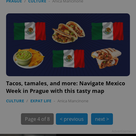
PRAGUE
/
CULTURE
-
Anica Mancinone
exprt
.expats.cz
6 m
Tacos, tamales, and more: Navigate Mexico
Week in Prague with this tasty map
CULTURE
/
EXPAT LIFE
-
Anica Mancinone
Page
4 of 8
< previous
next >
Advertisement