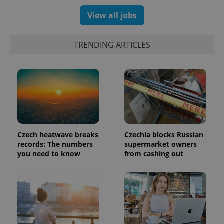
a client
identifier. It
View all jobs
is included
in each
page
request in
TRENDING ARTICLES
a site and
used to
calculate
visitor,
session
and
campaign
data for
the sites
analytics
reports.
_ga_LSHBD1S1X4
.expats.cz
1 year 1
This cookie
Czech heatwave breaks
Czechia blocks Russian
month
is used by
records: The numbers
supermarket owners
Google
Analytics to
you need to know
from cashing out
persist
session
state.