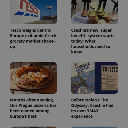
Tesco weighs Central
Czechia’s new 'super
Europe exit amid Czech
benefit' system starts
grocery market shake-
today: What
up
households need to
know
Months after opening,
Before Nolan’s The
this Prague pizzeria has
Odyssey, Czechia had
been named among
its own 'IMAX'
Europe’s best
experience