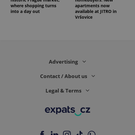
where shopping turns
apartments now
into a day out
available at JITRO in
Vršovice
Advertising
Contact / About us
Legal & Terms