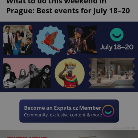
What to do this weekend in
Prague: Best events for July 18–20
Become an Expats.cz Member
Community, exclusive content & more
Advertisement