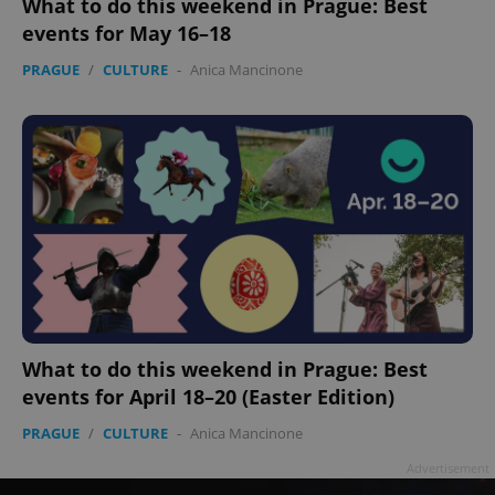
What to do this weekend in Prague: Best
events for May 16–18
PRAGUE
/
CULTURE
-
Anica Mancinone
add_logo_profile_modal_displayed
.expats.cz
1 
What to do this weekend in Prague: Best
events for April 18–20 (Easter Edition)
^qs_[0-9]+$
.expats.cz
1 m
PRAGUE
/
CULTURE
-
Anica Mancinone
Advertisement