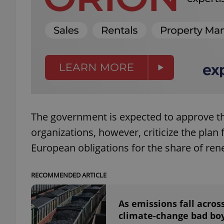
add_logo_profile_m
^qs_[0-9]+$
^eps_[0-9]+$
The government is expected to approve t
organizations, however, criticize the plan 
European obligations for the share of re
CookieScriptConse
RECOMMENDED ARTICLE
expss
As emissions fall acro
climate-change bad bo
PHPSESSID