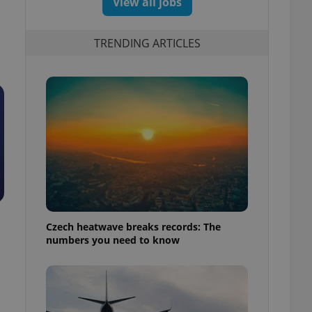
View all jobs
TRENDING ARTICLES
Czech heatwave breaks records: The
numbers you need to know