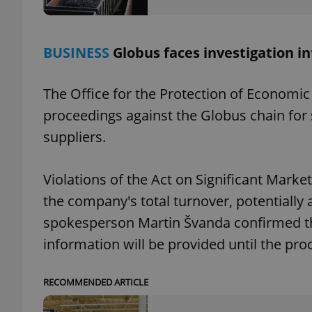
BUSINESS
Globus faces investigation in
exprt
The Office for the Protection of Economic
proceedings against the Globus chain for
suppliers.
Provider
/
Violations of the Act on Significant Market
Name
Name
Domain
the company's total turnover, potentially
_ga
_fbp
Meta
Platform 
spokesperson Martin Švanda confirmed the
.expats.cz
information will be provided until the pr
_ga_LSHBD1S1X4
RECOMMENDED ARTICLE