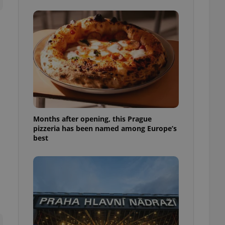
l purpose identifier
ariables. It is
 number, how it is
te, but a good
ed-in status for a
or long-term sign-ins
o ensure a
and maintain access
ring unnecessary
Months after opening, this Prague
pizzeria has been named among Europe’s
best
ch as real time
cs - which is a
 service. This
randomly generated
est in a site and
ites analytics
te.