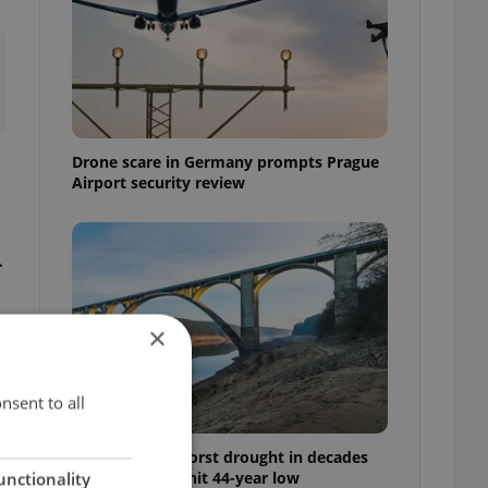
Drone scare in Germany prompts Prague
Airport security review
.
×
nsent to all
Czechia faces worst drought in decades
as water levels hit 44-year low
unctionality