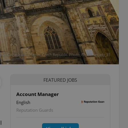
Vitus Cathedral in Prague, Czech Republic. Photo: iStock / arcady_31
FEATURED JOBS
Account Manager
English
Reputation Guards
l