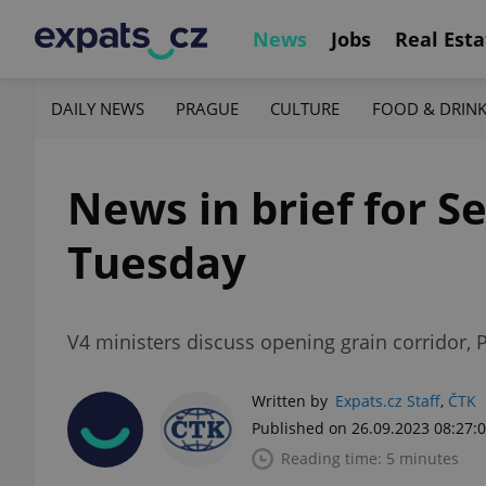
News
Jobs
Real Esta
DAILY NEWS
PRAGUE
CULTURE
FOOD & DRIN
News in brief for Se
Tuesday
V4 ministers discuss opening grain corridor, 
Written by
Expats.cz Staff
,
ČTK
Published on 26.09.2023 08:27:
Reading time: 5 minutes