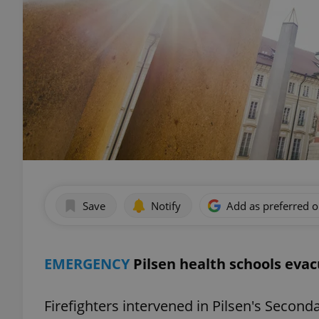
Save
Notify
Add as preferred 
EMERGENCY
Pilsen health schools eva
Firefighters intervened in Pilsen's Secon