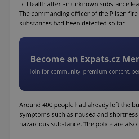
of Health after an unknown substance le
The commanding officer of the Pilsen fir
substances had been detected so far.
Become an Expats.cz M
Join for community, premium content, pe
Around 400 people had already left the bui
symptoms such as nausea and shortness of
hazardous substance. The police are also i