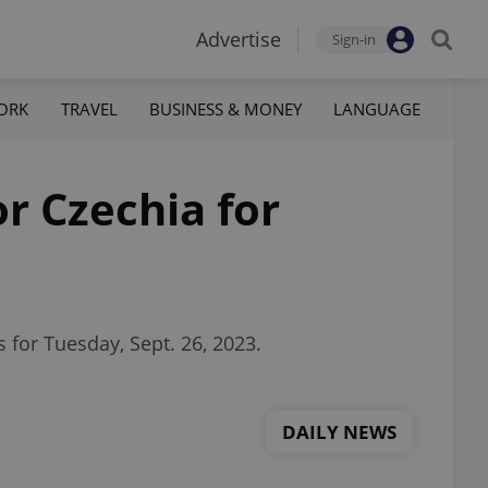
Advertise
Sign-in
ORK
TRAVEL
BUSINESS & MONEY
LANGUAGE
or Czechia for
 for Tuesday, Sept. 26, 2023.
DAILY NEWS