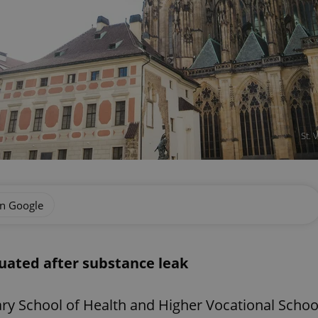
St. 
on Google
cuated after substance leak
dary School of Health and Higher Vocational Schoo