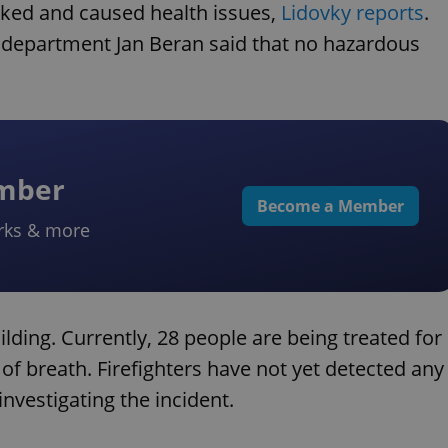
aked and caused health issues,
Lidovky reports
.
e department Jan Beran said that no hazardous
ember
Become a Member
rks & more
lding. Currently, 28 people are being treated for
 breath. Firefighters have not yet detected any
nvestigating the incident.