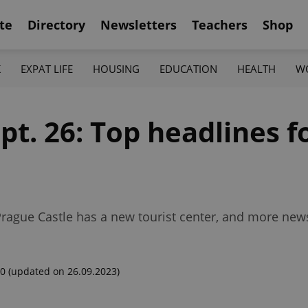
te
Directory
Newsletters
Teachers
Shop
K
EXPAT LIFE
HOUSING
EDUCATION
HEALTH
W
pt. 26: Top headlines f
Prague Castle has a new tourist center, and more news
00
(updated on 26.09.2023)