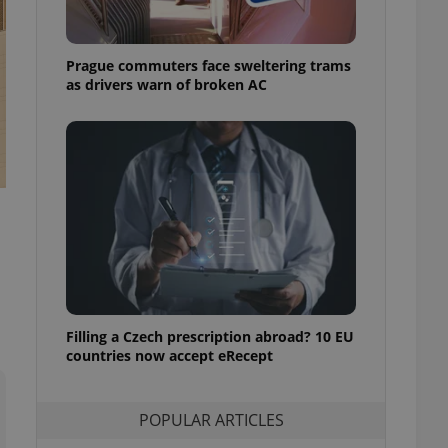
ensure best practices
ob advertisers of a
Prague commuters face sweltering trams
is is necessary to
anding presence and
as drivers warn of broken AC
atedly triggered on
cord of user
ecessary to ensure
uizzes and to ensure
Expats.cz users of
formation that
site and informs
 them. This is
ortant information
 users.
-Script.com service
nsent preferences.
ipt.com cookie
Filling a Czech prescription abroad? 10 EU
countries now accept eRecept
and article usage
necessary for us to
ty services and
POPULAR ARTICLES
ble.
ions based on the